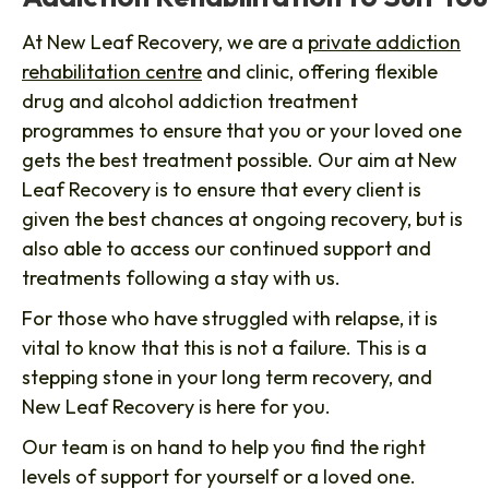
At New Leaf Recovery, we are a
private addiction
rehabilitation centre
and clinic, offering flexible
drug and alcohol addiction treatment
programmes to ensure that you or your loved one
gets the best treatment possible. Our aim at New
Leaf Recovery is to ensure that every client is
given the best chances at ongoing recovery, but is
also able to access our continued support and
treatments following a stay with us.
For those who have struggled with relapse, it is
vital to know that this is not a failure. This is a
stepping stone in your long term recovery, and
New Leaf Recovery is here for you.
Our team is on hand to help you find the right
levels of support for yourself or a loved one.