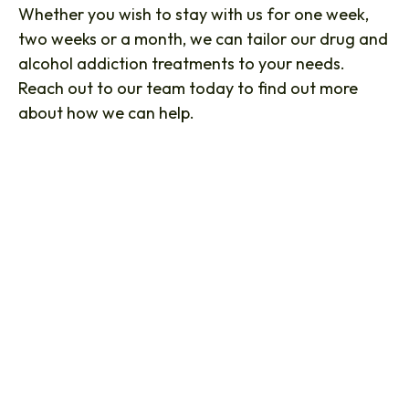
Whether you wish to stay with us for one week,
two weeks or a month, we can tailor our drug and
alcohol addiction treatments to your needs.
Reach out to our team today to find out more
about how we can help.