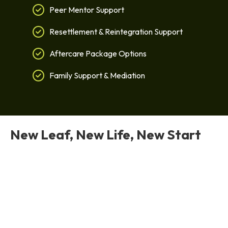
Peer Mentor Support
Resettlement & Reintegration Support
Aftercare Package Options
Family Support & Mediation
New Leaf, New Life, New Start