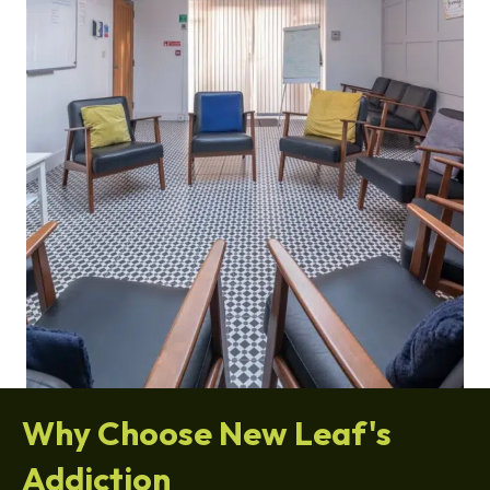
Why Choose New Leaf's
Addiction