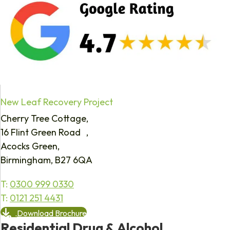
New Leaf Recovery Project
Cherry Tree Cottage,
16 Flint Green Road ,
Acocks Green,
Birmingham, B27 6QA
T:
0300 999 0330
T:
0121 251 4431
Download Brochure
Residential Drug & Alcohol