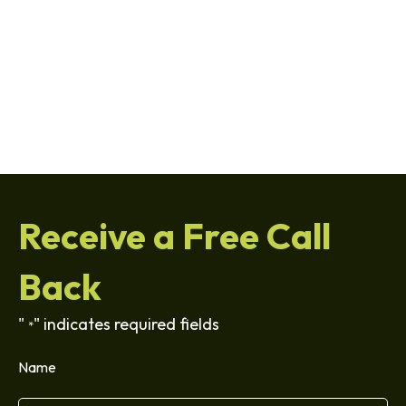
Receive a Free Call
Back
"
" indicates required fields
*
Name