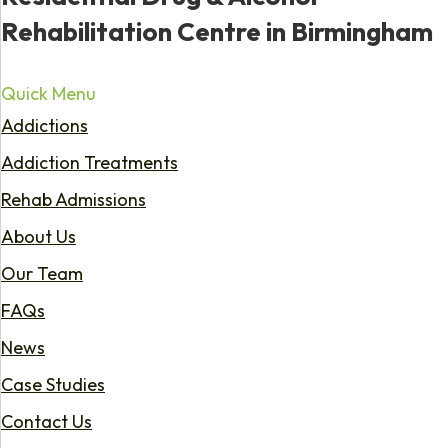
Rehabilitation Centre in Birmingham
Quick Menu
Addictions
Addiction Treatments
Rehab Admissions
About Us
Our Team
FAQs
News
Case Studies
Contact Us