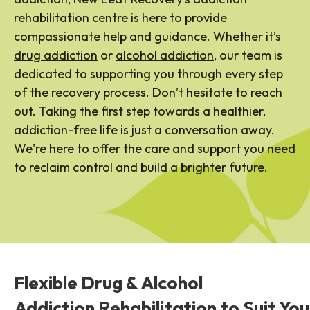
rehabilitation centre is here to provide
compassionate help and guidance. Whether it’s
drug addiction
or
alcohol addiction
, our team is
dedicated to supporting you through every step
of the recovery process. Don’t hesitate to reach
out. Taking the first step towards a healthier,
addiction-free life is just a conversation away.
We're here to offer the care and support you need
to reclaim control and build a brighter future.
Flexible Drug & Alcohol
Addiction Rehabilitation to Suit You