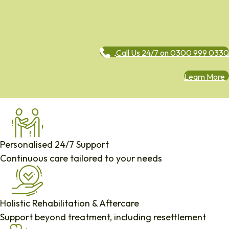
Call Us 24/7 on 0300 999 0330
Learn More
Personalised 24/7 Support
Continuous care tailored to your needs
Holistic Rehabilitation & Aftercare
Support beyond treatment, including resettlement