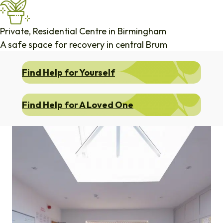
Private, Residential Centre in Birmingham
A safe space for recovery in central Brum
Find Help for Yourself
Find Help for A Loved One