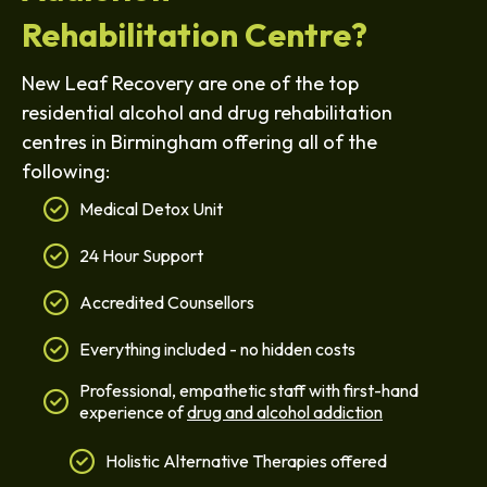
Rehabilitation Centre?
New Leaf Recovery are one of the top
residential alcohol and drug rehabilitation
centres in Birmingham offering all of the
following:
Medical Detox Unit
24 Hour Support
Accredited Counsellors
Everything included - no hidden costs
Professional, empathetic staff with first-hand
experience of
drug and alcohol addiction
Holistic Alternative Therapies offered