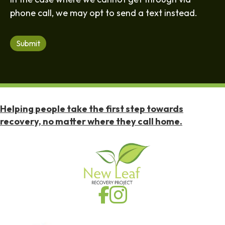
phone call, we may opt to send a text instead.
Submit
Helping people take the first step towards
recovery, no matter where they call home.