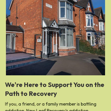
We're Here to Support You on the
Path to Recovery
If you, a friend, or a family member is battling
addiction, New Leaf Recovery's addiction