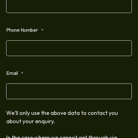
Phone Number
*
Email
*
We'll only use the above data to contact you
about your enquiry.
In the case where we cannot get through via