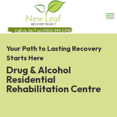
Call Us 24/7 on 0300 999 0330
Your Path to Lasting Recovery
Starts Here
Drug & Alcohol
Residential
Rehabilitation Centre