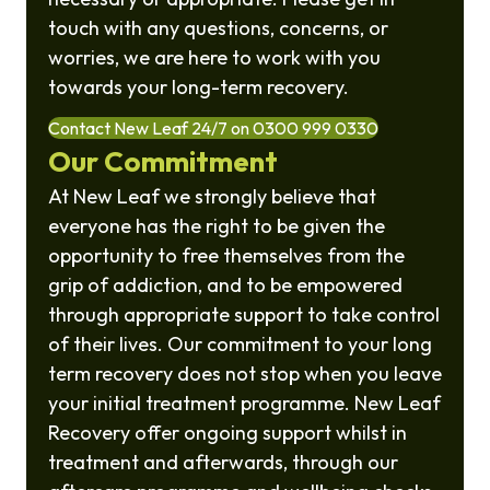
touch with any questions, concerns, or
worries, we are here to work with you
towards your long-term recovery.
Contact New Leaf 24/7 on 0300 999 0330
Our Commitment
At New Leaf we strongly believe that
everyone has the right to be given the
opportunity to free themselves from the
grip of addiction, and to be empowered
through appropriate support to take control
of their lives. Our commitment to your long
term recovery does not stop when you leave
your initial treatment programme. New Leaf
Recovery offer ongoing support whilst in
treatment and afterwards, through our