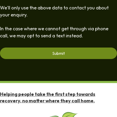
We'll only use the above data to contact you about
your enquiry.
In the case where we cannot get through via phone
call, we may opt to send a text instead.
Helping people take the first step towards
recovery, no matter where they call home.