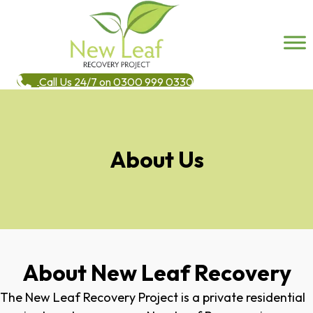
Call Us 24/7 on 0300 999 0330
About Us
About New Leaf Recovery
The New Leaf Recovery Project is a private residential