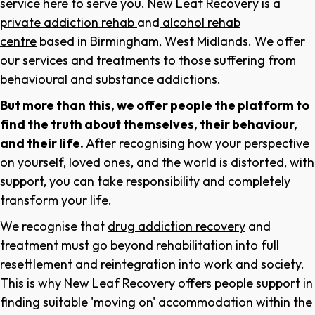
service here to serve you. New Leaf Recovery is a
private addiction rehab
and
alcohol rehab
centre
based in Birmingham, West Midlands. We offer
our services and treatments to those suffering from
behavioural and substance addictions.
But more than this, we offer people the platform to
find the truth about themselves, their behaviour,
and their life.
After recognising how your perspective
on yourself, loved ones, and the world is distorted, with
support, you can take responsibility and completely
transform your life.
We recognise that
drug addiction recovery
and
treatment must go beyond rehabilitation into full
resettlement and reintegration into work and society.
This is why New Leaf Recovery offers people support in
finding suitable 'moving on' accommodation within the