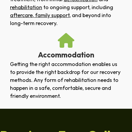
rehabilitation
to ongoing support, including
aftercare
,
family support
, and beyond into
long-term recovery.
Accommodation
Getting the right accommodation enables us
to provide the right backdrop for our recovery
methods. Any form of rehabilitation needs to
happen in a safe, comfortable, secure and
friendly environment.