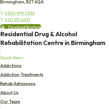
Birmingham, B27 6QA
T:
0300 999 0330
T:
0121 251 4431
Download Brochure
Residential Drug & Alcohol
Rehabilitation Centre in Birmingham
Quick Menu
Addictions
Addiction Treatments
Rehab Admissions
About Us
Our Team