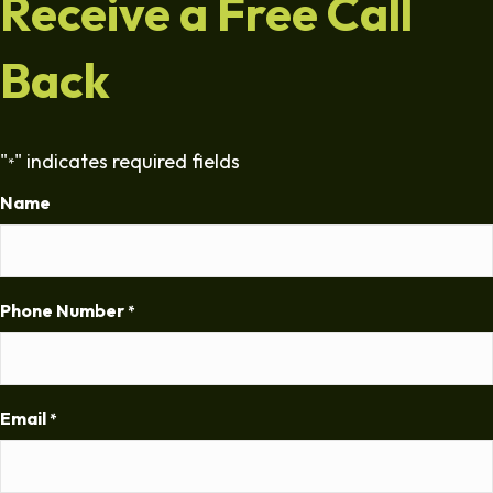
Receive a Free Call
Back
"
" indicates required fields
*
Name
Phone Number
*
Email
*