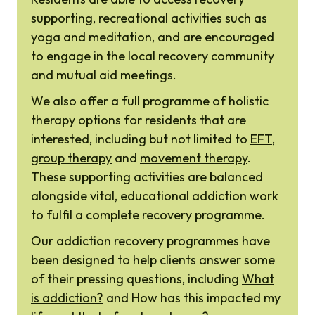
supporting, recreational activities such as
yoga and meditation, and are encouraged
to engage in the local recovery community
and mutual aid meetings.
We also offer a full programme of holistic
therapy options for residents that are
interested, including but not limited to
EFT
,
group therapy
and
movement therapy
.
These supporting activities are balanced
alongside vital, educational addiction work
to fulfil a complete recovery programme.
Our addiction recovery programmes have
been designed to help clients answer some
of their pressing questions, including
What
is addiction?
and How has this impacted my