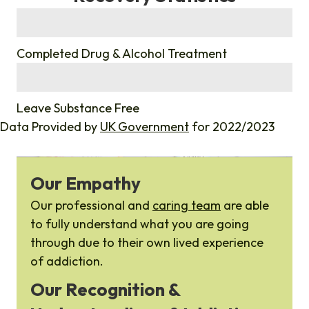
%
Completed Drug & Alcohol Treatment
%
Leave Substance Free
Data Provided by
UK Government
for 2022/2023
Our Empathy
Our professional and
caring team
are able
to fully understand what you are going
through due to their own lived experience
of addiction.
Our Recognition &