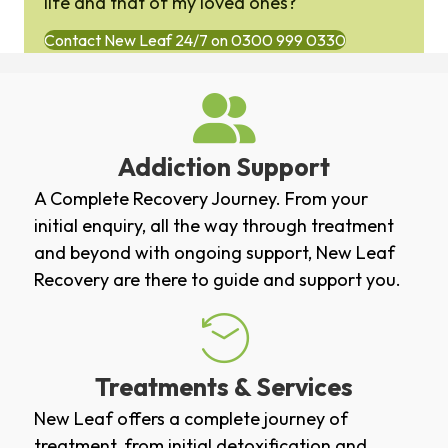
life and that of my loved ones?
Contact New Leaf 24/7 on 0300 999 0330
Addiction Support
A Complete Recovery Journey. From your
initial enquiry, all the way through treatment
and beyond with ongoing support, New Leaf
Recovery are there to guide and support you.
Treatments & Services
New Leaf offers a complete journey of
treatment, from initial
detoxification
and