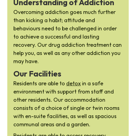
Understanding of Addiction
Overcoming addiction goes much further
than kicking a habit; attitude and
behaviours need to be challenged in order
to achieve a successful and lasting
recovery. Our drug addiction treatment can
help you, as well as any other addiction you
may have.
Our Facilities
Residents are able to
detox
in a safe
environment with support from staff and
other residents. Our accommodation
consists of a choice of single or twin rooms
with en-suite facilities, as well as spacious
communal areas and a garden.
Residents are able to access recovery