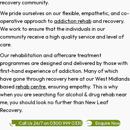
recovery community.
We pride ourselves on our flexible, empathetic, and co-
operative approach to
addiction rehab
and recovery.
We work to ensure that the individuals in our
community receive a high quality service and level of
care.
Our rehabilitation and aftercare treatment
programmes are designed and delivered by those with
first-hand experience of addiction. Many of which
have gone through recovery here at our West Midlands
based
rehab centre
, ensuring empathy. This is why
when you are searching for alcohol & drug rehab near
me, you should look no further than New Leaf
Recovery.
Call Us 24/7 on 0300 999 0330
Enquire Now