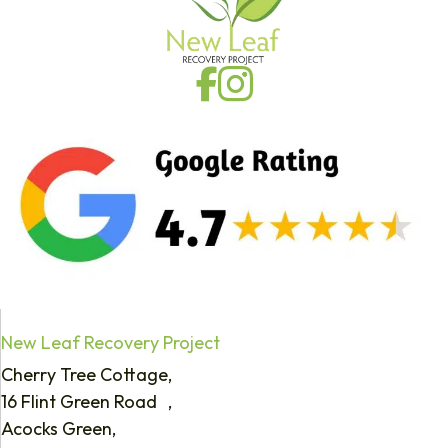
New Leaf Recovery Project
Cherry Tree Cottage,
16 Flint Green Road ,
Acocks Green,