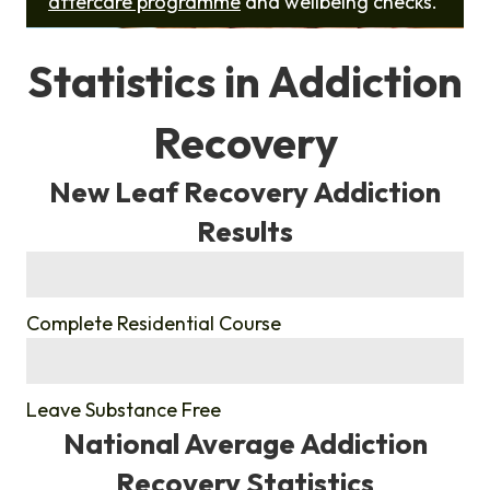
aftercare programme
and wellbeing checks.
Statistics in Addiction
Recovery
New Leaf Recovery Addiction
Results
%
Complete Residential Course
%
Leave Substance Free
National Average Addiction
Recovery Statistics