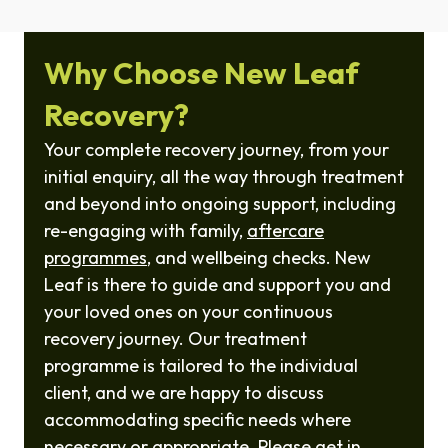
Why Choose New Leaf
Recovery?
Your complete recovery journey, from your
initial enquiry, all the way through treatment
and beyond into ongoing support, including
re-engaging with family,
aftercare
programmes
, and wellbeing checks. New
Leaf is there to guide and support you and
your loved ones on your continuous
recovery journey. Our treatment
programme is tailored to the individual
client, and we are happy to discuss
accommodating specific needs where
necessary or appropriate. Please get in