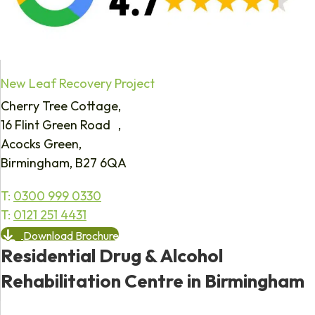
New Leaf Recovery Project
Cherry Tree Cottage,
16 Flint Green Road ,
Acocks Green,
Birmingham, B27 6QA
T:
0300 999 0330
T:
0121 251 4431
Download Brochure
Residential Drug & Alcohol
Rehabilitation Centre in Birmingham