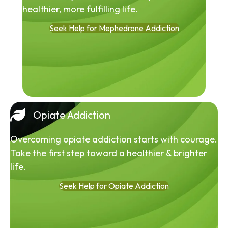
healthier, more fulfilling life.
Seek Help for Mephedrone Addiction
Opiate Addiction
Overcoming opiate addiction starts with courage.
Take the first step toward a healthier & brighter
life.
Seek Help for Opiate Addiction