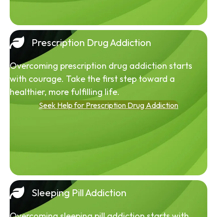
Prescription Drug Addiction
Overcoming prescription drug addiction starts
with courage. Take the first step toward a
healthier, more fulfilling life.
Seek Help for Prescription Drug Addiction
Sleeping Pill Addiction
Overcoming sleeping pill addiction starts with