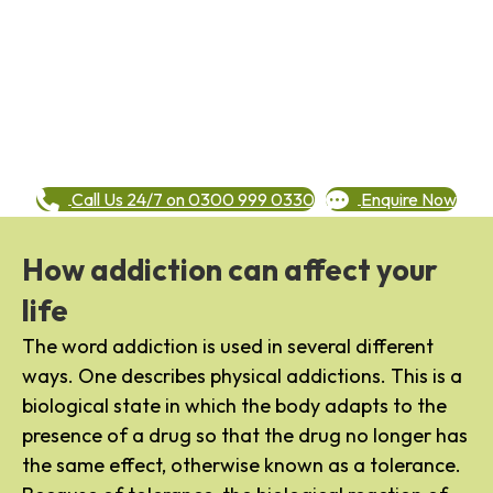
Call Us 24/7 on 0300 999 0330
Enquire Now
How addiction can affect your
life
The word addiction is used in several different
ways. One describes physical addictions. This is a
biological state in which the body adapts to the
presence of a drug so that the drug no longer has
the same effect, otherwise known as a tolerance.