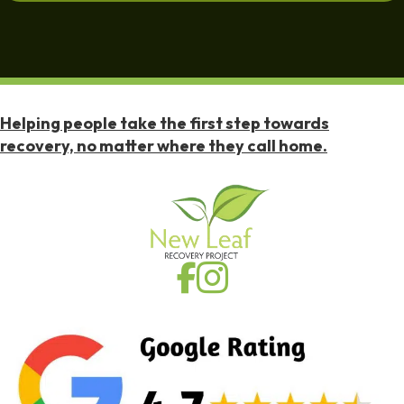
Helping people take the first step towards
recovery, no matter where they call home.