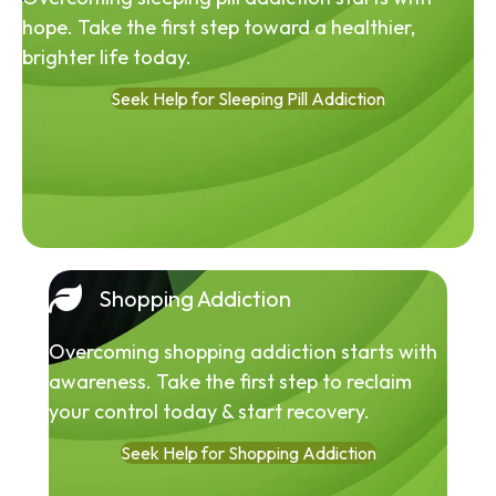
hope. Take the first step toward a healthier,
brighter life today.
Seek Help for Sleeping Pill Addiction
Shopping Addiction
Overcoming shopping addiction starts with
awareness. Take the first step to reclaim
your control today & start recovery.
Seek Help for Shopping Addiction