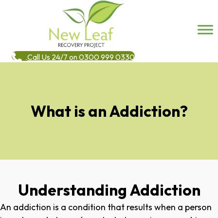
Call Us 24/7 on 0300 999 0330
What is an Addiction?
Understanding Addiction
An addiction is a condition that results when a person