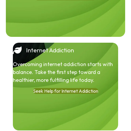
Internet Addiction
Overcoming internet addiction starts with
balance. Take the first step toward a
healthier, more fulfilling life today.
Seek Help for Internet Addiction