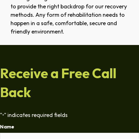
to provide the right backdrop for our recovery
methods. Any form of rehabilitation needs to
happen in a safe, comfortable, secure and
friendly environment.
Receive a Free Call
Back
"
" indicates required fields
*
Name