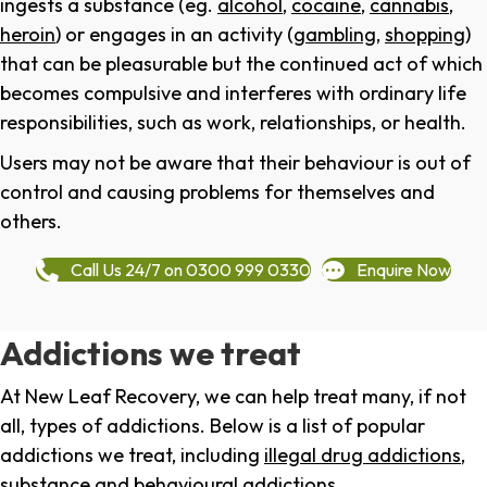
ingests a substance (eg.
alcohol
,
cocaine
,
cannabis
,
heroin
) or engages in an activity (
gambling
,
shopping
)
that can be pleasurable but the continued act of which
becomes compulsive and interferes with ordinary life
responsibilities, such as work, relationships, or health.
Users may not be aware that their behaviour is out of
control and causing problems for themselves and
others.
Call Us 24/7 on 0300 999 0330
Enquire Now
Addictions we treat
At New Leaf Recovery, we can help treat many, if not
all, types of addictions. Below is a list of popular
addictions we treat, including
illegal drug addictions
,
substance and behavioural addictions
.