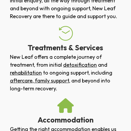
initial enquiry, all the way through treatment
and beyond with ongoing support, New Leaf
Recovery are there to guide and support you.
Treatments & Services
New Leaf offers a complete journey of
treatment, from initial
detoxification
and
rehabilitation
to ongoing support, including
aftercare
,
family support
, and beyond into
long-term recovery.
Accommodation
Getting the right accommodation enables us