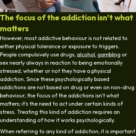
The focus of the addiction isn’t what
matters
However, most addictive behaviour is not related to
either physical tolerance or exposure to triggers.
People compulsively use drugs,
alcohol,
gambling
or
sex nearly always in reaction to being emotionally
stressed, whether or not they have a physical
addiction. Since these psychologically based
addictions are not based on drug or even on non-drug
behaviour, the focus of the addictions isn't what
matters; it's the need to act under certain kinds of
stress. Treating this kind of addiction requires an
understanding of how it works psychologically.
When referring to any kind of addiction, it is important