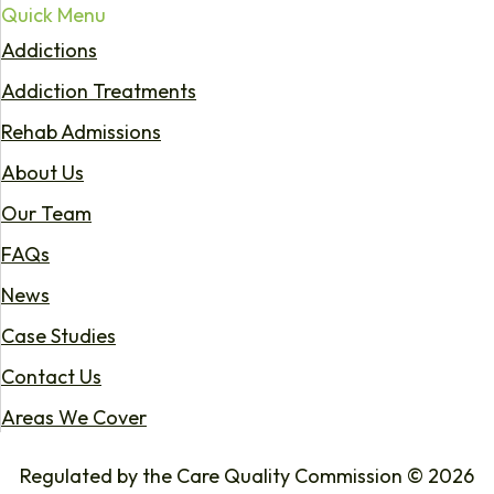
Quick Menu
Addictions
Addiction Treatments
Rehab Admissions
About Us
Our Team
FAQs
News
Case Studies
Contact Us
Areas We Cover
Regulated by the Care Quality Commission © 2026