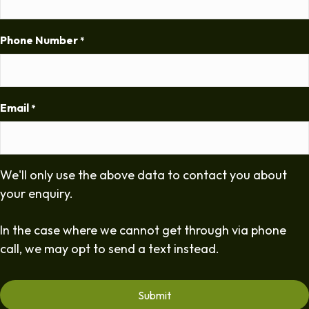
Phone Number
*
Email
*
We'll only use the above data to contact you about
your enquiry.
In the case where we cannot get through via phone
call, we may opt to send a text instead.