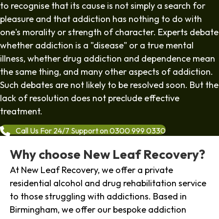
to recognise that its cause is not simply a search for
pleasure and that addiction has nothing to do with
one's morality or strength of character. Experts debate
whether addiction is a "disease" or a true mental
illness, whether drug addiction and dependence mean
the same thing, and many other aspects of addiction.
Such debates are not likely to be resolved soon. But the
lack of resolution does not preclude effective
treatment.
Call Us For 24/7 Support on 0300 999 0330
Why choose New Leaf Recovery?
At New Leaf Recovery, we offer a private
residential alcohol and drug rehabilitation service
to those struggling with addictions. Based in
Birmingham, we offer our bespoke addiction