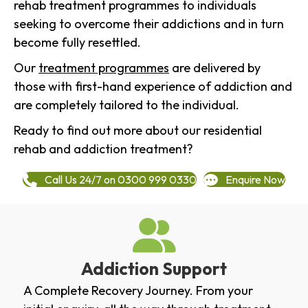
rehab treatment programmes to individuals
seeking to overcome their addictions and in turn
become fully resettled.
Our
treatment programmes
are delivered by
those with first-hand experience of addiction and
are completely tailored to the individual.
Ready to find out more about our residential
rehab and addiction treatment?
Call Us 24/7 on 0300 999 0330
Enquire Now
Addiction Support
A Complete Recovery Journey. From your