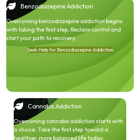
Benzodiazepine Addiction
Overcoming benzodiazepine addiction begins
with taking the first step. Reclaim control and
start your path to recovery.
Seek Help for Benzodiazepine Addiction
Cannabis Addiction
Overcoming cannabis addiction starts with
a choice. Take the first step toward a
healthier, more balanced life today.