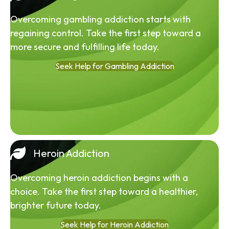
Overcoming gambling addiction starts with
regaining control. Take the first step toward a
more secure and fulfilling life today.
Seek Help for Gambling Addiction
Heroin Addiction
Overcoming heroin addiction begins with a
choice. Take the first step toward a healthier,
brighter future today.
Seek Help for Heroin Addiction