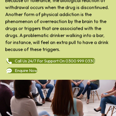
Because of tolerance, the biological reaction of
withdrawal occurs when the drug is discontinued.
Another form of physical addiction is the
phenomenon of overreaction by the brain to the
drugs or triggers that are associated with the
drugs. A problematic drinker walking into a bar,
for instance, will feel an extra pull to have a drink
because of these triggers.
Call Us 24/7 For Support On 0300 999 0330
Enquire Now