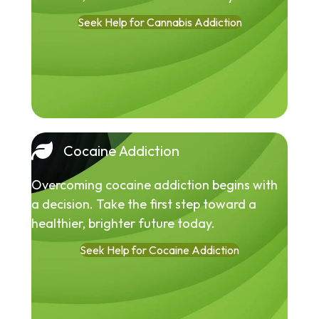
Seek Help for Cannabis Addiction
Cocaine Addiction
Overcoming cocaine addiction begins with
a decision. Take the first step toward a
healthier, brighter future today.
Seek Help for Cocaine Addiction