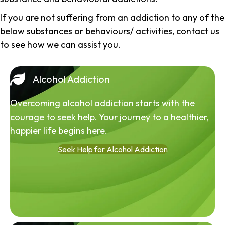
If you are not suffering from an addiction to any of the
below substances or behaviours/ activities, contact us
to see how we can assist you.
Alcohol Addiction
Overcoming alcohol addiction starts with the
courage to seek help. Your journey to a healthier,
happier life begins here.
Seek Help for Alcohol Addiction