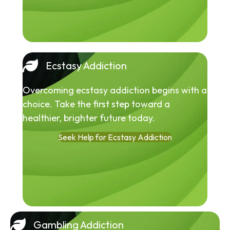
Ecstasy Addiction
Overcoming ecstasy addiction begins with a
choice. Take the first step toward a
healthier, brighter future today.
Seek Help for Ecstasy Addiction
Gambling Addiction