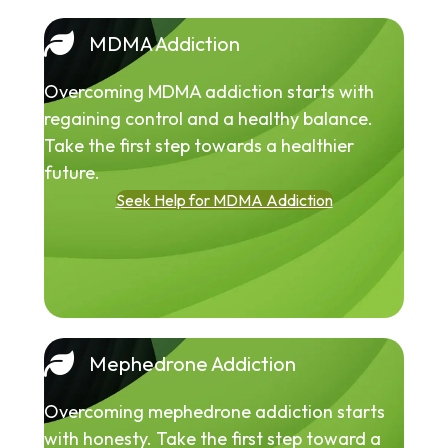
MDMA Addiction
Overcoming MDMA addiction starts with
regaining control and a healthy balance.
Take the first step towards a healthier
future.
Seek Help for MDMA Addiction
Mephedrone Addiction
Overcoming mephedrone addiction starts
with honesty. Take the first step toward a