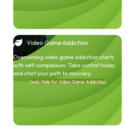
Video Game Addiction
Overcoming video game addiction starts
with self-compassion. Take control today
and start your path to recovery.
Seek Help for Video Game Addiction