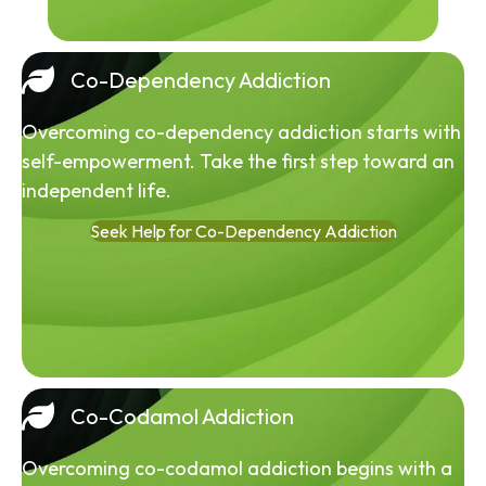
Co-Dependency Addiction
Overcoming co-dependency addiction starts with
self-empowerment. Take the first step toward an
independent life.
Seek Help for Co-Dependency Addiction
Co-Codamol Addiction
Overcoming co-codamol addiction begins with a