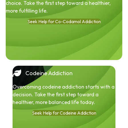
choice. Take the first step toward a healthier,
more fulfilling life.
Seek Help for Co-Codamol Addiction
Codeine Addiction
Overcoming codeine addiction starts with a
decision. Take the first step toward a
healthier, more balanced life today.
Seek Help for Codeine Addiction