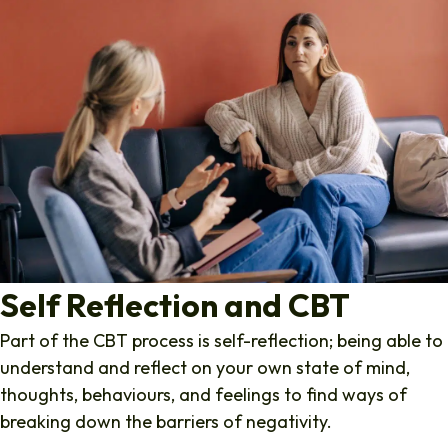
Self Reflection and CBT
Part of the CBT process is self-reflection; being able to
understand and reflect on your own state of mind,
thoughts, behaviours, and feelings to find ways of
breaking down the barriers of negativity.