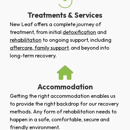
Treatments & Services
New Leaf offers a complete journey of
treatment, from initial
detoxification
and
rehabilitation
to ongoing support, including
aftercare
,
family support
, and beyond into
long-term recovery.
Accommodation
Getting the right accommodation enables us
to provide the right backdrop for our recovery
methods. Any form of rehabilitation needs to
happen in a safe, comfortable, secure and
friendly environment.