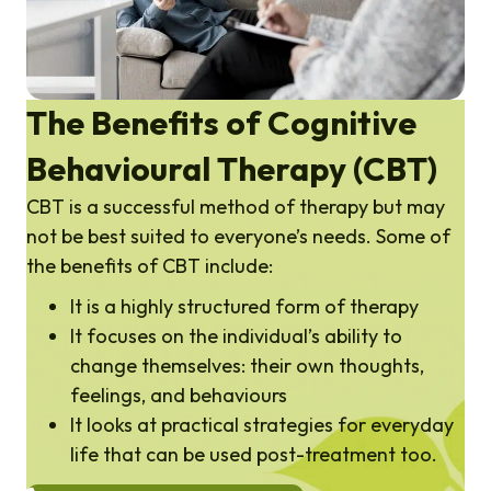
The Benefits of Cognitive
Behavioural Therapy (CBT)
CBT is a successful method of therapy but may
not be best suited to everyone’s needs. Some of
the benefits of CBT include:
It is a highly structured form of therapy
It focuses on the individual’s ability to
change themselves: their own thoughts,
feelings, and behaviours
It looks at practical strategies for everyday
life that can be used post-treatment too.