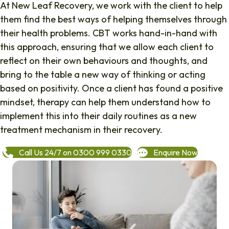
At New Leaf Recovery, we work with the client to help
them find the best ways of helping themselves through
their health problems. CBT works hand-in-hand with
this approach, ensuring that we allow each client to
reflect on their own behaviours and thoughts, and
bring to the table a new way of thinking or acting
based on positivity. Once a client has found a positive
mindset, therapy can help them understand how to
implement this into their daily routines as a new
treatment mechanism in their recovery.
Call Us 24/7 on 0300 999 0330
Enquire Now