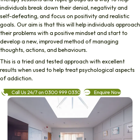
individuals break down their denial, negativity and
self-defeating, and focus on positivity and realistic
goals. Our aim is that this will help individuals approach
their problems with a positive mindset and start to
develop a new, improved method of managing
thoughts, actions, and behaviours.
This is a tried and tested approach with excellent
results when used to help treat psychological aspects
of addiction.
Call Us 24/7 on 0300 999 0330
Enquire Now