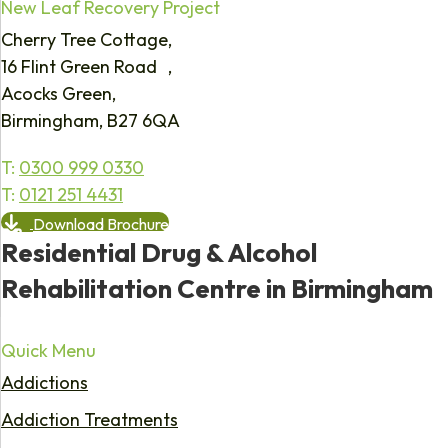
New Leaf Recovery Project
Cherry Tree Cottage,
16 Flint Green Road ,
Acocks Green,
Birmingham, B27 6QA
T:
0300 999 0330
T:
0121 251 4431
Download Brochure
Residential Drug & Alcohol
Rehabilitation Centre in Birmingham
Quick Menu
Addictions
Addiction Treatments