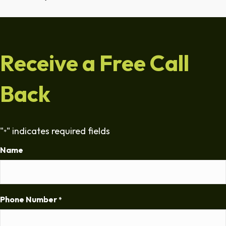
Receive a Free Call
Back
"
" indicates required fields
*
Name
Phone Number
*