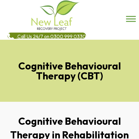
Call Us 24/7 on 0300 999 0330
Cognitive Behavioural
Therapy (CBT)
Cognitive Behavioural
Therapy in Rehabilitation