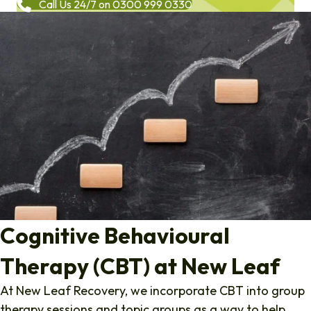
Call Us 24/7 on 0300 999 0330
Cognitive Behavioural
Therapy (CBT) at New Leaf
At New Leaf Recovery, we incorporate CBT into group
therapy sessions and topic groups as a way to help