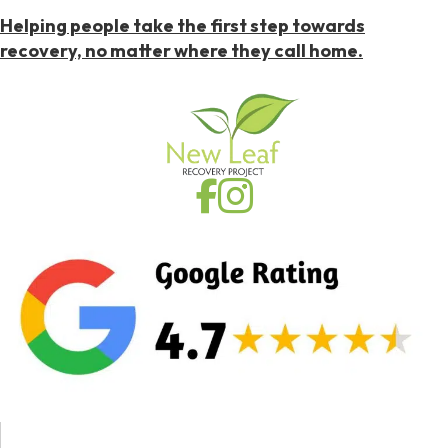
Helping people take the first step towards
recovery, no matter where they call home.