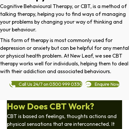
Cognitive Behavioural Therapy, or CBT, is a method of
talking therapy, helping you to find ways of managing
your problems by changing your way of thinking and
your behaviour.
This form of therapy is most commonly used for
depression or anxiety but can be helpful for any mental
or physical health problem. At New Leaf, we see CBT
therapy works well for individuals, helping them to deal
with their addiction and associated behaviours.
Call Us 24/7 on 0300 999 0330
Enquire Now
How Does CBT Work?
CBT is based on feelings, thoughts actions and
physical sensations that are interconnected. It