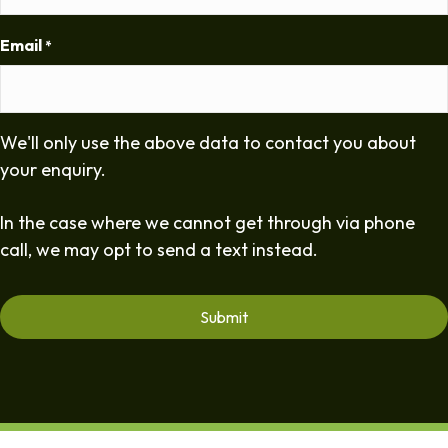
Email
*
We'll only use the above data to contact you about
your enquiry.
In the case where we cannot get through via phone
call, we may opt to send a text instead.