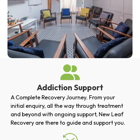
Addiction Support
A Complete Recovery Journey. From your
initial enquiry, all the way through treatment
and beyond with ongoing support, New Leaf
Recovery are there to guide and support you.