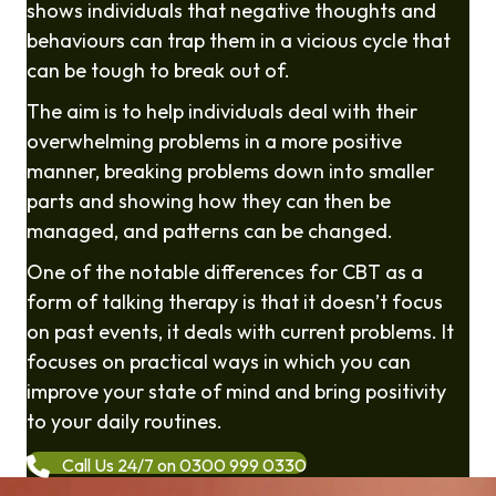
shows individuals that negative thoughts and
behaviours can trap them in a vicious cycle that
can be tough to break out of.
The aim is to help individuals deal with their
overwhelming problems in a more positive
manner, breaking problems down into smaller
parts and showing how they can then be
managed, and patterns can be changed.
One of the notable differences for CBT as a
form of talking therapy is that it doesn’t focus
on past events, it deals with current problems. It
focuses on practical ways in which you can
improve your state of mind and bring positivity
to your daily routines.
Call Us 24/7 on 0300 999 0330