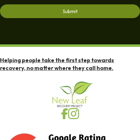
Helping people take the first step towards
recovery, no matter where they call home.