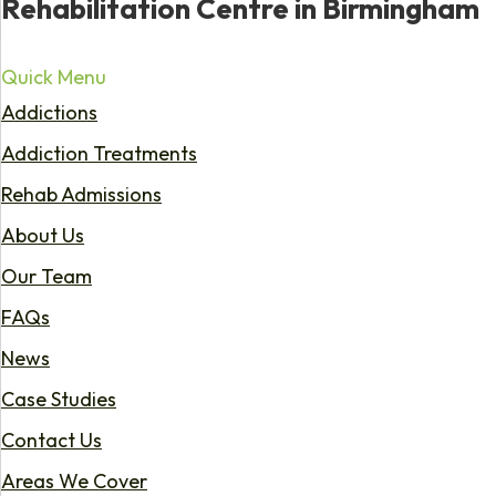
Rehabilitation Centre in Birmingham
Quick Menu
Addictions
Addiction Treatments
Rehab Admissions
About Us
Our Team
FAQs
News
Case Studies
Contact Us
Areas We Cover