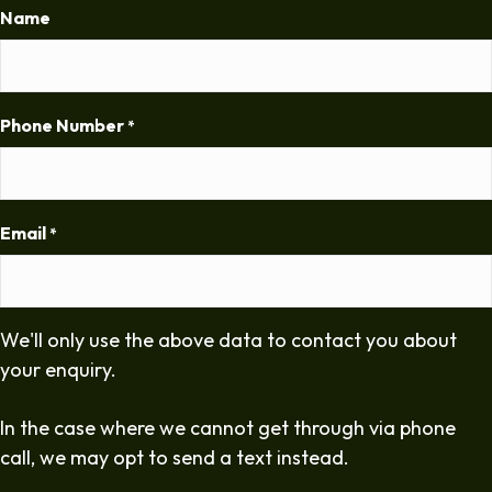
Name
Phone Number
*
Email
*
We'll only use the above data to contact you about
your enquiry.
In the case where we cannot get through via phone
call, we may opt to send a text instead.