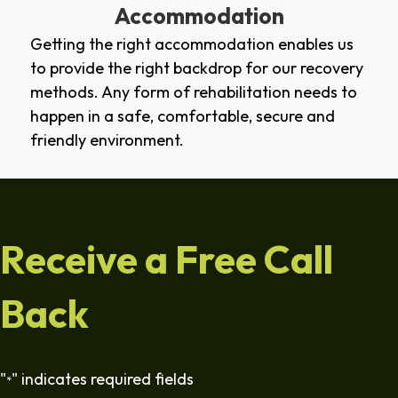
Accommodation
Getting the right accommodation enables us
to provide the right backdrop for our recovery
methods. Any form of rehabilitation needs to
happen in a safe, comfortable, secure and
friendly environment.
Receive a Free Call
Back
"
" indicates required fields
*