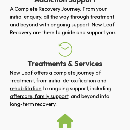
A Complete Recovery Journey. From your
initial enquiry, all the way through treatment
and beyond with ongoing support, New Leaf
Recovery are there to guide and support you.
Treatments & Services
New Leaf offers a complete journey of
treatment, from initial
detoxification
and
rehabilitation
to ongoing support, including
aftercare
,
family support
, and beyond into
long-term recovery.