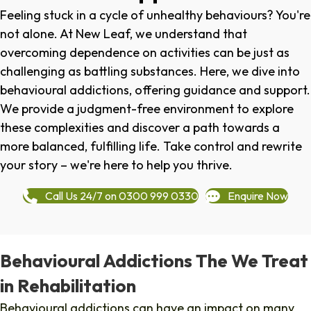
Feeling stuck in a cycle of unhealthy behaviours? You're
not alone. At New Leaf, we understand that
overcoming dependence on activities can be just as
challenging as battling substances. Here, we dive into
behavioural addictions, offering guidance and support.
We provide a judgment-free environment to explore
these complexities and discover a path towards a
more balanced, fulfilling life. Take control and rewrite
your story – we're here to help you thrive.
Call Us 24/7 on 0300 999 0330
Enquire Now
Behavioural Addictions The We Treat
in Rehabilitation
Behavioural addictions can have an impact on many