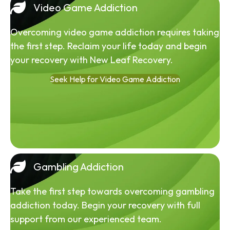
Video Game Addiction
Overcoming video game addiction requires taking
the first step. Reclaim your life today and begin
your recovery with New Leaf Recovery.
Seek Help for Video Game Addiction
Gambling Addiction
Take the first step towards overcoming gambling
addiction today. Begin your recovery with full
support from our experienced team.