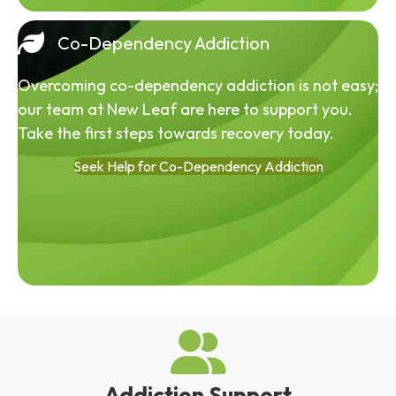
Co-Dependency Addiction
Overcoming co-dependency addiction is not easy;
our team at New Leaf are here to support you.
Take the first steps towards recovery today.
Seek Help for Co-Dependency Addiction
Addiction Support