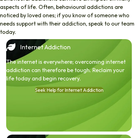
aspects of life. Often, behavioural addictions are
noticed by loved ones; if you know of someone who
needs support with their addiction, speak to our team
today.
Internet Addiction
The internet is everywhere; overcoming internet
addiction can therefore be tough. Reclaim your
life today and begin recovery.
Seek Help for Internet Addiction