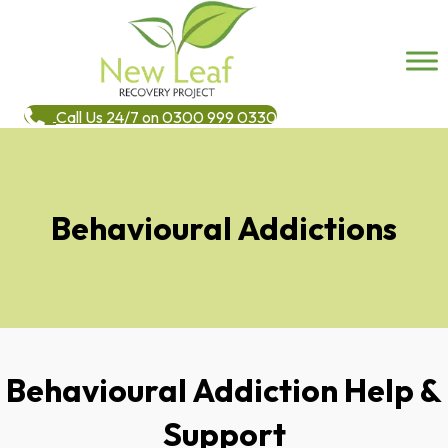
Call Us 24/7 on 0300 999 0330
Behavioural Addictions
Behavioural Addiction Help &
Support