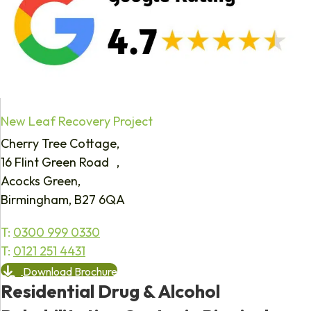
New Leaf Recovery Project
Cherry Tree Cottage,
16 Flint Green Road ,
Acocks Green,
Birmingham, B27 6QA
T:
0300 999 0330
T:
0121 251 4431
Download Brochure
Residential Drug & Alcohol