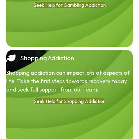
Seek Help for Gambling Addiction
Shopping Addiction
Shopping addiction can impact lots of aspects of
life. Take the first steps towards recovery today
and seek full support from our team.
Seek Help for Shopping Addiction