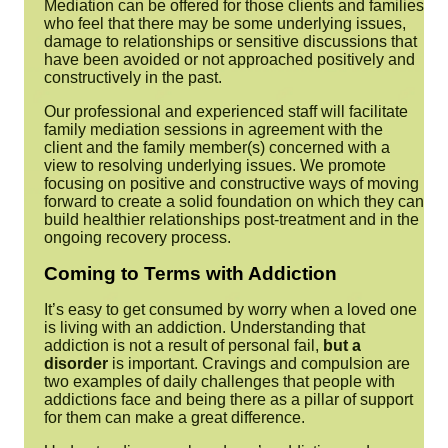
Mediation
can be offered for those clients and families
who feel that there may be some underlying issues,
damage to relationships or sensitive discussions that
have been avoided or not approached positively and
constructively in the past.
Our professional and experienced staff will facilitate
family mediation sessions in agreement with the
client and the family member(s) concerned with a
view to resolving underlying issues. We promote
focusing on positive and constructive ways of moving
forward to create a solid foundation on which they can
build healthier relationships post-treatment and in the
ongoing recovery process.
Coming to Terms with Addiction
It’s easy to get consumed by worry when a loved one
is living with an addiction. Understanding that
addiction is not a result of personal fail,
but a
disorder
is important. Cravings and compulsion are
two examples of daily challenges that people with
addictions face and being there as a pillar of support
for them can make a great difference.