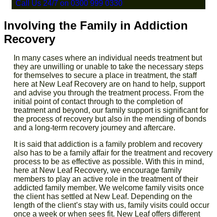
Call Us 24/7 on 0300 999 0330
Involving the Family in Addiction
Recovery
In many cases where an individual needs treatment but
they are unwilling or unable to take the necessary steps
for themselves to secure a place in treatment, the staff
here at New Leaf Recovery are on hand to help, support
and advise you through the treatment process. From the
initial point of contact through to the completion of
treatment and beyond, our family support is significant for
the process of recovery but also in the mending of bonds
and a long-term recovery journey and
aftercare.
It is said that addiction is a family problem and recovery
also has to be a family affair for the treatment and recovery
process to be as effective as possible. With this in mind,
here at New Leaf Recovery, we encourage family
members to play an active role in the treatment of their
addicted family member. We welcome family visits once
the client has settled at New Leaf. Depending on the
length of the client’s stay with us, family visits could occur
once a week or when sees fit. New Leaf offers different