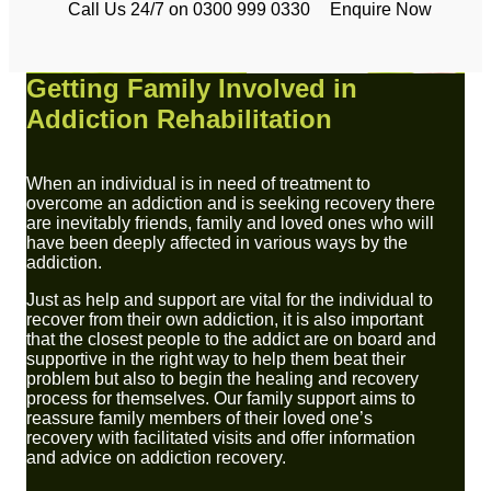
Call Us 24/7 on 0300 999 0330
Enquire Now
Getting Family Involved in
Addiction Rehabilitation
When an individual is in need of treatment to
overcome an addiction and is seeking recovery there
are inevitably friends, family and loved ones who will
have been deeply affected in various ways by the
addiction.
Just as help and support are vital for the individual to
recover from their own addiction, it is also important
that the closest people to the addict are on board and
supportive in the right way to help them beat their
problem but also to begin the healing and recovery
process for themselves. Our family support aims to
reassure family members of their loved one’s
recovery with facilitated visits and offer information
and advice on addiction recovery.