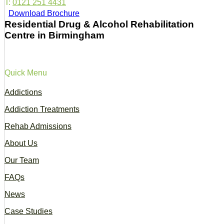
T:
0121 251 4431
Download Brochure
Residential Drug & Alcohol Rehabilitation
Centre in Birmingham
Quick Menu
Addictions
Addiction Treatments
Rehab Admissions
About Us
Our Team
FAQs
News
Case Studies