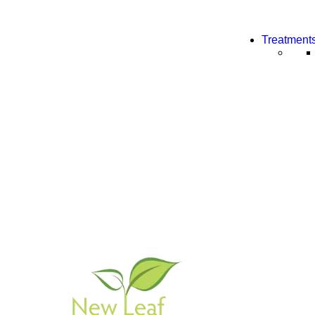
Treatment