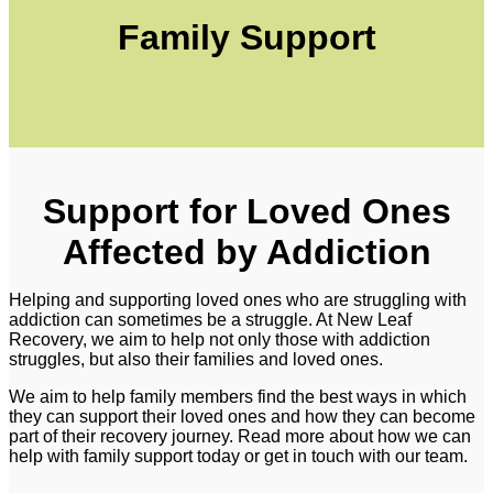
Family Support
Support for Loved Ones
Affected by Addiction
Helping and supporting loved ones who are struggling with
addiction can sometimes be a struggle. At New Leaf
Recovery, we aim to help not only those with addiction
struggles, but also their families and loved ones.
We aim to help family members find the best ways in which
they can support their loved ones and how they can become
part of their recovery journey. Read more about how we can
help with family support today or get in touch with our team.