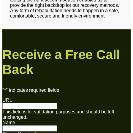
provide the right backdrop for our recovery methods.
Any form of rehabilitation needs to happen in a safe,
comfortable, secure and friendly environment.
Receive a Free Call
Back
"
*
" indicates required fields
URL
This field is for validation purposes and should be left
unchanged.
Name