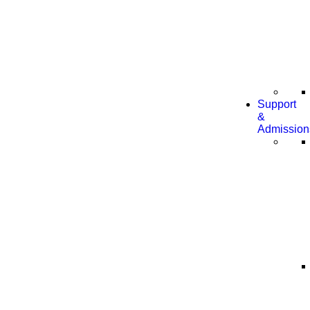
Support
&
Admission