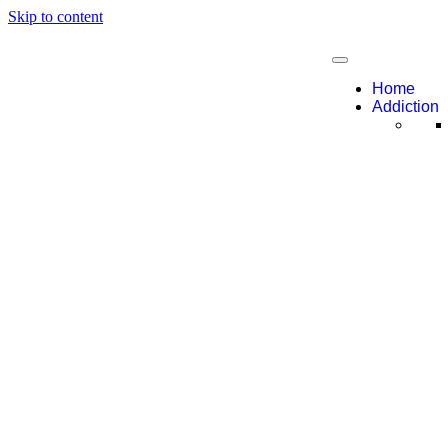
Skip to content
Home
Addiction