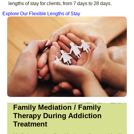
lengths of stay for clients, from
7 days
to
28 days
.
Explore Our Flexible Lengths of Stay
Family Mediation / Family
Therapy During Addiction
Treatment