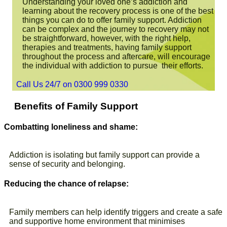
Understanding your loved one’s addiction and
learning about the recovery process is one of the best
things you can do to offer family support. Addiction
can be complex and the journey to recovery may not
be straightforward, however, with the right help,
therapies and treatments, having family support
throughout the process and aftercare, will encourage
the individual with addiction to pursue their efforts.
Call Us 24/7 on 0300 999 0330
Benefits of Family Support
Combatting loneliness and shame:
Addiction is isolating but family support can provide a
sense of security and belonging.
Reducing the chance of relapse:
Family members can help identify triggers and create a safe
and supportive home environment that minimises