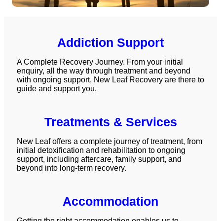
Addiction Support
A Complete Recovery Journey. From your initial
enquiry, all the way through treatment and beyond
with ongoing support, New Leaf Recovery are there to
guide and support you.
Treatments & Services
New Leaf offers a complete journey of treatment, from
initial
detoxification
and
rehabilitation
to ongoing
support, including
aftercare
,
family support
, and
beyond into long-term recovery.
Accommodation
Getting the right accommodation enables us to