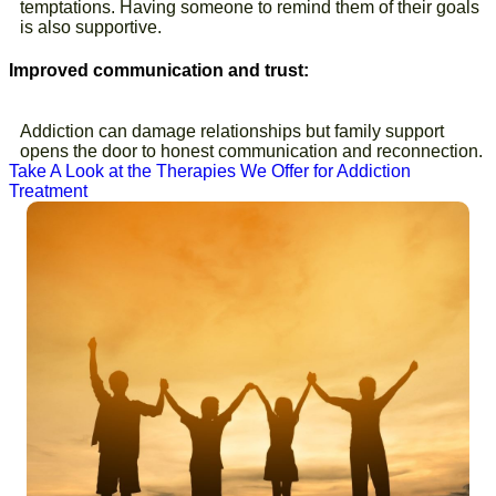
temptations. Having someone to remind them of their goals
is also supportive.
Improved communication and trust:
Addiction can damage relationships but family support
opens the door to honest communication and reconnection.
Take A Look at the Therapies We Offer for Addiction
Treatment