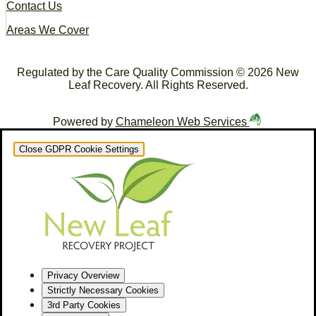
Contact Us
Areas We Cover
Regulated by the Care Quality Commission © 2026 New
Leaf Recovery. All Rights Reserved.
Powered by
Chameleon Web Services
Close GDPR Cookie Settings
Privacy Overview
Strictly Necessary Cookies
3rd Party Cookies