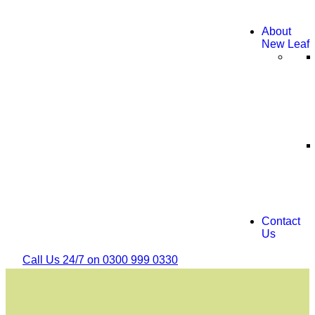
About
New Leaf
Contact
Us
Call Us 24/7 on 0300 999 0330