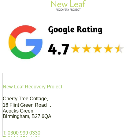
New Leaf Recovery Project
Cherry Tree Cottage,
16 Flint Green Road ,
Acocks Green,
Birmingham, B27 6QA
T:
0300 999 0330