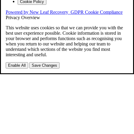
Cookie Policy
Powered by New Leaf Recovery
GDPR Cookie Compliance
Privacy Overview
This website uses cookies so that we can provide you with the
best user experience possible. Cookie information is stored in
your browser and performs functions such as recognising you
when you return to our website and helping our team to
understand which sections of the website you find most
interesting and useful.
Enable All
Save Changes