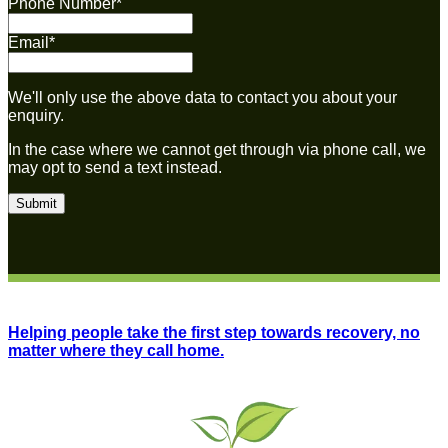
Phone Number
*
Email
*
We'll only use the above data to contact you about your
enquiry.
In the case where we cannot get through via phone call, we
may opt to send a text instead.
Helping people take the first step towards recovery, no
matter where they call home.