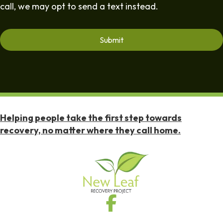
call, we may opt to send a text instead.
Helping people take the first step towards
recovery, no matter where they call home.