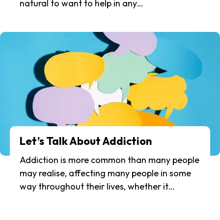
natural to want to help in any…
Let’s Talk About Addiction
Addiction is more common than many people
may realise, affecting many people in some
way throughout their lives, whether it…