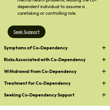
dependent individual to assume a
caretaking or controlling role.
Seek Support
Symptoms of Co-Dependency
Risks Associated with Co-Dependency
Withdrawal from Co-Dependency
Treatment for Co-Dependency
Seeking Co-Dependency Support