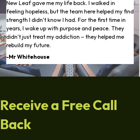
New Leaf gave me my life back. I walked in
feeling hopeless, but the team here helped my find
strength I didn’t know I had. For the first time in
years, I wake up with purpose and peace. They
didn’t just treat my addiction – they helped me
rebuild my future.
-Mr Whitehouse
Receive a Free Call
Back