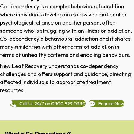
Co-dependency is a complex behavioural condition
where individuals develop an excessive emotional or
psychological reliance on another person, often
someone who is struggling with an illness or addiction.
Co-dependency a behavioural addiction and it shares
many similarities with other forms of addiction in
terms of unhealthy patterns and enabling behaviours.
New Leaf Recovery understands co-dependency
challenges and offers support and guidance, directing
affected individuals to appropriate treatment
resources.
Call Us 24/7 on 0300 999 0330
Enquire Now
What is Co-Dependency?