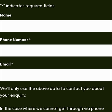
"
" indicates required fields
*
Name
Phone Number
*
Email
*
We'll only use the above data to contact you about
your enquiry.
In the case where we cannot get through via phone