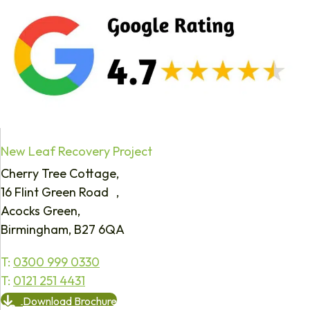
New Leaf Recovery Project
Cherry Tree Cottage,
16 Flint Green Road ,
Acocks Green,
Birmingham, B27 6QA
T:
0300 999 0330
T:
0121 251 4431
Download Brochure