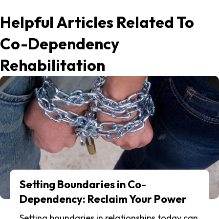
Helpful Articles Related To
Co-Dependency
Rehabilitation
Setting Boundaries in Co-
Dependency: Reclaim Your Power
Setting boundaries in relationships today can