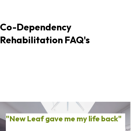
Co-Dependency
Rehabilitation FAQ's
"New Leaf gave me my life back"