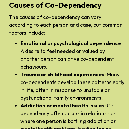
Causes of Co-Dependency
The causes of co-dependency can vary
according to each person and case, but common
factors include:
Emotional or psychological dependence
:
A desire to feel needed or valued by
another person can drive co-dependent
behaviours.
Trauma or childhood experiences
: Many
co-dependents develop these patterns early
in life, often in response to unstable or
dysfunctional family environments.
Addiction or mental health issues
: Co-
dependency often occurs in relationships
where one person is battling addiction or
mental health problems, leading the co-