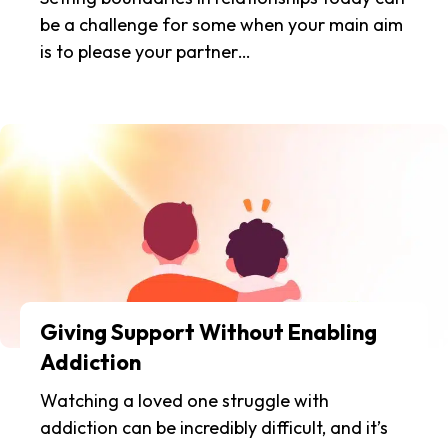
be a challenge for some when your main aim
is to please your partner…
Giving Support Without Enabling
Addiction
Watching a loved one struggle with
addiction can be incredibly difficult, and it’s