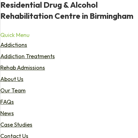
Residential Drug & Alcohol
Rehabilitation Centre in Birmingham
Quick Menu
Addictions
Addiction Treatments
Rehab Admissions
About Us
Our Team
FAQs
News
Case Studies
Contact Us