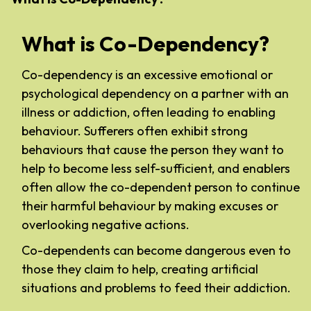
What is Co-Dependency?
Co-dependency is an excessive emotional or
psychological dependency on a partner with an
illness or addiction, often leading to enabling
behaviour. Sufferers often exhibit strong
behaviours that cause the person they want to
help to become less self-sufficient, and enablers
often allow the co-dependent person to continue
their harmful behaviour by making excuses or
overlooking negative actions.
Co-dependents can become dangerous even to
those they claim to help, creating artificial
situations and problems to feed their addiction.