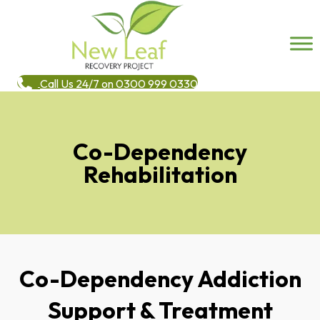
Call Us 24/7 on 0300 999 0330
Co-Dependency
Rehabilitation
Co-Dependency Addiction
Support & Treatment