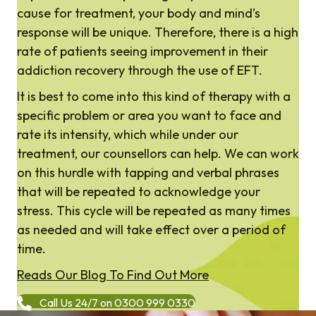
cause for treatment, your body and mind’s
response will be unique. Therefore, there is a high
rate of patients seeing improvement in their
addiction recovery through the use of EFT.
It is best to come into this kind of therapy with a
specific problem or area you want to face and
rate its intensity, which while under our
treatment, our counsellors can help. We can work
on this hurdle with tapping and verbal phrases
that will be repeated to acknowledge your
stress. This cycle will be repeated as many times
as needed and will take effect over a period of
time.
Reads Our Blog To Find Out More
Call Us 24/7 on 0300 999 0330