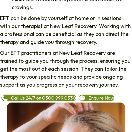
cravings.
EFT can be done by yourself at home or in sessions
with our therapist at New Leaf Recovery. Working with
a professional can be beneficial as they can direct the
therapy and guide you through recovery.
Our EFT practitioners at New Leaf Recovery are
trained to guide you through the process, ensuring you
get the most out of each session. They can tailor the
therapy to your specific needs and provide ongoing
support as you progress on your recovery journey.
Call Us 24/7 on 0300 999 0330
Enquire Now