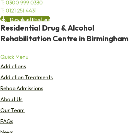
T:
0300 999 0330
T:
0121 251 4431
Download Brochure
Residential Drug & Alcohol
Rehabilitation Centre in Birmingham
Quick Menu
Addictions
Addiction Treatments
Rehab Admissions
About Us
Our Team
FAQs
News