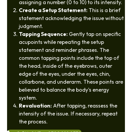
assigning a number (0 to 10) to its intensity.
Create a Setup Statement:
This is a brief
statement acknowledging the issue without
judgment.
Tapping Sequence:
Gently tap on specific
acupoints while repeating the setup
statement and reminder phrases. The
common tapping points include the top of
the head, inside of the eyebrows, outer
edge of the eyes, under the eyes, chin,
collarbone, and underarm. These points are
believed to balance the body's energy
system.
Revaluation:
After tapping, reassess the
intensity of the issue. If necessary, repeat
the process.