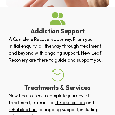
Addiction Support
A Complete Recovery Journey. From your
initial enquiry, all the way through treatment
and beyond with ongoing support, New Leaf
Recovery are there to guide and support you.
Treatments & Services
New Leaf offers a complete journey of
treatment, from initial
detoxification
and
rehabilitation
to ongoing support, including