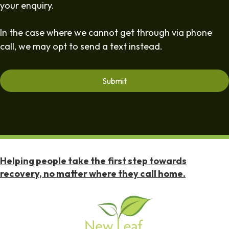
your enquiry.
In the case where we cannot get through via phone
call, we may opt to send a text instead.
Helping people take the first step towards
recovery, no matter where they call home.