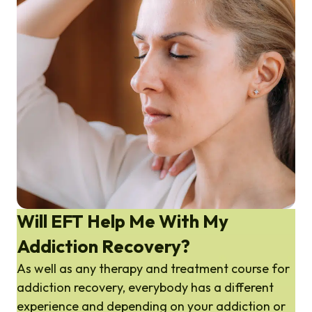
Will EFT Help Me With My
Addiction Recovery?
As well as any therapy and treatment course for
addiction recovery, everybody has a different
experience and depending on your addiction or