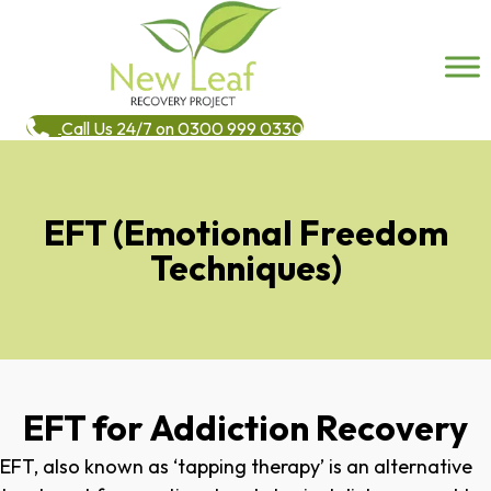
Call Us 24/7 on 0300 999 0330
EFT (Emotional Freedom
Techniques)
EFT for Addiction Recovery
EFT, also known as ‘tapping therapy’ is an alternative