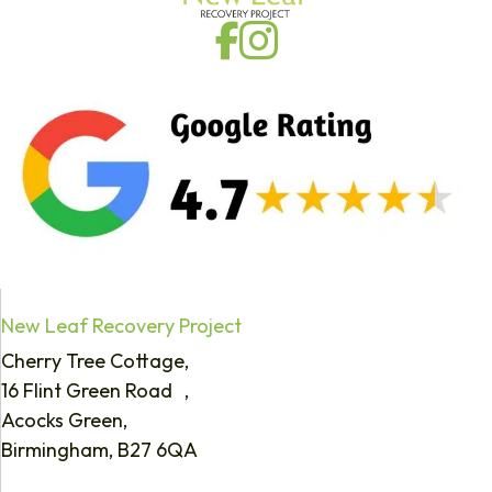
New Leaf Recovery Project
Cherry Tree Cottage,
16 Flint Green Road ,
Acocks Green,
Birmingham, B27 6QA