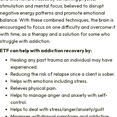
stimulation and mental focus, believed to disrupt
negative energy patterns and promote emotional
balance. With these combined techniques, the brain is
encouraged to focus on one difficulty and overcome it
with time, as a therapy and a solution for some who
struggle with addiction.
ETF can help with addiction recovery by:
Healing any past trauma an individual may have
experienced.
Reducing the risk of relapse once a client is sober.
Helps with emotions including stress.
Relieves physical pain.
Helps to manage anger and anxiety with self-
control.
Helps to deal with stress/anger/anxiety/guilt
Minimises withdrawal symptoms and addictive