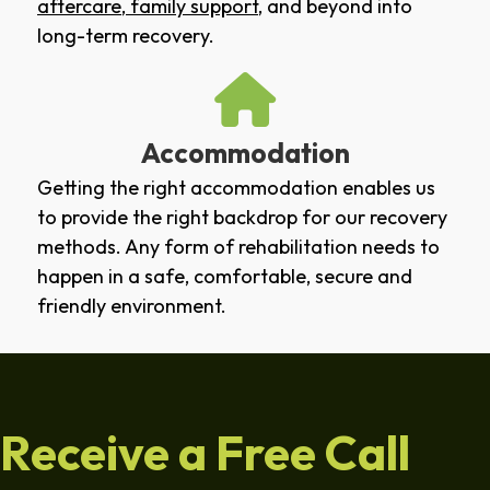
aftercare
,
family support
, and beyond into
long-term recovery.
Accommodation
Getting the right accommodation enables us
to provide the right backdrop for our recovery
methods. Any form of rehabilitation needs to
happen in a safe, comfortable, secure and
friendly environment.
Receive a Free Call