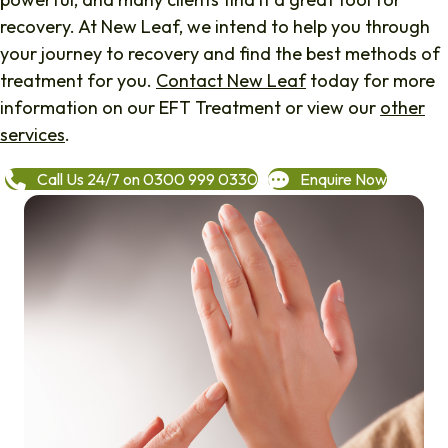
recovery. At New Leaf, we intend to help you through
your journey to recovery and find the best methods of
treatment for you.
Contact New Leaf
today for more
information on our EFT Treatment or view our
other
services
.
Call Us 24/7 on 0300 999 0330
Enquire Now