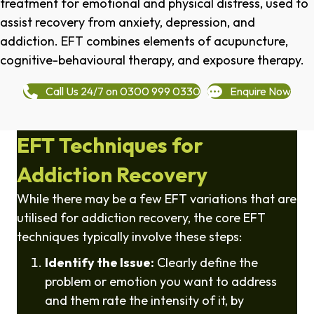
treatment for emotional and physical distress, used to
assist recovery from anxiety, depression, and
addiction. EFT combines elements of acupuncture,
cognitive-behavioural therapy, and exposure therapy.
Call Us 24/7 on 0300 999 0330
Enquire Now
EFT Techniques for
Addiction Recovery
While there may be a few EFT variations that are
utilised for addiction recovery, the core EFT
techniques typically involve these steps:
Identify the Issue:
Clearly define the
problem or emotion you want to address
and them rate the intensity of it, by