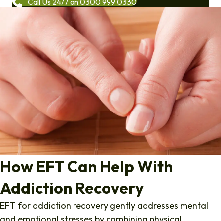
Call Us 24/7 on 0300 999 0330
How EFT Can Help With
Addiction Recovery
EFT for addiction recovery gently addresses mental
and emotional stresses by combining physical