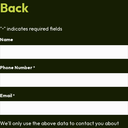
Back
"
" indicates required fields
*
Name
Phone Number
*
Email
*
We'll only use the above data to contact you about