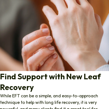
Find Support with New Leaf
Recovery
While EFT can be a simple, and easy-to-approach
technique to help with long life recovery, it is very
powerful, and many clients find it a great tool for