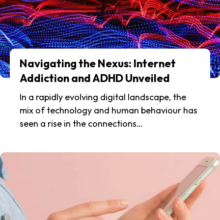
Navigating the Nexus: Internet
Addiction and ADHD Unveiled
In a rapidly evolving digital landscape, the
mix of technology and human behaviour has
seen a rise in the connections…