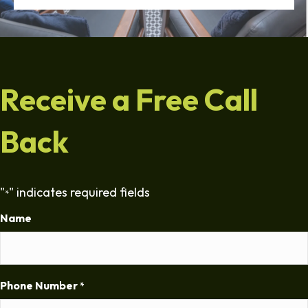
Receive a Free Call
Back
"
" indicates required fields
*
Name
Phone Number
*