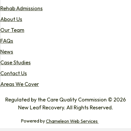
Rehab Admissions
About Us
Our Team
FAQs
News
Case Studies
Contact Us
Areas We Cover
Regulated by the Care Quality Commission © 2026
New Leaf Recovery. All Rights Reserved.
Powered by
Chameleon Web Services