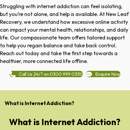
Struggling with internet addiction can feel isolating,
but you’re not alone, and help is available. At New Leaf
Recovery, we understand how excessive online activity
can impact your mental health, relationships, and daily
life. Our compassionate team offers tailored support
to help you regain balance and take back control.
Reach out today and take the first step towards a
healthier, more connected life offline.
Call Us 24/7 on 0300 999 0330
Enquire Now
What is Internet Addiction?
What is Internet Addiction?