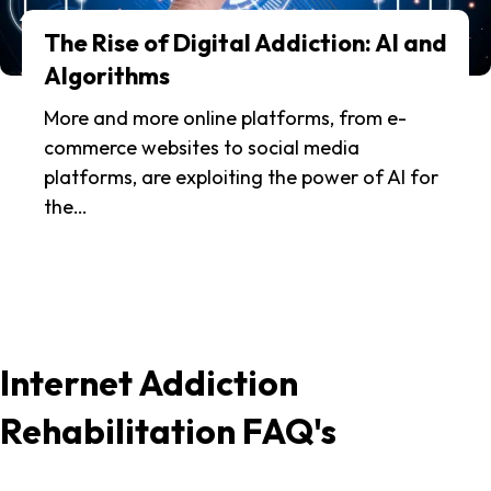
The Rise of Digital Addiction: AI and
Algorithms
More and more online platforms, from e-
commerce websites to social media
platforms, are exploiting the power of AI for
the…
Internet Addiction
Rehabilitation FAQ's