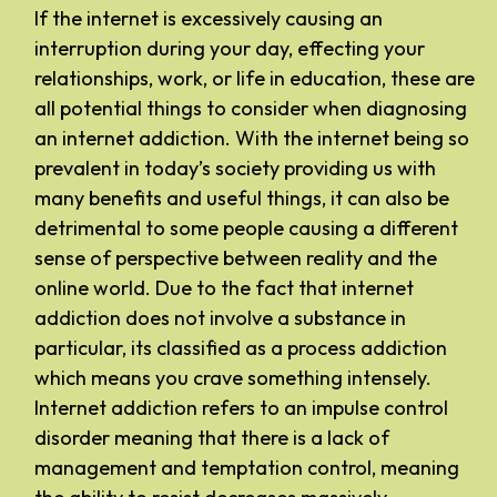
If the internet is excessively causing an
interruption during your day, effecting your
relationships, work, or life in education, these are
all potential things to consider when diagnosing
an internet addiction. With the internet being so
prevalent in today’s society providing us with
many benefits and useful things, it can also be
detrimental to some people causing a different
sense of perspective between reality and the
online world. Due to the fact that internet
addiction does not involve a substance in
particular, its classified as a process addiction
which means you crave something intensely.
Internet addiction refers to an impulse control
disorder meaning that there is a lack of
management and temptation control, meaning