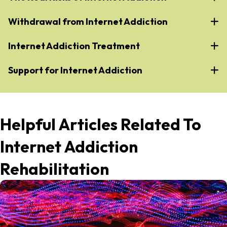
Withdrawal from Internet Addiction
Internet Addiction Treatment
Support for Internet Addiction
Helpful Articles Related To
Internet Addiction
Rehabilitation