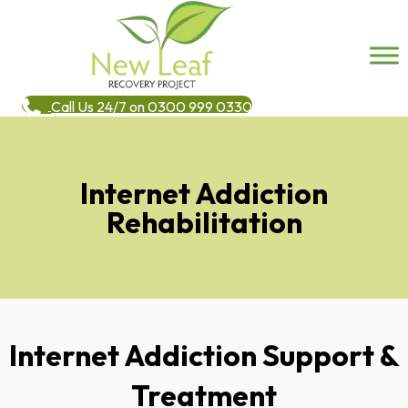
Call Us 24/7 on 0300 999 0330
Internet Addiction
Rehabilitation
Internet Addiction Support &
Treatment