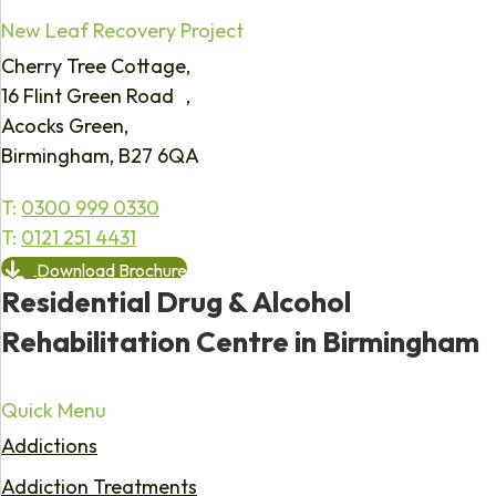
New Leaf Recovery Project
Cherry Tree Cottage,
16 Flint Green Road ,
Acocks Green,
Birmingham, B27 6QA
T:
0300 999 0330
T:
0121 251 4431
Download Brochure
Residential Drug & Alcohol
Rehabilitation Centre in Birmingham
Quick Menu
Addictions
Addiction Treatments