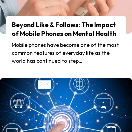
Beyond Like & Follows: The Impact
of Mobile Phones on Mental Health
Mobile phones have become one of the most
common features of everyday life as the
world has continued to step…