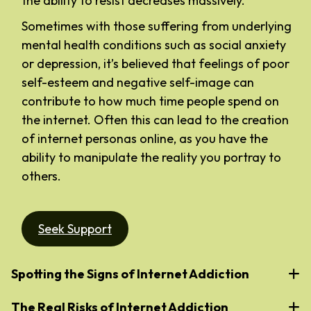
the ability to resist decreases massively.
Sometimes with those suffering from underlying
mental health conditions such as social anxiety
or depression, it’s believed that feelings of poor
self-esteem and negative self-image can
contribute to how much time people spend on
the internet. Often this can lead to the creation
of internet personas online, as you have the
ability to manipulate the reality you portray to
others.
Seek Support
Spotting the Signs of Internet Addiction
The Real Risks of Internet Addiction