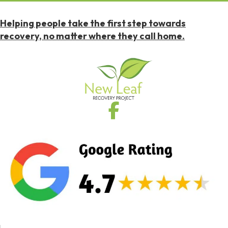
Helping people take the first step towards
recovery, no matter where they call home.