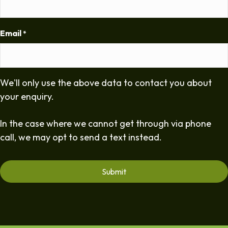
Email
*
We'll only use the above data to contact you about
your enquiry.
In the case where we cannot get through via phone
call, we may opt to send a text instead.