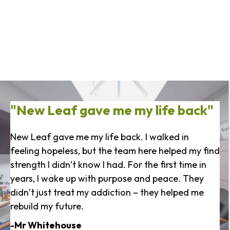
"New Leaf gave me my life back"
New Leaf gave me my life back. I walked in
feeling hopeless, but the team here helped my find
strength I didn’t know I had. For the first time in
years, I wake up with purpose and peace. They
didn’t just treat my addiction – they helped me
rebuild my future.
-Mr Whitehouse