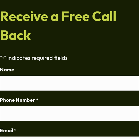
Receive a Free Call
Back
"
" indicates required fields
*
Name
Phone Number
*
Email
*