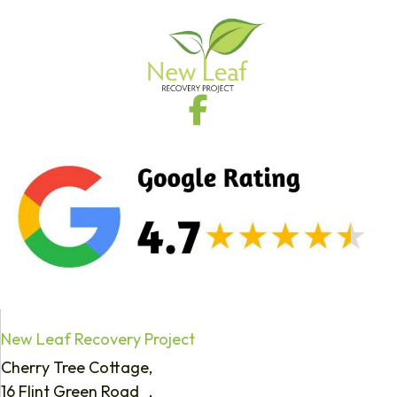
New Leaf Recovery Project
Cherry Tree Cottage,
16 Flint Green Road ,