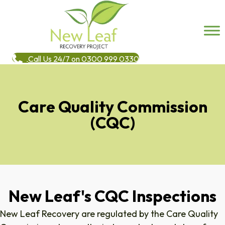
Call Us 24/7 on 0300 999 0330
Care Quality Commission
(CQC)
New Leaf's CQC Inspections
New Leaf Recovery are regulated by the Care Quality