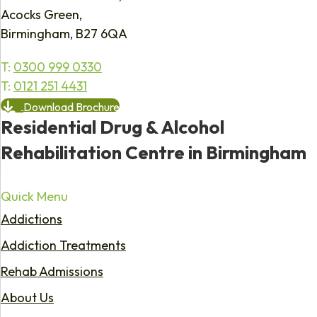
Acocks Green,
Birmingham, B27 6QA
T:
0300 999 0330
T:
0121 251 4431
Download Brochure
Residential Drug & Alcohol
Rehabilitation Centre in Birmingham
Quick Menu
Addictions
Addiction Treatments
Rehab Admissions
About Us