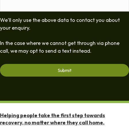
We'll only use the above data to contact you about
your enquiry.
In the case where we cannot get through via phone
call, we may opt to send a text instead.
Helping people take the first step towards
recovery, no matter where they call home.