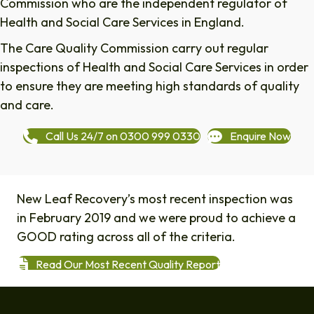
Commission who are the independent regulator of
Health and Social Care Services in England.
The Care Quality Commission carry out regular
inspections of Health and Social Care Services in order
to ensure they are meeting high standards of quality
and care.
Call Us 24/7 on 0300 999 0330
Enquire Now
New Leaf Recovery’s most recent inspection was
in February 2019 and we were proud to achieve a
GOOD rating across all of the criteria.
Read Our Most Recent Quality Report