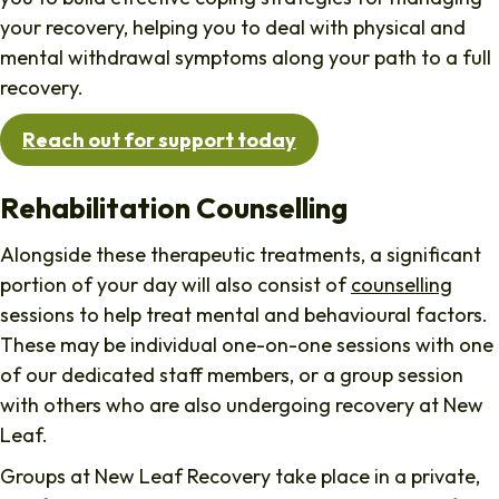
your recovery, helping you to deal with physical and
mental withdrawal symptoms along your path to a full
recovery.
Reach out for support today
Rehabilitation Counselling
Alongside these therapeutic treatments, a significant
portion of your day will also consist of
counselling
sessions to help treat mental and behavioural factors.
These may be individual one-on-one sessions with one
of our dedicated staff members, or a group session
with others who are also undergoing recovery at New
Leaf.
Groups at New Leaf Recovery take place in a private,