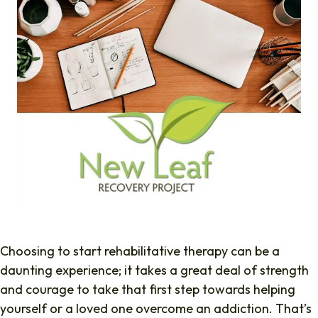
Choosing to start rehabilitative therapy can be a
daunting experience; it takes a great deal of strength
and courage to take that first step towards helping
yourself or a loved one overcome an addiction. That’s