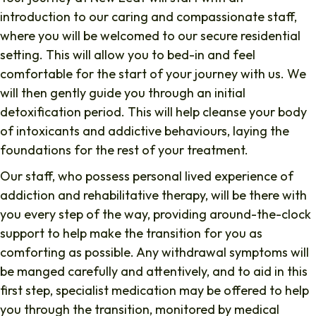
introduction to our caring and compassionate staff,
where you will be welcomed to our secure residential
setting. This will allow you to bed-in and feel
comfortable for the start of your journey with us. We
will then gently guide you through an initial
detoxification period. This will help cleanse your body
of intoxicants and addictive behaviours, laying the
foundations for the rest of your treatment.
Our staff, who possess personal lived experience of
addiction and rehabilitative therapy, will be there with
you every step of the way, providing around-the-clock
support to help make the transition for you as
comforting as possible. Any withdrawal symptoms will
be manged carefully and attentively, and to aid in this
first step, specialist medication may be offered to help
you through the transition, monitored by medical