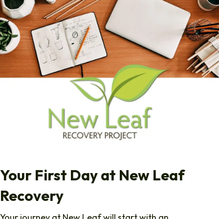
Your First Day at New Leaf
Recovery
Your journey at New Leaf will start with an