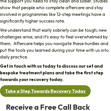
the support you need to stay clean and sober. Studies
show that people who complete aftercare and stay
involved in programmes like 12-step meetings have a
significantly higher success rate.
We understand that early sobriety can be tough; new
challenges arise, and it’s easy to feel overwhelmed by
them. Aftercare helps you navigate these hurdles and
put the tools you learned during your time with us into
daily practice.
Get in touch with us today to discuss our set and
bespoke treatment plans and take the first step
towards your recovery today.
Take a Step Towards Recovery Today
Receive a Free Call Back