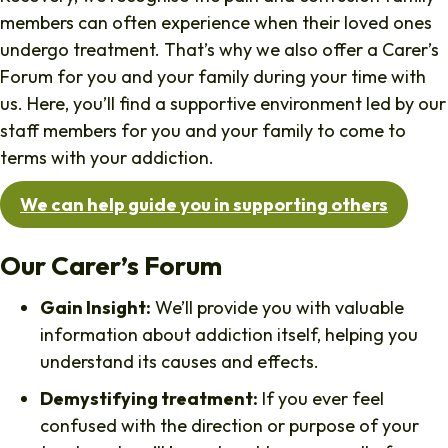
members can often experience when their loved ones
undergo treatment. That’s why we also offer a Carer’s
Forum for you and your family during your time with
us. Here, you’ll find a supportive environment led by our
staff members for you and your family to come to
terms with your addiction.
We can help guide you in supporting others
Our Carer’s Forum
Gain Insight:
We’ll provide you with valuable
information about addiction itself, helping you
understand its causes and effects.
Demystifying treatment:
If you ever feel
confused with the direction or purpose of your