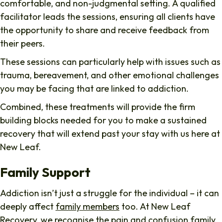
comfortable, and non-judgmental setting. A qualified
facilitator leads the sessions, ensuring all clients have
the opportunity to share and receive feedback from
their peers.
These sessions can particularly help with issues such as
trauma, bereavement, and other emotional challenges
you may be facing that are linked to addiction.
Combined, these treatments will provide the firm
building blocks needed for you to make a sustained
recovery that will extend past your stay with us here at
New Leaf.
Family Support
Addiction isn’t just a struggle for the individual – it can
deeply affect
family members
too. At New Leaf
Recovery, we recognise the pain and confusion family