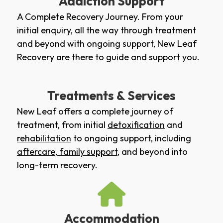
Addiction Support
A Complete Recovery Journey. From your
initial enquiry, all the way through treatment
and beyond with ongoing support, New Leaf
Recovery are there to guide and support you.
Treatments & Services
New Leaf offers a complete journey of
treatment, from initial
detoxification
and
rehabilitation
to ongoing support, including
aftercare
,
family support
, and beyond into
long-term recovery.
Accommodation