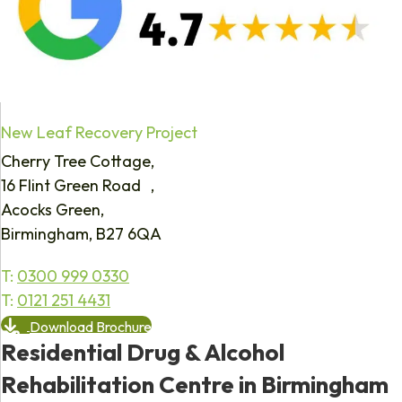
New Leaf Recovery Project
Cherry Tree Cottage,
16 Flint Green Road ,
Acocks Green,
Birmingham, B27 6QA
T:
0300 999 0330
T:
0121 251 4431
Download Brochure
Residential Drug & Alcohol
Rehabilitation Centre in Birmingham