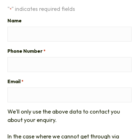
"
" indicates required fields
*
Name
Phone Number
*
Email
*
We'll only use the above data to contact you
about your enquiry.
In the case where we cannot get through via