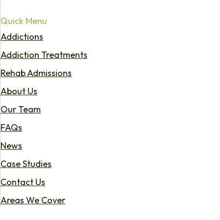
Quick Menu
Addictions
Addiction Treatments
Rehab Admissions
About Us
Our Team
FAQs
News
Case Studies
Contact Us
Areas We Cover