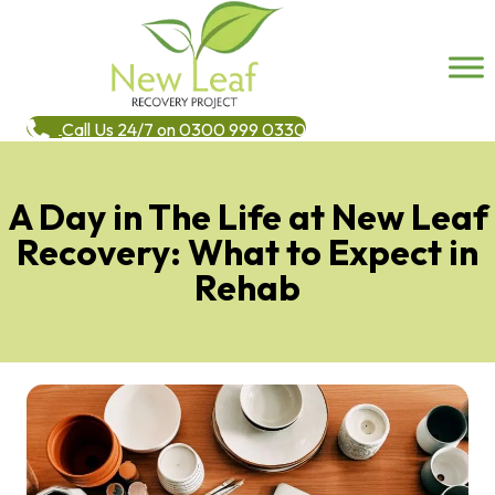
Call Us 24/7 on 0300 999 0330
A Day in The Life at New Leaf
Recovery: What to Expect in
Rehab