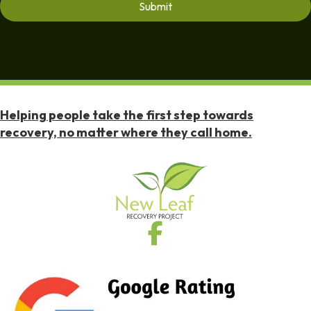
Helping people take the first step towards
recovery, no matter where they call home.