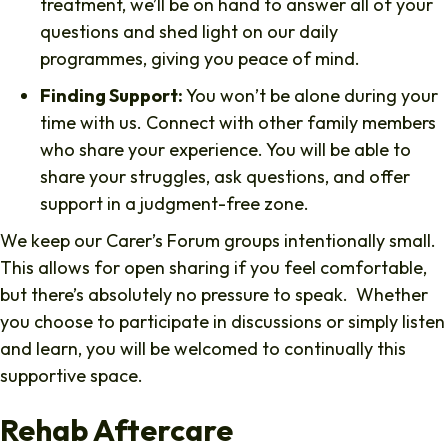
treatment, we’ll be on hand to answer all of your
questions and shed light on our daily
programmes, giving you peace of mind.
Finding Support:
You won’t be alone during your
time with us. Connect with other family members
who share your experience. You will be able to
share your struggles, ask questions, and offer
support in a judgment-free zone.
We keep our Carer’s Forum groups intentionally small.
This allows for open sharing if you feel comfortable,
but there’s absolutely no pressure to speak. Whether
you choose to participate in discussions or simply listen
and learn, you will be welcomed to continually this
supportive space.
Rehab Aftercare