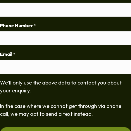
Phone Number
*
Email
*
We'll only use the above data to contact you about
your enquiry.
In the case where we cannot get through via phone
call, we may opt to send a text instead.