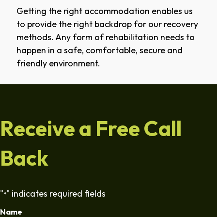
Getting the right accommodation enables us
to provide the right backdrop for our recovery
methods. Any form of rehabilitation needs to
happen in a safe, comfortable, secure and
friendly environment.
Receive a Free Call
Back
"
" indicates required fields
*
Name