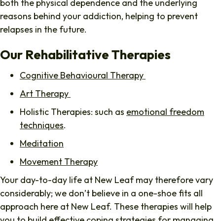
both the physical dependence and the underlying
reasons behind your addiction, helping to prevent
relapses in the future.
Our Rehabilitative Therapies
Cognitive Behavioural Therapy
Art Therapy
Holistic Therapies: such as
emotional freedom
techniques
.
Meditation
Movement Therapy
Your day-to-day life at New Leaf may therefore vary
considerably; we don’t believe in a one-shoe fits all
approach here at New Leaf. These therapies will help
you to build effective coping strategies for managing