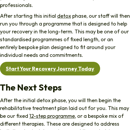
professionals.
After starting this initial
detox
phase, our staff will then
run you through a programme that is designed to help
your recovery in the long-term. This may be one of our
standardised programmes of fixed length, or an
entirely bespoke plan designed to fit around your
individual needs and commitments.
Start Your Recovery Journey Today
The Next Steps
After the initial detox phase, you will then begin the
rehabilitative treatment plan laid out for you. This may
be our fixed
12-step programme
, or a bespoke mix of
different therapies. These are designed to address