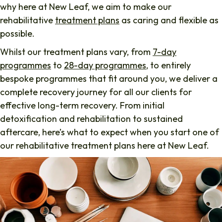
why here at New Leaf, we aim to make our
rehabilitative
treatment plans
as caring and flexible as
possible.
Whilst our treatment plans vary, from
7-day
programmes
to
28-day programmes
, to entirely
bespoke programmes that fit around you, we deliver a
complete recovery journey for all our clients for
effective long-term recovery. From initial
detoxification and rehabilitation to sustained
aftercare, here’s what to expect when you start one of
our rehabilitative treatment plans here at New Leaf.