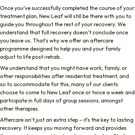
Once you’ve successfully completed the course of your
treatment plan, New Leaf will still be there with you to
guide you throughout the rest of your recovery. We
understand that full recovery doesn’t conclude once
you leave us. That’s why we offer an aftercare
programme designed to help you and your family
adjust to life post-rehab.
We understand that you might have work, family, or
other responsibilities after residential treatment, and
so to accommodate for this, many of our clients
choose to come to New Leaf once or twice a week and
participate in full days of group sessions, amongst
other therapies.
Aftercare isn’t just an extra step – it’s the key to lasting
recovery. It keeps you moving forward and provides