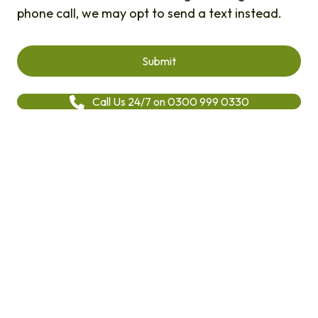
phone call, we may opt to send a text instead.
Call Us 24/7 on 0300 999 0330