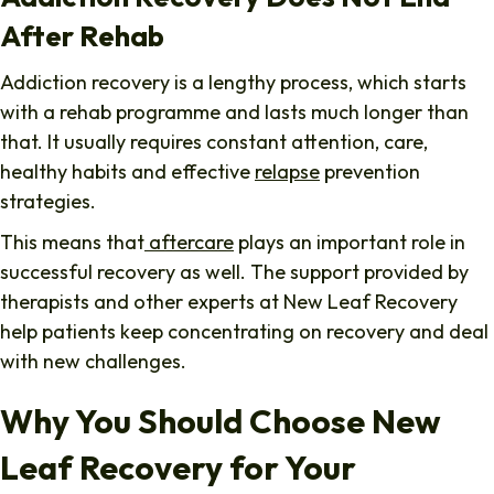
After Rehab
Addiction recovery is a lengthy process, which starts
with a rehab programme and lasts much longer than
that. It usually requires constant attention, care,
healthy habits and effective
relapse
prevention
strategies.
This means that
aftercare
plays an important role in
successful recovery as well. The support provided by
therapists and other experts at New Leaf Recovery
help patients keep concentrating on recovery and deal
with new challenges.
Why You Should Choose New
Leaf Recovery for Your