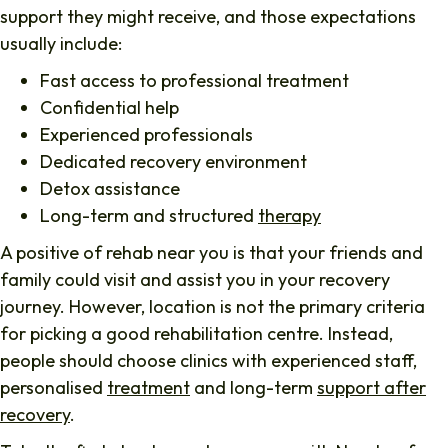
support they might receive, and those expectations
usually include:
Fast access to professional treatment
Confidential help
Experienced professionals
Dedicated recovery environment
Detox assistance
Long-term and structured
therapy
A positive of rehab near you is that your friends and
family could visit and assist you in your recovery
journey. However, location is not the primary criteria
for picking a good rehabilitation centre. Instead,
people should choose clinics with experienced staff,
personalised
treatment
and long-term
support after
recovery
.