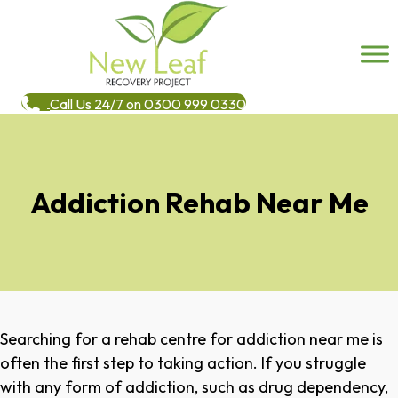
Call Us 24/7 on 0300 999 0330
Addiction Rehab Near Me
Searching for a rehab centre for
addiction
near me is
often the first step to taking action. If you struggle
with any form of addiction, such as drug dependency,