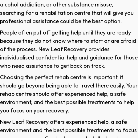
alcohol addiction, or other substance misuse,
searching for a rehabilitation centre that will give you
professional assistance could be the best option.
People often put off getting help until they are ready
because they do not know where to start or are afraid
of the process. New Leaf Recovery provides
individualised confidential help and guidance for those
who need assistance to get back on track.
Choosing the perfect rehab centre is important, it
should go beyond being able to travel there easily. Your
rehab centre should offer experienced help, a safe
environment, and the best possible treatments to help
you focus on your recovery.
New Leaf Recovery offers experienced help, a safe
environment and the best possible treatments to focus