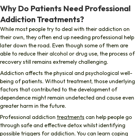
Why Do Patients Need Professional
Addiction Treatments?
While most people try to deal with their addiction on
their own, they often end up needing professional help
later down the road. Even though some of them are
able to reduce their alcohol or drug use, the process of
recovery still remains extremely challenging.
Addiction affects the physical and psychological well-
being of patients. Without treatment, those underlying
factors that contributed to the development of
dependence might remain undetected and cause even
greater harm in the future.
Professional addiction
treatments
can help people go
through safe and effective detox whilst identifying
possible triggers for addiction. You can learn coping