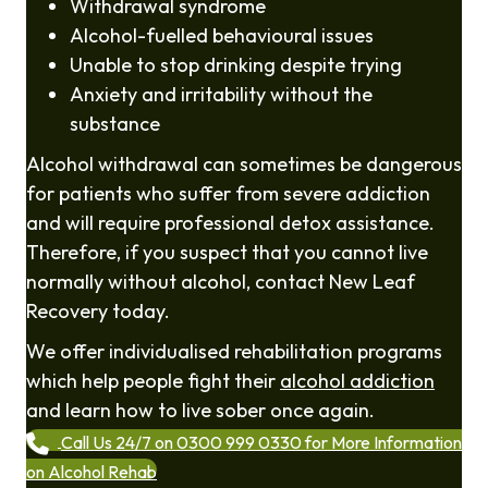
Withdrawal syndrome
Alcohol-fuelled behavioural issues
Unable to stop drinking despite trying
Anxiety and irritability without the
substance
Alcohol withdrawal can sometimes be dangerous
for patients who suffer from severe addiction
and will require professional detox assistance.
Therefore, if you suspect that you cannot live
normally without alcohol, contact New Leaf
Recovery today.
We offer individualised rehabilitation programs
which help people fight their
alcohol addiction
and learn how to live sober once again.
Call Us 24/7 on 0300 999 0330 for More Information
on Alcohol Rehab