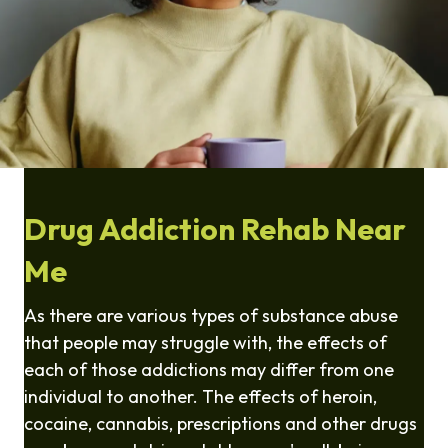
Drug Addiction Rehab Near
Me
As there are various types of substance abuse
that people may struggle with, the effects of
each of those addictions may differ from one
individual to another. The effects of heroin,
cocaine, cannabis, prescriptions and other drugs