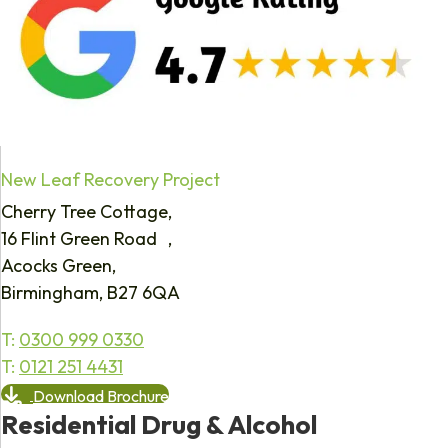
New Leaf Recovery Project
Cherry Tree Cottage,
16 Flint Green Road ,
Acocks Green,
Birmingham, B27 6QA
T:
0300 999 0330
T:
0121 251 4431
Download Brochure
Residential Drug & Alcohol