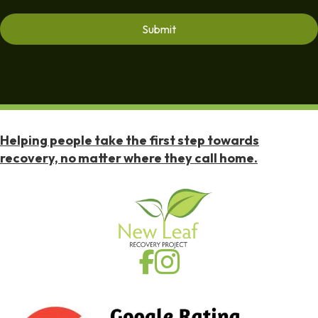
Helping people take the first step towards
recovery, no matter where they call home.