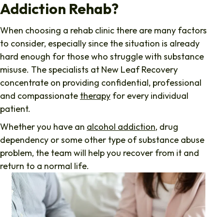
Addiction Rehab?
When choosing a rehab clinic there are many factors
to consider, especially since the situation is already
hard enough for those who struggle with substance
misuse. The specialists at New Leaf Recovery
concentrate on providing confidential, professional
and compassionate
therapy
for every individual
patient.
Whether you have an
alcohol addiction
, drug
dependency or some other type of substance abuse
problem, the team will help you recover from it and
return to a normal life.