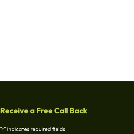
Receive a Free Call Back
"
" indicates required fields
*