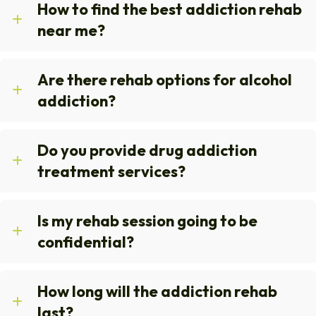
How to find the best addiction rehab
near me?
Are there rehab options for alcohol
addiction?
Do you provide drug addiction
treatment services?
Is my rehab session going to be
confidential?
How long will the addiction rehab
last?