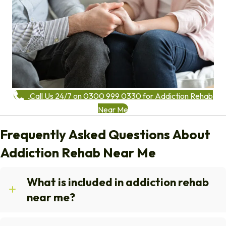
Call Us 24/7 on 0300 999 0330 for Addiction Rehab
Near Me
Frequently Asked Questions About
Addiction Rehab Near Me
What is included in addiction rehab
near me?