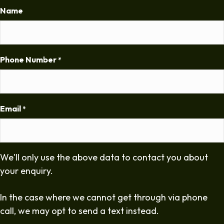
Name
Phone Number
*
Email
*
We'll only use the above data to contact you about
your enquiry.
In the case where we cannot get through via phone
call, we may opt to send a text instead.