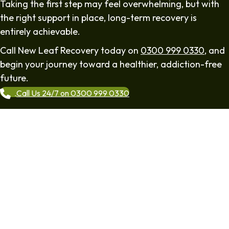
Taking the first step may feel overwhelming, but with
the right support in place, long-term recovery is
entirely achievable.
Call New Leaf Recovery today on
0300 999 0330
, and
begin your journey toward a healthier, addiction-free
future.
Call Us 24/7 on 0300 999 0330