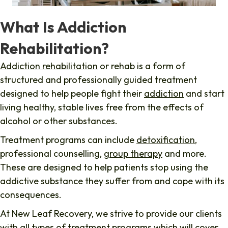
What Is Addiction
Rehabilitation?
Addiction rehabilitation
or rehab is a form of
structured and professionally guided treatment
designed to help people fight their
addiction
and start
living healthy, stable lives free from the effects of
alcohol or other substances.
Treatment programs can include
detoxification
,
professional counselling,
group therapy
and more.
These are designed to help patients stop using the
addictive substance they suffer from and cope with its
consequences.
At New Leaf Recovery, we strive to provide our clients
with all types of treatment programs which will cover