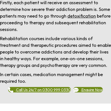
Firstly, each patient will receive an assessment to
determine how severe their addiction problem is. Some
patients may need to go through
detoxification
before
proceeding to therapy and subsequent rehabilitation
sessions.
Rehabilitation courses include various kinds of
treatment and therapeutic procedures aimed to enable
people to overcome addictions and develop their lives
in healthy ways. For example, one-on-one sessions,
therapy groups and psychotherapy are very common.
In certain cases, medication management might be
required too.
Call Us 24/7 on 0300 999 0330
Enquire Now