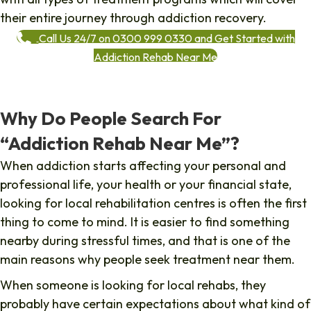
their entire journey through addiction recovery.
Call Us 24/7 on 0300 999 0330 and Get Started with
Addiction Rehab Near Me
Why Do People Search For
“Addiction Rehab Near Me”?
When addiction starts affecting your personal and
professional life, your health or your financial state,
looking for local rehabilitation centres is often the first
thing to come to mind. It is easier to find something
nearby during stressful times, and that is one of the
main reasons why people seek treatment near them.
When someone is looking for local rehabs, they
probably have certain expectations about what kind of