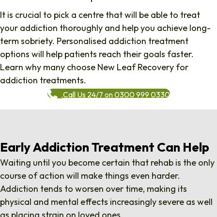
It is crucial to pick a centre that will be able to treat
your addiction thoroughly and help you achieve long-
term sobriety. Personalised addiction treatment
options will help patients reach their goals faster.
Learn why many choose New Leaf Recovery for
addiction treatments.
Call Us 24/7 on 0300 999 0330
Early Addiction Treatment Can Help
Waiting until you become certain that rehab is the only
course of action will make things even harder.
Addiction tends to worsen over time, making its
physical and mental effects increasingly severe as well
as placing strain on
loved ones
.