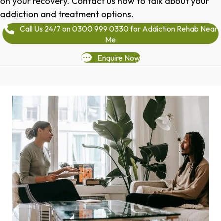
on your recovery. Contact us now to talk about your
addiction and treatment options.
Call Us 24/7 on 0300 999 0330 for Addiction Rehab Near
Me
Enquire Now