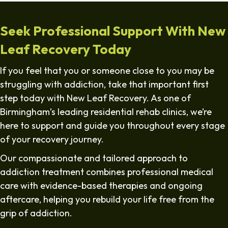
Seek Professional Support With New
Leaf Recovery Today
If you feel that you or someone close to you may be
struggling with addiction, take that important first
step today with New Leaf Recovery. As one of
Birmingham’s leading residential rehab clinics, we’re
here to support and guide you throughout every stage
of your recovery journey.
Our compassionate and tailored approach to
addiction treatment combines professional medical
care with evidence-based therapies and ongoing
aftercare, helping you rebuild your life free from the
grip of addiction.