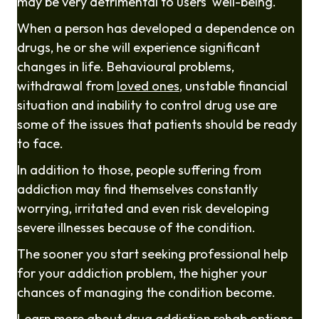
may be very detrimental to users' well-being.
When a person has developed a dependence on
drugs, he or she will experience significant
changes in life. Behavioural problems,
withdrawal from
loved ones
, unstable financial
situation and inability to control drug use are
some of the issues that patients should be ready
to face.
In addition to those, people suffering from
addiction may find themselves constantly
worrying, irritated and even risk developing
severe illnesses because of the condition.
The sooner you start seeking professional help
for your addiction problem, the higher your
chances of managing the condition become.
Learn more about
drug addiction rehab
options