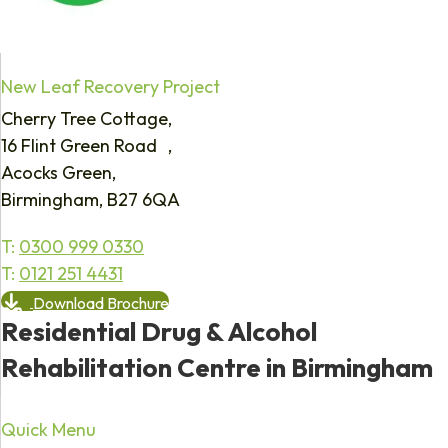
New Leaf Recovery Project
Cherry Tree Cottage,
16 Flint Green Road ,
Acocks Green,
Birmingham, B27 6QA
T:
0300 999 0330
T:
0121 251 4431
Download Brochure
Residential Drug & Alcohol
Rehabilitation Centre in Birmingham
Quick Menu