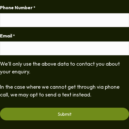
Phone Number
*
Email
*
We'll only use the above data to contact you about
your enquiry.
In the case where we cannot get through via phone
call, we may opt to send a text instead.