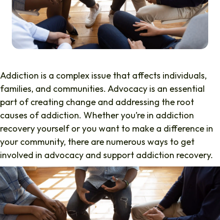
Addiction is a complex issue that affects individuals,
families, and communities. Advocacy is an essential
part of creating change and addressing the root
causes of addiction. Whether you’re in addiction
recovery yourself or you want to make a difference in
your community, there are numerous ways to get
involved in advocacy and support addiction recovery.