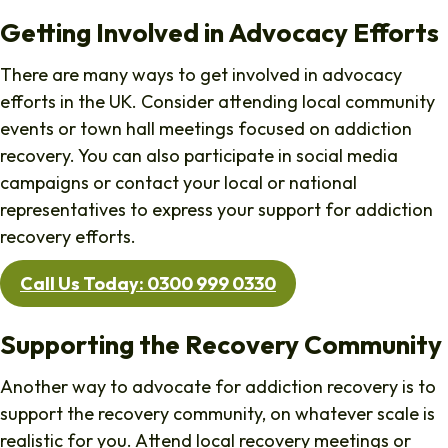
Getting Involved in Advocacy Efforts
There are many ways to get involved in advocacy
efforts in the UK. Consider attending local community
events or town hall meetings focused on addiction
recovery. You can also participate in social media
campaigns or contact your local or national
representatives to express your support for addiction
recovery efforts.
Call Us Today: 0300 999 0330
Supporting the Recovery Community
Another way to advocate for addiction recovery is to
support the recovery community, on whatever scale is
realistic for you. Attend local recovery meetings or