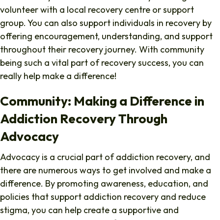
volunteer with a local recovery centre or support
group. You can also support individuals in recovery by
offering encouragement, understanding, and support
throughout their recovery journey. With community
being such a vital part of recovery success, you can
really help make a difference!
Community: Making a Difference in
Addiction Recovery Through
Advocacy
Advocacy is a crucial part of addiction recovery, and
there are numerous ways to get involved and make a
difference. By promoting awareness, education, and
policies that support addiction recovery and reduce
stigma, you can help create a supportive and