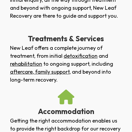
and beyond with ongoing support, New Leaf
Recovery are there to guide and support you.
Treatments & Services
New Leaf offers a complete journey of
treatment, from initial
detoxification
and
rehabilitation
to ongoing support, including
aftercare
,
family support
, and beyond into
long-term recovery.
Accommodation
Getting the right accommodation enables us
to provide the right backdrop for our recovery