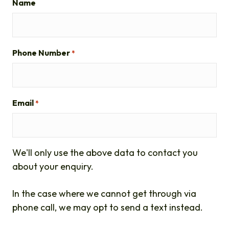
Name
Phone Number
*
Email
*
We'll only use the above data to contact you
about your enquiry.
In the case where we cannot get through via
phone call, we may opt to send a text instead.