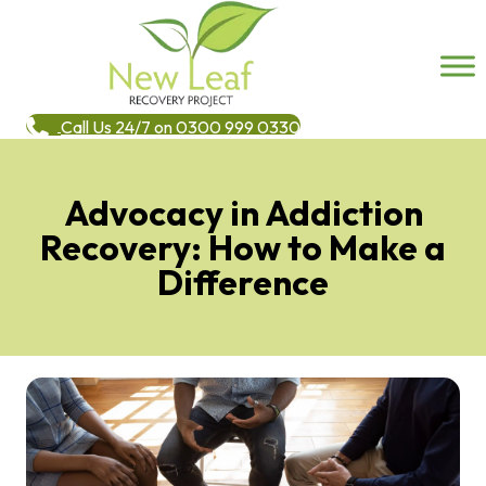
Call Us 24/7 on 0300 999 0330
Advocacy in Addiction
Recovery: How to Make a
Difference