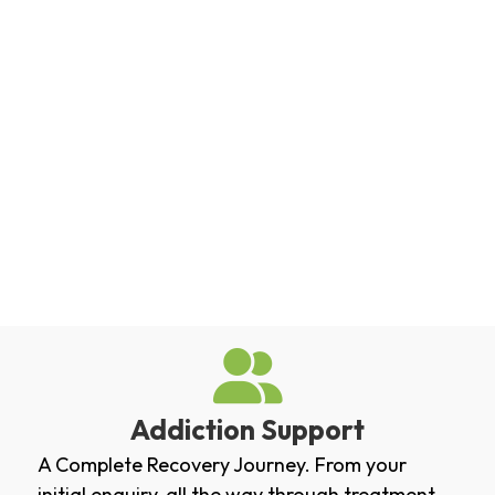
Addiction Support
A Complete Recovery Journey. From your
initial enquiry, all the way through treatment