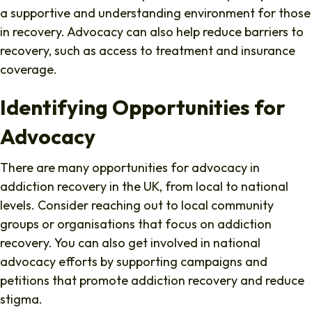
a supportive and understanding environment for those
in recovery. Advocacy can also help reduce barriers to
recovery, such as access to treatment and insurance
coverage.
Identifying Opportunities for
Advocacy
There are many opportunities for advocacy in
addiction recovery in the UK, from local to national
levels. Consider reaching out to local community
groups or organisations that focus on addiction
recovery. You can also get involved in national
advocacy efforts by supporting campaigns and
petitions that promote addiction recovery and reduce
stigma.