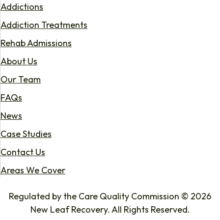
Addictions
Addiction Treatments
Rehab Admissions
About Us
Our Team
FAQs
News
Case Studies
Contact Us
Areas We Cover
Regulated by the Care Quality Commission © 2026
New Leaf Recovery. All Rights Reserved.