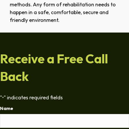
methods. Any form of rehabilitation needs to
happen in a safe, comfortable, secure and
friendly environment.
Receive a Free Call
Back
"
" indicates required fields
*
Name