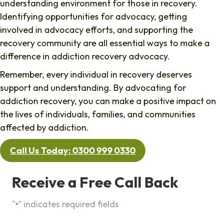
understanding environment for those in recovery.
Identifying opportunities for advocacy, getting
involved in advocacy efforts, and supporting the
recovery community are all essential ways to make a
difference in addiction recovery advocacy.
Remember, every individual in recovery deserves
support and understanding. By advocating for
addiction recovery, you can make a positive impact on
the lives of individuals, families, and communities
affected by addiction.
Call Us Today: 0300 999 0330
Receive a Free Call Back
"
" indicates required fields
*