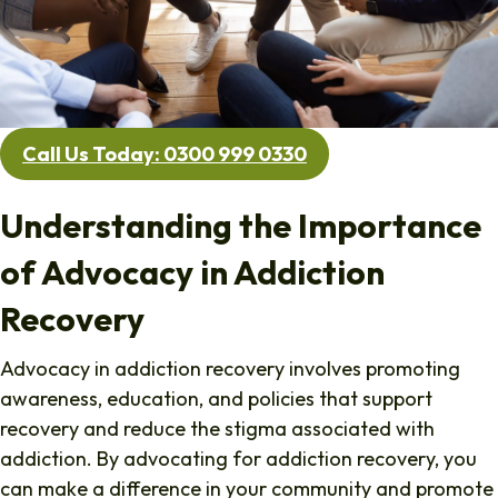
Call Us Today: 0300 999 0330
Understanding the Importance
of Advocacy in Addiction
Recovery
Advocacy in addiction recovery involves promoting
awareness, education, and policies that support
recovery and reduce the stigma associated with
addiction. By advocating for addiction recovery, you
can make a difference in your community and promote