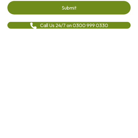
Call Us 24/7 on 0300 999 0330