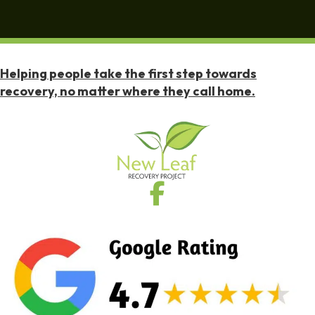
Helping people take the first step towards
recovery, no matter where they call home.