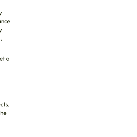
y
tance
y
,
et a
cts,
the
,