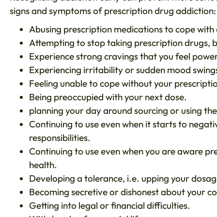
signs and symptoms of prescription drug addiction:
Abusing prescription medications to cope with d
Attempting to stop taking prescription drugs, b
Experience strong cravings that you feel powerl
Experiencing irritability or sudden mood swing
Feeling unable to cope without your prescriptio
Being preoccupied with your next dose.
planning your day around sourcing or using th
Continuing to use even when it starts to negati
responsibilities.
Continuing to use even when you are aware pre
health.
Developing a tolerance, i.e. upping your dosag
Becoming secretive or dishonest about your c
Getting into legal or financial difficulties.