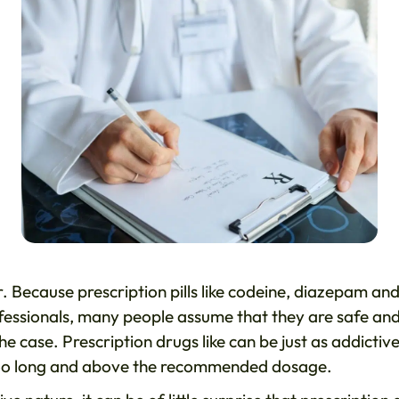
. Because prescription pills like codeine, diazepam an
essionals, many people assume that they are safe an
e case. Prescription drugs like can be just as addictive
or too long and above the recommended dosage.