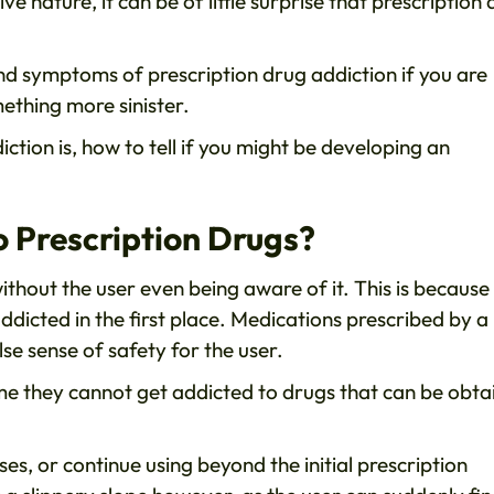
e nature, it can be of little surprise that prescription
and symptoms of prescription drug addiction if you are
ething more sinister.
iction is, how to tell if you might be developing an
 Prescription Drugs?
ithout the user even being aware of it. This is because
ddicted in the first place. Medications prescribed by a
se sense of safety for the user.
me they cannot get addicted to drugs that can be obta
es, or continue using beyond the initial prescription