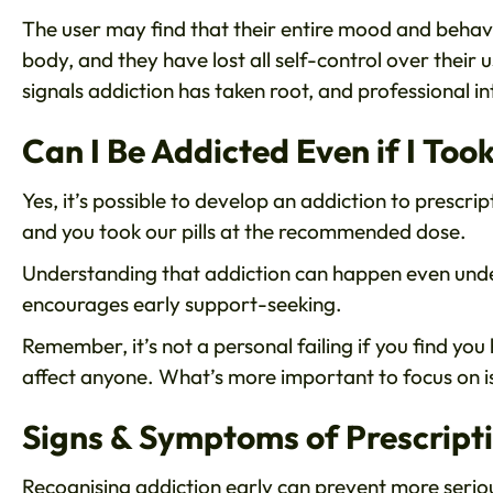
The user may find that their entire mood and behavi
body, and they have lost all self-control over their us
signals addiction has taken root, and professional in
Can I Be Addicted Even if I T
Yes, it’s possible to develop an addiction to prescrip
and you took our pills at the recommended dose.
Understanding that addiction can happen even unde
encourages early support-seeking.
Remember, it’s not a personal failing if you find yo
affect anyone. What’s more important to focus on is 
Signs & Symptoms of Prescript
Recognising addiction early can prevent more seri