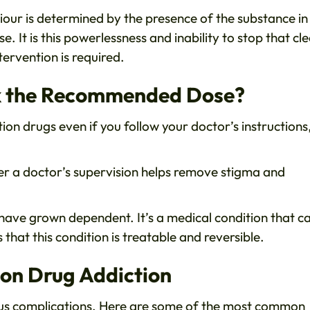
our is determined by the presence of the substance in
e. It is this powerlessness and inability to stop that cle
tervention is required.
ook the Recommended Dose?
tion drugs even if you follow your doctor’s instructions
r a doctor’s supervision helps remove stigma and
u have grown dependent. It’s a medical condition that c
that this condition is treatable and reversible.
ion Drug Addiction
ous complications. Here are some of the most common