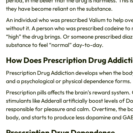
period, in the belief that the drug is harmless. This 
they have become reliant on the substance.
An individual who was prescribed Valium to help o
without it. A person who was prescribed codeine to
“high” the drug brings. Or someone prescribed dia
substance to feel “normal” day-to-day.
How Does Prescription Drug Addict
Prescription Drug Addiction develops when the body
and a psychological or physical dependence forms.
Prescription pills affects the brain’s reward system. 
stimulants like Adderall artificially boost levels o
responsible for pleasure and calm. Overtime, the bo
body, and starts to produce less dopamine and GABA
Prescription Drug Dependence