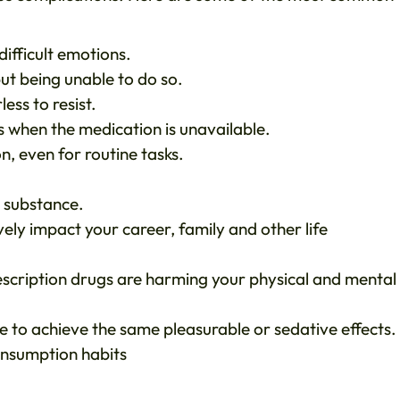
ifficult emotions.
ut being unable to do so.
ess to resist.
s when the medication is unavailable.
n, even for routine tasks.
e substance.
vely impact your career, family and other life
scription drugs are harming your physical and mental
e to achieve the same pleasurable or sedative effects.
onsumption habits