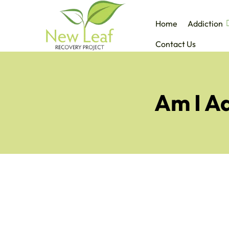
Home
Addiction
Contact Us
Am I Ad