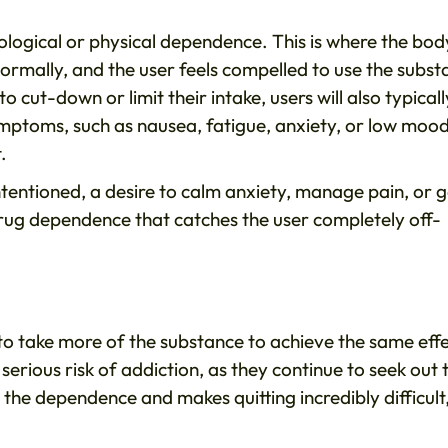
hological or physical dependence. This is where the bod
 normally, and the user feels compelled to use the subs
cut-down or limit their intake, users will also typicall
mptoms, such as nausea, fatigue, anxiety, or low mood
t.
tentioned, a desire to calm anxiety, manage pain, or g
 drug dependence that catches the user completely off-
to take more of the substance to achieve the same effe
serious risk of addiction, as they continue to seek out 
 the dependence and makes quitting incredibly difficult