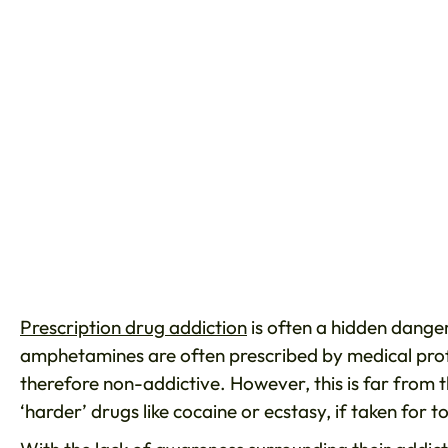
Prescription drug addiction
is often a hidden danger
amphetamines are often prescribed by medical prof
therefore non-addictive. However, this is far from th
‘harder’ drugs like cocaine or ecstasy, if taken f