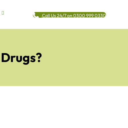
Call Us 24/7 on 0300 999 0330
n Drugs?