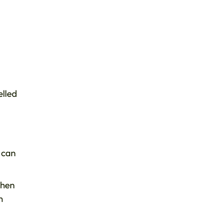
elled
 can
when
n