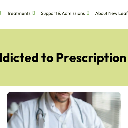
Treatments
Support & Admissions
About New Leaf
dicted to Prescriptio