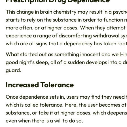
This change in brain chemistry may result in a psyc
starts to rely on the substance in order to function
more often, or at higher doses. When they attempt to 
experience a range of discomforting withdrawal sy
which are all signs that a dependency has taken roo
What started out as something innocent and well-in
good night’s sleep, all of a sudden develops into a
guard.
Increased Tolerance
Once dependence sets in, users may find they need 
which is called tolerance. Here, the user becomes at 
substance, or take it at higher doses, which deepens
even when there is a will to do so.