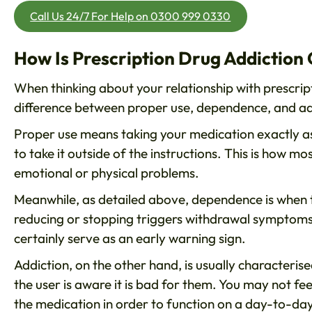
Call Us 24/7 For Help on 0300 999 0330
How Is Prescription Drug Addiction 
When thinking about your relationship with prescript
difference between proper use, dependence, and ad
Proper use means taking your medication exactly as
to take it outside of the instructions. This is how 
emotional or physical problems.
Meanwhile, as detailed above, dependence is when
reducing or stopping triggers withdrawal symptoms
certainly serve as an early warning sign.
Addiction, on the other hand, is usually characteri
the user is aware it is bad for them. You may not fe
the medication in order to function on a day-to-day