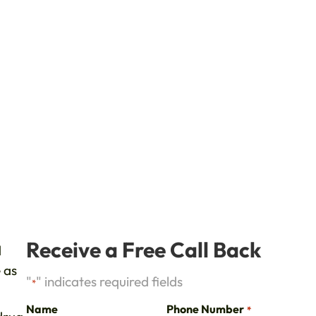
d
Receive a Free Call Back
d
 as
"
" indicates required fields
*
Name
Phone Number
*