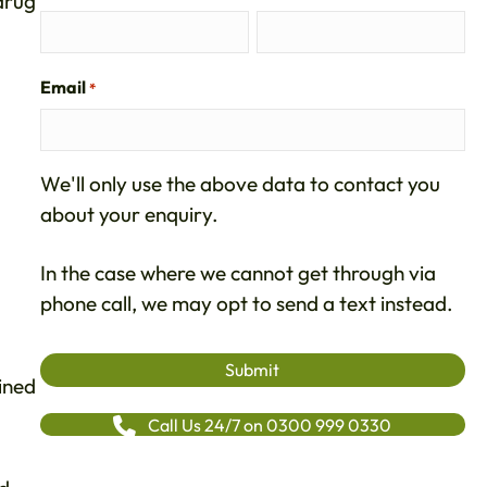
 drug
Email
*
We'll only use the above data to contact you
about your enquiry.
In the case where we cannot get through via
phone call, we may opt to send a text instead.
ined
Call Us 24/7 on 0300 999 0330