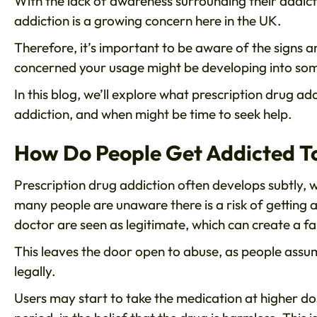
With the lack of awareness surrounding their addictiv
addiction is a growing concern here in the UK.
Therefore, it’s important to be aware of the signs 
concerned your usage might be developing into som
In this blog, we’ll explore what prescription drug add
addiction, and when might be time to seek help.
How Do People Get Addicted To
Prescription drug addiction often develops subtly, w
many people are unaware there is a risk of getting a
doctor are seen as legitimate, which can create a fal
This leaves the door open to abuse, as people assu
legally.
Users may start to take the medication at higher dos