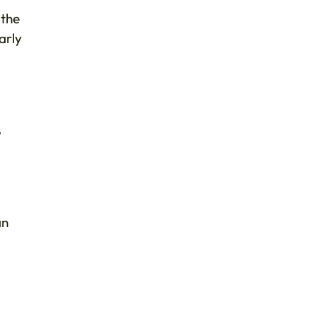
 the
arly
,
an