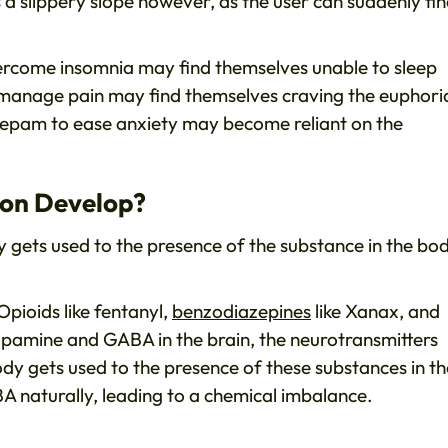
is a slippery slope however, as the user can suddenly fi
vercome insomnia may find themselves unable to sleep
 manage pain may find themselves craving the euphori
zepam to ease anxiety may become reliant on the
ion Develop?
 gets used to the presence of the substance in the bod
Opioids like fentanyl,
benzodiazepines
like Xanax, and
f Dopamine and GABA in the brain, the neurotransmitters
dy gets used to the presence of these substances in th
 naturally, leading to a chemical imbalance.