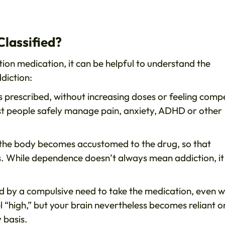
Classified?
ion medication, it can be helpful to understand the
diction:
 prescribed, without increasing doses or feeling comp
most people safely manage pain, anxiety, ADHD or other
 the body becomes accustomed to the drug, so that
. While dependence doesn’t always mean addiction, it
sed by a compulsive need to take the medication, even 
el “high,” but your brain nevertheless becomes reliant o
 basis.