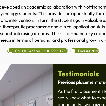
developed an academic collaboration with Nottingham T
hology students. This provides an opportunity for our
nd intervention. In turn, the students gain valuable 
 a therapeutic programme and clinical application skills
research into using dreams. Their supernumerary capac
 needs in terms of personal and professional growth ar
Call Us 24/7 on 0300 999 0330
Enquire Now
Testimonials
Previous placement st
As the first placement s
really knew what to expe
opportunity I was given.