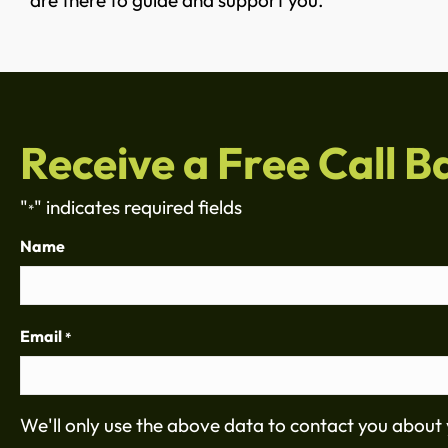
are there to guide and support you.
Receive a Free Call B
"
" indicates required fields
*
Name
Email
*
We'll only use the above data to contact you about 