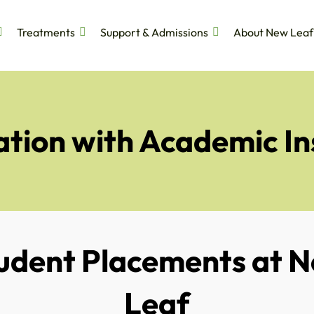
Treatments
Support & Admissions
About New Leaf
tion with Academic In
udent Placements at 
Leaf