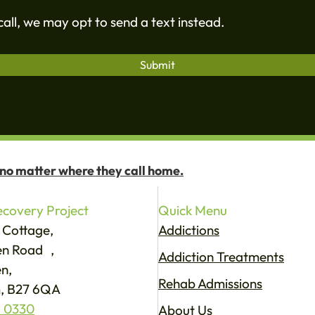
all, we may opt to send a text instead.
 no matter where they call home.
covery Project
Quick Menu
 Cottage,
Addictions
een Road ,
Addiction Treatments
n,
Rehab Admissions
, B27 6QA
 0330
About Us