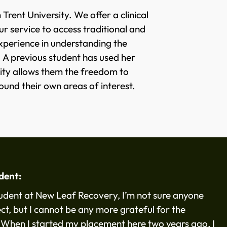
rent University. We offer a clinical
 service to access traditional and
experience in understanding the
. A previous student has used her
ity allows them the freedom to
ound their own areas of interest.
udent:
tudent at New Leaf Recovery, I’m not sure anyone
ct, but I cannot be any more grateful for the
 When I started my placement here two years ago, I