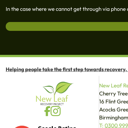
In the case where we cannot get through via phone c
Helping people take the first step towards recovery,
New Leaf Re
Cherry Tree
16 Flint Gr
Acocks Gree
Birmingham
T:
0300 999