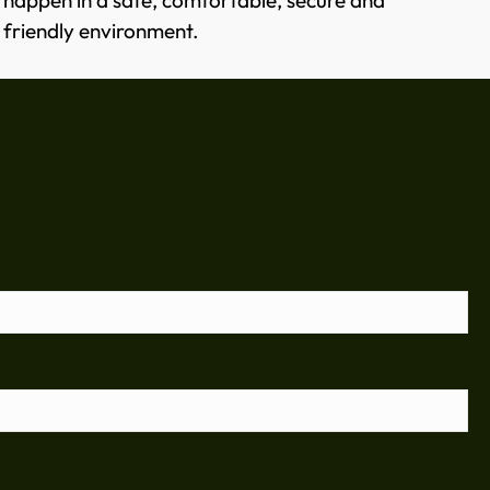
happen in a safe, comfortable, secure and
friendly environment.