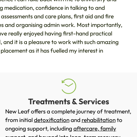
ng medication, confidence in talking to and
 assessments and care plans, first aid and fire
ges and organising admin work. Most importantly,
e really enjoyed having first-hand practical
and it is a pleasure to work with such amazing
s placement as it has fuelled my interest in
Treatments & Services
New Leaf offers a complete journey of treatment,
from initial
detoxification
and
rehabilitation
to
ongoing support, including
aftercare
,
family