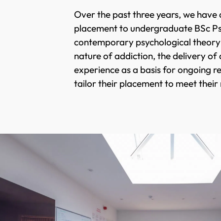
Over the past three years, we have 
placement to undergraduate BSc Psyc
contemporary psychological theory a
nature of addiction, the delivery of
experience as a basis for ongoing 
tailor their placement to meet their