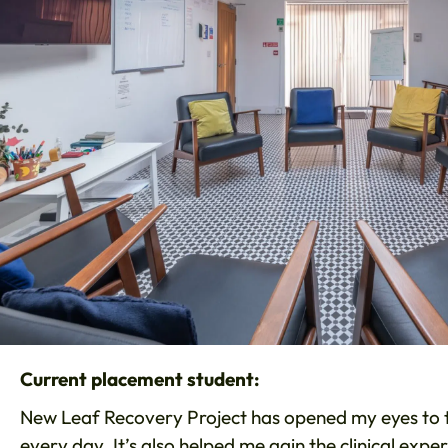
Current placement student:
New Leaf Recovery Project has opened my eyes to th
every day. It’s also helped me gain the clinical expe