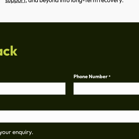
support
, and beyond into long-term recovery.
ack
Phone Number
*
your enquiry.