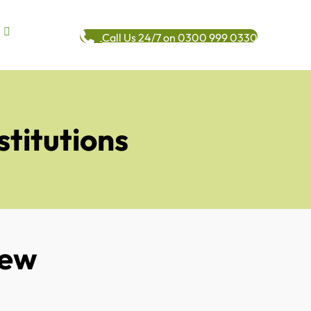
Call Us 24/7 on 0300 999 0330
stitutions
New