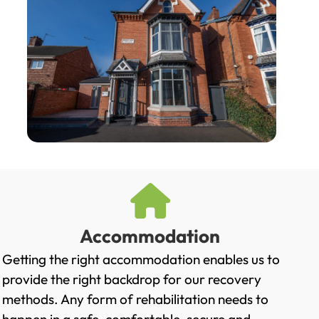
Accommodation
Getting the right accommodation enables us to
provide the right backdrop for our recovery
methods. Any form of rehabilitation needs to