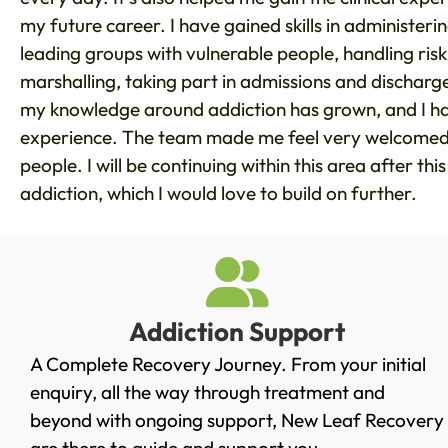
my future career. I have gained skills in administeri
leading groups with vulnerable people, handling risk
marshalling, taking part in admissions and dischar
my knowledge around addiction has grown, and I hav
experience. The team made me feel very welcomed, 
people. I will be continuing within this area after thi
addiction, which I would love to build on further.
Addiction Support
A Complete Recovery Journey. From your initial
enquiry, all the way through treatment and
beyond with ongoing support, New Leaf Recovery