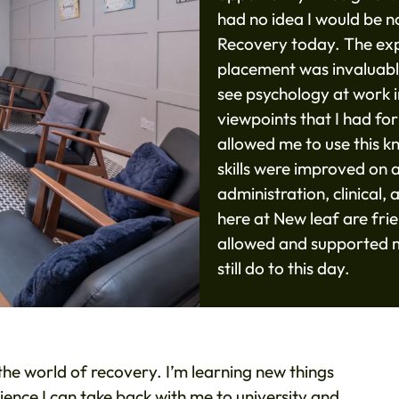
had no idea I would be 
Recovery today. The expe
placement was invaluabl
see psychology at work in
viewpoints that I had f
allowed me to use this k
skills were improved on a
administration, clinical
here at New leaf are fri
allowed and supported m
still do to this day.
e world of recovery. I’m learning new things
rience I can take back with me to university and