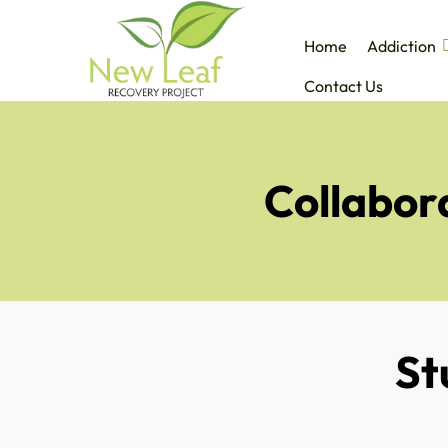
Home
Addiction
Contact Us
Collabora
St