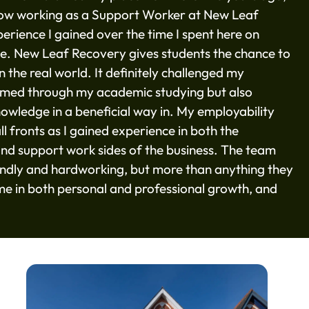
now working as a Support Worker at New Leaf
rience I gained over the time I spent here on
e. New Leaf Recovery gives students the chance to
 the real world. It definitely challenged my
ormed through my academic studying but also
nowledge in a beneficial way in. My employability
ll fronts as I gained experience in both the
, and support work sides of the business. The team
endly and hardworking, but more than anything they
e in both personal and professional growth, and