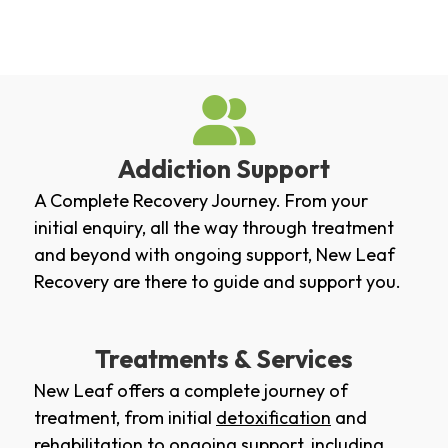
Addiction Support
A Complete Recovery Journey. From your
initial enquiry, all the way through treatment
and beyond with ongoing support, New Leaf
Recovery are there to guide and support you.
Treatments & Services
New Leaf offers a complete journey of
treatment, from initial
detoxification
and
rehabilitation
to ongoing support, including