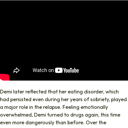
Demi later reflected that her eating disorder, which
had persisted even during her years of sobriety, played
a major role in the relapse. Feeling emotionally
overwhelmed, Demi turned to drugs again, this time
even more dangerously than before. Over the