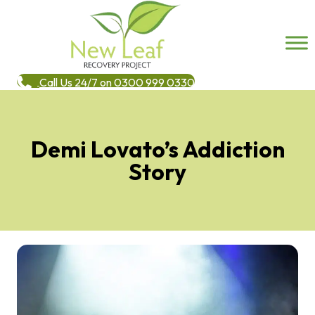
Call Us 24/7 on 0300 999 0330
Demi Lovato’s Addiction
Story