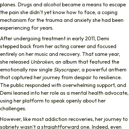
planes. Drugs and alcohol became a means to escape
the pain she didn’t yet know how to face, a coping
mechanism for the trauma and anxiety she had been
experiencing for years.
After undergoing treatment in early 2011, Demi
stepped back from her acting career and focused
entirely on her music and recovery. That same year,
she released
Unbroken
, an album that featured the
emotionally raw single
Skyscraper
, a powerful anthem
that captured her journey from despair to resilience.
The public responded with overwhelming support, and
Demi leaned into her role as a mental health advocate,
using her platform to speak openly about her
challenges.
However, like most addiction recoveries, her journey to
sobriety wasn’t a straightforward one. Indeed, even