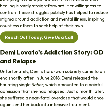
healing is rarely straightforward. Her willingness to
confront these struggles publicly has helped to reduce
stigma around addiction and mental illness, inspiring
countless others to seek help of their own.
Reach Out Today; Give Us a Call
Demi Lovato’s Addiction Story: OD
and Relapse
Unfortunately, Demi’s hard-won sobriety came to an
end shortly after. In June 2018, Demi released the
haunting single
Sober
, which amounted to a painful
admission that she had relapsed. Just a month later,
she suffered a near-fatal overdose that would once
again send her back into intensive treatment.