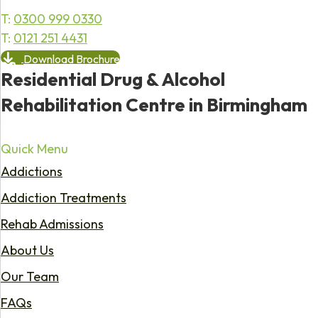
T:
0300 999 0330
T:
0121 251 4431
Download Brochure
Residential Drug & Alcohol
Rehabilitation Centre in Birmingham
Quick Menu
Addictions
Addiction Treatments
Rehab Admissions
About Us
Our Team
FAQs