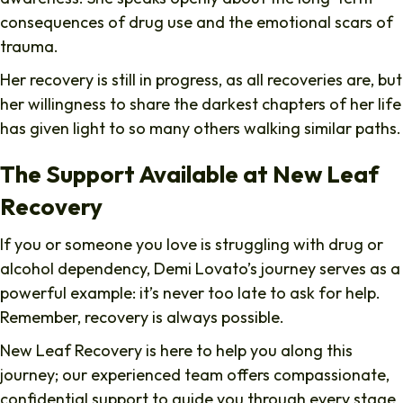
consequences of drug use and the emotional scars of
trauma.
Her recovery is still in progress, as all recoveries are, but
her willingness to share the darkest chapters of her life
has given light to so many others walking similar paths.
The Support Available at New Leaf
Recovery
If you or someone you love is struggling with drug or
alcohol dependency, Demi Lovato’s journey serves as a
powerful example: it’s never too late to ask for help.
Remember, recovery is always possible.
New Leaf Recovery is here to help you along this
journey; our experienced team offers compassionate,
confidential support to guide you through every stage