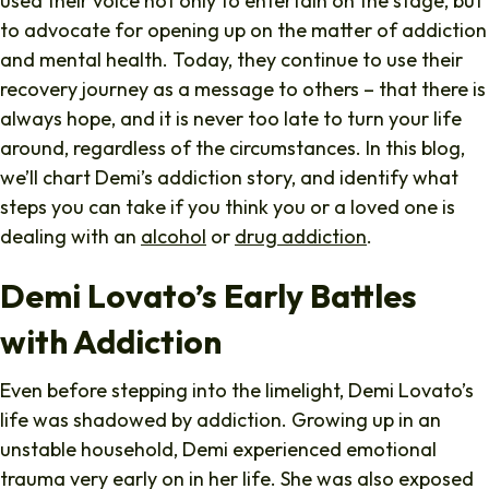
used their voice not only to entertain on the stage, but
to advocate for opening up on the matter of addiction
and mental health. Today, they continue to use their
recovery journey as a message to others – that there is
always hope, and it is never too late to turn your life
around, regardless of the circumstances. In this blog,
we’ll chart Demi’s addiction story, and identify what
steps you can take if you think you or a loved one is
dealing with an
alcohol
or
drug addiction
.
Demi Lovato’s Early Battles
with Addiction
Even before stepping into the limelight, Demi Lovato’s
life was shadowed by addiction. Growing up in an
unstable household, Demi experienced emotional
trauma very early on in her life. She was also exposed