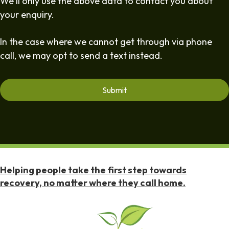
We'll only use the above data to contact you about
your enquiry.
In the case where we cannot get through via phone
call, we may opt to send a text instead.
Helping people take the first step towards
recovery, no matter where they call home.