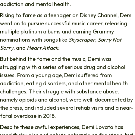
addiction and mental health.
Rising to fame as a teenager on Disney Channel, Demi
went on to pursue successful music career, releasing
multiple platinum albums and earning Grammy
nominations with songs like
Skyscraper
,
Sorry Not
Sorry
, and
Heart Attack
.
But behind the fame and the music, Demi was
struggling with a series of serious drug and alcohol
issues. From a young age, Demi suffered from
addiction, eating disorders, and other mental health
challenges. Their struggle with substance abuse,
namely opioids and alcohol, were well-documented by
the press, and included several rehab visits and a near-
fatal overdose in 2018.
Despite these awful experiences, Demi Lovato has