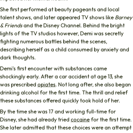
She first performed at beauty pageants and local
talent shows, and later appeared TV shows like
Barney
& Friends
and the Disney Channel. Behind the bright
lights of the TV studios however, Demi was secretly
fighting numerous battles behind the scenes,
describing herself as a child consumed by anxiety and
dark thoughts.
Demi’s first encounter with substances came
shockingly early. After a car accident at age 13, she
was prescribed
opiates
. Not long after, she also began
drinking alcohol for the first time. The thrill and relief
these substances offered quickly took hold of her.
By the time she was 17 and working full-time for
Disney, she had already tried
cocaine
for the first time.
She later admitted that these choices were an attempt