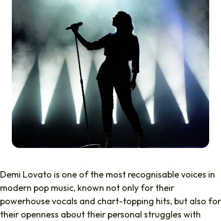
Demi Lovato is one of the most recognisable voices in
modern pop music, known not only for their
powerhouse vocals and chart-topping hits, but also for
their openness about their personal struggles with