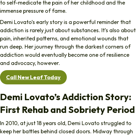
to self-medicate the pain of her childhood and the
immense pressure of fame.
Demi Lovato’s early story is a powerful reminder that
addiction is rarely just about substances. It’s also about
pain, inherited patterns, and emotional wounds that
run deep. Her journey through the darkest corners of
addiction would eventually become one of resilience
and advocacy, however.
Call New Leaf Today
Demi
Lovato’s Addiction Story:
First Rehab and Sobriety Period
In 2010, at just 18 years old, Demi Lovato struggled to
keep her battles behind closed doors. Midway through