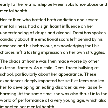
early to the relationship between substance abuse and
mental health.
Her father, who battled both addiction and severe
mental illness, had a significant influence on her
understanding of drugs and alcohol. Demi has spoken
candidly about the emotional scars left behind by his
absence and his behaviour, acknowledging that his
choices left a lasting impression on her own struggles.
The chaos at home was then made worse by other
external factors. As a child, Demi faced bullying at
school, particularly about her appearance. These
experiences deeply impacted her self-esteem and led
her to developing an eating disorder, as well as self-
harming. At the same time, she was also thrust into the
world of performance at a very young age, which also
impacted her mental health.