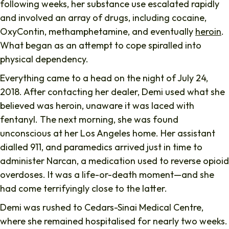
following weeks, her substance use escalated rapidly
and involved an array of drugs, including cocaine,
OxyContin, methamphetamine, and eventually
heroin
.
What began as an attempt to cope spiralled into
physical dependency.
Everything came to a head on the night of July 24,
2018. After contacting her dealer, Demi used what she
believed was heroin, unaware it was laced with
fentanyl. The next morning, she was found
unconscious at her Los Angeles home. Her assistant
dialled 911, and paramedics arrived just in time to
administer Narcan, a medication used to reverse opioid
overdoses. It was a life-or-death moment—and she
had come terrifyingly close to the latter.
Demi was rushed to Cedars-Sinai Medical Centre,
where she remained hospitalised for nearly two weeks.