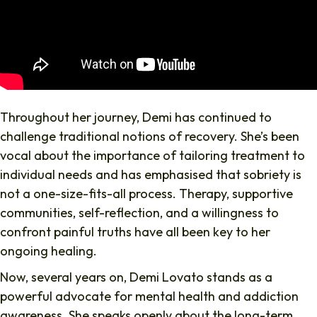
Throughout her journey, Demi has continued to
challenge traditional notions of recovery. She’s been
vocal about the importance of tailoring treatment to
individual needs and has emphasised that sobriety is
not a one-size-fits-all process. Therapy, supportive
communities, self-reflection, and a willingness to
confront painful truths have all been key to her
ongoing healing.
Now, several years on, Demi Lovato stands as a
powerful advocate for mental health and addiction
awareness. She speaks openly about the long-term