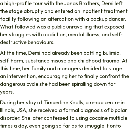
a high-profile tour with the Jonas Brothers, Demi left
the stage abruptly and entered an inpatient treatment
facility following an altercation with a backup dancer.
What followed was a public unravelling that exposed
her struggles with addiction, mental illness, and self-
destructive behaviours.
At the time, Demi had already been battling bulimia,
self-harm, substance misuse and childhood trauma. At
this time, her family and managers decided to stage
an intervention, encouraging her to finally confront the
dangerous cycle she had been spiralling down for
years.
During her stay at Timberline Knolls, a rehab centre in
Illinois, USA, she received a formal diagnosis of bipolar
disorder. She later confessed to using cocaine multiple
times a day, even going so far as to smuggle it onto