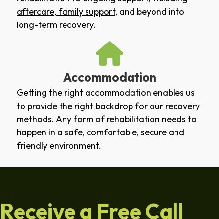
aftercare
,
family support
, and beyond into
long-term recovery.
Accommodation
Getting the right accommodation enables us
to provide the right backdrop for our recovery
methods. Any form of rehabilitation needs to
happen in a safe, comfortable, secure and
friendly environment.
Receive a Free Call