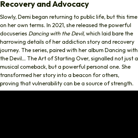
Recovery and Advocacy
Slowly, Demi began returning to public life, but this time
on her own terms. In 2021, she released the powerful
docuseries
Dancing with the Devil
, which laid bare the
harrowing details of her addiction story and recovery
journey. The series, paired with her album Dancing with
the Devil… The Art of Starting Over, signalled not just a
musical comeback, but a powerful personal one. She
transformed her story into a beacon for others,
proving that vulnerability can be a source of strength.