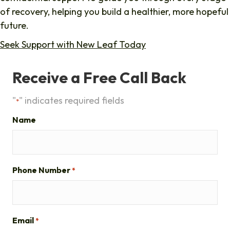
of recovery, helping you build a healthier, more hopeful
future.
Seek Support with New Leaf Today
Receive a Free Call Back
"
" indicates required fields
*
Name
Phone Number
*
Email
*