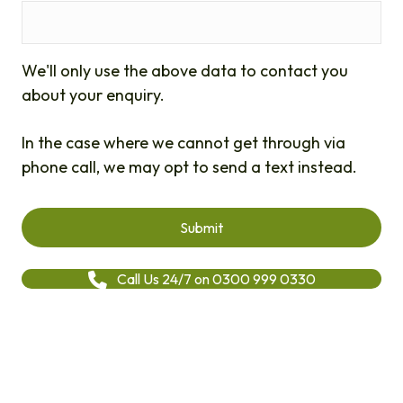
We'll only use the above data to contact you
about your enquiry.
In the case where we cannot get through via
phone call, we may opt to send a text instead.
Call Us 24/7 on 0300 999 0330