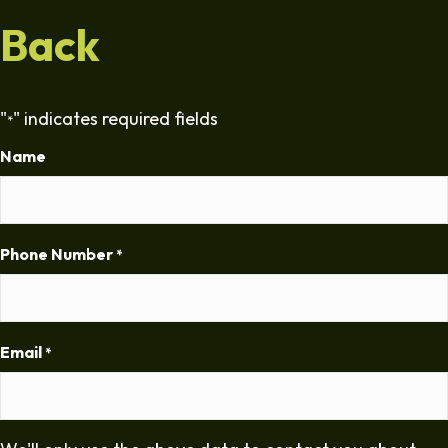
Back
"
" indicates required fields
*
Name
Phone Number
*
Email
*