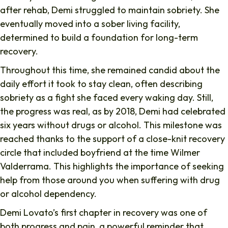
after rehab, Demi struggled to maintain sobriety. She
eventually moved into a sober living facility,
determined to build a foundation for long-term
recovery.
Throughout this time, she remained candid about the
daily effort it took to stay clean, often describing
sobriety as a fight she faced every waking day. Still,
the progress was real, as by 2018, Demi had celebrated
six years without drugs or alcohol. This milestone was
reached thanks to the support of a close-knit recovery
circle that included boyfriend at the time Wilmer
Valderrama. This highlights the importance of seeking
help from those around you when suffering with drug
or alcohol dependency.
Demi Lovato’s first chapter in recovery was one of
both progress and pain, a powerful reminder that