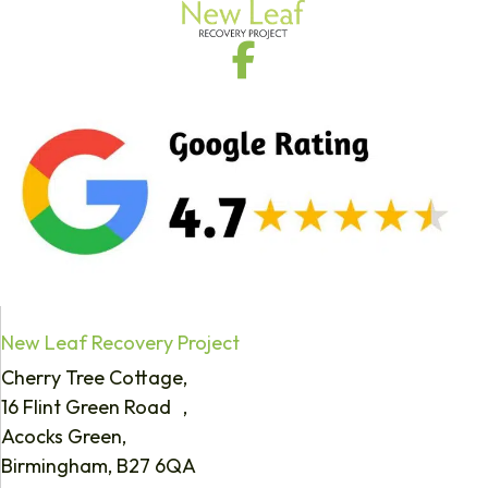
New Leaf Recovery Project
Cherry Tree Cottage,
16 Flint Green Road ,
Acocks Green,
Birmingham, B27 6QA