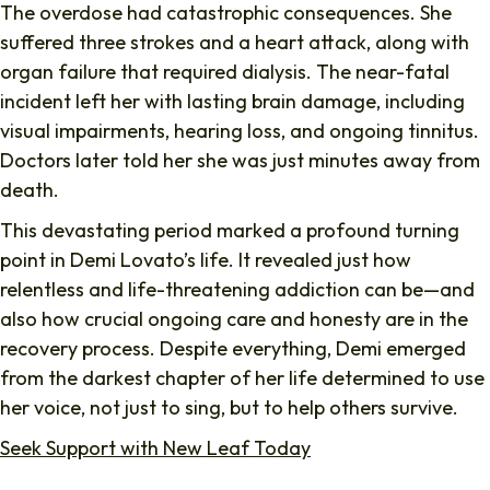
The overdose had catastrophic consequences. She
suffered three strokes and a heart attack, along with
organ failure that required dialysis. The near-fatal
incident left her with lasting brain damage, including
visual impairments, hearing loss, and ongoing tinnitus.
Doctors later told her she was just minutes away from
death.
This devastating period marked a profound turning
point in Demi Lovato’s life. It revealed just how
relentless and life-threatening addiction can be—and
also how crucial ongoing care and honesty are in the
recovery process. Despite everything, Demi emerged
from the darkest chapter of her life determined to use
her voice, not just to sing, but to help others survive.
Seek Support with New Leaf Today