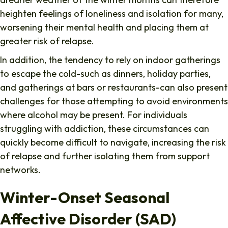
heighten feelings of loneliness and isolation for many,
worsening their mental health and placing them at
greater risk of relapse.
In addition, the tendency to rely on indoor gatherings
to escape the cold-such as dinners, holiday parties,
and gatherings at bars or restaurants-can also present
challenges for those attempting to avoid environments
where alcohol may be present. For individuals
struggling with addiction, these circumstances can
quickly become difficult to navigate, increasing the risk
of relapse and further isolating them from support
networks.
Winter-Onset Seasonal
Affective Disorder (SAD)