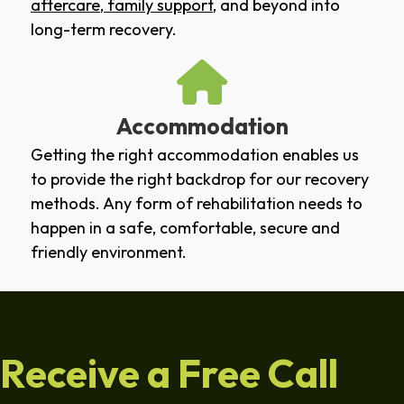
aftercare
,
family support
, and beyond into
long-term recovery.
Accommodation
Getting the right accommodation enables us
to provide the right backdrop for our recovery
methods. Any form of rehabilitation needs to
happen in a safe, comfortable, secure and
friendly environment.
Receive a Free Call