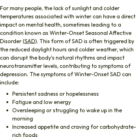
For many people, the lack of sunlight and colder
temperatures associated with winter can have a direct
impact on mental health, sometimes leading to a
condition known as Winter-Onset Seasonal Affective
Disorder (
SAD
). This form of SAD is often triggered by
the reduced daylight hours and colder weather, which
can disrupt the body’s natural rhythms and impact
neurotransmitter levels, contributing to symptoms of
depression. The symptoms of Winter-Onset SAD can
include:
Persistent sadness or hopelessness
Fatigue and low energy
Oversleeping or struggling to wake up in the
morning
Increased appetite and craving for carbohydrate-
rich foods