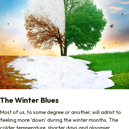
The Winter Blues
Most of us, to some degree or another, will admit to
feeling more ‘down’ during the winter months. The
colder temperature, shorter days and gloomier