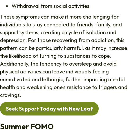
Withdrawal from social activities
These symptoms can make it more challenging for
individuals to stay connected to friends, family, and
support systems, creating a cycle of isolation and
depression. For those recovering from addiction, this
pattern can be particularly harmful, as it may increase
the likelihood of turning to substances to cope.
Additionally, the tendency to oversleep and avoid
physical activities can leave individuals feeling
unmotivated and lethargic, further impacting mental
health and weakening one’s resistance to triggers and
cravings.
Seek Support Today with New Leaf
Summer FOMO