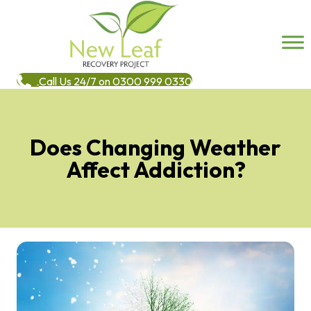
Call Us 24/7 on 0300 999 0330
Does Changing Weather
Affect Addiction?