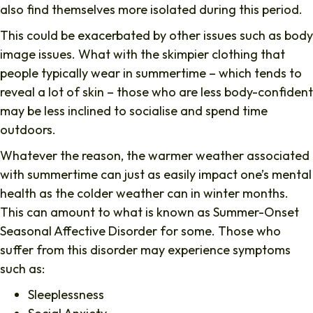
also find themselves more isolated during this period.
This could be exacerbated by other issues such as body
image issues. What with the skimpier clothing that
people typically wear in summertime – which tends to
reveal a lot of skin – those who are less body-confident
may be less inclined to socialise and spend time
outdoors.
Whatever the reason, the warmer weather associated
with summertime can just as easily impact one’s mental
health as the colder weather can in winter months.
This can amount to what is known as Summer-Onset
Seasonal Affective Disorder for some. Those who
suffer from this disorder may experience symptoms
such as:
Sleeplessness