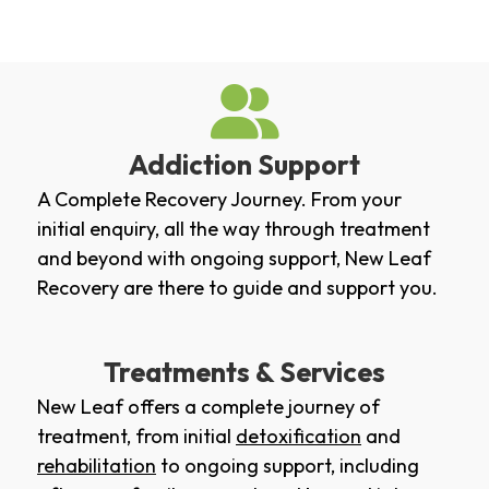
Addiction Support
A Complete Recovery Journey. From your
initial enquiry, all the way through treatment
and beyond with ongoing support, New Leaf
Recovery are there to guide and support you.
Treatments & Services
New Leaf offers a complete journey of
treatment, from initial
detoxification
and
rehabilitation
to ongoing support, including