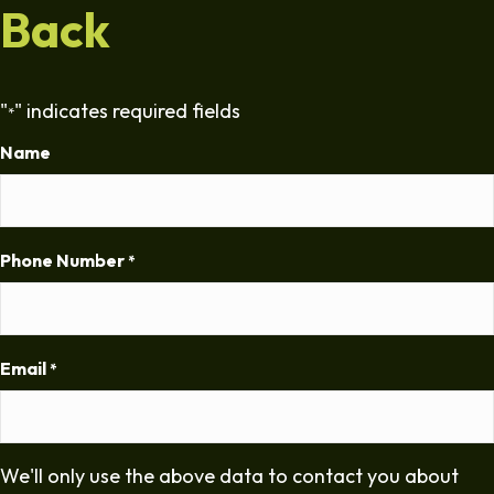
Back
"
" indicates required fields
*
Name
Phone Number
*
Email
*
We'll only use the above data to contact you about