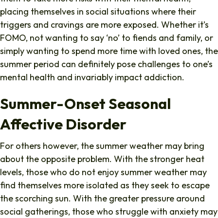
placing themselves in social situations where their
triggers and cravings are more exposed. Whether it’s
FOMO, not wanting to say ‘no’ to fiends and family, or
simply wanting to spend more time with loved ones, the
summer period can definitely pose challenges to one’s
mental health and invariably impact addiction.
Summer-Onset Seasonal
Affective Disorder
For others however, the summer weather may bring
about the opposite problem. With the stronger heat
levels, those who do not enjoy summer weather may
find themselves more isolated as they seek to escape
the scorching sun. With the greater pressure around
social gatherings, those who struggle with anxiety may