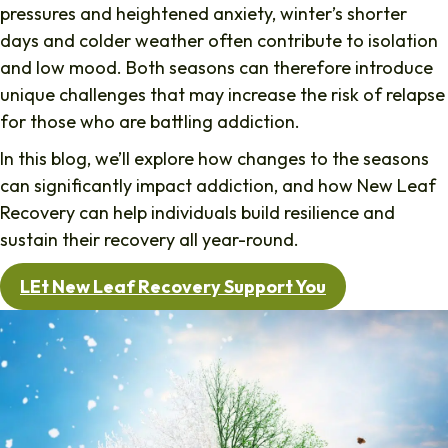
pressures and heightened anxiety, winter’s shorter
days and colder weather often contribute to isolation
and low mood. Both seasons can therefore introduce
unique challenges that may increase the risk of relapse
for those who are battling addiction.
In this blog, we’ll explore how changes to the seasons
can significantly impact addiction, and how New Leaf
Recovery can help individuals build resilience and
sustain their recovery all year-round.
LEt New Leaf Recovery Support You