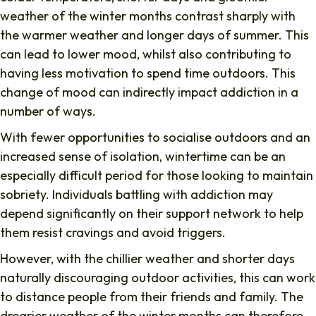
weather of the winter months contrast sharply with
the warmer weather and longer days of summer. This
can lead to lower mood, whilst also contributing to
having less motivation to spend time outdoors. This
change of mood can indirectly impact addiction in a
number of ways.
With fewer opportunities to socialise outdoors and an
increased sense of isolation, wintertime can be an
especially difficult period for those looking to maintain
sobriety. Individuals battling with addiction may
depend significantly on their support network to help
them resist cravings and avoid triggers.
However, with the chillier weather and shorter days
naturally discouraging outdoor activities, this can work
to distance people from their friends and family. The
drearier weather of the winter months can therefore