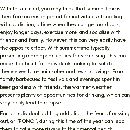
With this in mind, you may think that summertime is
therefore an easier period for individuals struggling
with addiction, a time when they can get outdoors,
enjoy longer days, exercise more, and socialise with
friends and family. However, this can very easily have
the opposite effect. With summertime typically
presenting more opportunities for socialising, this can
make it difficult for individuals looking to isolate
themselves to remain sober and resist cravings. From
family barbecues to festivals and evenings spent in
beer gardens with friends, the warmer weather
presents plenty of opportunities for drinking, which can
very easily lead to relapse.
For an individual battling addiction, the fear of missing
out, or “FOMO”, during this time of the year can lead
them to take more risks with their mental health,