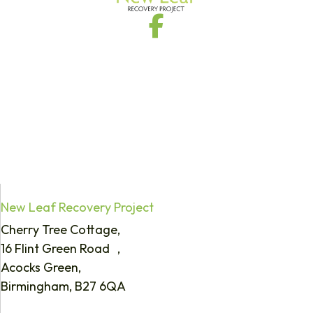
New Leaf Recovery Project
Cherry Tree Cottage,
16 Flint Green Road ,
Acocks Green,
Birmingham, B27 6QA