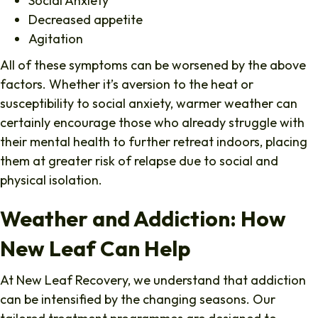
Social Anxiety
Decreased appetite
Agitation
All of these symptoms can be worsened by the above
factors. Whether it’s aversion to the heat or
susceptibility to social anxiety, warmer weather can
certainly encourage those who already struggle with
their mental health to further retreat indoors, placing
them at greater risk of relapse due to social and
physical isolation.
Weather and Addiction: How
New Leaf Can Help
At New Leaf Recovery, we understand that addiction
can be intensified by the changing seasons. Our