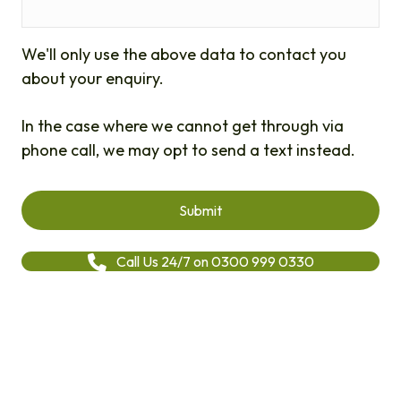
We'll only use the above data to contact you
about your enquiry.
In the case where we cannot get through via
phone call, we may opt to send a text instead.
Call Us 24/7 on 0300 999 0330