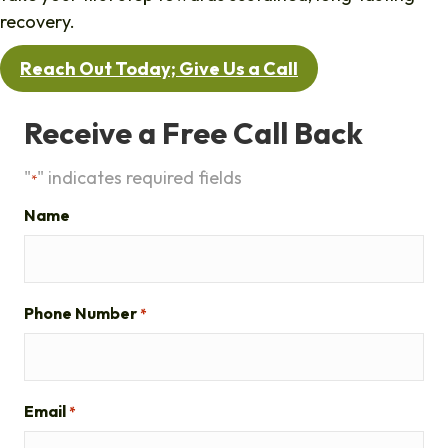
recovery.
Reach Out Today; Give Us a Call
Receive a Free Call Back
"
" indicates required fields
*
Name
Phone Number
*
Email
*