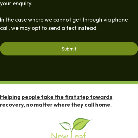
your enquiry.
In the case where we cannot get through via phone
call, we may opt to send a text instead.
Helping people take the first step towards
recovery, no matter where they call home.