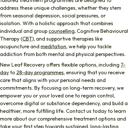
tailored treatment programmes are designed to
address these unique challenges, whether they stem
from seasonal depression, social pressures, or
isolation. With a holistic approach that combines
individual and group
counselling
, Cognitive Behavioural
Therapy (
CBT
), and supportive therapies like
acupuncture and
meditation
, we help you tackle
addiction from both mental and physical perspectives.
New Leaf Recovery offers flexible options, including
7-
day
to
28-day programmes
, ensuring that you receive
care that aligns with your personal needs and
commitments. By focusing on long-term recovery, we
empower you or your loved one to regain control,
overcome digital or substance dependency, and build a
healthier, more fulfilling life. Contact us today to learn
more about our comprehensive treatment options and
take your first step towards sustained, long-lasting