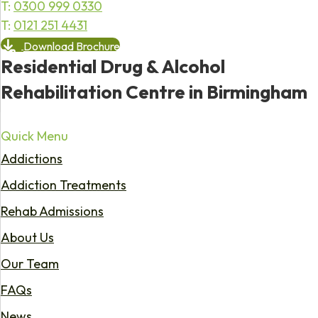
T:
0300 999 0330
T:
0121 251 4431
Download Brochure
Residential Drug & Alcohol
Rehabilitation Centre in Birmingham
Quick Menu
Addictions
Addiction Treatments
Rehab Admissions
About Us
Our Team
FAQs
News