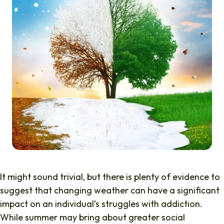
It might sound trivial, but there is plenty of evidence to
suggest that changing weather can have a significant
impact on an individual’s struggles with addiction.
While summer may bring about greater social