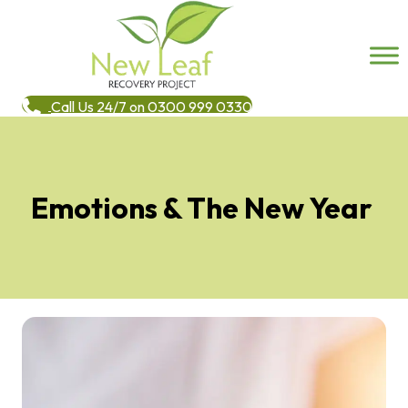
Call Us 24/7 on 0300 999 0330
Emotions & The New Year