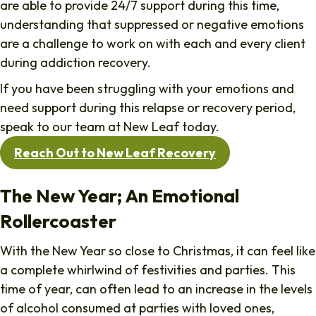
are able to provide 24/7 support during this time,
understanding that suppressed or negative emotions
are a challenge to work on with each and every client
during addiction recovery.
If you have been struggling with your emotions and
need support during this relapse or recovery period,
speak to our team at New Leaf today.
Reach Out to New Leaf Recovery
The New Year; An Emotional
Rollercoaster
With the New Year so close to Christmas, it can feel like
a complete whirlwind of festivities and parties. This
time of year, can often lead to an increase in the levels
of alcohol consumed at parties with loved ones,