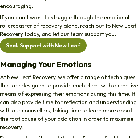
encouraging.
If you don’t want to struggle through the emotional
rollercoaster of recovery alone, reach out to New Leaf
Recovery today, and let our team support you.
Seek Support with New Leaf
Managing Your Emotions
At New Leaf Recovery, we offer a range of techniques
that are designed to provide each client with a creative
means of expressing their emotions during this time. It
can also provide time for reflection and understanding
with our counsellors, taking time to learn more about
the root cause of your addiction in order to maximise
recovery.