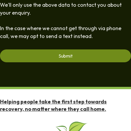
We'll only use the above data to contact you about
your enquiry.
In the case where we cannot get through via phone
call, we may opt to send a text instead.
Helping people take the first step towards
recovery, no matter where they call home.