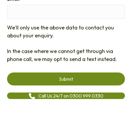
We'll only use the above data to contact you
about your enquiry.
In the case where we cannot get through via
phone call, we may opt to send a text instead.
Call Us 24/7 on 0300 999 0330