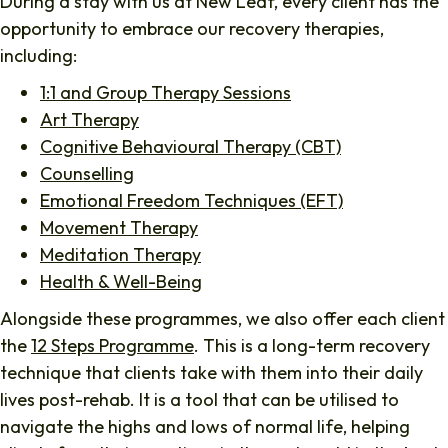
During a stay with us at New Leaf, every client has the
opportunity to embrace our recovery therapies,
including:
1:1 and Group Therapy Sessions
Art Therapy
Cognitive Behavioural Therapy (CBT)
Counselling
Emotional Freedom Techniques (EFT)
Movement Therapy
Meditation Therapy
Health & Well-Being
Alongside these programmes, we also offer each client
the
12 Steps Programme
. This is a long-term recovery
technique that clients take with them into their daily
lives post-rehab. It is a tool that can be utilised to
navigate the highs and lows of normal life, helping