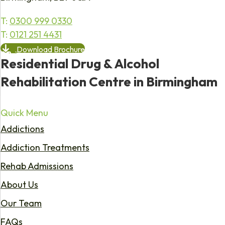
T:
0300 999 0330
T:
0121 251 4431
Download Brochure
Residential Drug & Alcohol
Rehabilitation Centre in Birmingham
Quick Menu
Addictions
Addiction Treatments
Rehab Admissions
About Us
Our Team
FAQs