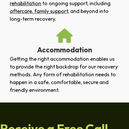
rehabilitation
to ongoing support, including
aftercare
,
family support
, and beyond into
long-term recovery.
Accommodation
Getting the right accommodation enables us
to provide the right backdrop for our recovery
methods. Any form of rehabilitation needs to
happen in a safe, comfortable, secure and
friendly environment.
Receive a Free Call