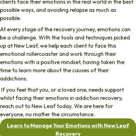
clients face their emotions in the real world in the best
possible ways, and avoiding relapse as much as
possible.
At every stage of the recovery journey, emotions can
be a challenge. With the tools and techniques picked
up at New Leaf, we help each client to face this
emotional rollercoaster and work through their
emotions with a positive mindset, having taken the
time to learn more about the causes of their
addictions.
If you feel that you, or a loved one, needs support
whilst facing their emotions in addiction recovery,
reach out to New Leaf today. We are here for
everyone, no matter the circumstance.
Learn to Manage Your Emotions with New Leaf
Recovery