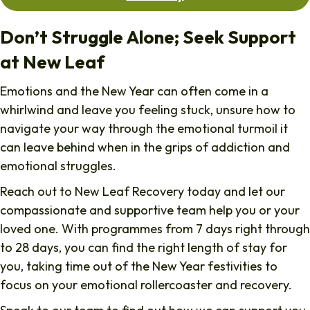
Don’t Struggle Alone; Seek Support
at New Leaf
Emotions and the New Year can often come in a
whirlwind and leave you feeling stuck, unsure how to
navigate your way through the emotional turmoil it
can leave behind when in the grips of addiction and
emotional struggles.
Reach out to New Leaf Recovery today and let our
compassionate and supportive team help you or your
loved one. With programmes from 7 days right through
to 28 days, you can find the right length of stay for
you, taking time out of the New Year festivities to
focus on your emotional rollercoaster and recovery.