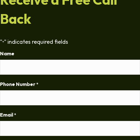
Back
"
" indicates required fields
*
Name
Phone Number
*
Email
*