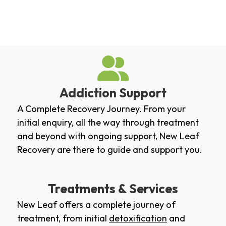
Addiction Support
A Complete Recovery Journey. From your
initial enquiry, all the way through treatment
and beyond with ongoing support, New Leaf
Recovery are there to guide and support you.
Treatments & Services
New Leaf offers a complete journey of
treatment, from initial
detoxification
and