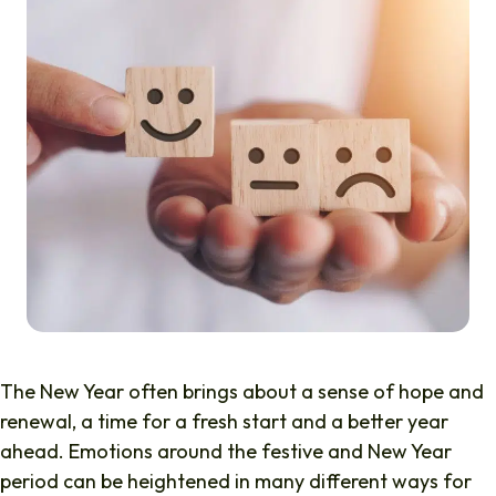
The New Year often brings about a sense of hope and
renewal, a time for a fresh start and a better year
ahead. Emotions around the festive and New Year
period can be heightened in many different ways for