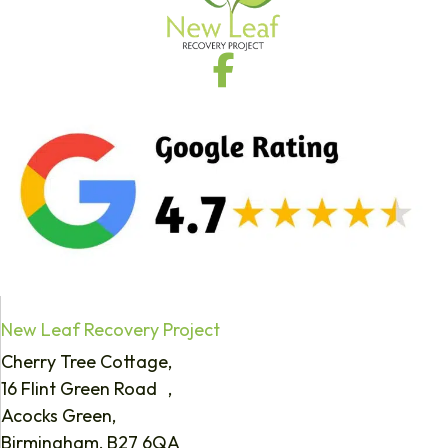
New Leaf Recovery Project
Cherry Tree Cottage,
16 Flint Green Road ,
Acocks Green,
Birmingham, B27 6QA