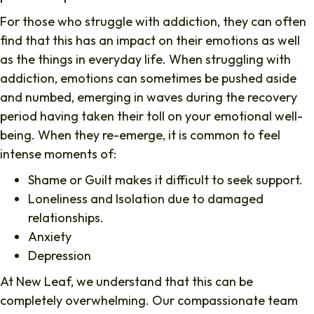
For those who struggle with addiction, they can often
find that this has an impact on their emotions as well
as the things in everyday life. When struggling with
addiction, emotions can sometimes be pushed aside
and numbed, emerging in waves during the recovery
period having taken their toll on your emotional well-
being. When they re-emerge, it is common to feel
intense moments of:
Shame or Guilt makes it difficult to seek support.
Loneliness and Isolation due to damaged
relationships.
Anxiety
Depression
At New Leaf, we understand that this can be
completely overwhelming. Our compassionate team