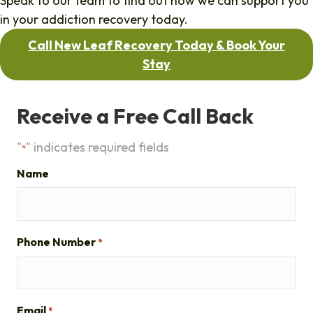
Speak to our team to find out how we can support you
in your addiction recovery today.
Call New Leaf Recovery Today & Book Your
Stay
Receive a Free Call Back
"
" indicates required fields
*
Name
Phone Number
*
Email
*