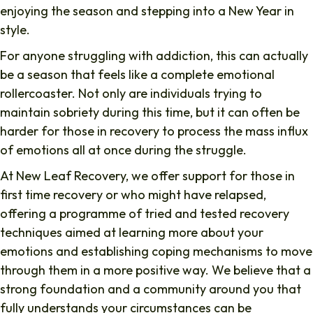
enjoying the season and stepping into a New Year in
style.
For anyone struggling with addiction, this can actually
be a season that feels like a complete emotional
rollercoaster. Not only are individuals trying to
maintain sobriety during this time, but it can often be
harder for those in recovery to process the mass influx
of emotions all at once during the struggle.
At New Leaf Recovery, we offer support for those in
first time recovery or who might have relapsed,
offering a programme of tried and tested recovery
techniques aimed at learning more about your
emotions and establishing coping mechanisms to move
through them in a more positive way. We believe that a
strong foundation and a community around you that
fully understands your circumstances can be