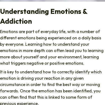
Understanding Emotions &
Addiction
Emotions are part of everyday life, with a number of
different emotions being experienced on a daily basis
by everyone. Learning how to understand your
emotions in more depth can often lead you to learning
more about yourself and your environment, learning
what triggers negative or positive emotions.
It is key to understand how to correctly identify which
emotion is driving your reaction in any given
circumstance in order to find the best way or moving
forwards. Once the emotion has been identified, you
can often find that this is linked to some form of
previous experience.