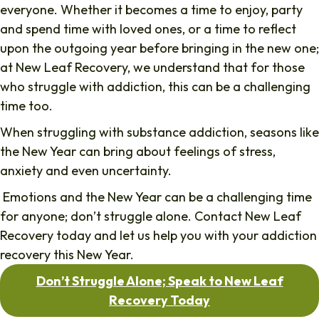
everyone. Whether it becomes a time to enjoy, party
and spend time with loved ones, or a time to reflect
upon the outgoing year before bringing in the new one;
at New Leaf Recovery, we understand that for those
who struggle with addiction, this can be a challenging
time too.
When struggling with substance addiction, seasons like
the New Year can bring about feelings of stress,
anxiety and even uncertainty.
Emotions and the New Year can be a challenging time
for anyone; don’t struggle alone. Contact New Leaf
Recovery today and let us help you with your addiction
recovery this New Year.
Don’t Struggle Alone; Speak to New Leaf
Recovery Today