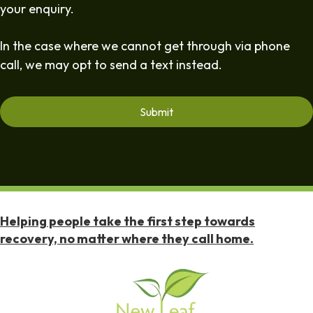
your enquiry.
In the case where we cannot get through via phone
call, we may opt to send a text instead.
Helping people take the first step towards
recovery, no matter where they call home.