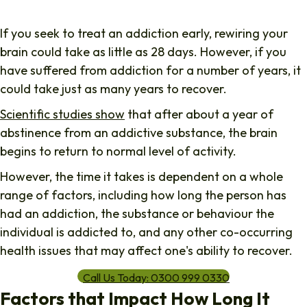
If you seek to treat an addiction early, rewiring your
brain could take as little as 28 days. However, if you
have suffered from addiction for a number of years, it
could take just as many years to recover.
Scientific studies show
that after about a year of
abstinence from an addictive substance, the brain
begins to return to normal level of activity.
However, the time it takes is dependent on a whole
range of factors, including how long the person has
had an addiction, the substance or behaviour the
individual is addicted to, and any other co-occurring
health issues that may affect one's ability to recover.
Call Us Today: 0300 999 0330
Factors that Impact How Long It