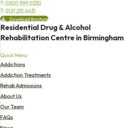
T:
0300 999 0330
T:
0121 251 4431
Download Brochure
Residential Drug & Alcohol
Rehabilitation Centre in Birmingham
Quick Menu
Addictions
Addiction Treatments
Rehab Admissions
About Us
Our Team
FAQs
News