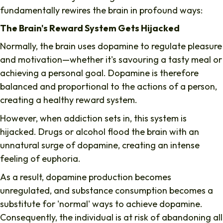
fundamentally rewires the brain in profound ways:
The Brain's Reward System Gets Hijacked
Normally, the brain uses dopamine to regulate pleasure
and motivation—whether it's savouring a tasty meal or
achieving a personal goal. Dopamine is therefore
balanced and proportional to the actions of a person,
creating a healthy reward system.
However, when addiction sets in, this system is
hijacked. Drugs or alcohol flood the brain with an
unnatural surge of dopamine, creating an intense
feeling of euphoria.
As a result, dopamine production becomes
unregulated, and substance consumption becomes a
substitute for 'normal' ways to achieve dopamine.
Consequently, the individual is at risk of abandoning all