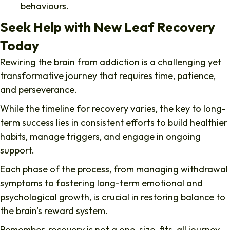
behaviours.
Seek Help with New Leaf Recovery
Today
Rewiring the brain from addiction
is a challenging yet
transformative journey that requires time, patience,
and perseverance.
While the timeline for recovery varies, the key to long-
term success lies in consistent efforts to build healthier
habits, manage triggers, and engage in ongoing
support.
Each phase of the process, from managing withdrawal
symptoms to fostering long-term emotional and
psychological growth, is crucial in restoring balance to
the brain's reward system.
Remember, recovery is not a one-size-fits-all journey,