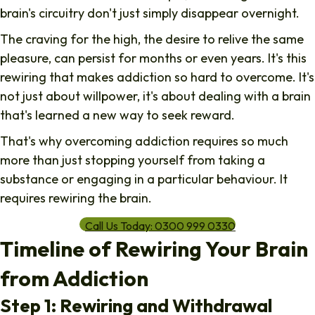
brain's circuitry don't just simply disappear overnight.
The craving for the high, the desire to relive the same
pleasure, can persist for months or even years. It's this
rewiring
that makes addiction so hard to overcome. It's
not just about willpower, it's about dealing with a brain
that's learned a new way to seek reward.
That's why overcoming addiction requires so much
more than just stopping yourself from taking a
substance or engaging in a particular behaviour. It
requires rewiring the brain.
Call Us Today: 0300 999 0330
Timeline of Rewiring Your Brain
from Addiction
Step 1: Rewiring and Withdrawal