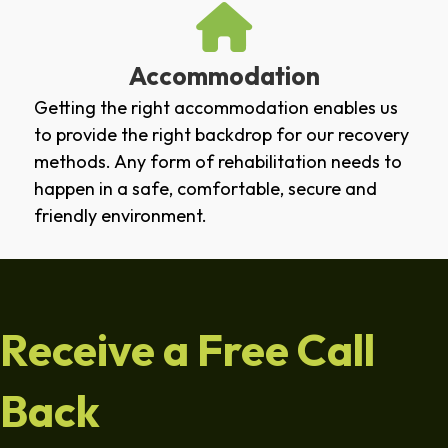
Accommodation
Getting the right accommodation enables us
to provide the right backdrop for our recovery
methods. Any form of rehabilitation needs to
happen in a safe, comfortable, secure and
friendly environment.
Receive a Free Call
Back