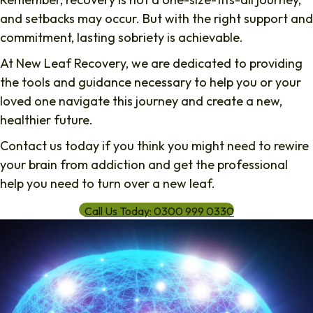
and setbacks may occur. But with the right support and
commitment, lasting sobriety is achievable.
At
New Leaf Recovery
, we are dedicated to providing
the tools and guidance necessary to help you or your
loved one navigate this journey and create a new,
healthier future.
Contact us today if you think you might need to rewire
your brain from addiction and get the professional
help you need to turn over a new leaf.
Call Us Today: 0300 999 0330