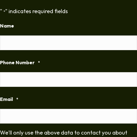
"
" indicates required fields
*
Name
Phone Number
*
Email
*
We'll only use the above data to contact you about