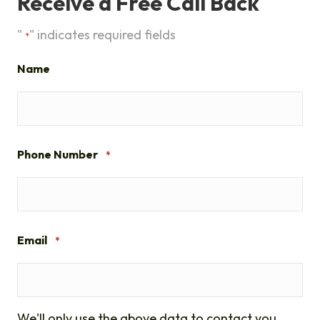
Receive a Free Call Back
"
" indicates required fields
*
Name
Phone Number
*
Email
*
We'll only use the above data to contact you