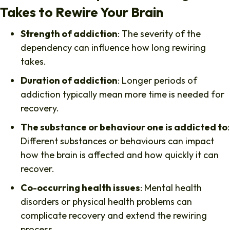
Takes to Rewire Your Brain
Strength of addiction
: The severity of the
dependency can influence how long rewiring
takes.
Duration of addiction
: Longer periods of
addiction typically mean more time is needed for
recovery.
The substance or behaviour one is addicted to
:
Different substances or behaviours can impact
how the brain is affected and how quickly it can
recover.
Co-occurring health issues
: Mental health
disorders or physical health problems can
complicate recovery and extend the rewiring
process.