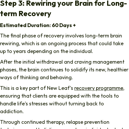
Step 3: Rewiring your Brain for Long-
term Recovery
Estimated Duration: 60 Days +
The final phase of recovery involves long-term brain
rewiring, which is an ongoing process that could take
up to years depending on the individual.
After the initial withdrawal and craving management
phases, the brain continues to solidify its new, healthier
ways of thinking and behaving.
This is a key part of New Leaf's
recovery programme
,
ensuring that clients are equipped with the tools to
handle life's stresses without turning back to
addiction.
Through continued therapy, relapse prevention