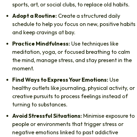
sports, art, or social clubs, to replace old habits.
Adopt a Routine:
Create a structured daily
schedule to help you focus on new, positive habits
and keep cravings at bay.
Practice Mindfulness:
Use techniques like
meditation, yoga, or focused breathing to calm
the mind, manage stress, and stay present in the
moment.
Find Ways to Express Your Emotions:
Use
healthy outlets like journaling, physical activity, or
creative pursuits to process feelings instead of
turning to substances.
Avoid Stressful Situations:
Minimise exposure to
people or environments that trigger stress or
negative emotions linked to past addictive