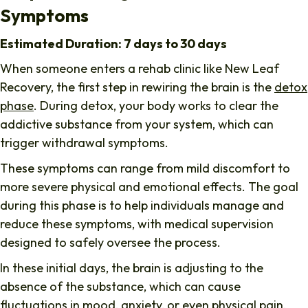
Symptoms
Estimated Duration: 7 days to 30 days
When someone enters a rehab clinic like
New Leaf
Recovery
, the first step in rewiring the brain is the
detox
phase
. During detox, your body works to clear the
addictive substance from your system, which can
trigger withdrawal symptoms.
These symptoms can range from mild discomfort to
more severe physical and emotional effects. The goal
during this phase is to help individuals manage and
reduce these symptoms, with medical supervision
designed to safely oversee the process.
In these initial days, the brain is adjusting to the
absence of the substance, which can cause
fluctuations in mood, anxiety, or even physical pain.