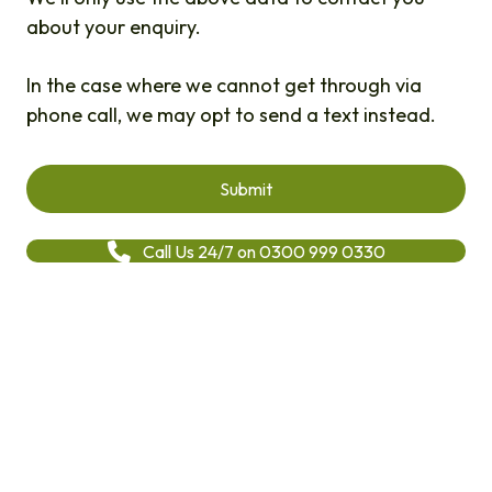
about your enquiry.
In the case where we cannot get through via
phone call, we may opt to send a text instead.
Call Us 24/7 on 0300 999 0330