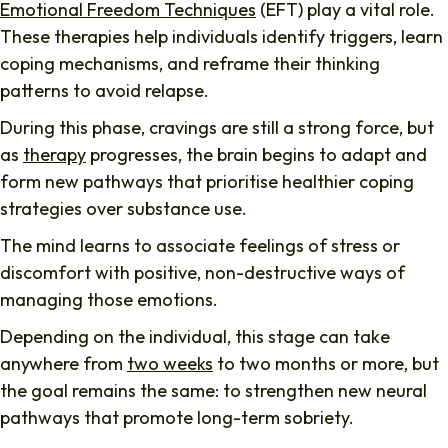
Emotional Freedom Techniques
(EFT) play a vital role.
These therapies help individuals identify triggers, learn
coping mechanisms, and reframe their thinking
patterns to avoid relapse.
During this phase, cravings are still a strong force, but
as
therapy
progresses, the brain begins to adapt and
form new pathways that prioritise healthier coping
strategies over substance use.
The mind learns to associate feelings of stress or
discomfort with positive, non-destructive ways of
managing those emotions.
Depending on the individual, this stage can take
anywhere from
two weeks
to two months or more, but
the goal remains the same: to strengthen new neural
pathways that promote long-term sobriety.