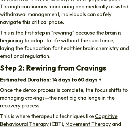
Through continuous monitoring and medically assisted
withdrawal management, individuals can safely
navigate this critical phase.
This is the first step in "rewiring" because the brain is
beginning to adapt to life without the substance,
laying the foundation for healthier brain chemistry and
emotional regulation.
Step 2: Rewiring from Cravings
Estimated Duration: 14 days to 60 days +
Once the detox process is complete, the focus shifts to
managing cravings—the next big challenge in the
recovery process.
This is where therapeutic techniques like
Cognitive
Behavioural Therapy
(CBT),
Movement Therapy
and