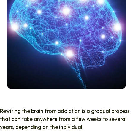
Rewiring the brain from addiction
is a gradual process
that can take anywhere from a few weeks to several
years, depending on the individual.