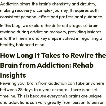
Addiction alters the brain's chemistry and circuitry,
making recovery a complex journey. It requires both
consistent personal effort and professional guidance.
In this blog, we explore the different stages of brain
rewiring during addiction recovery, providing insights
into the timeline and key steps involved in regaining a
healthy, balanced mind.
How Long It Takes to Rewire the
Brain from Addiction: Rehab
Insights
Rewiring your brain from addiction
can take anywhere
between 28 days to a year or more—there is no set
timeline. This is because everyone's brains are unique,
and addictions can vary greatly from person to person.