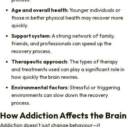
Age and overall health
: Younger individuals or
those in better physical health may recover more
quickly.
Support system
: A strong network of family,
friends, and professionals can speed up the
recovery process.
Therapeutic approach
: The types of therapy
and treatments used can play a significant role in
how quickly the brain rewires.
Environmental factors
: Stressful or triggering
environments can slow down the recovery
process.
How Addiction Affects the Brain
Addiction doesn't just change behaviour—it