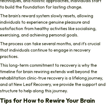
techniques, and holistic approaches, individuals start
to build the foundation for lasting change.
The brain's reward system slowly resets, allowing
individuals to experience genuine pleasure and
satisfaction from healthy activities like socialising,
exercising, and achieving personal goals.
The process can take several months, and it's crucial
that individuals continue to engage in recovery
practices.
This long-term commitment to recovery is why the
timeline for brain rewiring extends well beyond the
rehabilitation clinic-true recovery is a lifelong journey,
and at New Leaf Recovery, we provide the support and
structure to help along this journey.
Tips for How to Rewire Your Brain