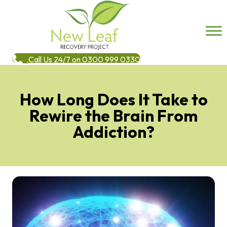
Call Us 24/7 on 0300 999 0330
How Long Does It Take to
Rewire the Brain From
Addiction?