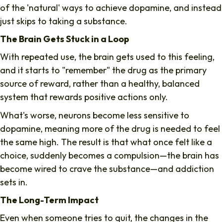
of the 'natural' ways to achieve dopamine, and instead
just skips to taking a substance.
The Brain Gets Stuck in a Loop
With repeated use, the brain gets used to this feeling,
and it starts to "remember" the drug as the primary
source of reward, rather than a healthy, balanced
system that rewards positive actions only.
What's worse, neurons become less sensitive to
dopamine, meaning more of the drug is needed to feel
the same high. The result is that what once felt like a
choice, suddenly becomes a compulsion—the brain has
become wired to crave the substance—and addiction
sets in.
The Long-Term Impact
Even when someone tries to quit, the changes in the