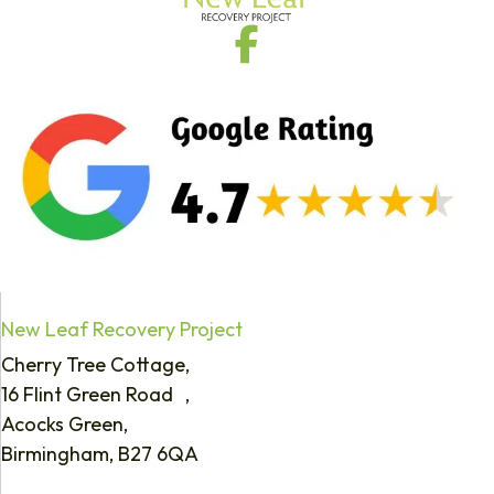
New Leaf Recovery Project
Cherry Tree Cottage,
16 Flint Green Road ,
Acocks Green,
Birmingham, B27 6QA