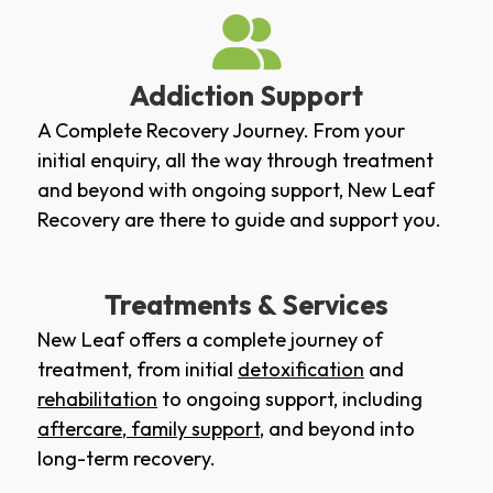
Addiction Support
A Complete Recovery Journey. From your
initial enquiry, all the way through treatment
and beyond with ongoing support, New Leaf
Recovery are there to guide and support you.
Treatments & Services
New Leaf offers a complete journey of
treatment, from initial
detoxification
and
rehabilitation
to ongoing support, including
aftercare
,
family support
, and beyond into
long-term recovery.