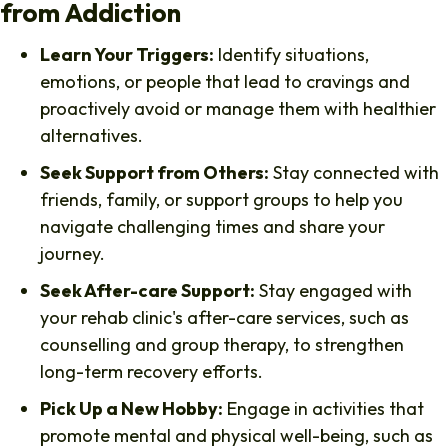
from Addiction
Learn Your Triggers:
Identify situations,
emotions, or people that lead to cravings and
proactively avoid or manage them with healthier
alternatives.
Seek Support from Others:
Stay connected with
friends, family, or support groups to help you
navigate challenging times and share your
journey.
Seek After-care Support:
Stay engaged with
your rehab clinic's after-care services, such as
counselling and group therapy, to strengthen
long-term recovery efforts.
Pick Up a New Hobby:
Engage in activities that
promote mental and physical well-being, such as