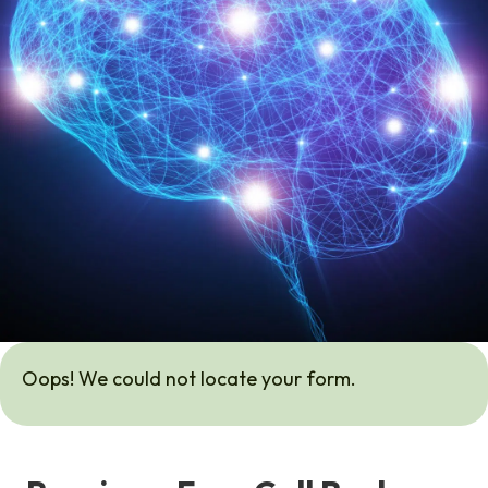
Oops! We could not locate your form.