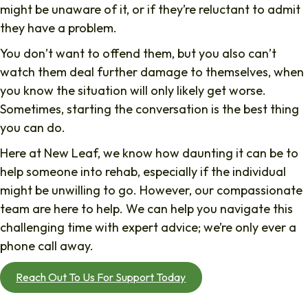
might be unaware of it, or if they’re reluctant to admit
they have a problem.
You don’t want to offend them, but you also can’t
watch them deal further damage to themselves, when
you know the situation will only likely get worse.
Sometimes, starting the conversation is the best thing
you can do.
Here at New Leaf, we know how daunting it can be to
help someone into rehab, especially if the individual
might be unwilling to go. However, our compassionate
team are here to help. We can help you navigate this
challenging time with expert advice; we’re only ever a
phone call away.
Reach Out To Us For Support Today