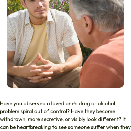
Have you observed a loved one’s drug or alcohol
problem spiral out of control? Have they become
withdrawn, more secretive, or visibly look different? It
can be heartbreaking to see someone suffer when they