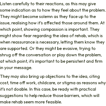
Listen carefully to their reactions, as this may give
some indication as to how they feel about the problem.
They might become solemn as they face up to the
issue, realising how it’s affected those around them. At
which point, showing compassion is important. They
might show fear regarding the idea of rehab, which is
when reassurance is necessary, letting them know they
are supported. Or they might be evasive, trying to
shrug off the conversation or play down the problem,
at which point, it’s important to be persistent and firm
in your message.
They may also bring up objections to the idea, citing
cost, time off work, childcare, or stigma as reasons why
it’s not doable. In this case, be ready with practical
suggestions to help reduce those barriers, which will
make rehab seem more feasible.