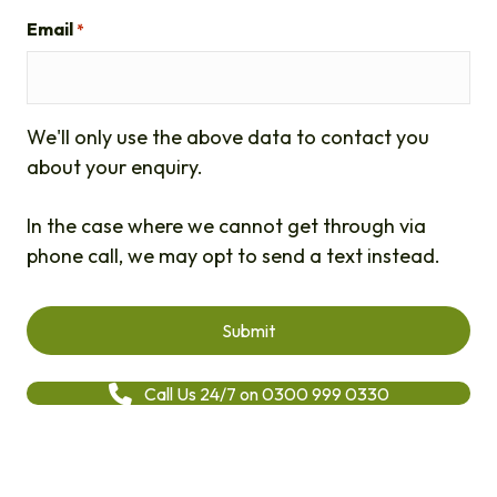
Email
*
We'll only use the above data to contact you
about your enquiry.
In the case where we cannot get through via
phone call, we may opt to send a text instead.
Call Us 24/7 on 0300 999 0330