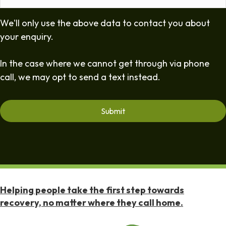
We'll only use the above data to contact you about
your enquiry.
In the case where we cannot get through via phone
call, we may opt to send a text instead.
Helping people take the first step towards
recovery, no matter where they call home.