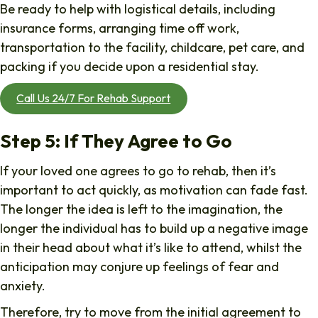
Be ready to help with logistical details, including
insurance forms, arranging time off work,
transportation to the facility, childcare, pet care, and
packing if you decide upon a residential stay.
Call Us 24/7 For Rehab Support
Step 5: If They Agree to Go
If your loved one agrees to go to rehab, then it’s
important to act quickly, as motivation can fade fast.
The longer the idea is left to the imagination, the
longer the individual has to build up a negative image
in their head about what it’s like to attend, whilst the
anticipation may conjure up feelings of fear and
anxiety.
Therefore, try to move from the initial agreement to