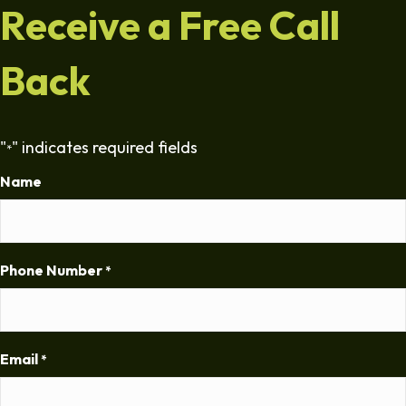
Receive a Free Call
Back
"
" indicates required fields
*
Name
Phone Number
*
Email
*