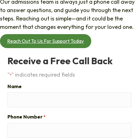
Our admissions team is always just a phone call away
to answer questions, and guide you through the next
steps. Reaching out is simple—and it could be the
moment that changes everything for your loved one.
Reach Out To Us For Support Today
Receive a Free Call Back
"
" indicates required fields
*
Name
Phone Number
*