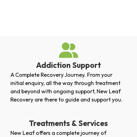
Addiction Support
A Complete Recovery Journey. From your
initial enquiry, all the way through treatment
and beyond with ongoing support, New Leaf
Recovery are there to guide and support you.
Treatments & Services
New Leaf offers a complete journey of