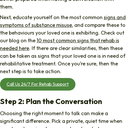
them.
Next, educate yourself on the most common
signs and
symptoms of substance misuse
, and compare these to
the behaviours your loved one is exhibiting. Check out
our blog on the
10 most common signs that rehab is
needed here
. If there are clear similarities, then these
can be taken as signs that your loved one is in need of
rehabilitative treatment. Once you’re sure, then the
next step is to take action.
Call Us 24/7 For Rehab Support
Step 2: Plan the Conversation
Choosing the right moment to talk can make a
significant difference. Pick a private, quiet time when