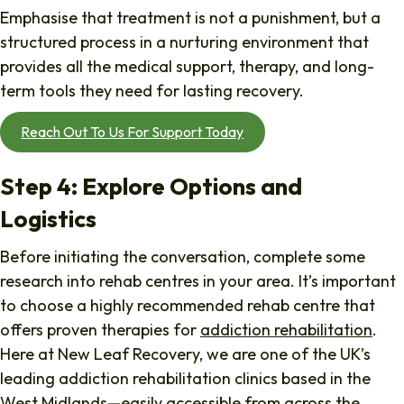
Emphasise that treatment is not a punishment, but a
structured process in a nurturing environment that
provides all the medical support, therapy, and long-
term tools they need for lasting recovery.
Reach Out To Us For Support Today
Step 4: Explore Options and
Logistics
Before initiating the conversation, complete some
research into rehab centres in your area. It’s important
to choose a highly recommended rehab centre that
offers proven therapies for
addiction rehabilitation
.
Here at New Leaf Recovery, we are one of the UK’s
leading addiction rehabilitation clinics based in the
West Midlands—easily accessible from across the