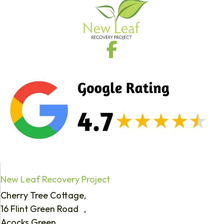
New Leaf Recovery Project
Cherry Tree Cottage,
16 Flint Green Road ,
Acocks Green,