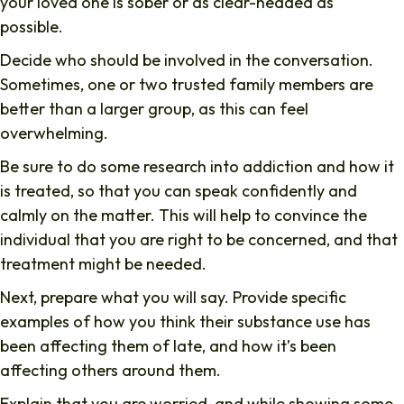
your loved one is sober or as clear-headed as
possible.
Decide who should be involved in the conversation.
Sometimes, one or two trusted family members are
better than a larger group, as this can feel
overwhelming.
Be sure to do some research into addiction and how it
is treated, so that you can speak confidently and
calmly on the matter. This will help to convince the
individual that you are right to be concerned, and that
treatment might be needed.
Next, prepare what you will say. Provide specific
examples of how you think their substance use has
been affecting them of late, and how it’s been
affecting others around them.
Explain that you are worried, and while showing some