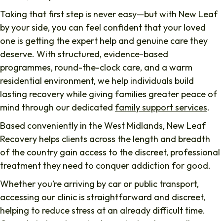
Taking that first step is never easy—but with New Leaf
by your side, you can feel confident that your loved
one is getting the expert help and genuine care they
deserve. With structured, evidence-based
programmes, round-the-clock care, and a warm
residential environment, we help individuals build
lasting recovery while giving families greater peace of
mind through our dedicated
family support services
.
Based conveniently in the West Midlands, New Leaf
Recovery helps clients across the length and breadth
of the country gain access to the discreet, professional
treatment they need to conquer addiction for good.
Whether you’re arriving by car or public transport,
accessing our clinic is straightforward and discreet,
helping to reduce stress at an already difficult time.