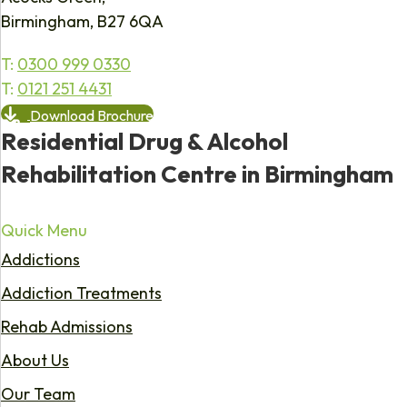
Birmingham, B27 6QA
T:
0300 999 0330
T:
0121 251 4431
Download Brochure
Residential Drug & Alcohol
Rehabilitation Centre in Birmingham
Quick Menu
Addictions
Addiction Treatments
Rehab Admissions
About Us
Our Team