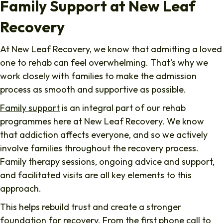
Family Support at New Leaf
Recovery
At New Leaf Recovery, we know that admitting a loved
one to rehab can feel overwhelming. That’s why we
work closely with families to make the admission
process as smooth and supportive as possible.
Family support
is an integral part of our rehab
programmes here at New Leaf Recovery. We know
that addiction affects everyone, and so we actively
involve families throughout the recovery process.
Family therapy sessions, ongoing advice and support,
and facilitated visits are all key elements to this
approach.
This helps rebuild trust and create a stronger
foundation for recovery. From the first phone call to