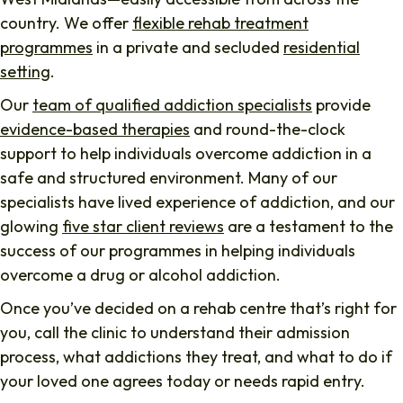
country. We offer
flexible rehab treatment
programmes
in a private and secluded
residential
setting
.
Our
team of qualified addiction specialists
provide
evidence-based therapies
and round-the-clock
support to help individuals overcome addiction in a
safe and structured environment. Many of our
specialists have lived experience of addiction, and our
glowing
five star client reviews
are a testament to the
success of our programmes in helping individuals
overcome a drug or alcohol addiction.
Once you’ve decided on a rehab centre that’s right for
you, call the clinic to understand their admission
process, what addictions they treat, and what to do if
your loved one agrees today or needs rapid entry.