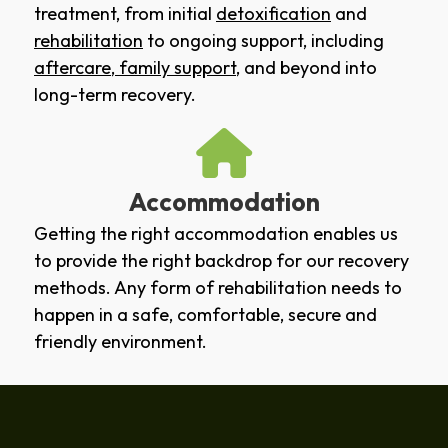
treatment, from initial
detoxification
and
rehabilitation
to ongoing support, including
aftercare
,
family support
, and beyond into
long-term recovery.
Accommodation
Getting the right accommodation enables us
to provide the right backdrop for our recovery
methods. Any form of rehabilitation needs to
happen in a safe, comfortable, secure and
friendly environment.