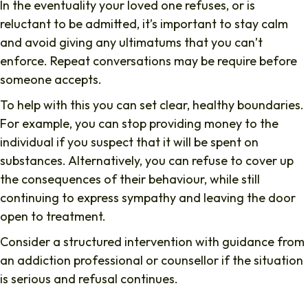
In the eventuality your loved one refuses, or is
reluctant to be admitted, it’s important to stay calm
and avoid giving any ultimatums that you can’t
enforce. Repeat conversations may be require before
someone accepts.
To help with this you can set clear, healthy boundaries.
For example, you can stop providing money to the
individual if you suspect that it will be spent on
substances. Alternatively, you can refuse to cover up
the consequences of their behaviour, while still
continuing to express sympathy and leaving the door
open to treatment.
Consider a structured intervention with guidance from
an addiction professional or counsellor if the situation
is serious and refusal continues.