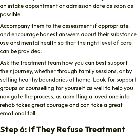
an intake appointment or admission date as soon as
possible.
Accompany them to the assessment if appropriate,
and encourage honest answers about their substance
use and mental health so that the right level of care
can be provided.
Ask the treatment team how you can best support
their journey, whether through family sessions, or by
setting healthy boundaries at home. Look for support
groups or counselling for yourself as well to help you
navigate the process, as admitting a loved one into
rehab takes great courage and can take a great
emotional toll!
Step 6: If They Refuse Treatment