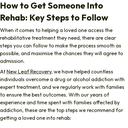
How to Get Someone Into
Rehab: Key Steps to Follow
When it comes to helping a loved one access the
rehabilitative treatment they need, there are clear
steps you can follow to make the process smooth as
possible, and maximise the chances they will agree to
admission.
At
New Leaf Recovery
, we have helped countless
individuals overcome a drug or alcohol addiction with
expert treatment, and we regularly work with families
to ensure the best outcomes. With our years of
experience and time spent with families affected by
addiction, these are the top steps we recommend for
getting a loved one into rehab: