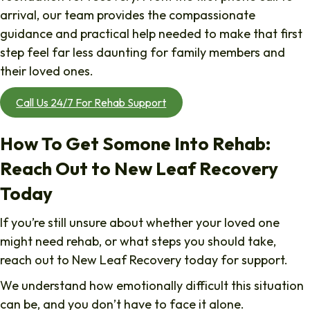
arrival, our team provides the compassionate
guidance and practical help needed to make that first
step feel far less daunting for family members and
their loved ones.
Call Us 24/7 For Rehab Support
How To Get Somone Into Rehab:
Reach Out to New Leaf Recovery
Today
If you’re still unsure about whether your loved one
might need rehab, or what steps you should take,
reach out to New Leaf Recovery today for support.
We understand how emotionally difficult this situation
can be, and you don’t have to face it alone.