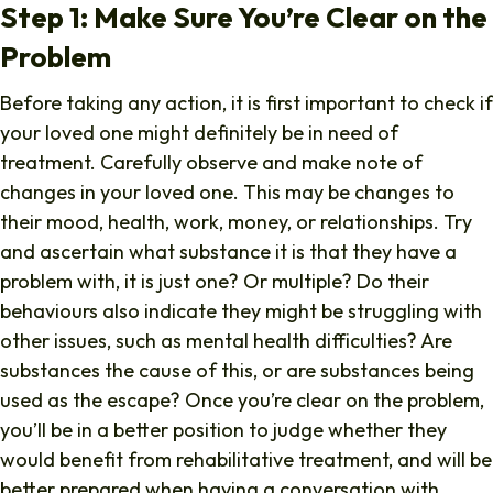
Step 1: Make Sure You’re Clear on the
Problem
Before taking any action, it is first important to check if
your loved one might definitely be in need of
treatment. Carefully observe and make note of
changes in your loved one. This may be changes to
their mood, health, work, money, or relationships. Try
and ascertain what substance it is that they have a
problem with, it is just one? Or multiple? Do their
behaviours also indicate they might be struggling with
other issues, such as mental health difficulties? Are
substances the cause of this, or are substances being
used as the escape? Once you’re clear on the problem,
you’ll be in a better position to judge whether they
would benefit from rehabilitative treatment, and will be
better prepared when having a conversation with