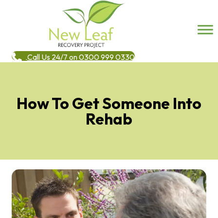
Call Us 24/7 on 0300 999 0330
How To Get Someone Into
Rehab