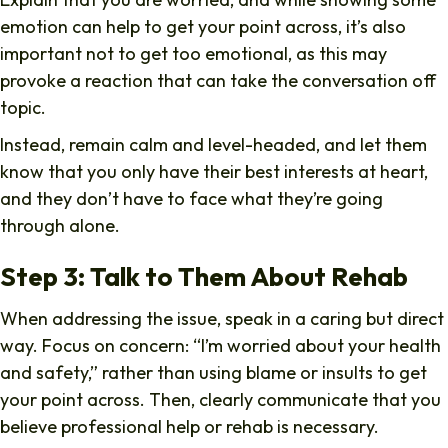
emotion can help to get your point across, it’s also
important not to get too emotional, as this may
provoke a reaction that can take the conversation off
topic.
Instead, remain calm and level-headed, and let them
know that you only have their best interests at heart,
and they don’t have to face what they’re going
through alone.
Step 3: Talk to Them About Rehab
When addressing the issue, speak in a caring but direct
way. Focus on concern: “I’m worried about your health
and safety,” rather than using blame or insults to get
your point across. Then, clearly communicate that you
believe professional help or rehab is necessary.