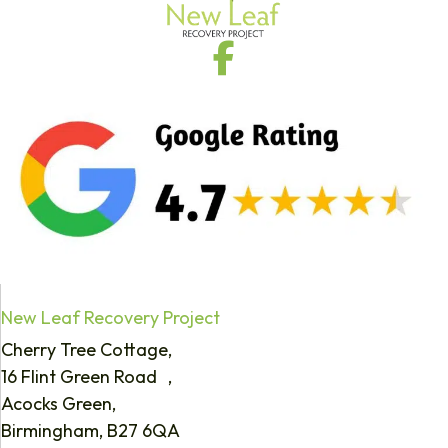
New Leaf Recovery Project
Cherry Tree Cottage,
16 Flint Green Road ,
Acocks Green,
Birmingham, B27 6QA