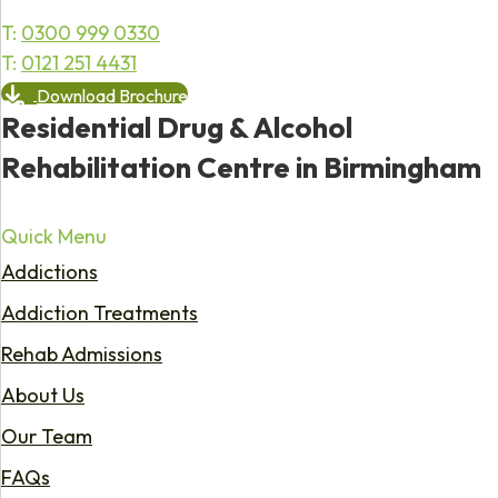
T:
0300 999 0330
T:
0121 251 4431
Download Brochure
Residential Drug & Alcohol
Rehabilitation Centre in Birmingham
Quick Menu
Addictions
Addiction Treatments
Rehab Admissions
About Us
Our Team
FAQs