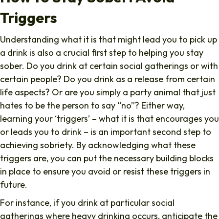
Triggers
Understanding what it is that might lead you to pick up
a drink is also a crucial first step to helping you stay
sober. Do you drink at certain social gatherings or with
certain people? Do you drink as a release from certain
life aspects? Or are you simply a party animal that just
hates to be the person to say “no”? Either way,
learning your ‘triggers’ – what it is that encourages you
or leads you to drink – is an important second step to
achieving sobriety. By acknowledging what these
triggers are, you can put the necessary building blocks
in place to ensure you avoid or resist these triggers in
future.
For instance, if you drink at particular social
gatherings where heavy drinking occurs, anticipate the