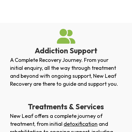
Addiction Support
A Complete Recovery Journey. From your
initial enquiry, all the way through treatment
and beyond with ongoing support, New Leaf
Recovery are there to guide and support you.
Treatments & Services
New Leaf offers a complete journey of
treatment, from initial
detoxification
and
rehabilitation
to ongoing support, including