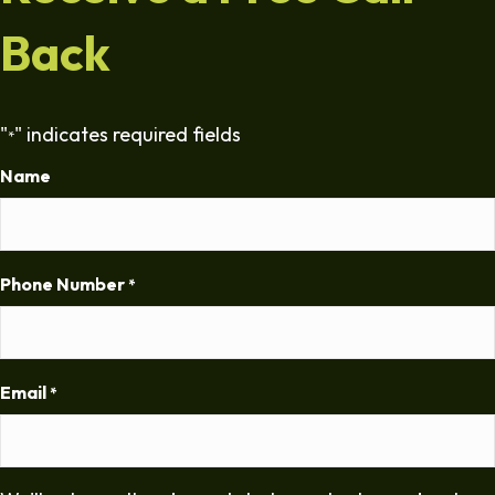
Back
"
" indicates required fields
*
Name
Phone Number
*
Email
*