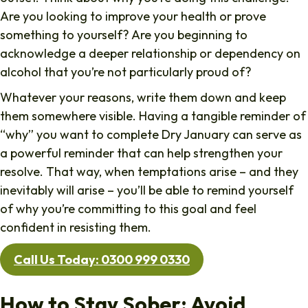
Are you looking to improve your health or prove
something to yourself? Are you beginning to
acknowledge a deeper relationship or dependency on
alcohol that you’re not particularly proud of?
Whatever your reasons, write them down and keep
them somewhere visible. Having a tangible reminder of
“why” you want to complete Dry January can serve as
a powerful reminder that can help strengthen your
resolve. That way, when temptations arise – and they
inevitably will arise – you’ll be able to remind yourself
of why you’re committing to this goal and feel
confident in resisting them.
Call Us Today: 0300 999 0330
How to Stay Sober: Avoid