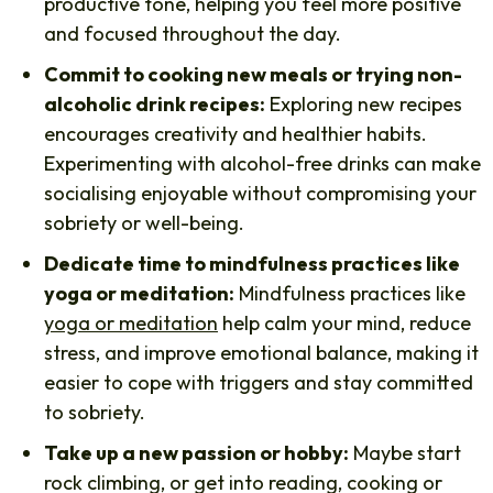
productive tone, helping you feel more positive
and focused throughout the day.
Commit to cooking new meals or trying non-
alcoholic drink recipes:
Exploring new recipes
encourages creativity and healthier habits.
Experimenting with alcohol-free drinks can make
socialising enjoyable without compromising your
sobriety or well-being.
Dedicate time to mindfulness practices like
yoga or meditation:
Mindfulness practices like
yoga or meditation
help calm your mind, reduce
stress, and improve emotional balance, making it
easier to cope with triggers and stay committed
to sobriety.
Take up a new passion or hobby:
Maybe start
rock climbing, or get into reading, cooking or