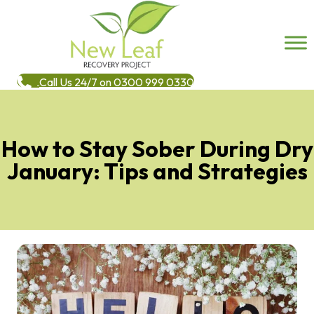
Call Us 24/7 on 0300 999 0330
How to Stay Sober During Dry
January: Tips and Strategies