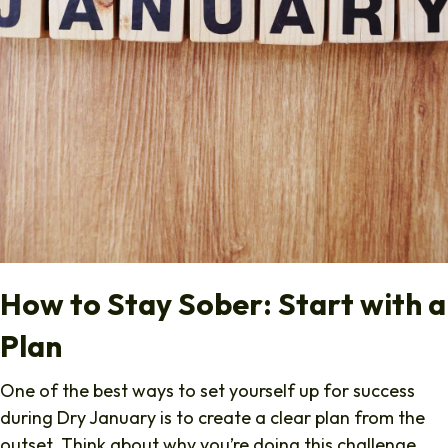
How to Stay Sober: Start with a
Plan
One of the best ways to set yourself up for success
during Dry January is to create a clear plan from the
outset. Think about why you’re doing this challenge.