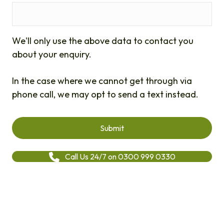
We'll only use the above data to contact you
about your enquiry.
In the case where we cannot get through via
phone call, we may opt to send a text instead.
Call Us 24/7 on 0300 999 0330