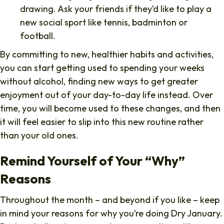
drawing. Ask your friends if they’d like to play a
new social sport like tennis, badminton or
football.
By committing to new, healthier habits and activities,
you can start getting used to spending your weeks
without alcohol, finding new ways to get greater
enjoyment out of your day-to-day life instead. Over
time, you will become used to these changes, and then
it will feel easier to slip into this new routine rather
than your old ones.
Remind Yourself of Your “Why”
Reasons
Throughout the month – and beyond if you like – keep
in mind your reasons for why you’re doing Dry January.