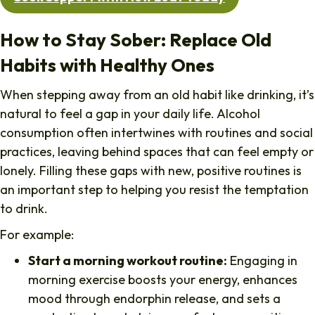
How to Stay Sober: Replace Old
Habits with Healthy Ones
When stepping away from an old habit like drinking, it’s
natural to feel a gap in your daily life. Alcohol
consumption often intertwines with routines and social
practices, leaving behind spaces that can feel empty or
lonely. Filling these gaps with new, positive routines is
an important step to helping you resist the temptation
to drink.
For example:
Start a morning workout routine:
Engaging in
morning exercise boosts your energy, enhances
mood through endorphin release, and sets a