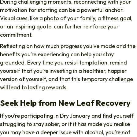
During challenging moments, reconnecting with your
motivation for starting can be a powerful anchor.
Visual cues, like a photo of your family, a fitness goal,
or an inspiring quote, can further reinforce your
commitment.
Reflecting on how much progress you’ve made and the
benefits you’re experiencing can help you stay
grounded. Every time you resist temptation, remind
yourself that you’re investing in a healthier, happier
version of yourself, and that this temporary challenge
will lead to lasting rewards.
Seek Help from New Leaf Recovery
If you’re participating in Dry January and find yourself
struggling to stay sober, or if it has made you realise
you may have a deeper issue with alcohol, you’re not