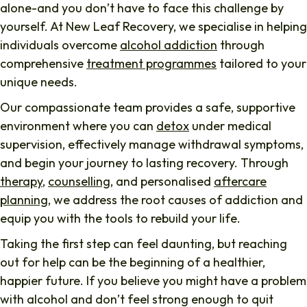
alone-and you don’t have to face this challenge by
yourself. At New Leaf Recovery, we specialise in helping
individuals overcome
alcohol addiction
through
comprehensive
treatment programmes
tailored to your
unique needs.
Our compassionate team provides a safe, supportive
environment where you can
detox
under medical
supervision, effectively manage withdrawal symptoms,
and begin your journey to lasting recovery. Through
therapy
,
counselling
, and personalised
aftercare
planning
, we address the root causes of addiction and
equip you with the tools to rebuild your life.
Taking the first step can feel daunting, but reaching
out for help can be the beginning of a healthier,
happier future. If you believe you might have a problem
with alcohol and don’t feel strong enough to quit