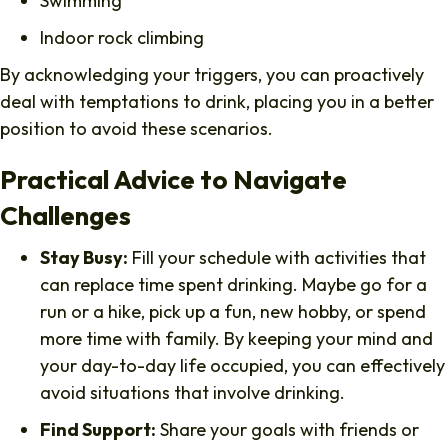
Swimming
Indoor rock climbing
By acknowledging your triggers, you can proactively
deal with temptations to drink, placing you in a better
position to avoid these scenarios.
Practical Advice to Navigate
Challenges
Stay Busy:
Fill your schedule with activities that
can replace time spent drinking. Maybe go for a
run or a hike, pick up a fun, new hobby, or spend
more time with family. By keeping your mind and
your day-to-day life occupied, you can effectively
avoid situations that involve drinking.
Find Support:
Share your goals with friends or