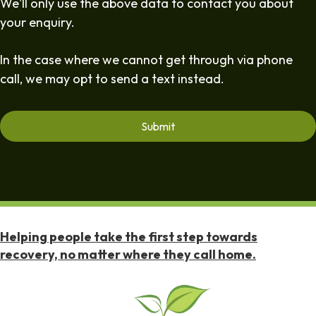
We'll only use the above data to contact you about
your enquiry.
In the case where we cannot get through via phone
call, we may opt to send a text instead.
Helping people take the first step towards
recovery, no matter where they call home.