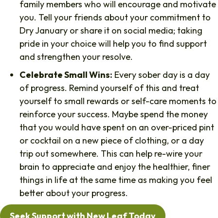
family members who will encourage and motivate
you. Tell your friends about your commitment to
Dry January or share it on social media; taking
pride in your choice will help you to find support
and strengthen your resolve.
Celebrate Small Wins:
Every sober day is a day
of progress. Remind yourself of this and treat
yourself to small rewards or self-care moments to
reinforce your success. Maybe spend the money
that you would have spent on an over-priced pint
or cocktail on a new piece of clothing, or a day
trip out somewhere. This can help re-wire your
brain to appreciate and enjoy the healthier, finer
things in life at the same time as making you feel
better about your progress.
Seek Support with New Leaf Today