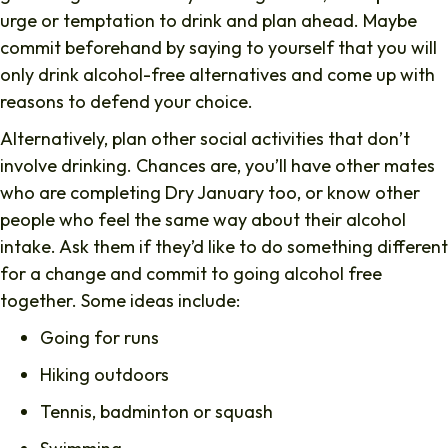
urge or temptation to drink and plan ahead. Maybe
commit beforehand by saying to yourself that you will
only drink alcohol-free alternatives and come up with
reasons to defend your choice.
Alternatively, plan other social activities that don’t
involve drinking. Chances are, you’ll have other mates
who are completing Dry January too, or know other
people who feel the same way about their alcohol
intake. Ask them if they’d like to do something different
for a change and commit to going alcohol free
together. Some ideas include:
Going for runs
Hiking outdoors
Tennis, badminton or squash