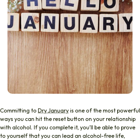
Committing to
Dry January
is one of the most powerful
ways you can hit the reset button on your relationship
with alcohol. If you complete it, you’ll be able to prove
to yourself that you can lead an alcohol-free life,