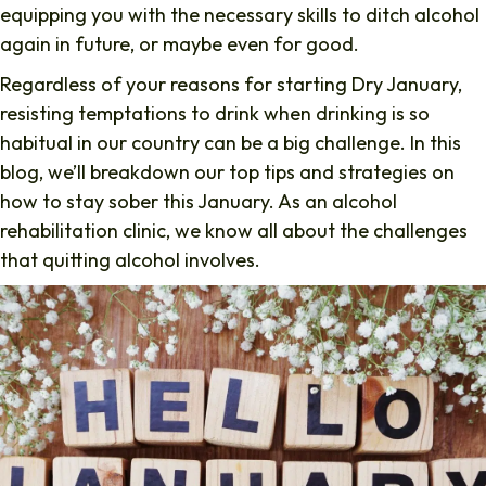
equipping you with the necessary skills to ditch alcohol
again in future, or maybe even for good.
Regardless of your reasons for starting Dry January,
resisting temptations to drink when drinking is so
habitual in our country can be a big challenge. In this
blog, we’ll breakdown our top tips and strategies on
how to stay sober this January. As an alcohol
rehabilitation clinic, we know all about the challenges
that quitting alcohol involves.