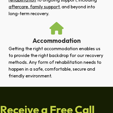
aftercare
,
family support
, and beyond into
long-term recovery.
Accommodation
Getting the right accommodation enables us
to provide the right backdrop for our recovery
methods. Any form of rehabilitation needs to
happen in a safe, comfortable, secure and
friendly environment.
Receive a Free Call