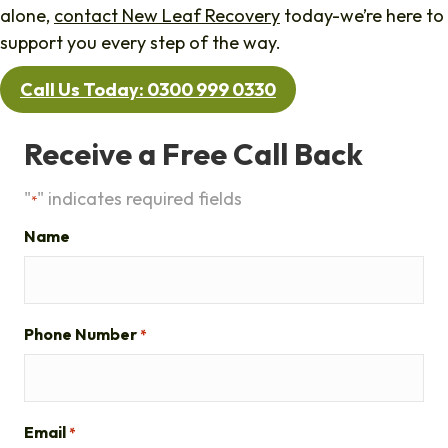
alone,
contact New Leaf Recovery
today-we’re here to
support you every step of the way.
Call Us Today: 0300 999 0330
Receive a Free Call Back
"
" indicates required fields
*
Name
Phone Number
*
Email
*