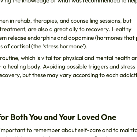
having the knowledge of what was recommended to hel
n in rehab, therapies, and counselling sessions, but
treatment, are also a great ally to recovery. Healthy
 them release endorphins and dopamine (hormones that 
ls of cortisol (the ‘stress hormone’).
routine, which is vital for physical and mental health a
or a healing body. Avoiding possible triggers and stress
recovery, but these may vary according to each addict
 for Both You and Your Loved One
lso important to remember about self-care and to maint