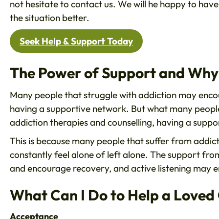
not hesitate to contact us. We will he happy to have
the situation better.
Seek Help & Support Today
The Power of Support and Why 
Many people that struggle with addiction may encoun
having a supportive network. But what many people 
addiction therapies and counselling, having a suppo
This is because many people that suffer from addicti
constantly feel alone of left alone. The support fro
and encourage recovery, and active listening may e
What Can I Do to Help a Loved
Acceptance