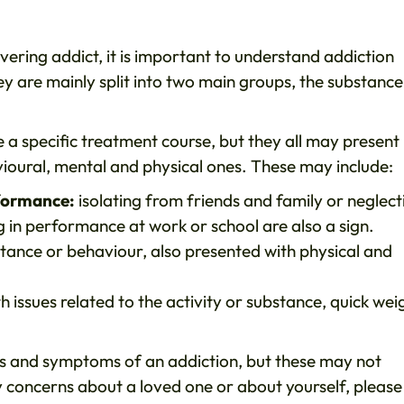
vering addict, it is important to understand addiction
hey are mainly split into two main groups, the substance
a specific treatment course, but they all may present
oural, mental and physical ones. These may include:
rformance:
isolating from friends and family or neglect
ng in performance at work or school are also a sign.
stance or behaviour, also presented with physical and
h issues related to the activity or substance, quick wei
ns and symptoms of an addiction, but these may not
y concerns about a loved one or about yourself, please