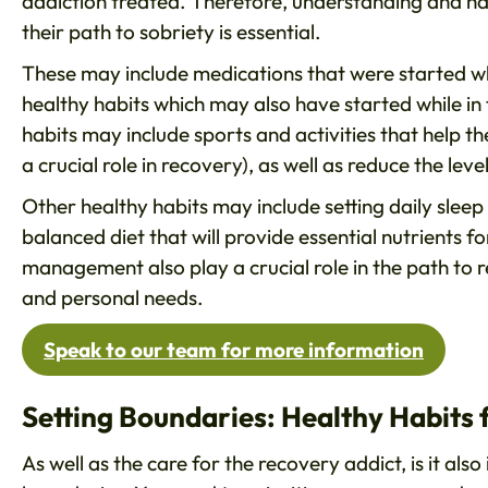
addiction treated. Therefore, understanding and 
their path to sobriety is essential.
These may include medications that were started whe
healthy habits which may also have started while in 
habits may include sports and activities that help
a crucial role in recovery), as well as reduce the leve
Other healthy habits may include setting daily sleep 
balanced diet that will provide essential nutrients f
management also play a crucial role in the path to 
and personal needs.
Speak to our team for more information
Setting Boundaries: Healthy Habits
As well as the care for the recovery addict, is it a