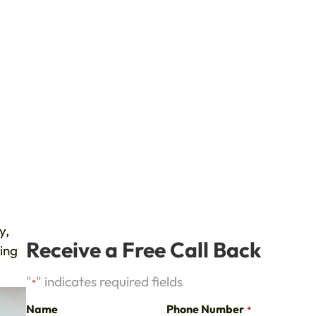
y,
Receive a Free Call Back
ting
"
" indicates required fields
*
Name
Phone Number
*