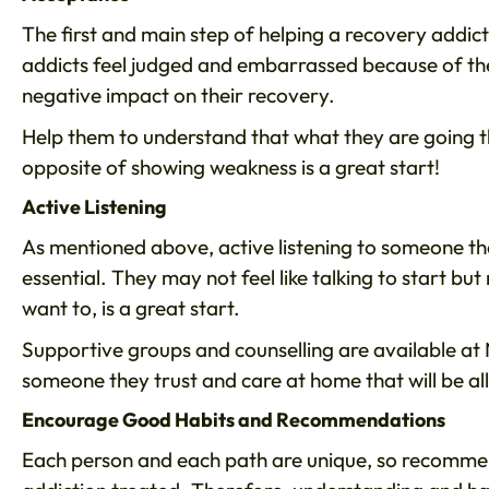
The first and main step of helping a recovery addi
addicts feel judged and embarrassed because of th
negative impact on their recovery.
Help them to understand that what they are going thr
opposite of showing weakness is a great start!
Active Listening
As mentioned above, active listening to someone th
essential. They may not feel like talking to start bu
want to, is a great start.
Supportive groups and counselling are available at 
someone they trust and care at home that will be all
Encourage Good Habits and Recommendations
Each person and each path are unique, so recommen