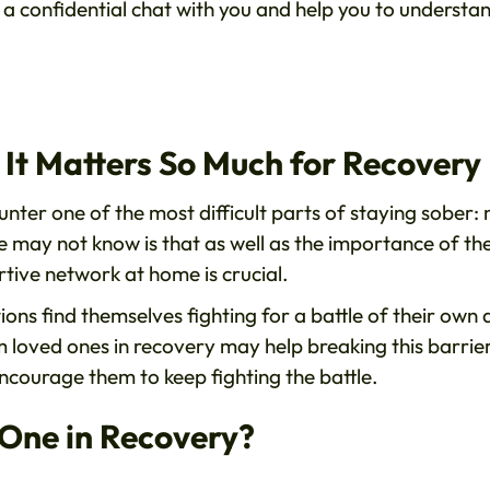
 a confidential chat with you and help you to understa
It Matters So Much for Recovery
ter one of the most difficult parts of staying sober: 
may not know is that as well as the importance of th
rtive network at home is crucial.
ons find themselves fighting for a battle of their own
m loved ones in recovery may help breaking this barrie
ncourage them to keep fighting the battle.
 One in Recovery?