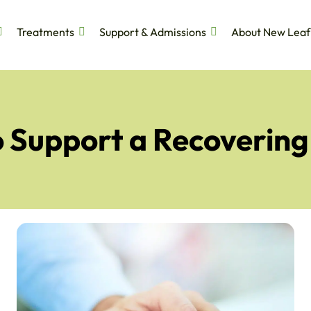
Treatments
Support & Admissions
About New Leaf
 Support a Recovering