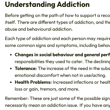
Understanding Addiction
Before getting on the path of how to support a reco
itself. There are different types of addiction, and t
abuse and behavioural addiction.
Each type of addiction and each person may require 
some common signs and symptoms, including behavi
Changes in social behaviour and general pe
responsibilities they used to cater. The declini
Tolerance:
The increase of the need in the sub
emotional discomfort when not in use/acting.
Health Problems:
Increased infections or healt
loss or gain, tremors, and more.
Remember: These are just some of the possible sig
necessarily mean an addiction issue. If you have an