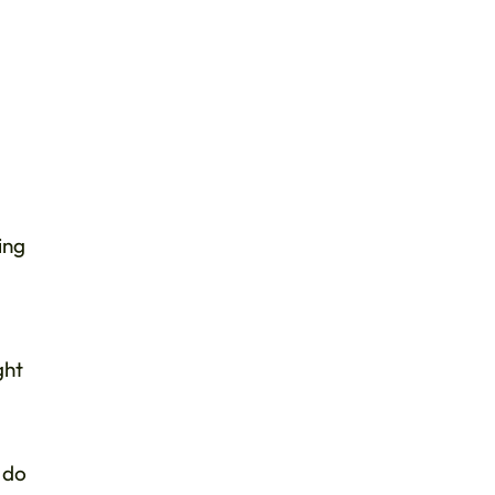
ing
ght
 do