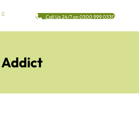
Call Us 24/7 on 0300 999 0330
 Addict