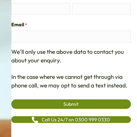
Email
*
We'll only use the above data to contact you
about your enquiry.
In the case where we cannot get through via
phone call, we may opt to send a text instead.
Call Us 24/7 on 0300 999 0330