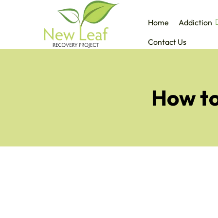
Home
Addiction
Contact Us
How to