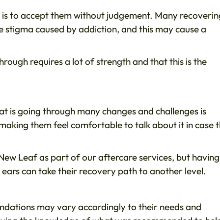
ct is to accept them without judgement. Many recoverin
e stigma caused by addiction, and this may cause a
ough requires a lot of strength and that this is the
at is going through many changes and challenges is
t making them feel comfortable to talk about it in case 
New Leaf as part of our aftercare services, but having
 ears can take their recovery path to another level.
dations may vary accordingly to their needs and