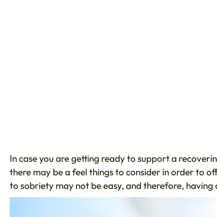
In case you are getting ready to support a recoverin
there may be a feel things to consider in order to o
to sobriety may not be easy, and therefore, having 