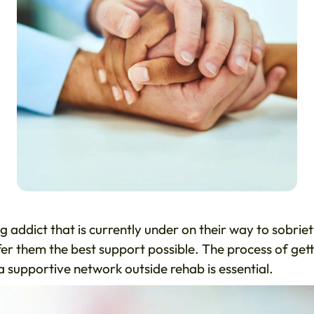
g addict that is currently under on their way to sobriet
ffer them the best support possible. The process of get
a supportive network outside rehab is essential.