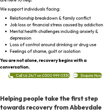
We support individuals facing:
Relationship breakdown & family conflict
Job loss or financial stress caused by addiction
Mental health challenges including anxiety &
depression
Loss of control around drinking or drug use
Feelings of shame, guilt or isolation
You are not alone, recovery begins with a
conversation.
Call Us 24/7 on 0300 999 0330
Enquire Now
Helping people take the first step
towards recovery from Abbeydale