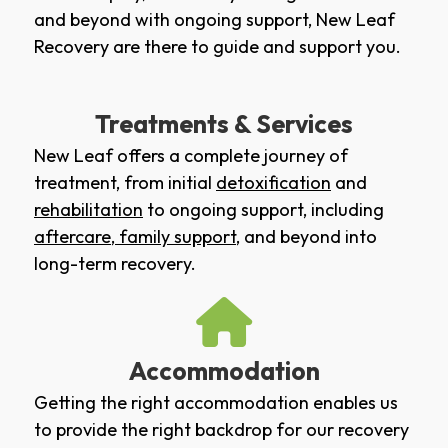
and beyond with ongoing support, New Leaf
Recovery are there to guide and support you.
Treatments & Services
New Leaf offers a complete journey of
treatment, from initial
detoxification
and
rehabilitation
to ongoing support, including
aftercare
,
family support
, and beyond into
long-term recovery.
Accommodation
Getting the right accommodation enables us
to provide the right backdrop for our recovery