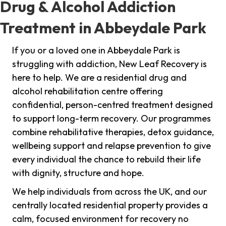
Drug & Alcohol Addiction
Treatment in Abbeydale Park
If you or a loved one in Abbeydale Park is
struggling with addiction, New Leaf Recovery is
here to help. We are a residential drug and
alcohol rehabilitation centre offering
confidential, person-centred treatment designed
to support long-term recovery. Our programmes
combine rehabilitative therapies, detox guidance,
wellbeing support and relapse prevention to give
every individual the chance to rebuild their life
with dignity, structure and hope.
We help individuals from across the UK, and our
centrally located residential property provides a
calm, focused environment for recovery no