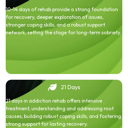
10-14 days of rehab provide a strong foundation
for recovery, deeper exploration of issues,
stronger coping skills, and a robust support
network, setting the stage for long-term sobriety.
21 Days
21 days in addiction rehab offers intensive
treatment, understanding and addressing root
causes, building robust coping skills, and fostering
strong support for lasting recovery.