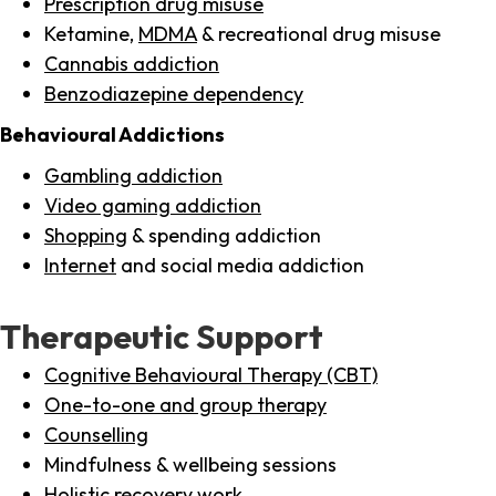
Prescription drug misuse
Ketamine,
MDMA
& recreational drug misuse
Cannabis addiction
Benzodiazepine dependency
Behavioural Addictions
Gambling addiction
Video gaming addiction
Shopping
& spending addiction
Internet
and social media addiction
Therapeutic Support
Cognitive Behavioural Therapy (CBT)
One-to-one and group therapy
Counselling
Mindfulness & wellbeing sessions
Holistic recovery work