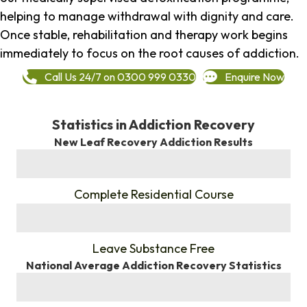
helping to manage withdrawal with dignity and care.
Once stable, rehabilitation and therapy work begins
immediately to focus on the root causes of addiction.
Call Us 24/7 on 0300 999 0330
Enquire Now
Statistics in Addiction Recovery
New Leaf Recovery Addiction Results
%
Complete Residential Course
%
Leave Substance Free
National Average Addiction Recovery Statistics
%