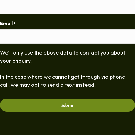
Email
*
We'll only use the above data to contact you about
your enquiry.
In the case where we cannot get through via phone
call, we may opt to send a text instead.