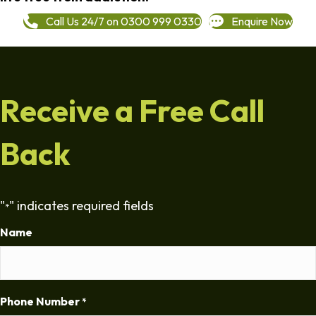
Call Us 24/7 on 0300 999 0330
Enquire Now
Receive a Free Call
Back
"
" indicates required fields
*
Name
Phone Number
*