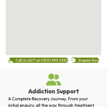
Call Us 24/7 on 0300 999 0330
Enquire Now
Addiction Support
A Complete Recovery Journey. From your
initial enquiry, all the way through treatment