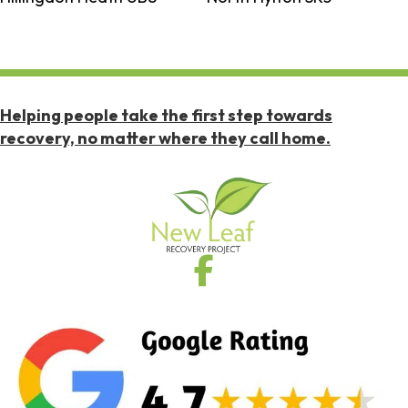
Helping people take the first step towards
recovery, no matter where they call home.