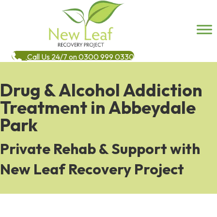
Call Us 24/7 on 0300 999 0330
Drug & Alcohol Addiction
Treatment in Abbeydale
Park
Private Rehab & Support with
New Leaf Recovery Project