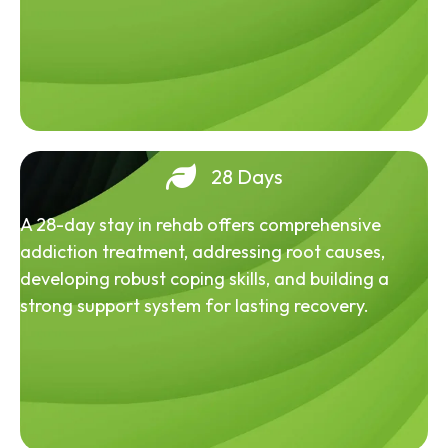
28 Days
A 28-day stay in rehab offers comprehensive
addiction treatment, addressing root causes,
developing robust coping skills, and building a
strong support system for lasting recovery.