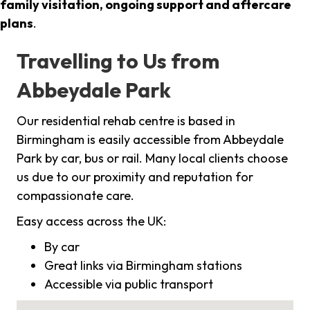
family visitation, ongoing support and aftercare
plans
.
Travelling to Us from
Abbeydale Park
Our residential rehab centre is based in
Birmingham is easily accessible from Abbeydale
Park by car, bus or rail. Many local clients choose
us due to our proximity and reputation for
compassionate care.
Easy access across the UK:
By car
Great links via Birmingham stations
Accessible via public transport