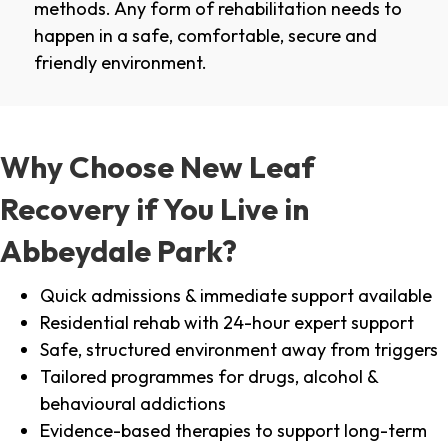
methods. Any form of rehabilitation needs to
happen in a safe, comfortable, secure and
friendly environment.
Why Choose New Leaf
Recovery if You Live in
Abbeydale Park?
Quick admissions & immediate support available
Residential rehab with 24-hour expert support
Safe, structured environment away from triggers
Tailored programmes for drugs, alcohol &
behavioural addictions
Evidence-based therapies to support long-term