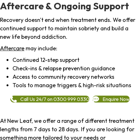
Aftercare & Ongoing Support
Recovery doesn't end when treatment ends. We offer
continued support to maintain sobriety and build a
new life beyond addiction.
Aftercare
may include:
Continued 12-step support
Check-ins & relapse prevention guidance
Access to community recovery networks
Tools to manage triggers & high-risk situations
Call Us 24/7 on 0300 999 0330
Enquire Now
At New Leaf, we offer a range of different treatment
lengths from 7 days to 28 days. If you are looking for
something more tailored to your needs or