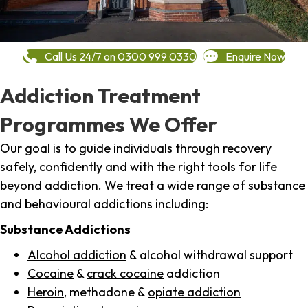
Call Us 24/7 on 0300 999 0330
Enquire Now
Addiction Treatment
Programmes We Offer
Our goal is to guide individuals through recovery
safely, confidently and with the right tools for life
beyond addiction. We treat a wide range of substance
and behavioural addictions including:
Substance Addictions
Alcohol addiction
& alcohol withdrawal support
Cocaine
&
crack cocaine
addiction
Heroin
, methadone &
opiate addiction