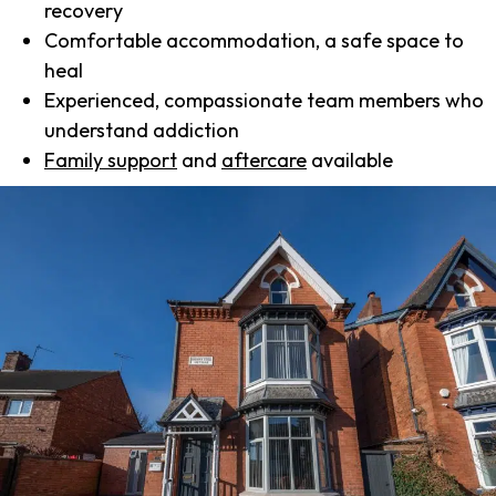
recovery
Comfortable accommodation, a safe space to
heal
Experienced, compassionate team members who
understand addiction
Family support
and
aftercare
available