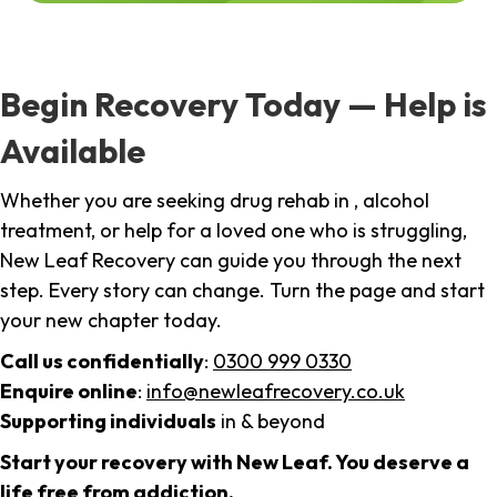
Begin Recovery Today — Help is
Available
Whether you are seeking drug rehab in , alcohol
treatment, or help for a loved one who is struggling,
New Leaf Recovery can guide you through the next
step. Every story can change. Turn the page and start
your new chapter today.
Call us confidentially
:
0300 999 0330
Enquire online
:
info@newleafrecovery.co.uk
Supporting individuals
in & beyond
Start your recovery with New Leaf. You deserve a
life free from addiction.