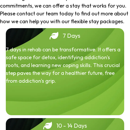
commitments, we can offer a stay that works for you.
Please contact our team today to find out more about
how we can help you with our flexible stay packages.
7 Days
7 days in rehab can be transformative. It offers a
safe space for detox, identifying addiction's
roots, and learning new coping skills. This crucial
step paves the way for a healthier future, free
from addiction's grip.
10 - 14 Days