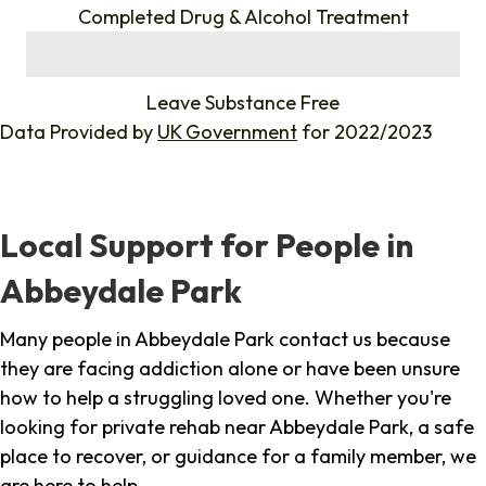
Completed Drug & Alcohol Treatment
%
Leave Substance Free
Data Provided by
UK Government
for 2022/2023
Local Support for People in
Abbeydale Park
Many people in Abbeydale Park contact us because
they are facing addiction alone or have been unsure
how to help a struggling loved one. Whether you're
looking for private rehab near Abbeydale Park, a safe
place to recover, or guidance for a family member, we
are here to help.