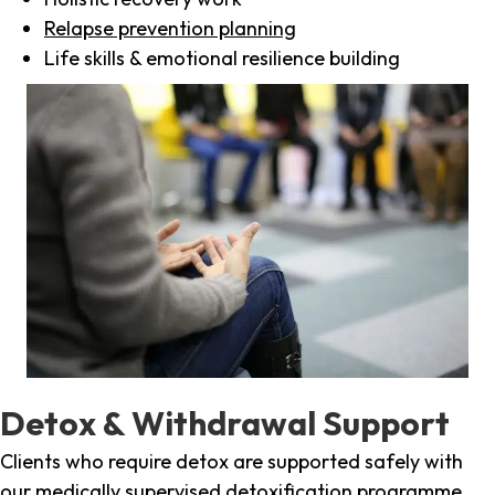
Relapse prevention planning
Life skills & emotional resilience building
Detox & Withdrawal Support
Clients who require detox are supported safely with
our medically supervised detoxification programme,