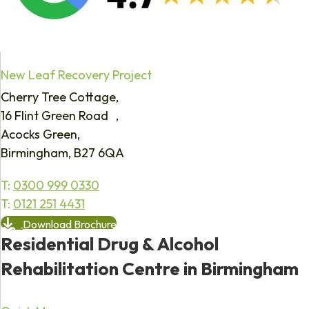
New Leaf Recovery Project
Cherry Tree Cottage,
16 Flint Green Road ,
Acocks Green,
Birmingham, B27 6QA
T:
0300 999 0330
T:
0121 251 4431
Download Brochure
Residential Drug & Alcohol
Rehabilitation Centre in Birmingham