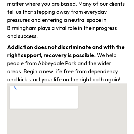
matter where you are based. Many of our clients
tell us that stepping away from everyday
pressures and entering a neutral space in
Birmingham plays a vital role in their progress
and success.
Addiction does not discriminate and with the
right support, recovery is possible.
We help
people from Abbeydale Park and the wider
areas. Begin a new life free from dependency
and kick start your life on the right path again!