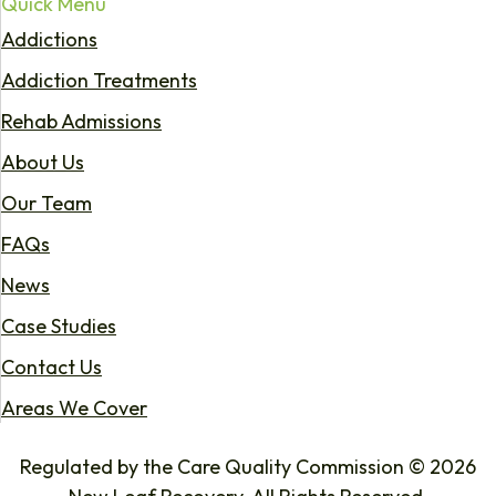
Quick Menu
Addictions
Addiction Treatments
Rehab Admissions
About Us
Our Team
FAQs
News
Case Studies
Contact Us
Areas We Cover
Regulated by the Care Quality Commission © 2026