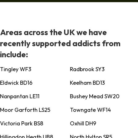
Areas across the UK we have
recently supported addicts from
include:
Tingley WF3
Radbrook SY3
Eldwick BD16
Keelham BD13
Nanpantan LE11
Bushey Mead SW20
Moor Garforth LS25
Towngate WF14
Victoria Park BS8
Oxhill DH9
Hillingdon Heath UB8
North Hylton SR5