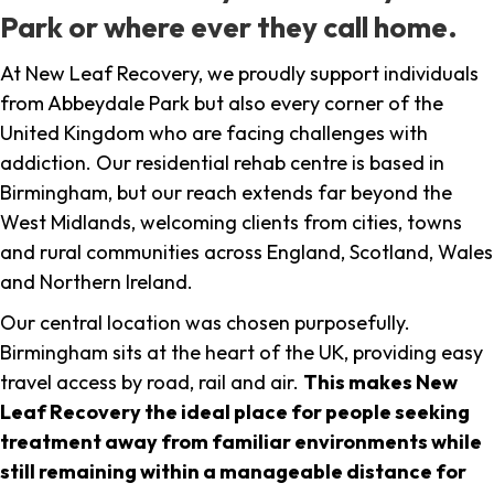
Park or where ever they call home.
At New Leaf Recovery, we proudly support individuals
from Abbeydale Park but also every corner of the
United Kingdom who are facing challenges with
addiction. Our residential rehab centre is based in
Birmingham, but our reach extends far beyond the
West Midlands, welcoming clients from cities, towns
and rural communities across England, Scotland, Wales
and Northern Ireland.
Our central location was chosen purposefully.
Birmingham sits at the heart of the UK, providing easy
travel access by road, rail and air.
This makes New
Leaf Recovery the ideal place for people seeking
treatment away from familiar environments while
still remaining within a manageable distance for