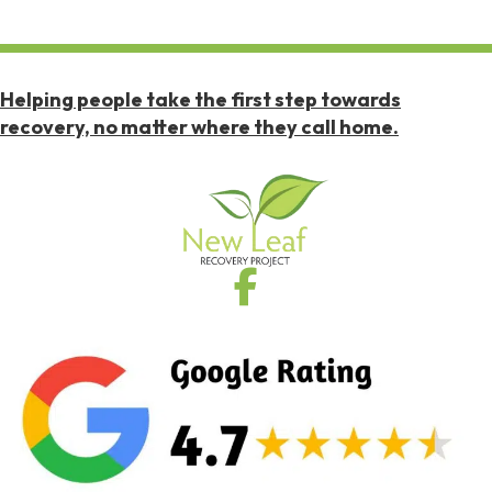
Helping people take the first step towards
recovery, no matter where they call home.