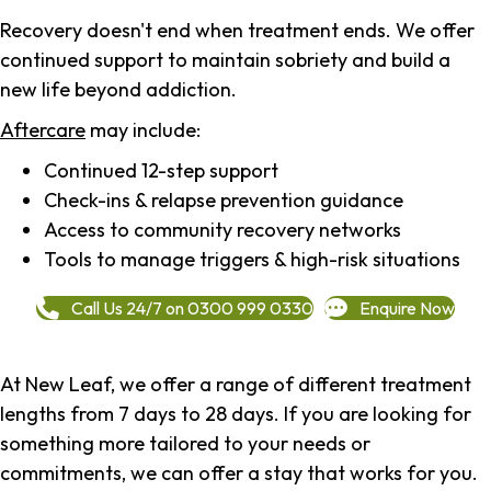
Recovery doesn't end when treatment ends. We offer
continued support to maintain sobriety and build a
new life beyond addiction.
Aftercare
may include:
Continued 12-step support
Check-ins & relapse prevention guidance
Access to community recovery networks
Tools to manage triggers & high-risk situations
Call Us 24/7 on 0300 999 0330
Enquire Now
At New Leaf, we offer a range of different treatment
lengths from 7 days to 28 days. If you are looking for
something more tailored to your needs or
commitments, we can offer a stay that works for you.