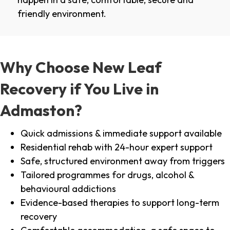
friendly environment.
Why Choose New Leaf
Recovery if You Live in
Admaston?
Quick admissions & immediate support available
Residential rehab with 24-hour expert support
Safe, structured environment away from triggers
Tailored programmes for drugs, alcohol &
behavioural addictions
Evidence-based therapies to support long-term
recovery