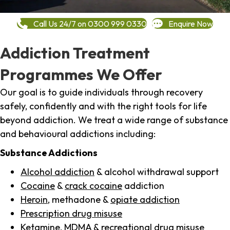
Call Us 24/7 on 0300 999 0330
Enquire Now
Addiction Treatment
Programmes We Offer
Our goal is to guide individuals through recovery
safely, confidently and with the right tools for life
beyond addiction. We treat a wide range of substance
and behavioural addictions including:
Substance Addictions
Alcohol addiction
& alcohol withdrawal support
Cocaine
&
crack cocaine
addiction
Heroin
, methadone &
opiate addiction
Prescription drug misuse
Ketamine,
MDMA
& recreational drug misuse