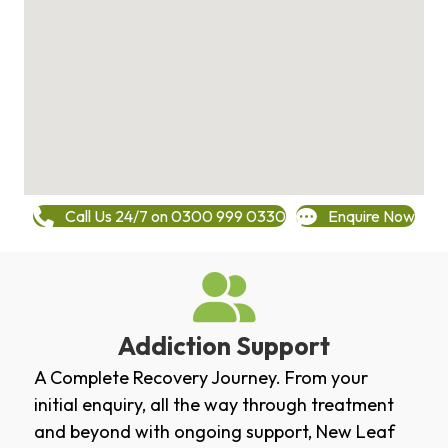
Call Us 24/7 on 0300 999 0330
Enquire Now
Addiction Support
A Complete Recovery Journey. From your
initial enquiry, all the way through treatment
and beyond with ongoing support, New Leaf