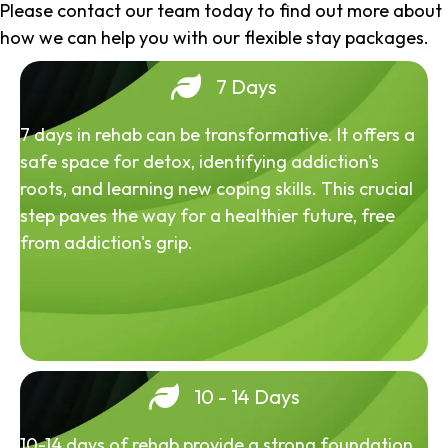
Please contact our team today to find out more about
how we can help you with our flexible stay packages.
7 Days
7 days in rehab can be transformative. It offers a
safe space for detox, identifying addiction's
roots, and learning new coping skills. This crucial
step paves the way for a healthier future, free
from addiction's grip.
10 - 14 Days
10-14 days of rehab provide a strong foundation