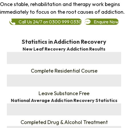
Once stable, rehabilitation and therapy work begins
immediately to focus on the root causes of addiction.
Call Us 24/7 on 0300 999 0330
Enquire Now
Statistics in Addiction Recovery
New Leaf Recovery Addiction Results
%
Complete Residential Course
%
Leave Substance Free
National Average Addiction Recovery Statistics
%
Completed Drug & Alcohol Treatment