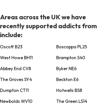
Areas across the UK we have
recently supported addicts from
include:
Oscott B23
Boscoppa PL25
West Howe BH11
Brampton S40
Abbey End CV8
Byker NE6
The Groves SY4
Beckton E6
Dumpton CT11
Hotwells BS8
Newbolds WV10
The Green LS14