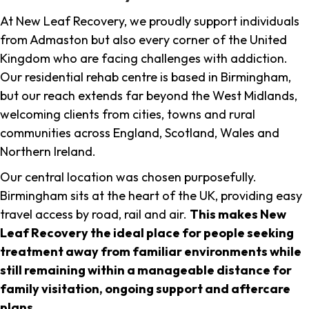
At New Leaf Recovery, we proudly support individuals
from Admaston but also every corner of the United
Kingdom who are facing challenges with addiction.
Our residential rehab centre is based in Birmingham,
but our reach extends far beyond the West Midlands,
welcoming clients from cities, towns and rural
communities across England, Scotland, Wales and
Northern Ireland.
Our central location was chosen purposefully.
Birmingham sits at the heart of the UK, providing easy
travel access by road, rail and air.
This makes New
Leaf Recovery the ideal place for people seeking
treatment away from familiar environments while
still remaining within a manageable distance for
family visitation, ongoing support and aftercare
plans
.