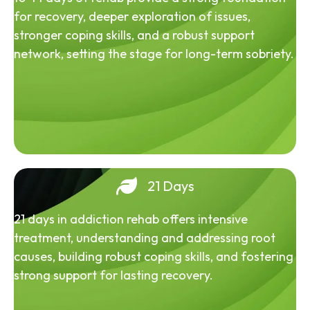
for recovery, deeper exploration of issues,
stronger coping skills, and a robust support
network, setting the stage for long-term sobriety.
21 Days
21 days in addiction rehab offers intensive
treatment, understanding and addressing root
causes, building robust coping skills, and fostering
strong support for lasting recovery.