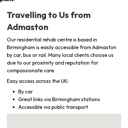
Travelling to Us from
Admaston
Our residential rehab centre is based in
Birmingham is easily accessible from Admaston
by car, bus or rail. Many local clients choose us
due to our proximity and reputation for
compassionate care.
Easy access across the UK:
By car
Great links via Birmingham stations
Accessible via public transport