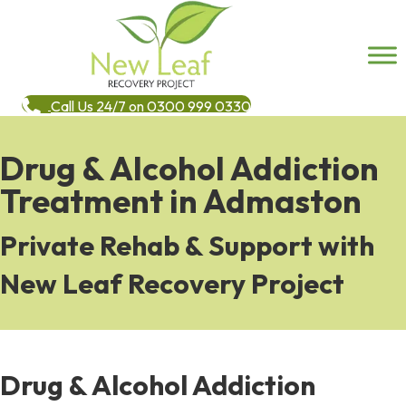
Call Us 24/7 on 0300 999 0330
Drug & Alcohol Addiction
Treatment in Admaston
Private Rehab & Support with
New Leaf Recovery Project
Drug & Alcohol Addiction