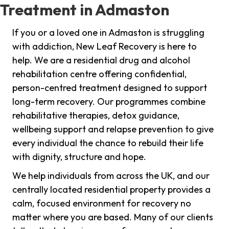
Treatment in Admaston
If you or a loved one in Admaston is struggling
with addiction, New Leaf Recovery is here to
help. We are a residential drug and alcohol
rehabilitation centre offering confidential,
person-centred treatment designed to support
long-term recovery. Our programmes combine
rehabilitative therapies, detox guidance,
wellbeing support and relapse prevention to give
every individual the chance to rebuild their life
with dignity, structure and hope.
We help individuals from across the UK, and our
centrally located residential property provides a
calm, focused environment for recovery no
matter where you are based. Many of our clients