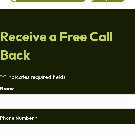
Receive a Free Call
Back
"
" indicates required fields
*
Name
Phone Number
*