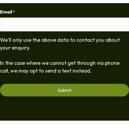
Email
*
We'll only use the above data to contact you about
your enquiry.
In the case where we cannot get through via phone
call, we may opt to send a text instead.