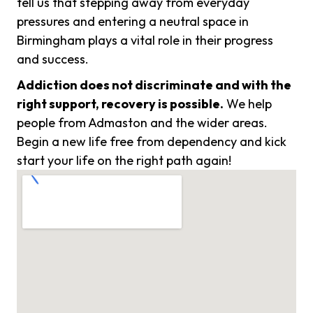
tell us that stepping away from everyday
pressures and entering a neutral space in
Birmingham plays a vital role in their progress
and success.
Addiction does not discriminate and with the
right support, recovery is possible.
We help
people from Admaston and the wider areas.
Begin a new life free from dependency and kick
start your life on the right path again!