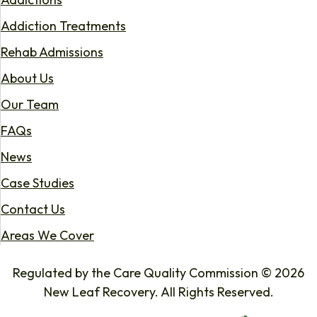
Addiction Treatments
Rehab Admissions
About Us
Our Team
FAQs
News
Case Studies
Contact Us
Areas We Cover
Regulated by the Care Quality Commission © 2026
New Leaf Recovery. All Rights Reserved.