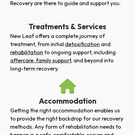
Recovery are there to guide and support you.
Treatments & Services
New Leaf offers a complete journey of
treatment, from initial
detoxification
and
rehabilitation
to ongoing support, including
aftercare
,
family support
, and beyond into
long-term recovery.
Accommodation
Getting the right accommodation enables us
to provide the right backdrop for our recovery
methods. Any form of rehabilitation needs to
happen in a safe, comfortable, secure and