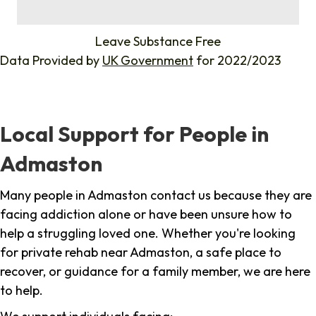
%
Leave Substance Free
Data Provided by
UK Government
for 2022/2023
Local Support for People in
Admaston
Many people in Admaston contact us because they are
facing addiction alone or have been unsure how to
help a struggling loved one. Whether you're looking
for private rehab near Admaston, a safe place to
recover, or guidance for a family member, we are here
to help.