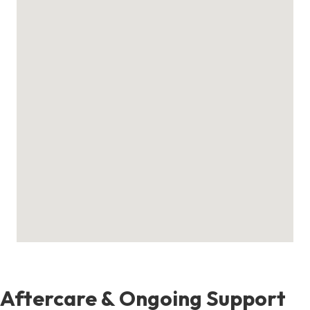
Aftercare & Ongoing Support