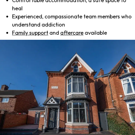
Comfortable accommodation, a safe space to
heal
Experienced, compassionate team members who
understand addiction
Family support
and
aftercare
available