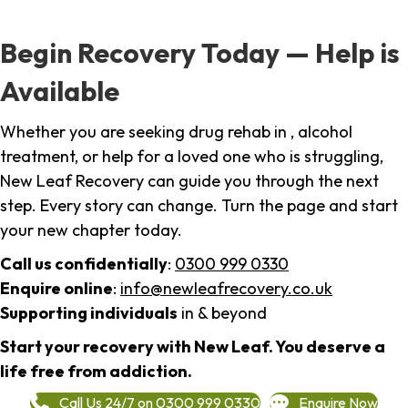
Begin Recovery Today — Help is
Available
Whether you are seeking drug rehab in , alcohol
treatment, or help for a loved one who is struggling,
New Leaf Recovery can guide you through the next
step. Every story can change. Turn the page and start
your new chapter today.
Call us confidentially
:
0300 999 0330
Enquire online
:
info@newleafrecovery.co.uk
Supporting individuals
in & beyond
Start your recovery with New Leaf. You deserve a
life free from addiction.
Call Us 24/7 on 0300 999 0330
Enquire Now