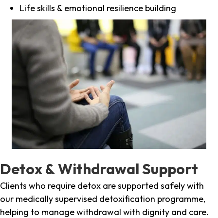
Life skills & emotional resilience building
Detox & Withdrawal Support
Clients who require detox are supported safely with
our medically supervised detoxification programme,
helping to manage withdrawal with dignity and care.