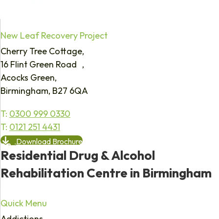
New Leaf Recovery Project
Cherry Tree Cottage,
16 Flint Green Road ,
Acocks Green,
Birmingham, B27 6QA
T:
0300 999 0330
T:
0121 251 4431
Download Brochure
Residential Drug & Alcohol
Rehabilitation Centre in Birmingham
Quick Menu
Addictions