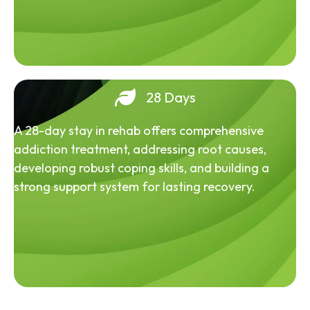
28 Days
A 28-day stay in rehab offers comprehensive
addiction treatment, addressing root causes,
developing robust coping skills, and building a
strong support system for lasting recovery.