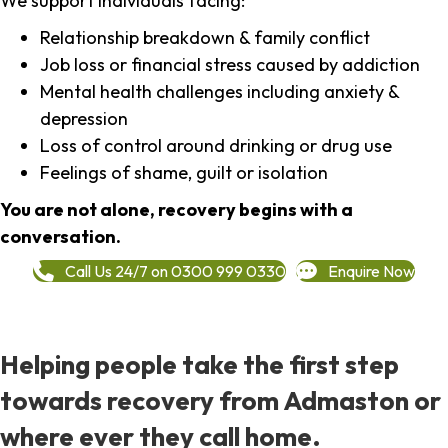
We support individuals facing:
Relationship breakdown & family conflict
Job loss or financial stress caused by addiction
Mental health challenges including anxiety &
depression
Loss of control around drinking or drug use
Feelings of shame, guilt or isolation
You are not alone, recovery begins with a
conversation.
Call Us 24/7 on 0300 999 0330
Enquire Now
Helping people take the first step
towards recovery from Admaston or
where ever they call home.