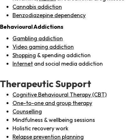
Cannabis addiction
Benzodiazepine dependency
Behavioural Addictions
Gambling addiction
Video gaming addiction
Shopping
& spending addiction
Internet
and social media addiction
Therapeutic Support
Cognitive Behavioural Therapy (CBT)
One-to-one and group therapy
Counselling
Mindfulness & wellbeing sessions
Holistic recovery work
Relapse prevention planning