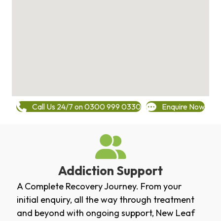
Call Us 24/7 on 0300 999 0330
Enquire Now
Addiction Support
A Complete Recovery Journey. From your
initial enquiry, all the way through treatment
and beyond with ongoing support, New Leaf