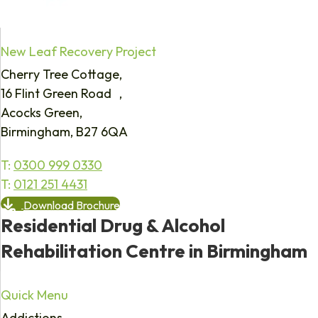
New Leaf Recovery Project
Cherry Tree Cottage,
16 Flint Green Road ,
Acocks Green,
Birmingham, B27 6QA
T:
0300 999 0330
T:
0121 251 4431
Download Brochure
Residential Drug & Alcohol
Rehabilitation Centre in Birmingham
Quick Menu
Addictions