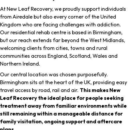
At New Leaf Recovery, we proudly support individuals
from Airedale but also every corner of the United
Kingdom who are facing challenges with addiction.
Our residential rehab centre is based in Birmingham,
but our reach extends far beyond the West Midlands,
welcoming clients from cities, towns and rural
communities across England, Scotland, Wales and
Northern Ireland.
Our central location was chosen purposefully.
Birmingham sits at the heart of the UK, providing easy
travel access by road, rail and air.
This makes New
Leaf Recovery the ideal place for people seeking
treatment away from familiar environments while
still remaining within a manageable distance for
family visitation, ongoing support and aftercare
plans
.