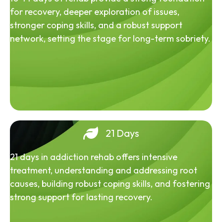
for recovery, deeper exploration of issues,
stronger coping skills, and a robust support
network, setting the stage for long-term sobriety.
21 Days
21 days in addiction rehab offers intensive
treatment, understanding and addressing root
causes, building robust coping skills, and fostering
strong support for lasting recovery.