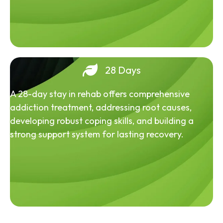
28 Days
A 28-day stay in rehab offers comprehensive
addiction treatment, addressing root causes,
developing robust coping skills, and building a
strong support system for lasting recovery.