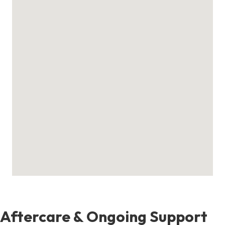
Aftercare & Ongoing Support