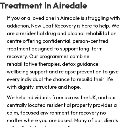
Treatment in Airedale
If you or a loved one in Airedale is struggling with
addiction, New Leaf Recovery is here to help. We
are a residential drug and alcohol rehabilitation
centre offering confidential, person-centred
treatment designed to support long-term
recovery. Our programmes combine
rehabilitative therapies, detox guidance,
wellbeing support and relapse prevention to give
every individual the chance to rebuild their life
with dignity, structure and hope.
We help individuals from across the UK, and our
centrally located residential property provides a
calm, focused environment for recovery no
matter where you are based. Many of our clients