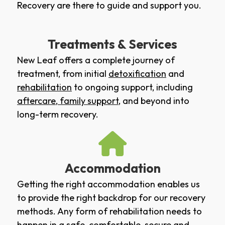
Recovery are there to guide and support you.
Treatments & Services
New Leaf offers a complete journey of
treatment, from initial
detoxification
and
rehabilitation
to ongoing support, including
aftercare
,
family support
, and beyond into
long-term recovery.
Accommodation
Getting the right accommodation enables us
to provide the right backdrop for our recovery
methods. Any form of rehabilitation needs to
happen in a safe, comfortable, secure and