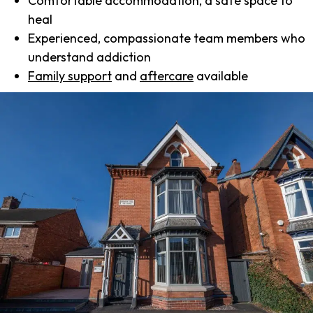
Comfortable accommodation, a safe space to
heal
Experienced, compassionate team members who
understand addiction
Family support
and
aftercare
available