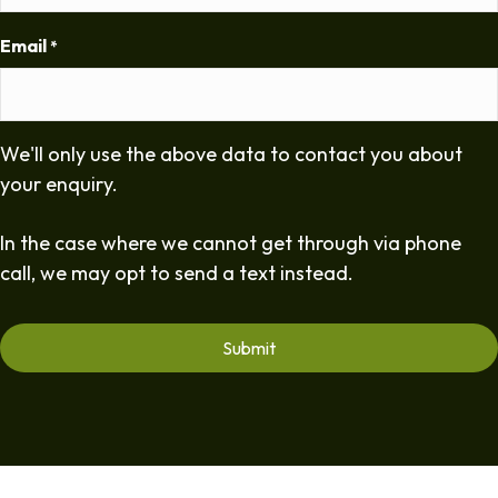
Email
*
We'll only use the above data to contact you about
your enquiry.
In the case where we cannot get through via phone
call, we may opt to send a text instead.