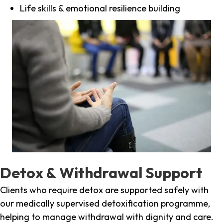
Life skills & emotional resilience building
Detox & Withdrawal Support
Clients who require detox are supported safely with
our medically supervised detoxification programme,
helping to manage withdrawal with dignity and care.