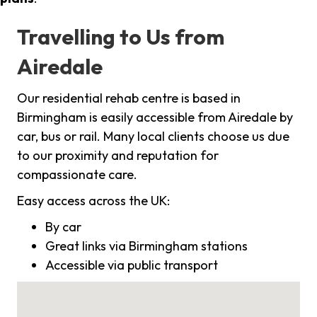
Travelling to Us from
Airedale
Our residential rehab centre is based in
Birmingham is easily accessible from Airedale by
car, bus or rail. Many local clients choose us due
to our proximity and reputation for
compassionate care.
Easy access across the UK:
By car
Great links via Birmingham stations
Accessible via public transport