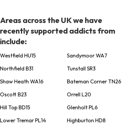
Areas across the UK we have
recently supported addicts from
include:
Westfield HU15
Sandymoor WA7
Northfield B31
Tunstall SR3
Shaw Heath WA16
Bateman Corner TN26
Oscott B23
Orrell L20
Hill Top BD15
Glenholt PL6
Lower Tremar PL14
Highburton HD8