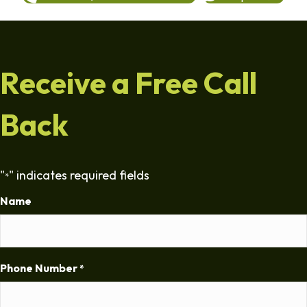
Receive a Free Call
Back
"
" indicates required fields
*
Name
Phone Number
*