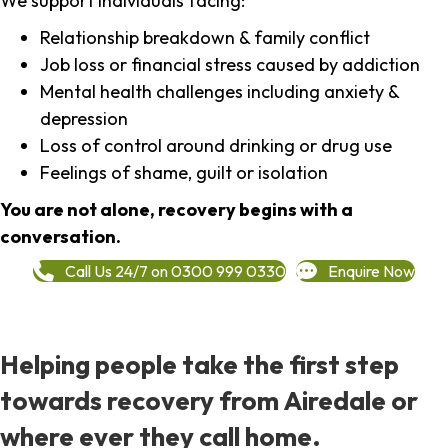
We support individuals facing:
Relationship breakdown & family conflict
Job loss or financial stress caused by addiction
Mental health challenges including anxiety &
depression
Loss of control around drinking or drug use
Feelings of shame, guilt or isolation
You are not alone, recovery begins with a
conversation.
Call Us 24/7 on 0300 999 0330
Enquire Now
Helping people take the first step
towards recovery from Airedale or
where ever they call home.