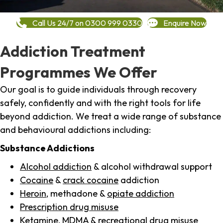
Call Us 24/7 on 0300 999 0330
Enquire Now
Addiction Treatment
Programmes We Offer
Our goal is to guide individuals through recovery
safely, confidently and with the right tools for life
beyond addiction. We treat a wide range of substance
and behavioural addictions including:
Substance Addictions
Alcohol addiction
& alcohol withdrawal support
Cocaine
&
crack cocaine
addiction
Heroin
, methadone &
opiate addiction
Prescription drug misuse
Ketamine,
MDMA
& recreational drug misuse