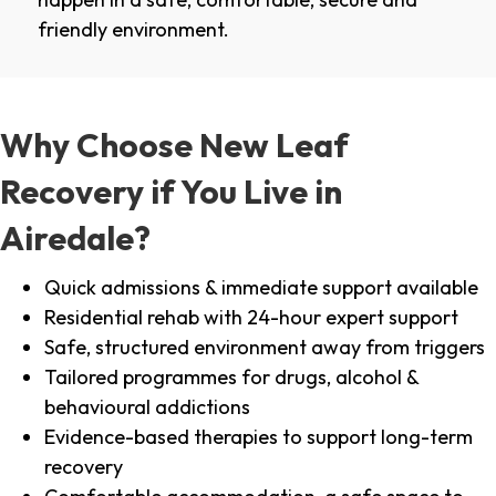
friendly environment.
Why Choose New Leaf
Recovery if You Live in
Airedale?
Quick admissions & immediate support available
Residential rehab with 24-hour expert support
Safe, structured environment away from triggers
Tailored programmes for drugs, alcohol &
behavioural addictions
Evidence-based therapies to support long-term
recovery