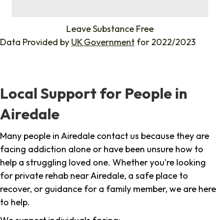
%
Leave Substance Free
Data Provided by
UK Government
for 2022/2023
Local Support for People in
Airedale
Many people in Airedale contact us because they are
facing addiction alone or have been unsure how to
help a struggling loved one. Whether you're looking
for private rehab near Airedale, a safe place to
recover, or guidance for a family member, we are here
to help.