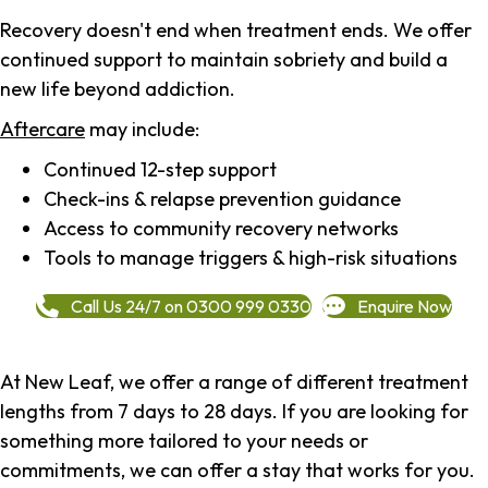
Recovery doesn't end when treatment ends. We offer
continued support to maintain sobriety and build a
new life beyond addiction.
Aftercare
may include:
Continued 12-step support
Check-ins & relapse prevention guidance
Access to community recovery networks
Tools to manage triggers & high-risk situations
Call Us 24/7 on 0300 999 0330
Enquire Now
At New Leaf, we offer a range of different treatment
lengths from 7 days to 28 days. If you are looking for
something more tailored to your needs or
commitments, we can offer a stay that works for you.