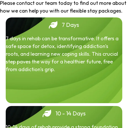
Please contact our team today to find out more about
how we can help you with our flexible stay packages.
7 Days
7 days in rehab can be transformative. It offers a
safe space for detox, identifying addiction's
roots, and learning new coping skills. This crucial
step paves the way for a healthier future, free
from addiction's grip.
10 - 14 Days
10-14 days of rehab provide a strong foundation