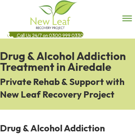
Call Us 24/7 on 0300 999 0330
Drug & Alcohol Addiction
Treatment in Airedale
Private Rehab & Support with
New Leaf Recovery Project
Drug & Alcohol Addiction