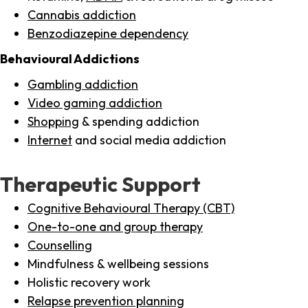
Cannabis addiction
Benzodiazepine dependency
Behavioural Addictions
Gambling addiction
Video gaming addiction
Shopping
& spending addiction
Internet
and social media addiction
Therapeutic Support
Cognitive Behavioural Therapy (CBT)
One-to-one and group therapy
Counselling
Mindfulness & wellbeing sessions
Holistic recovery work
Relapse prevention planning