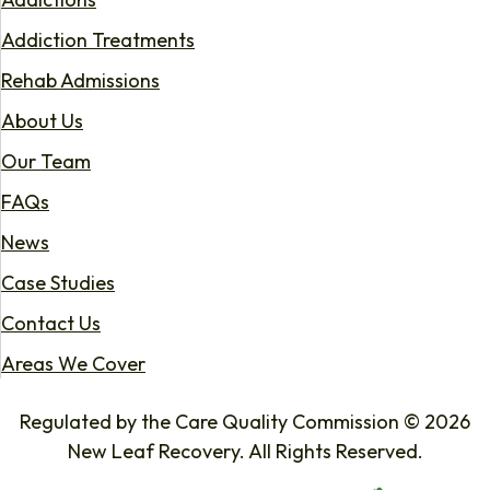
Addiction Treatments
Rehab Admissions
About Us
Our Team
FAQs
News
Case Studies
Contact Us
Areas We Cover
Regulated by the Care Quality Commission © 2026
New Leaf Recovery. All Rights Reserved.