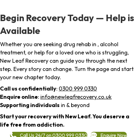
Begin Recovery Today — Help is
Available
Whether you are seeking drug rehab in , alcohol
treatment, or help for a loved one who is struggling,
New Leaf Recovery can guide you through the next
step. Every story can change. Turn the page and start
your new chapter today.
Call us confidentially
:
0300 999 0330
Enquire online
:
info@newleafrecovery.co.uk
Supporting individuals
in & beyond
Start your recovery with New Leaf. You deserve a
life free from addiction.
Call Us 24/7 on 0300 999 0330
Enquire Now