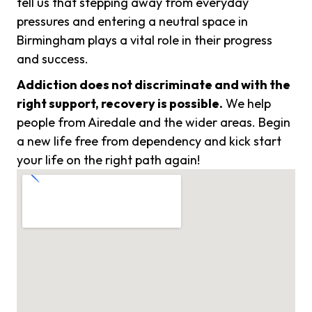
tell us that stepping away from everyday
pressures and entering a neutral space in
Birmingham plays a vital role in their progress
and success.
Addiction does not discriminate and with the
right support, recovery is possible.
We help
people from Airedale and the wider areas. Begin
a new life free from dependency and kick start
your life on the right path again!