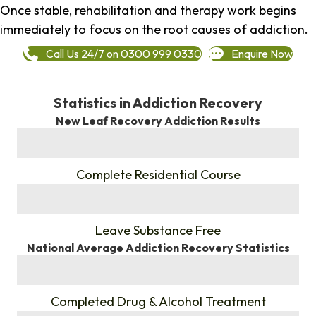
Once stable, rehabilitation and therapy work begins
immediately to focus on the root causes of addiction.
Call Us 24/7 on 0300 999 0330
Enquire Now
Statistics in Addiction Recovery
New Leaf Recovery Addiction Results
%
Complete Residential Course
%
Leave Substance Free
National Average Addiction Recovery Statistics
%
Completed Drug & Alcohol Treatment