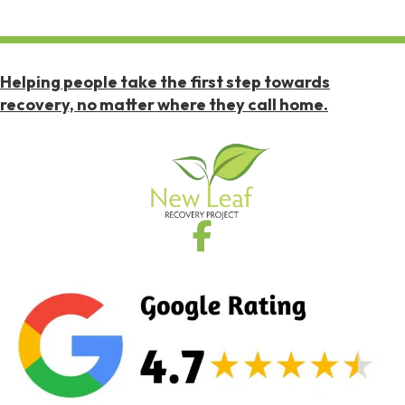
Helping people take the first step towards
recovery, no matter where they call home.