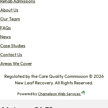
Rehab Admissions
About Us
Our Team
FAQs
News
Case Studies
Contact Us
Areas We Cover
Regulated by the Care Quality Commission © 2026
New Leaf Recovery. All Rights Reserved.
Powered by
Chameleon Web Services