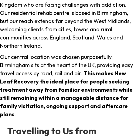
Kingdom who are facing challenges with addiction.
Our residential rehab centre is based in Birmingham,
but our reach extends far beyond the West Midlands,
welcoming clients from cities, towns and rural
communities across England, Scotland, Wales and
Northern Ireland.
Our central location was chosen purposefully.
Birmingham sits at the heart of the UK, providing easy
travel access by road, rail and air.
This makes New
Leaf Recovery the ideal place for people seeking
treatment away from familiar environments while
still remaining within a manageable distance for
family visitation, ongoing support and aftercare
plans
.
Travelling to Us from