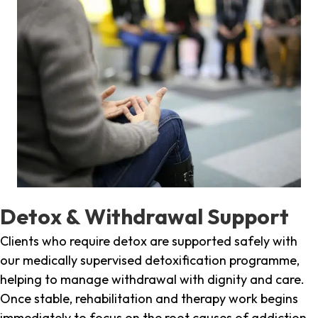
Detox & Withdrawal Support
Clients who require detox are supported safely with
our medically supervised detoxification programme,
helping to manage withdrawal with dignity and care.
Once stable, rehabilitation and therapy work begins
immediately to focus on the root causes of addiction.