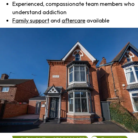
Experienced, compassionate team members who
understand addiction
Family support
and
aftercare
available