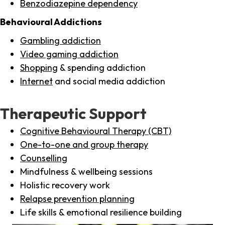
Benzodiazepine dependency
Behavioural Addictions
Gambling addiction
Video gaming addiction
Shopping
& spending addiction
Internet
and social media addiction
Therapeutic Support
Cognitive Behavioural Therapy (CBT)
One-to-one and group therapy
Counselling
Mindfulness & wellbeing sessions
Holistic recovery work
Relapse prevention planning
Life skills & emotional resilience building