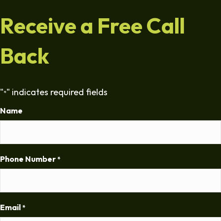
Receive a Free Call
Back
"
" indicates required fields
*
Name
Phone Number
*
Email
*