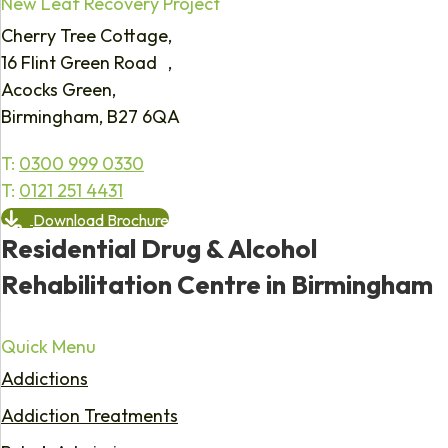
New Leaf Recovery Project
Cherry Tree Cottage,
16 Flint Green Road ,
Acocks Green,
Birmingham, B27 6QA
T:
0300 999 0330
T:
0121 251 4431
Download Brochure
Residential Drug & Alcohol
Rehabilitation Centre in Birmingham
Quick Menu
Addictions
Addiction Treatments