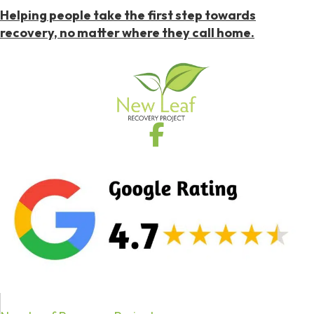
Helping people take the first step towards
recovery, no matter where they call home.