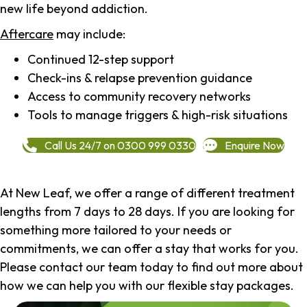
new life beyond addiction.
Aftercare
may include:
Continued 12-step support
Check-ins & relapse prevention guidance
Access to community recovery networks
Tools to manage triggers & high-risk situations
Call Us 24/7 on 0300 999 0330
Enquire Now
At New Leaf, we offer a range of different treatment
lengths from 7 days to 28 days. If you are looking for
something more tailored to your needs or
commitments, we can offer a stay that works for you.
Please contact our team today to find out more about
how we can help you with our flexible stay packages.