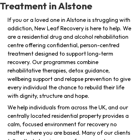
Treatment in Alstone
If you or a loved one in Alstone is struggling with
addiction, New Leaf Recovery is here to help. We
are a residential drug and alcohol rehabilitation
centre offering confidential, person-centred
treatment designed to support long-term
recovery. Our programmes combine
rehabilitative therapies, detox guidance,
wellbeing support and relapse prevention to give
every individual the chance to rebuild their life
with dignity, structure and hope.
We help individuals from across the UK, and our
centrally located residential property provides a
calm, focused environment for recovery no
matter where you are based. Many of our clients