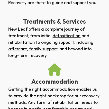
Recovery are there to guide and support you.
Treatments & Services
New Leaf offers a complete journey of
treatment, from initial
detoxification
and
rehabilitation
to ongoing support, including
aftercare
,
family support
, and beyond into
long-term recovery.
Accommodation
Getting the right accommodation enables us
to provide the right backdrop for our recovery
methods. Any form of rehabilitation needs to
happen in a safe, comfortable, secure and