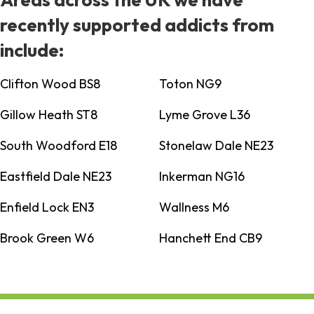
recently supported addicts from
include:
Clifton Wood BS8
Toton NG9
Gillow Heath ST8
Lyme Grove L36
South Woodford E18
Stonelaw Dale NE23
Eastfield Dale NE23
Inkerman NG16
Enfield Lock EN3
Wallness M6
Brook Green W6
Hanchett End CB9