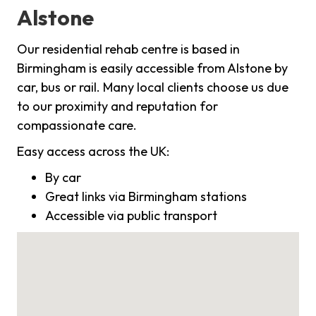
Alstone
Our residential rehab centre is based in
Birmingham is easily accessible from Alstone by
car, bus or rail. Many local clients choose us due
to our proximity and reputation for
compassionate care.
Easy access across the UK:
By car
Great links via Birmingham stations
Accessible via public transport