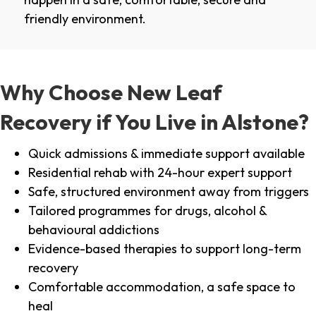
friendly environment.
Why Choose New Leaf
Recovery if You Live in Alstone?
Quick admissions & immediate support available
Residential rehab with 24-hour expert support
Safe, structured environment away from triggers
Tailored programmes for drugs, alcohol &
behavioural addictions
Evidence-based therapies to support long-term
recovery
Comfortable accommodation, a safe space to
heal