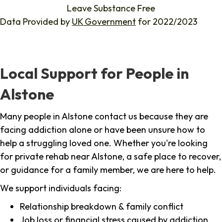
Leave Substance Free
Data Provided by
UK Government
for 2022/2023
Local Support for People in
Alstone
Many people in Alstone contact us because they are
facing addiction alone or have been unsure how to
help a struggling loved one. Whether you're looking
for private rehab near Alstone, a safe place to recover,
or guidance for a family member, we are here to help.
We support individuals facing:
Relationship breakdown & family conflict
Job loss or financial stress caused by addiction