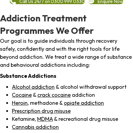
Call Us 24/7 on 0300 999 0330
Enquire Now
Addiction Treatment
Programmes We Offer
Our goal is to guide individuals through recovery
safely, confidently and with the right tools for life
beyond addiction. We treat a wide range of substance
and behavioural addictions including:
Substance Addictions
Alcohol addiction
& alcohol withdrawal support
Cocaine
&
crack cocaine
addiction
Heroin
, methadone &
opiate addiction
Prescription drug misuse
Ketamine,
MDMA
& recreational drug misuse
Cannabis addiction