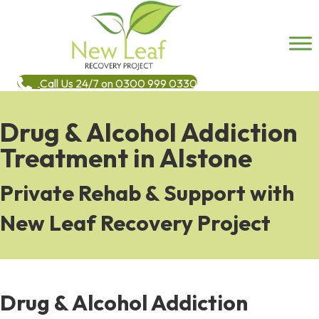
Call Us 24/7 on 0300 999 0330
Drug & Alcohol Addiction
Treatment in Alstone
Private Rehab & Support with
New Leaf Recovery Project
Drug & Alcohol Addiction