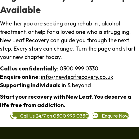
Available
Whether you are seeking drug rehab in , alcohol
treatment, or help for a loved one who is struggling,
New Leaf Recovery can guide you through the next
step. Every story can change. Turn the page and start
your new chapter today.
Call us confidentially
:
0300 999 0330
Enquire online
:
info@newleafrecovery.co.uk
Supporting individuals
in & beyond
Start your recovery with New Leaf. You deserve a
life free from addiction.
Call Us 24/7 on 0300 999 0330
Enquire Now