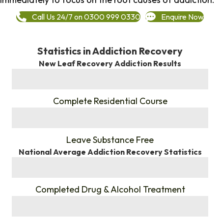
Call Us 24/7 on 0300 999 0330
Enquire Now
Statistics in Addiction Recovery
New Leaf Recovery Addiction Results
%
Complete Residential Course
%
Leave Substance Free
National Average Addiction Recovery Statistics
%
Completed Drug & Alcohol Treatment
%