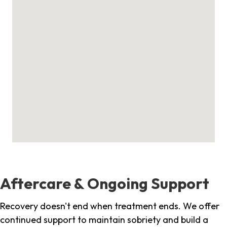
Aftercare & Ongoing Support
Recovery doesn't end when treatment ends. We offer
continued support to maintain sobriety and build a