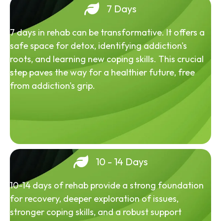
7 Days
7 days in rehab can be transformative. It offers a
safe space for detox, identifying addiction's
roots, and learning new coping skills. This crucial
step paves the way for a healthier future, free
from addiction's grip.
10 - 14 Days
10-14 days of rehab provide a strong foundation
for recovery, deeper exploration of issues,
stronger coping skills, and a robust support