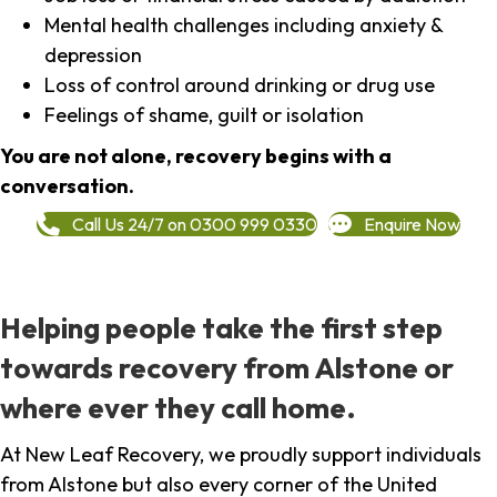
Mental health challenges including anxiety &
depression
Loss of control around drinking or drug use
Feelings of shame, guilt or isolation
You are not alone, recovery begins with a
conversation.
Call Us 24/7 on 0300 999 0330
Enquire Now
Helping people take the first step
towards recovery from Alstone or
where ever they call home.
At New Leaf Recovery, we proudly support individuals
from Alstone but also every corner of the United