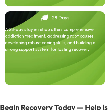
28 Days
A 28-day stay in rehab offers comprehensive
addiction treatment, addressing root causes,
developing robust coping skills, and building a
strong support system for lasting recovery.
Begin Recovery Today — Help is