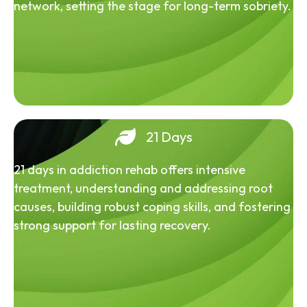
network, setting the stage for long-term sobriety.
21 Days
21 days in addiction rehab offers intensive
treatment, understanding and addressing root
causes, building robust coping skills, and fostering
strong support for lasting recovery.