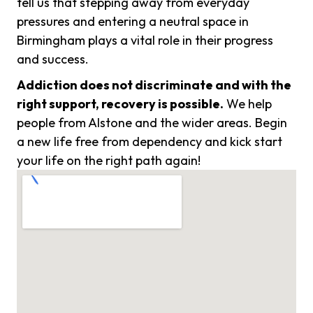
tell us that stepping away from everyday
pressures and entering a neutral space in
Birmingham plays a vital role in their progress
and success.
Addiction does not discriminate and with the
right support, recovery is possible.
We help
people from Alstone and the wider areas. Begin
a new life free from dependency and kick start
your life on the right path again!