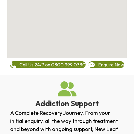
Call Us 24/7 on 0300 999 0330
Enquire Now
Addiction Support
A Complete Recovery Journey. From your
initial enquiry, all the way through treatment
and beyond with ongoing support, New Leaf