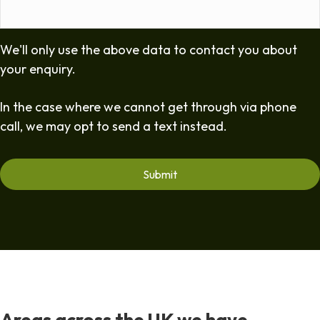
We'll only use the above data to contact you about
your enquiry.
In the case where we cannot get through via phone
call, we may opt to send a text instead.
Areas across the UK we have