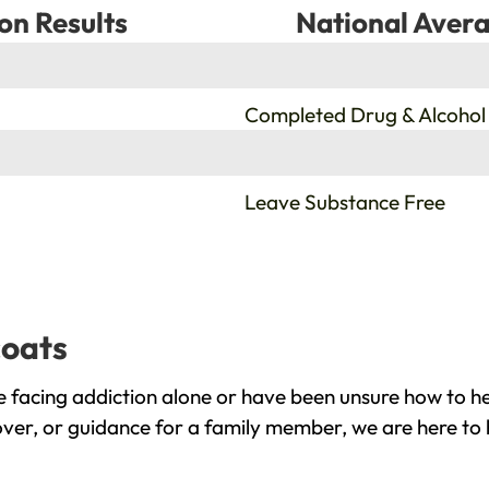
on Results
National Avera
%
Completed Drug & Alcohol
%
Leave Substance Free
coats
 facing addiction alone or have been unsure how to he
over, or guidance for a family member, we are here to 