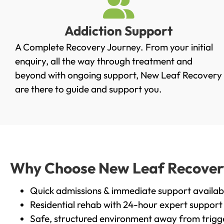
Addiction Support
A Complete Recovery Journey. From your initial
enquiry, all the way through treatment and
beyond with ongoing support, New Leaf Recovery
are there to guide and support you.
Why Choose New Leaf Recovery 
Quick admissions & immediate support availab
Residential rehab with 24-hour expert support
Safe, structured environment away from trigg