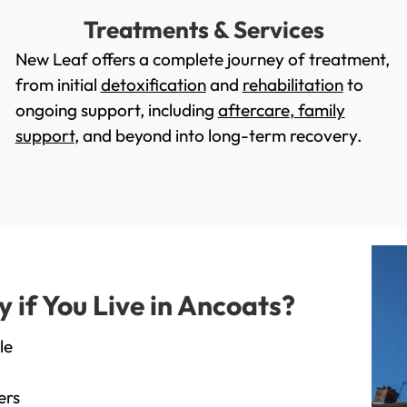
Treatments & Services
New Leaf offers a complete journey of treatment,
from initial
detoxification
and
rehabilitation
to
ongoing support, including
aftercare
,
family
support
, and beyond into long-term recovery.
if You Live in Ancoats?
le
ers