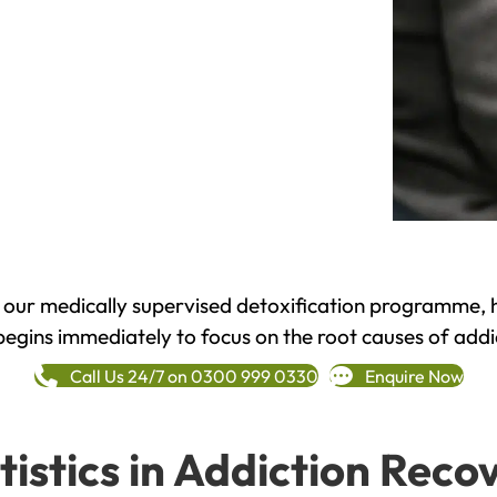
h our medically supervised detoxification programme, 
begins immediately to focus on the root causes of addi
Call Us 24/7 on 0300 999 0330
Enquire Now
tistics in Addiction Reco