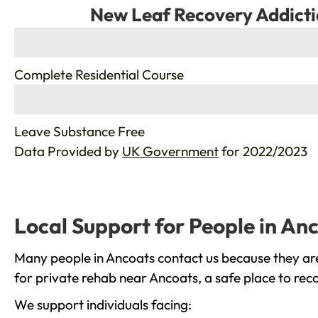
New Leaf Recovery Addicti
%
Complete Residential Course
%
Leave Substance Free
Data Provided by
UK Government
for 2022/2023
Local Support for People in An
Many people in Ancoats contact us because they are
for private rehab near Ancoats, a safe place to rec
We support individuals facing: