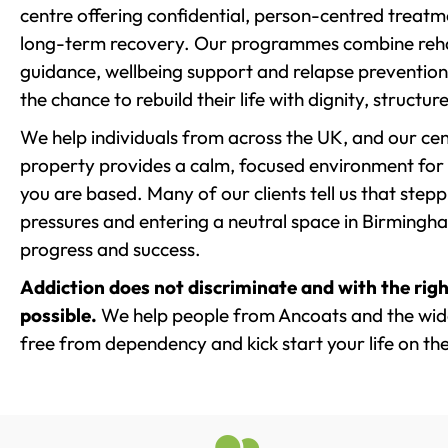
centre offering confidential, person-centred treat
long-term recovery. Our programmes combine rehab
guidance, wellbeing support and relapse prevention 
the chance to rebuild their life with dignity, structu
We help individuals from across the UK, and our cent
property provides a calm, focused environment for
you are based. Many of our clients tell us that st
pressures and entering a neutral space in Birmingham 
progress and success.
Addiction does not discriminate and with the righ
possible.
We help people from Ancoats and the wide
free from dependency and kick start your life on the