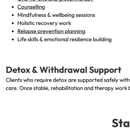
Counselling
Mindfulness & wellbeing sessions
Holistic recovery work
Relapse prevention planning
Life skills & emotional resilience building
Detox & Withdrawal Support
Clients who require detox are supported safely wit
care. Once stable, rehabilitation and therapy work 
Sta