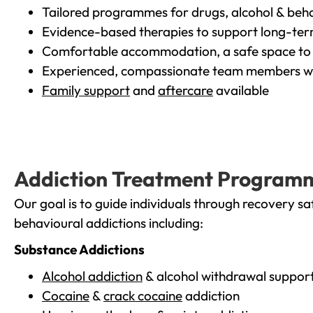
Tailored programmes for drugs, alcohol & beha
Evidence-based therapies to support long-te
Comfortable accommodation, a safe space to 
Experienced, compassionate team members wh
Family support
and
aftercare
available
Addiction Treatment Program
Our goal is to guide individuals through recovery sa
behavioural addictions including:
Substance Addictions
Alcohol addiction
& alcohol withdrawal suppor
Cocaine
&
crack cocaine
addiction