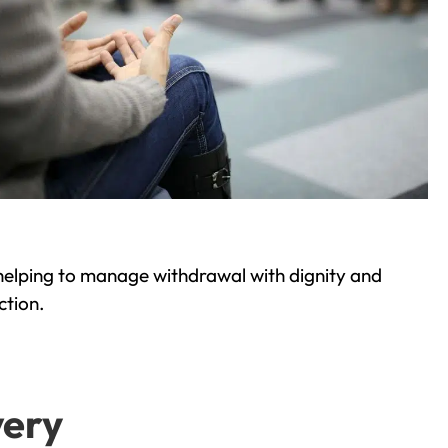
helping to manage withdrawal with dignity and
ction.
very