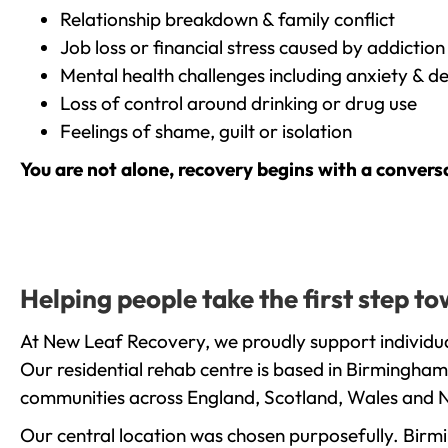
Relationship breakdown & family conflict
Job loss or financial stress caused by addiction
Mental health challenges including anxiety & d
Loss of control around drinking or drug use
Feelings of shame, guilt or isolation
You are not alone, recovery begins with a convers
Helping people take the first step 
At New Leaf Recovery, we proudly support individua
Our residential rehab centre is based in Birmingham
communities across England, Scotland, Wales and N
Our central location was chosen purposefully. Birmin