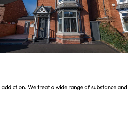
ond addiction. We treat a wide range of substance and