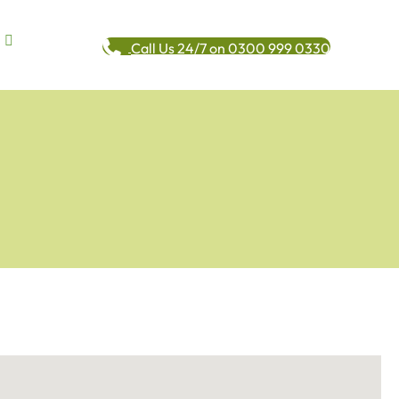
Call Us 24/7 on 0300 999 0330