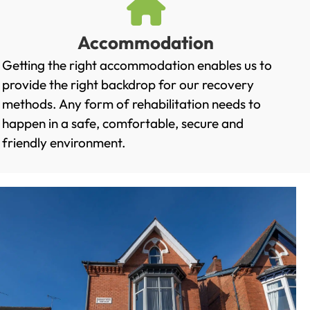
Accommodation
Getting the right accommodation enables us to
provide the right backdrop for our recovery
methods. Any form of rehabilitation needs to
happen in a safe, comfortable, secure and
friendly environment.