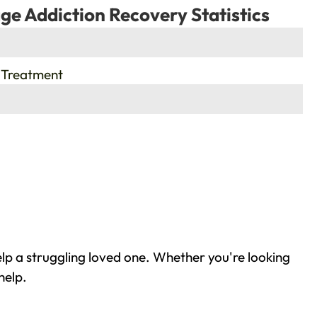
ge Addiction Recovery Statistics
 Treatment
lp a struggling loved one. Whether you're looking
help.