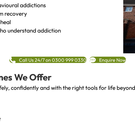
vioural addictions
rm recovery
heal
o understand addiction
Call Us 24/7 on 0300 999 0330
Enquire Now
mes We Offer
fely, confidently and with the right tools for life bey
t