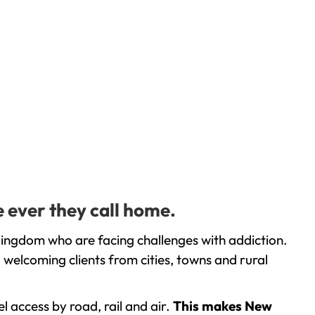
 ever they call home.
Kingdom who are facing challenges with addiction.
welcoming clients from cities, towns and rural
l access by road, rail and air.
This makes New