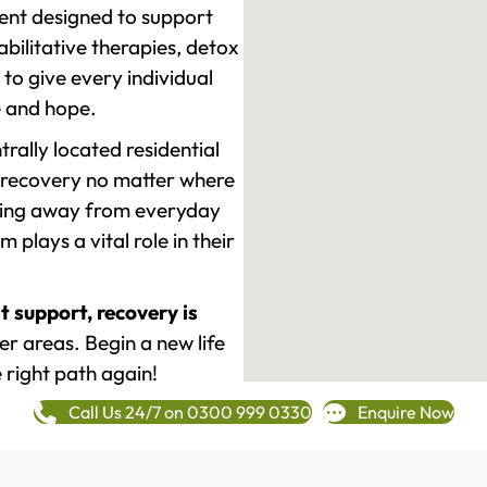
ment designed to support
ilitative therapies, detox
to give every individual
re and hope.
rally located residential
 recovery no matter where
epping away from everyday
plays a vital role in their
t support, recovery is
r areas. Begin a new life
 right path again!
Call Us 24/7 on 0300 999 0330
Enquire Now