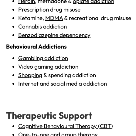
Heroin
, methadone &
opiate addiction
Prescription drug misuse
Ketamine,
MDMA
& recreational drug misuse
Cannabis addiction
Benzodiazepine dependency
Behavioural Addictions
Gambling addiction
Video gaming addiction
Shopping
& spending addiction
Internet
and social media addiction
Therapeutic Support
Cognitive Behavioural Therapy (CBT)
One-to-one and group therapy