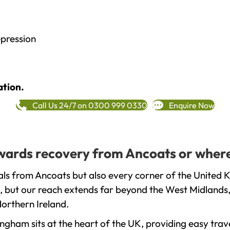
epression
ation.
Call Us 24/7 on 0300 999 0330
Enquire Now
towards recovery from Ancoats or where
ls from Ancoats but also every corner of the United 
, but our reach extends far beyond the West Midlands, 
orthern Ireland.
gham sits at the heart of the UK, providing easy trave