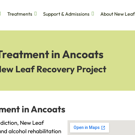
Treatments
Support & Admissions
About New Leaf
 Treatment in Ancoats
New Leaf Recovery Project
tment in Ancoats
addiction, New Leaf
and alcohol rehabilitation