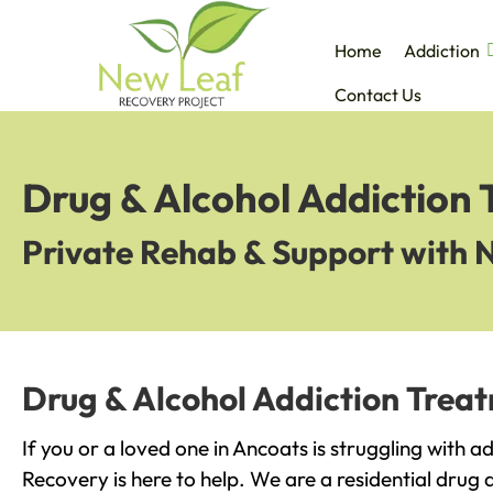
Home
Addiction
Contact Us
Drug & Alcohol Addiction
Private Rehab & Support with 
Drug & Alcohol Addiction Trea
If you or a loved one in Ancoats is struggling with 
Recovery is here to help. We are a residential drug 