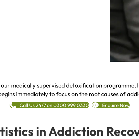
h our medically supervised detoxification programme, 
begins immediately to focus on the root causes of addi
Call Us 24/7 on 0300 999 0330
Enquire Now
tistics in Addiction Reco