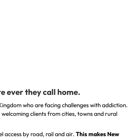
e ever they call home.
Kingdom who are facing challenges with addiction.
welcoming clients from cities, towns and rural
l access by road, rail and air.
This makes New