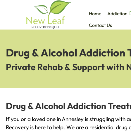
Home
Addiction
Contact Us
Drug & Alcohol Addiction 
Private Rehab & Support with 
Drug & Alcohol Addiction Treat
If you or a loved one in Annesley is struggling with 
Recovery is here to help. We are a residential drug 