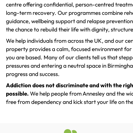
centre offering confidential, person-centred treat
long-term recovery. Our programmes combine rehab
guidance, wellbeing support and relapse prevention 
the chance to rebuild their life with dignity, structu
We help individuals from across the UK, and our cent
property provides a calm, focused environment for
you are based. Many of our clients tell us that st
pressures and entering a neutral space in Birmingham 
progress and success.
Addiction does not discriminate and with the righ
possible.
We help people from Annesley and the wide
free from dependency and kick start your life on the