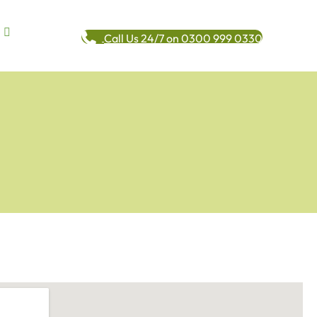
Call Us 24/7 on 0300 999 0330