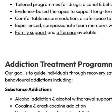
Tailored programmes for drugs, alcohol & beha
Evidence-based therapies to support long-te
Comfortable accommodation, a safe space to 
Experienced, compassionate team members wh
Family support
and
aftercare
available
Addiction Treatment Program
Our goal is to guide individuals through recovery sa
behavioural addictions including:
Substance Addictions
Alcohol addiction
& alcohol withdrawal suppor
Cocaine
&
crack cocaine
addiction