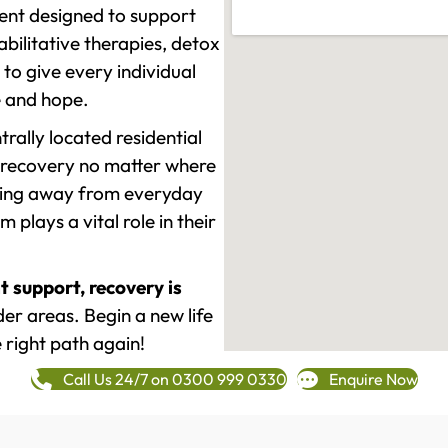
ment designed to support
ilitative therapies, detox
to give every individual
re and hope.
rally located residential
 recovery no matter where
epping away from everyday
plays a vital role in their
t support, recovery is
r areas. Begin a new life
 right path again!
Call Us 24/7 on 0300 999 0330
Enquire Now