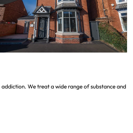
ond addiction. We treat a wide range of substance and