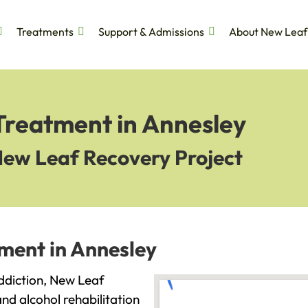
Treatments
Support & Admissions
About New Leaf
Treatment in Annesley
New Leaf Recovery Project
ment in Annesley
addiction, New Leaf
and alcohol rehabilitation