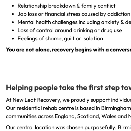
Relationship breakdown & family conflict
Job loss or financial stress caused by addiction
Mental health challenges including anxiety & d
Loss of control around drinking or drug use
Feelings of shame, guilt or isolation
You are not alone, recovery begins with a convers
Helping people take the first step 
At New Leaf Recovery, we proudly support individua
Our residential rehab centre is based in Birmingham
communities across England, Scotland, Wales and N
Our central location was chosen purposefully. Birmin