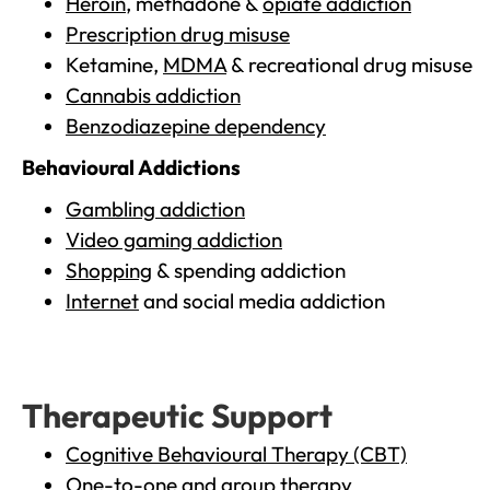
Heroin
, methadone &
opiate addiction
Prescription drug misuse
Ketamine,
MDMA
& recreational drug misuse
Cannabis addiction
Benzodiazepine dependency
Behavioural Addictions
Gambling addiction
Video gaming addiction
Shopping
& spending addiction
Internet
and social media addiction
Therapeutic Support
Cognitive Behavioural Therapy (CBT)
One-to-one and group therapy