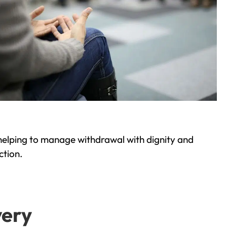
helping to manage withdrawal with dignity and
ction.
very