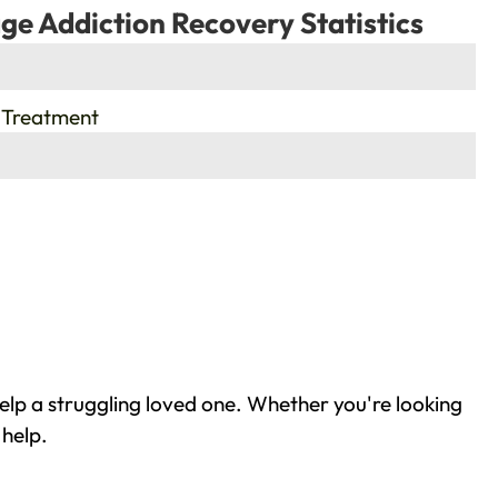
ge Addiction Recovery Statistics
 Treatment
elp a struggling loved one. Whether you're looking
 help.