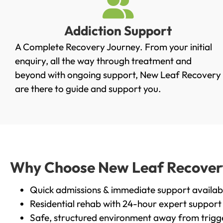
Addiction Support
A Complete Recovery Journey. From your initial
enquiry, all the way through treatment and
beyond with ongoing support, New Leaf Recovery
are there to guide and support you.
Why Choose New Leaf Recovery 
Quick admissions & immediate support availab
Residential rehab with 24-hour expert support
Safe, structured environment away from trigg