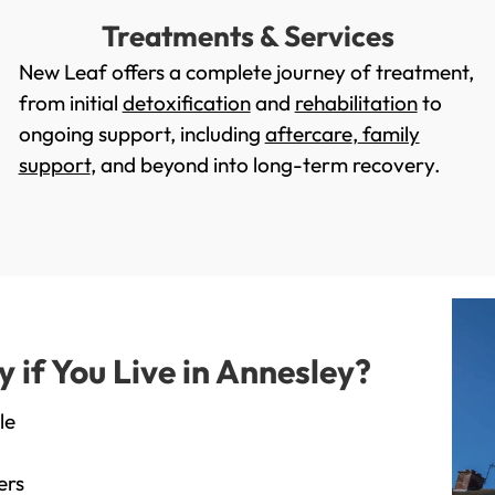
Treatments & Services
New Leaf offers a complete journey of treatment,
from initial
detoxification
and
rehabilitation
to
ongoing support, including
aftercare
,
family
support
, and beyond into long-term recovery.
if You Live in Annesley?
le
ers