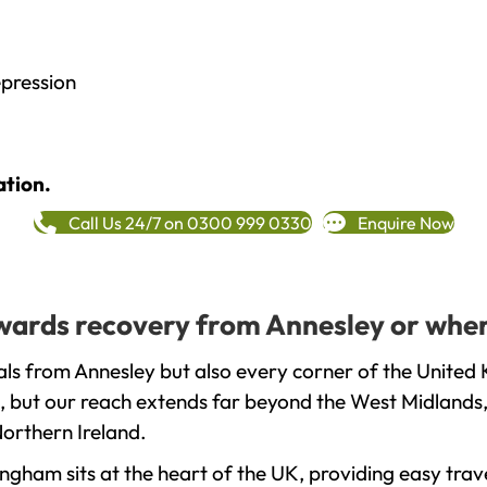
epression
ation.
Call Us 24/7 on 0300 999 0330
Enquire Now
towards recovery from Annesley or wher
ls from Annesley but also every corner of the United 
, but our reach extends far beyond the West Midlands, 
orthern Ireland.
gham sits at the heart of the UK, providing easy trave