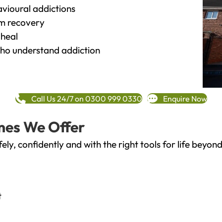
vioural addictions
rm recovery
heal
o understand addiction
Call Us 24/7 on 0300 999 0330
Enquire Now
mes We Offer
fely, confidently and with the right tools for life bey
t