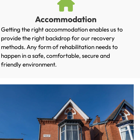
Accommodation
Getting the right accommodation enables us to
provide the right backdrop for our recovery
methods. Any form of rehabilitation needs to
happen in a safe, comfortable, secure and
friendly environment.