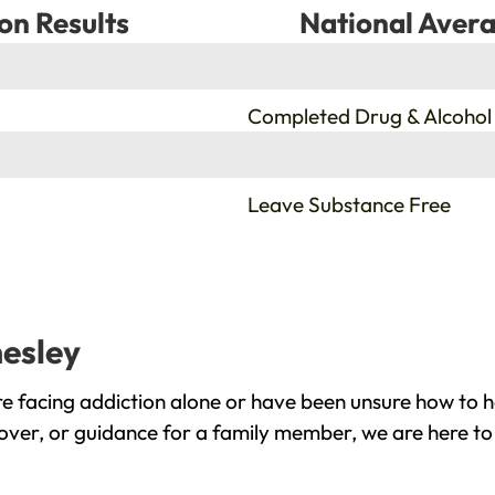
on Results
National Avera
%
Completed Drug & Alcohol
%
Leave Substance Free
nesley
e facing addiction alone or have been unsure how to h
cover, or guidance for a family member, we are here to