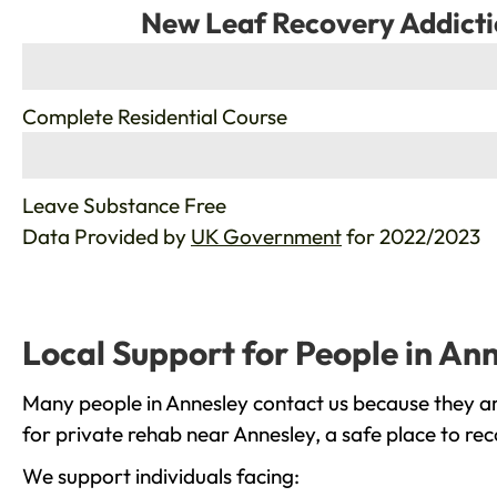
New Leaf Recovery Addicti
%
Complete Residential Course
%
Leave Substance Free
Data Provided by
UK Government
for 2022/2023
Local Support for People in An
Many people in Annesley contact us because they ar
for private rehab near Annesley, a safe place to re
We support individuals facing: