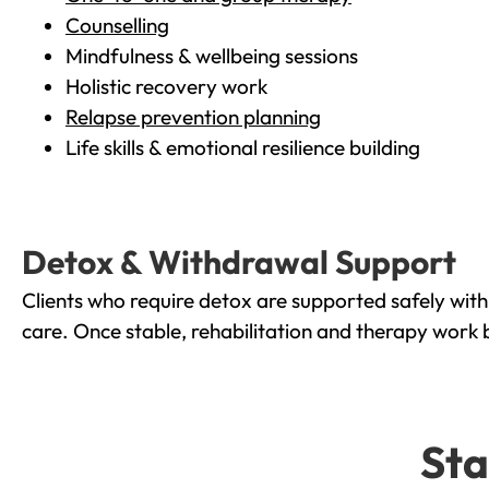
Counselling
Mindfulness & wellbeing sessions
Holistic recovery work
Relapse prevention planning
Life skills & emotional resilience building
Detox & Withdrawal Support
Clients who require detox are supported safely wit
care. Once stable, rehabilitation and therapy work 
Sta