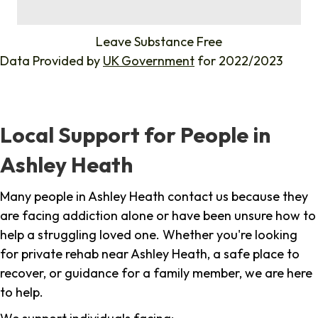
%
Leave Substance Free
Data Provided by
UK Government
for 2022/2023
Local Support for People in
Ashley Heath
Many people in Ashley Heath contact us because they
are facing addiction alone or have been unsure how to
help a struggling loved one. Whether you're looking
for private rehab near Ashley Heath, a safe place to
recover, or guidance for a family member, we are here
to help.