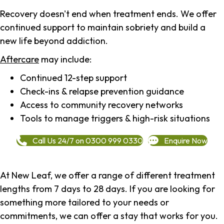
Recovery doesn't end when treatment ends. We offer
continued support to maintain sobriety and build a
new life beyond addiction.
Aftercare
may include:
Continued 12-step support
Check-ins & relapse prevention guidance
Access to community recovery networks
Tools to manage triggers & high-risk situations
Call Us 24/7 on 0300 999 0330
Enquire Now
At New Leaf, we offer a range of different treatment
lengths from 7 days to 28 days. If you are looking for
something more tailored to your needs or
commitments, we can offer a stay that works for you.