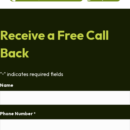
Receive a Free Call
Back
"
" indicates required fields
*
Name
Phone Number
*