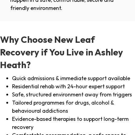
friendly environment.
Why Choose New Leaf
Recovery if You Live in Ashley
Heath?
Quick admissions & immediate support available
Residential rehab with 24-hour expert support
Safe, structured environment away from triggers
Tailored programmes for drugs, alcohol &
behavioural addictions
Evidence-based therapies to support long-term
recovery