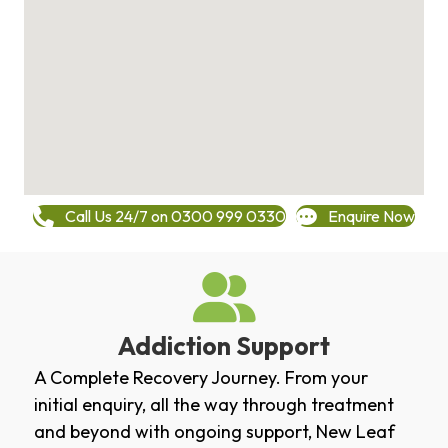
Call Us 24/7 on 0300 999 0330
Enquire Now
Addiction Support
A Complete Recovery Journey. From your
initial enquiry, all the way through treatment
and beyond with ongoing support, New Leaf