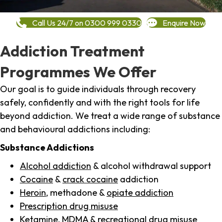
Call Us 24/7 on 0300 999 0330
Enquire Now
Addiction Treatment
Programmes We Offer
Our goal is to guide individuals through recovery
safely, confidently and with the right tools for life
beyond addiction. We treat a wide range of substance
and behavioural addictions including:
Substance Addictions
Alcohol addiction
& alcohol withdrawal support
Cocaine
&
crack cocaine
addiction
Heroin
, methadone &
opiate addiction
Prescription drug misuse
Ketamine,
MDMA
& recreational drug misuse