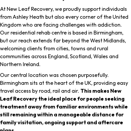
At New Leaf Recovery, we proudly support individuals
from Ashley Heath but also every corner of the United
Kingdom who are facing challenges with addiction.
Our residential rehab centre is based in Birmingham,
but our reach extends far beyond the West Midlands,
welcoming clients from cities, towns and rural
communities across England, Scotland, Wales and
Northern Ireland.
Our central location was chosen purposefully.
Birmingham sits at the heart of the UK, providing easy
travel access by road, rail and air.
This makes New
Leaf Recovery the ideal place for people seeking
treatment away from familiar environments while
still remaining within a manageable distance for
family visitation, ongoing support and aftercare
plans
.