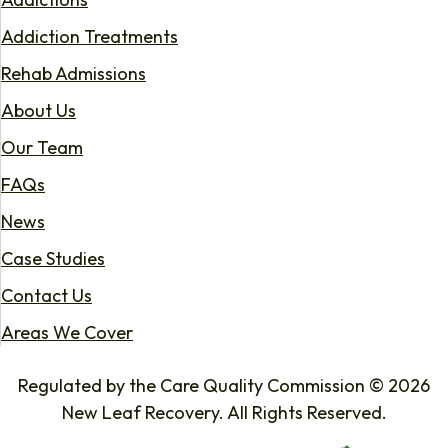
Addiction Treatments
Rehab Admissions
About Us
Our Team
FAQs
News
Case Studies
Contact Us
Areas We Cover
Regulated by the Care Quality Commission © 2026
New Leaf Recovery. All Rights Reserved.