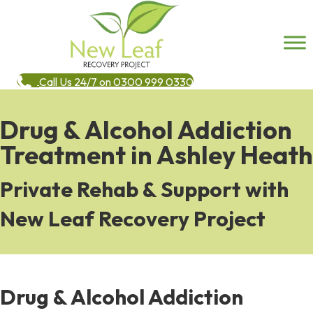
Call Us 24/7 on 0300 999 0330
Drug & Alcohol Addiction
Treatment in Ashley Heath
Private Rehab & Support with
New Leaf Recovery Project
Drug & Alcohol Addiction