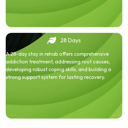
28 Days
A 28-day stay in rehab offers comprehensive
addiction treatment, addressing root causes,
developing robust coping skills, and building a
strong support system for lasting recovery.