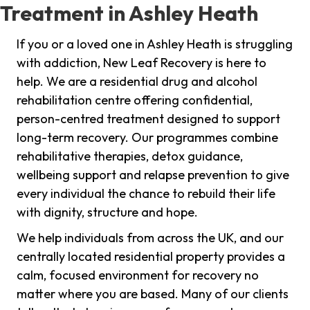
Treatment in Ashley Heath
If you or a loved one in Ashley Heath is struggling
with addiction, New Leaf Recovery is here to
help. We are a residential drug and alcohol
rehabilitation centre offering confidential,
person-centred treatment designed to support
long-term recovery. Our programmes combine
rehabilitative therapies, detox guidance,
wellbeing support and relapse prevention to give
every individual the chance to rebuild their life
with dignity, structure and hope.
We help individuals from across the UK, and our
centrally located residential property provides a
calm, focused environment for recovery no
matter where you are based. Many of our clients