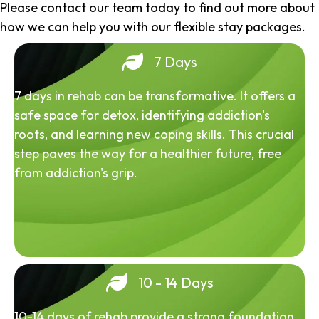
Please contact our team today to find out more about
how we can help you with our flexible stay packages.
7 Days
7 days in rehab can be transformative. It offers a
safe space for detox, identifying addiction's
roots, and learning new coping skills. This crucial
step paves the way for a healthier future, free
from addiction's grip.
10 - 14 Days
10-14 days of rehab provide a strong foundation