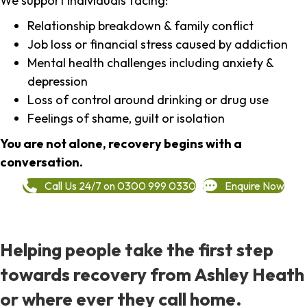
We support individuals facing:
Relationship breakdown & family conflict
Job loss or financial stress caused by addiction
Mental health challenges including anxiety &
depression
Loss of control around drinking or drug use
Feelings of shame, guilt or isolation
You are not alone, recovery begins with a
conversation.
Call Us 24/7 on 0300 999 0330
Enquire Now
Helping people take the first step
towards recovery from Ashley Heath
or where ever they call home.