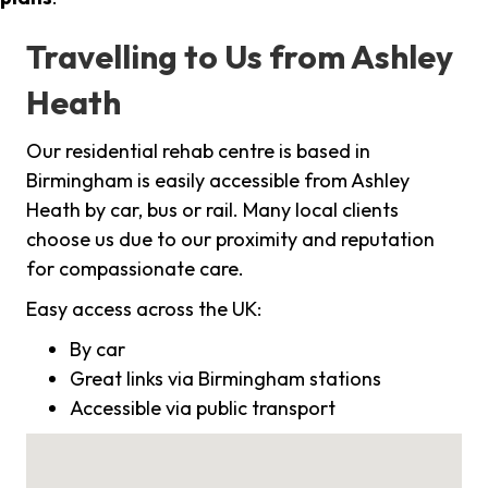
Travelling to Us from Ashley
Heath
Our residential rehab centre is based in
Birmingham is easily accessible from Ashley
Heath by car, bus or rail. Many local clients
choose us due to our proximity and reputation
for compassionate care.
Easy access across the UK:
By car
Great links via Birmingham stations
Accessible via public transport