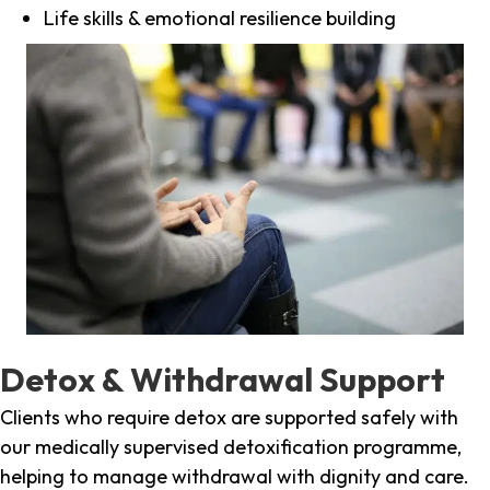
Life skills & emotional resilience building
Detox & Withdrawal Support
Clients who require detox are supported safely with
our medically supervised detoxification programme,
helping to manage withdrawal with dignity and care.