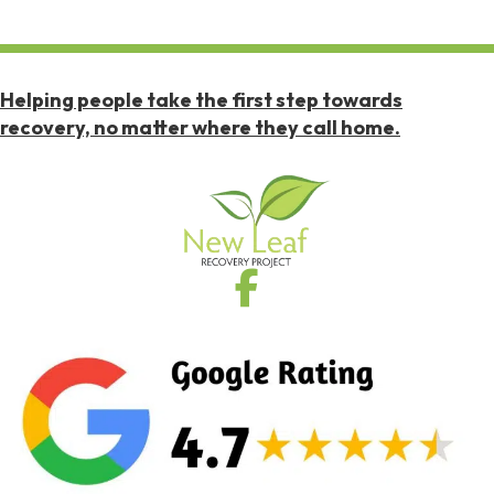
Helping people take the first step towards
recovery, no matter where they call home.