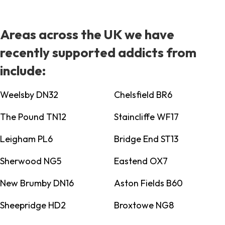
Areas across the UK we have
recently supported addicts from
include:
Weelsby DN32
Chelsfield BR6
The Pound TN12
Staincliffe WF17
Leigham PL6
Bridge End ST13
Sherwood NG5
Eastend OX7
New Brumby DN16
Aston Fields B60
Sheepridge HD2
Broxtowe NG8