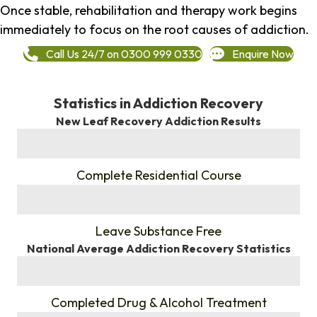
Once stable, rehabilitation and therapy work begins
immediately to focus on the root causes of addiction.
Call Us 24/7 on 0300 999 0330
Enquire Now
Statistics in Addiction Recovery
New Leaf Recovery Addiction Results
%
Complete Residential Course
%
Leave Substance Free
National Average Addiction Recovery Statistics
%
Completed Drug & Alcohol Treatment