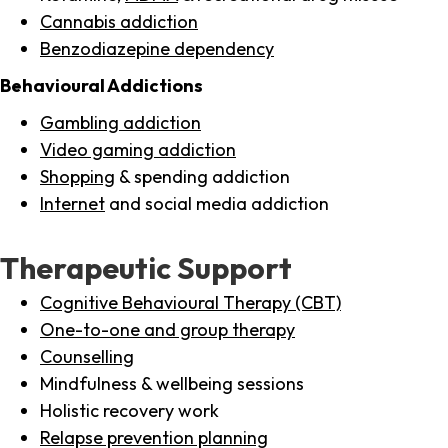
Cannabis addiction
Benzodiazepine dependency
Behavioural Addictions
Gambling addiction
Video gaming addiction
Shopping
& spending addiction
Internet
and social media addiction
Therapeutic Support
Cognitive Behavioural Therapy (CBT)
One-to-one and group therapy
Counselling
Mindfulness & wellbeing sessions
Holistic recovery work
Relapse prevention planning