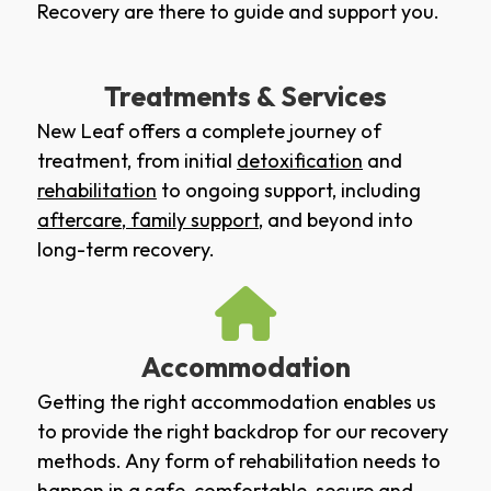
Recovery are there to guide and support you.
Treatments & Services
New Leaf offers a complete journey of
treatment, from initial
detoxification
and
rehabilitation
to ongoing support, including
aftercare
,
family support
, and beyond into
long-term recovery.
Accommodation
Getting the right accommodation enables us
to provide the right backdrop for our recovery
methods. Any form of rehabilitation needs to
happen in a safe, comfortable, secure and