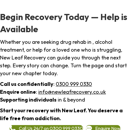
Begin Recovery Today — Help is
Available
Whether you are seeking drug rehab in , alcohol
treatment, or help for a loved one who is struggling,
New Leaf Recovery can guide you through the next
step. Every story can change. Turn the page and start
your new chapter today.
Call us confidentially
:
0300 999 0330
Enquire online
:
info@newleafrecovery.co.uk
Supporting individuals
in & beyond
Start your recovery with New Leaf. You deserve a
life free from addiction.
Call Us 24/7 on 0300 999 0330
Enquire Now