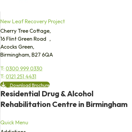
New Leaf Recovery Project
Cherry Tree Cottage,
16 Flint Green Road ,
Acocks Green,
Birmingham, B27 6QA
T:
0300 999 0330
T:
0121 251 4431
Download Brochure
Residential Drug & Alcohol
Rehabilitation Centre in Birmingham
Quick Menu
Addictions