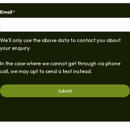
Email
*
We'll only use the above data to contact you about
your enquiry.
In the case where we cannot get through via phone
call, we may opt to send a text instead.