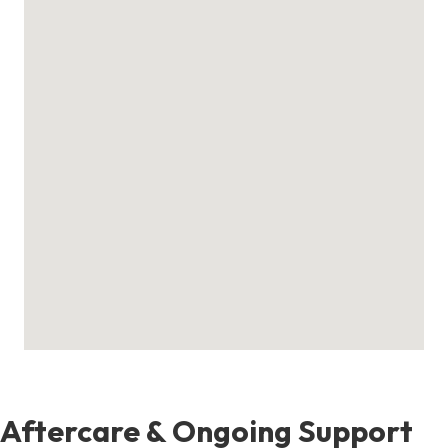
Aftercare & Ongoing Support