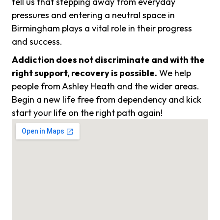
tell us that stepping away from everyday
pressures and entering a neutral space in
Birmingham plays a vital role in their progress
and success.
Addiction does not discriminate and with the
right support, recovery is possible.
We help
people from Ashley Heath and the wider areas.
Begin a new life free from dependency and kick
start your life on the right path again!