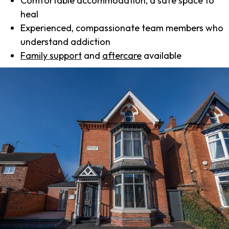
Comfortable accommodation, a safe space to
heal
Experienced, compassionate team members who
understand addiction
Family support
and
aftercare
available