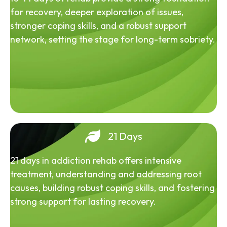
for recovery, deeper exploration of issues,
stronger coping skills, and a robust support
network, setting the stage for long-term sobriety.
21 Days
21 days in addiction rehab offers intensive
treatment, understanding and addressing root
causes, building robust coping skills, and fostering
strong support for lasting recovery.