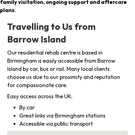
family visitation, ongoing support and aftercare
plans
.
Travelling to Us from
Barrow Island
Our residential rehab centre is based in
Birmingham is easily accessible from Barrow
Island by car, bus or rail. Many local clients
choose us due to our proximity and reputation
for compassionate care.
Easy access across the UK:
By car
Great links via Birmingham stations
Accessible via public transport