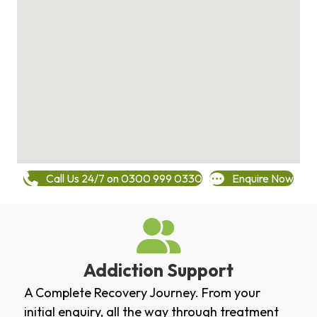
Call Us 24/7 on 0300 999 0330
Enquire Now
Addiction Support
A Complete Recovery Journey. From your
initial enquiry, all the way through treatment