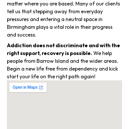
matter where you are based. Many of our clients
tell us that stepping away from everyday
pressures and entering a neutral space in
Birmingham plays a vital role in their progress
and success.
Addiction does not discriminate and with the
right support, recovery is possible.
We help
people from Barrow Island and the wider areas.
Begin a new life free from dependency and kick
start your life on the right path again!