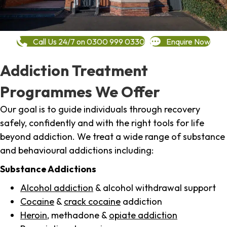
Call Us 24/7 on 0300 999 0330
Enquire Now
Addiction Treatment
Programmes We Offer
Our goal is to guide individuals through recovery
safely, confidently and with the right tools for life
beyond addiction. We treat a wide range of substance
and behavioural addictions including:
Substance Addictions
Alcohol addiction
& alcohol withdrawal support
Cocaine
&
crack cocaine
addiction
Heroin
, methadone &
opiate addiction