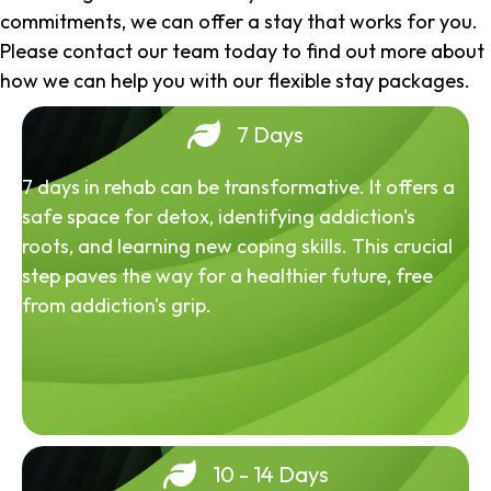
commitments, we can offer a stay that works for you.
Please contact our team today to find out more about
how we can help you with our flexible stay packages.
7 Days
7 days in rehab can be transformative. It offers a
safe space for detox, identifying addiction's
roots, and learning new coping skills. This crucial
step paves the way for a healthier future, free
from addiction's grip.
10 - 14 Days