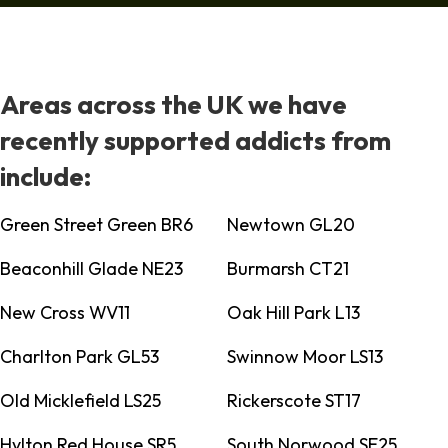
Areas across the UK we have
recently supported addicts from
include:
Green Street Green BR6
Newtown GL20
Beaconhill Glade NE23
Burmarsh CT21
New Cross WV11
Oak Hill Park L13
Charlton Park GL53
Swinnow Moor LS13
Old Micklefield LS25
Rickerscote ST17
Hylton Red House SR5
South Norwood SE25