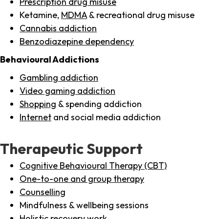
Prescription drug misuse
Ketamine,
MDMA
& recreational drug misuse
Cannabis addiction
Benzodiazepine dependency
Behavioural Addictions
Gambling addiction
Video gaming addiction
Shopping
& spending addiction
Internet
and social media addiction
Therapeutic Support
Cognitive Behavioural Therapy (CBT)
One-to-one and group therapy
Counselling
Mindfulness & wellbeing sessions
Holistic recovery work