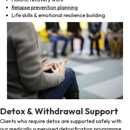
Relapse prevention planning
Life skills & emotional resilience building
Detox & Withdrawal Support
Clients who require detox are supported safely with
our medically supervised detoxification programme,