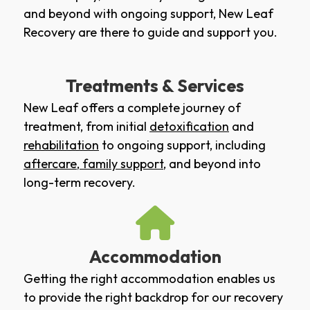
and beyond with ongoing support, New Leaf
Recovery are there to guide and support you.
Treatments & Services
New Leaf offers a complete journey of
treatment, from initial
detoxification
and
rehabilitation
to ongoing support, including
aftercare
,
family support
, and beyond into
long-term recovery.
Accommodation
Getting the right accommodation enables us
to provide the right backdrop for our recovery