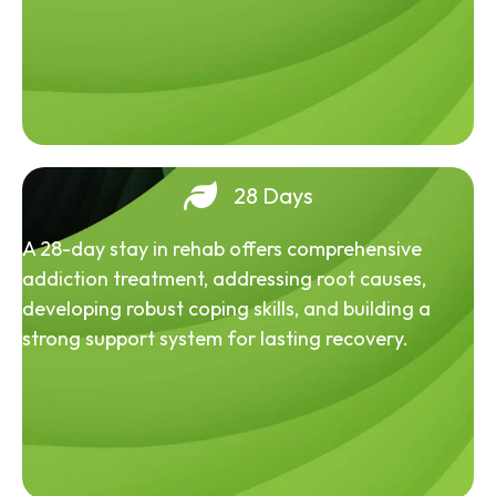
28 Days
A 28-day stay in rehab offers comprehensive
addiction treatment, addressing root causes,
developing robust coping skills, and building a
strong support system for lasting recovery.