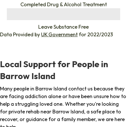
Completed Drug & Alcohol Treatment
%
Leave Substance Free
Data Provided by
UK Government
for 2022/2023
Local Support for People in
Barrow Island
Many people in Barrow Island contact us because they
are facing addiction alone or have been unsure how to
help a struggling loved one. Whether you're looking
for private rehab near Barrow Island, a safe place to
recover, or guidance for a family member, we are here
to help.