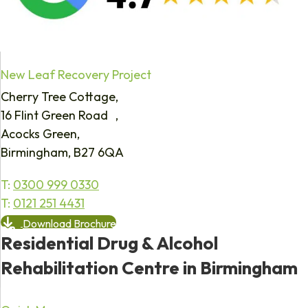
New Leaf Recovery Project
Cherry Tree Cottage,
16 Flint Green Road ,
Acocks Green,
Birmingham, B27 6QA
T:
0300 999 0330
T:
0121 251 4431
Download Brochure
Residential Drug & Alcohol
Rehabilitation Centre in Birmingham