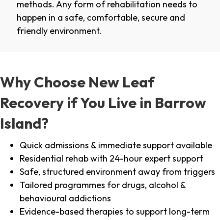
methods. Any form of rehabilitation needs to
happen in a safe, comfortable, secure and
friendly environment.
Why Choose New Leaf
Recovery if You Live in Barrow
Island?
Quick admissions & immediate support available
Residential rehab with 24-hour expert support
Safe, structured environment away from triggers
Tailored programmes for drugs, alcohol &
behavioural addictions
Evidence-based therapies to support long-term