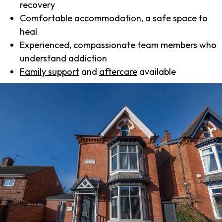
recovery
Comfortable accommodation, a safe space to
heal
Experienced, compassionate team members who
understand addiction
Family support
and
aftercare
available