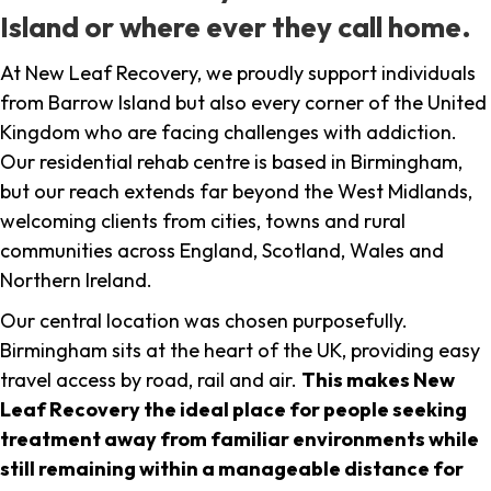
Island or where ever they call home.
At New Leaf Recovery, we proudly support individuals
from Barrow Island but also every corner of the United
Kingdom who are facing challenges with addiction.
Our residential rehab centre is based in Birmingham,
but our reach extends far beyond the West Midlands,
welcoming clients from cities, towns and rural
communities across England, Scotland, Wales and
Northern Ireland.
Our central location was chosen purposefully.
Birmingham sits at the heart of the UK, providing easy
travel access by road, rail and air.
This makes New
Leaf Recovery the ideal place for people seeking
treatment away from familiar environments while
still remaining within a manageable distance for