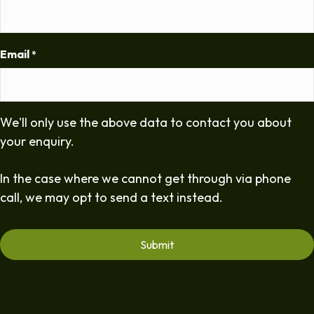
Email
*
We'll only use the above data to contact you about
your enquiry.
In the case where we cannot get through via phone
call, we may opt to send a text instead.