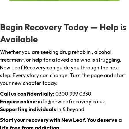
Begin Recovery Today — Help is
Available
Whether you are seeking drug rehab in , alcohol
treatment, or help for a loved one who is struggling,
New Leaf Recovery can guide you through the next
step. Every story can change. Turn the page and start
your new chapter today.
Call us confidentially
:
0300 999 0330
Enquire online
:
info@newleafrecovery.co.uk
Supporting individuals
in & beyond
Start your recovery with New Leaf. You deserve a
life free from addiction.