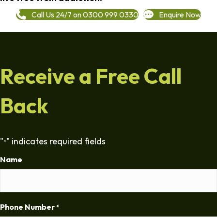
Call Us 24/7 on 0300 999 0330
Enquire Now
Receive a Free Call
Back
"
" indicates required fields
*
Name
Phone Number
*