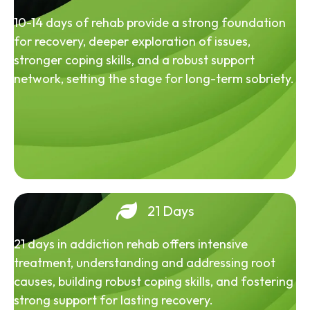
10-14 days of rehab provide a strong foundation
for recovery, deeper exploration of issues,
stronger coping skills, and a robust support
network, setting the stage for long-term sobriety.
21 Days
21 days in addiction rehab offers intensive
treatment, understanding and addressing root
causes, building robust coping skills, and fostering
strong support for lasting recovery.