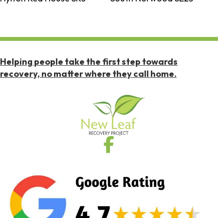
Helping people take the first step towards
recovery, no matter where they call home.