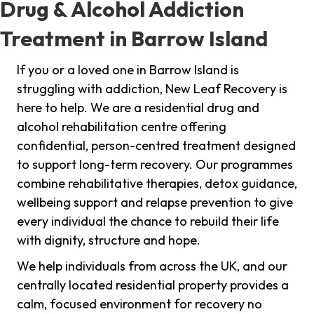
Drug & Alcohol Addiction
Treatment in Barrow Island
If you or a loved one in Barrow Island is
struggling with addiction, New Leaf Recovery is
here to help. We are a residential drug and
alcohol rehabilitation centre offering
confidential, person-centred treatment designed
to support long-term recovery. Our programmes
combine rehabilitative therapies, detox guidance,
wellbeing support and relapse prevention to give
every individual the chance to rebuild their life
with dignity, structure and hope.
We help individuals from across the UK, and our
centrally located residential property provides a
calm, focused environment for recovery no