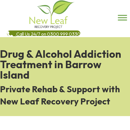
Call Us 24/7 on 0300 999 0330
Drug & Alcohol Addiction
Treatment in Barrow
Island
Private Rehab & Support with
New Leaf Recovery Project