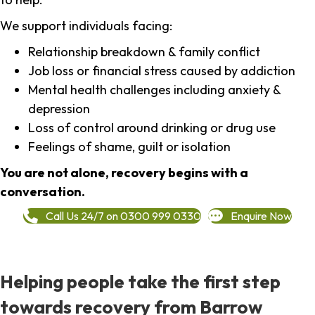
We support individuals facing:
Relationship breakdown & family conflict
Job loss or financial stress caused by addiction
Mental health challenges including anxiety &
depression
Loss of control around drinking or drug use
Feelings of shame, guilt or isolation
You are not alone, recovery begins with a
conversation.
Call Us 24/7 on 0300 999 0330
Enquire Now
Helping people take the first step
towards recovery from Barrow