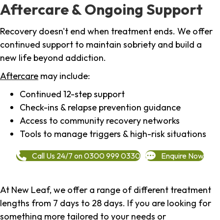
Aftercare & Ongoing Support
Recovery doesn't end when treatment ends. We offer
continued support to maintain sobriety and build a
new life beyond addiction.
Aftercare
may include:
Continued 12-step support
Check-ins & relapse prevention guidance
Access to community recovery networks
Tools to manage triggers & high-risk situations
Call Us 24/7 on 0300 999 0330
Enquire Now
At New Leaf, we offer a range of different treatment
lengths from 7 days to 28 days. If you are looking for
something more tailored to your needs or