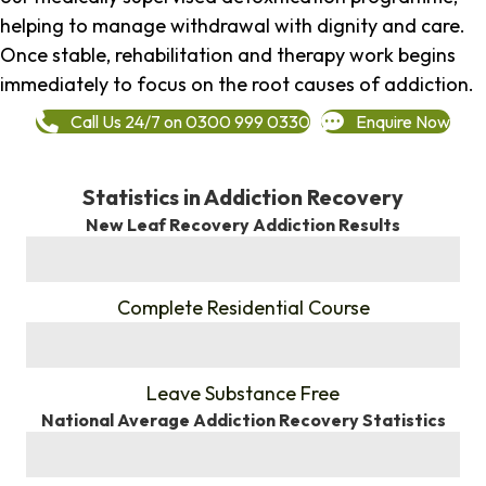
helping to manage withdrawal with dignity and care.
Once stable, rehabilitation and therapy work begins
immediately to focus on the root causes of addiction.
Call Us 24/7 on 0300 999 0330
Enquire Now
Statistics in Addiction Recovery
New Leaf Recovery Addiction Results
%
Complete Residential Course
%
Leave Substance Free
National Average Addiction Recovery Statistics
%