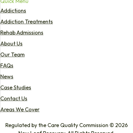
Quick Menu
Addictions
Addiction Treatments
Rehab Admissions
About Us
Our Team
FAQs
News
Case Studies
Contact Us
Areas We Cover
Regulated by the Care Quality Commission © 2026