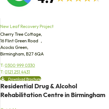
New Leaf Recovery Project
Cherry Tree Cottage,
16 Flint Green Road ,
Acocks Green,
Birmingham, B27 6QA
T:
0300 999 0330
T:
0121 251 4431
Download Brochure
Residential Drug & Alcohol
Rehabilitation Centre in Birmingham