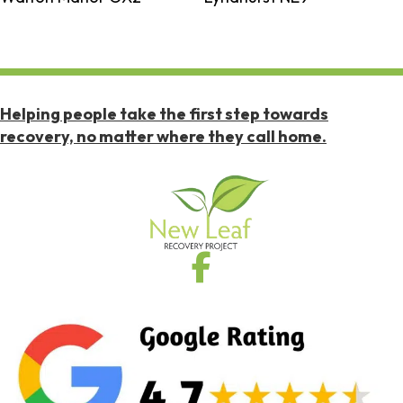
Helping people take the first step towards
recovery, no matter where they call home.