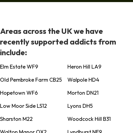
Areas across the UK we have
recently supported addicts from
include:
Elm Estate WF9
Heron Hill LA9
Old Pembroke Farm CB25
Walpole HD4
Hopetown WF6
Morton DN21
Low Moor Side LS12
Lyons DH5
Sharston M22
Woodcock Hill B31
Walton Manor OX2
Lyndhurst NE9