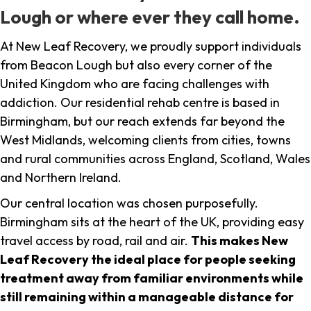
Lough or where ever they call home.
At New Leaf Recovery, we proudly support individuals
from Beacon Lough but also every corner of the
United Kingdom who are facing challenges with
addiction. Our residential rehab centre is based in
Birmingham, but our reach extends far beyond the
West Midlands, welcoming clients from cities, towns
and rural communities across England, Scotland, Wales
and Northern Ireland.
Our central location was chosen purposefully.
Birmingham sits at the heart of the UK, providing easy
travel access by road, rail and air.
This makes New
Leaf Recovery the ideal place for people seeking
treatment away from familiar environments while
still remaining within a manageable distance for