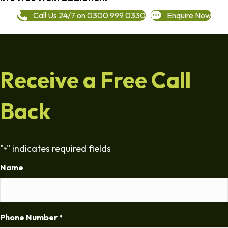
Call Us 24/7 on 0300 999 0330
Enquire Now
Receive a Free Call
Back
"
" indicates required fields
*
Name
Phone Number
*