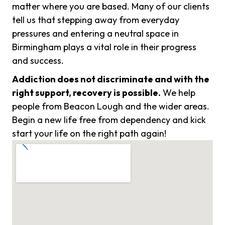
matter where you are based. Many of our clients
tell us that stepping away from everyday
pressures and entering a neutral space in
Birmingham plays a vital role in their progress
and success.
Addiction does not discriminate and with the
right support, recovery is possible.
We help
people from Beacon Lough and the wider areas.
Begin a new life free from dependency and kick
start your life on the right path again!