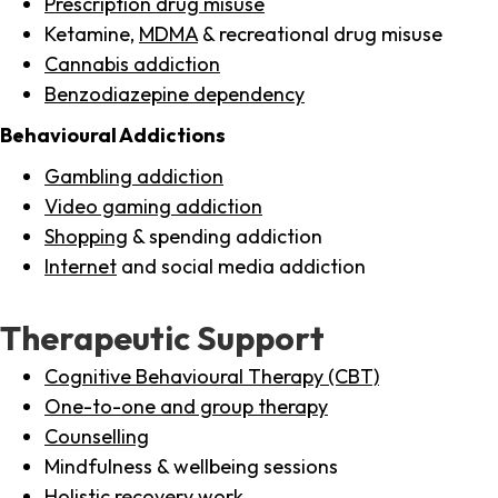
Prescription drug misuse
Ketamine,
MDMA
& recreational drug misuse
Cannabis addiction
Benzodiazepine dependency
Behavioural Addictions
Gambling addiction
Video gaming addiction
Shopping
& spending addiction
Internet
and social media addiction
Therapeutic Support
Cognitive Behavioural Therapy (CBT)
One-to-one and group therapy
Counselling
Mindfulness & wellbeing sessions
Holistic recovery work