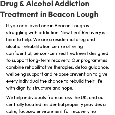
Drug & Alcohol Addiction
Treatment in Beacon Lough
If you or a loved one in Beacon Lough is
struggling with addiction, New Leaf Recovery is
here to help. We are a residential drug and
alcohol rehabilitation centre offering
confidential, person-centred treatment designed
to support long-term recovery. Our programmes
combine rehabilitative therapies, detox guidance,
wellbeing support and relapse prevention to give
every individual the chance to rebuild their life
with dignity, structure and hope.
We help individuals from across the UK, and our
centrally located residential property provides a
calm, focused environment for recovery no