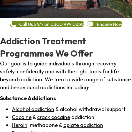
Call Us 24/7 on 0300 999 0330
Enquire Now
Addiction Treatment
Programmes We Offer
Our goal is to guide individuals through recovery
safely, confidently and with the right tools for life
beyond addiction. We treat a wide range of substance
and behavioural addictions including:
Substance Addictions
Alcohol addiction
& alcohol withdrawal support
Cocaine
&
crack cocaine
addiction
Heroin
, methadone &
opiate addiction