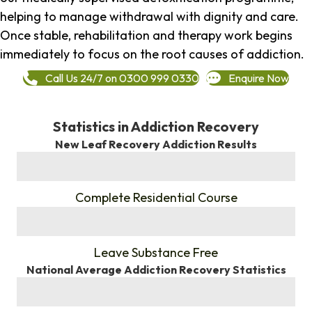
helping to manage withdrawal with dignity and care.
Once stable, rehabilitation and therapy work begins
immediately to focus on the root causes of addiction.
Call Us 24/7 on 0300 999 0330
Enquire Now
Statistics in Addiction Recovery
New Leaf Recovery Addiction Results
%
Complete Residential Course
%
Leave Substance Free
National Average Addiction Recovery Statistics
%