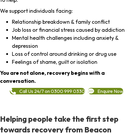
We support individuals facing:
Relationship breakdown & family conflict
Job loss or financial stress caused by addiction
Mental health challenges including anxiety &
depression
Loss of control around drinking or drug use
Feelings of shame, guilt or isolation
You are not alone, recovery begins with a
conversation.
Call Us 24/7 on 0300 999 0330
Enquire Now
Helping people take the first step
towards recovery from Beacon