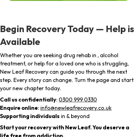
Begin Recovery Today — Help is
Available
Whether you are seeking drug rehab in , alcohol
treatment, or help for a loved one who is struggling,
New Leaf Recovery can guide you through the next
step. Every story can change. Turn the page and start
your new chapter today.
Call us confidentially
:
0300 999 0330
Enquire online
:
info@newleafrecovery.co.uk
Supporting individuals
in & beyond
Start your recovery with New Leaf. You deserve a
life free from addiction.