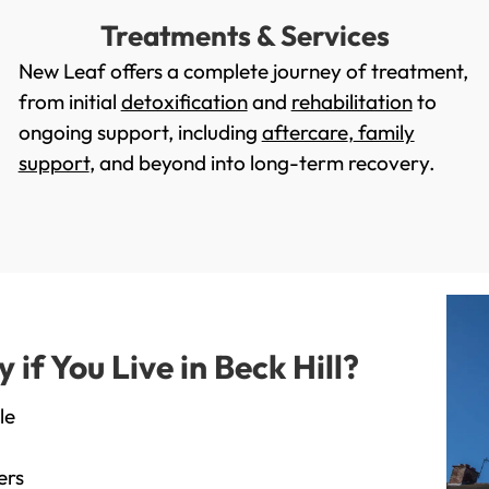
Treatments & Services
New Leaf offers a complete journey of treatment,
from initial
detoxification
and
rehabilitation
to
ongoing support, including
aftercare
,
family
support
, and beyond into long-term recovery.
f You Live in Beck Hill?
le
ers