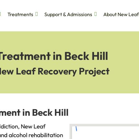
Treatments
Support & Admissions
About New Leaf
Treatment in Beck Hill
New Leaf Recovery Project
ment in Beck Hill
addiction, New Leaf
and alcohol rehabilitation