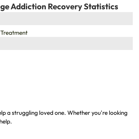
ge Addiction Recovery Statistics
 Treatment
elp a struggling loved one. Whether you're looking
help.