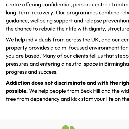
centre offering confidential, person-centred treat
long-term recovery. Our programmes combine rehab
guidance, wellbeing support and relapse prevention 
the chance to rebuild their life with dignity, structu
We help individuals from across the UK, and our cent
property provides a calm, focused environment for
you are based. Many of our clients tell us that st
pressures and entering a neutral space in Birmingham 
progress and success.
Addiction does not discriminate and with the righ
possible.
We help people from Beck Hill and the wide
free from dependency and kick start your life on the