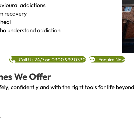
vioural addictions
rm recovery
heal
o understand addiction
Call Us 24/7 on 0300 999 0330
Enquire Now
mes We Offer
fely, confidently and with the right tools for life bey
t