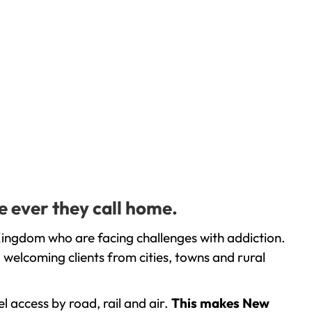
e ever they call home.
Kingdom who are facing challenges with addiction.
welcoming clients from cities, towns and rural
l access by road, rail and air.
This makes New