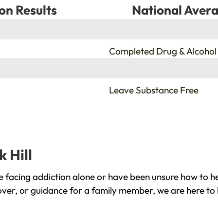
on Results
National Avera
%
Completed Drug & Alcohol
%
Leave Substance Free
 Hill
e facing addiction alone or have been unsure how to h
cover, or guidance for a family member, we are here to 