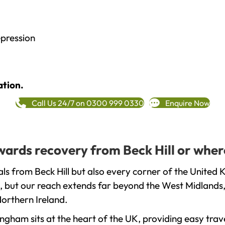
epression
ation.
Call Us 24/7 on 0300 999 0330
Enquire Now
owards recovery from Beck Hill or wher
ls from Beck Hill but also every corner of the United 
, but our reach extends far beyond the West Midlands, 
orthern Ireland.
gham sits at the heart of the UK, providing easy trave