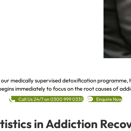
h our medically supervised detoxification programme, 
begins immediately to focus on the root causes of addi
Call Us 24/7 on 0300 999 0330
Enquire Now
tistics in Addiction Reco