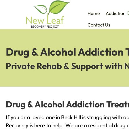
Home
Addiction
Contact Us
Drug & Alcohol Addiction 
Private Rehab & Support with 
Drug & Alcohol Addiction Treat
If you or a loved one in Beck Hill is struggling with 
Recovery is here to help. We are a residential drug 