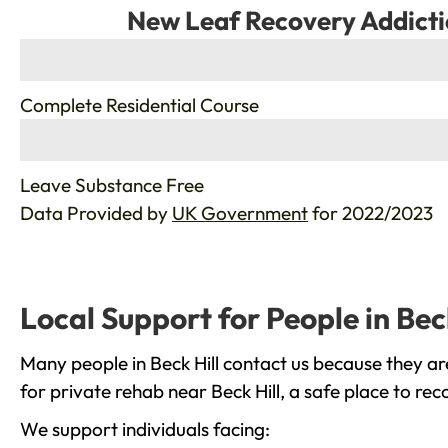
New Leaf Recovery Addicti
%
Complete Residential Course
%
Leave Substance Free
Data Provided by
UK Government
for 2022/2023
Local Support for People in Beck
Many people in Beck Hill contact us because they ar
for private rehab near Beck Hill, a safe place to re
We support individuals facing: