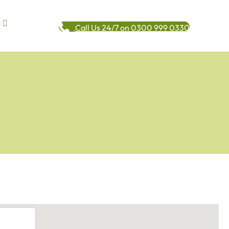
Call Us 24/7 on 0300 999 0330