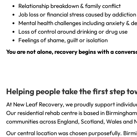
Relationship breakdown & family conflict
Job loss or financial stress caused by addiction
Mental health challenges including anxiety & d
Loss of control around drinking or drug use
Feelings of shame, guilt or isolation
You are not alone, recovery begins with a convers
Helping people take the first step t
At New Leaf Recovery, we proudly support individua
Our residential rehab centre is based in Birmingham
communities across England, Scotland, Wales and N
Our central location was chosen purposefully. Birmin