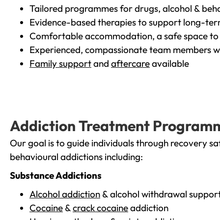
Tailored programmes for drugs, alcohol & beha
Evidence-based therapies to support long-te
Comfortable accommodation, a safe space to 
Experienced, compassionate team members wh
Family support
and
aftercare
available
Addiction Treatment Program
Our goal is to guide individuals through recovery sa
behavioural addictions including:
Substance Addictions
Alcohol addiction
& alcohol withdrawal suppor
Cocaine
&
crack cocaine
addiction