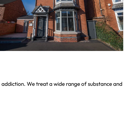
ond addiction. We treat a wide range of substance and