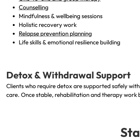
Counselling
Mindfulness & wellbeing sessions
Holistic recovery work
Relapse prevention planning
Life skills & emotional resilience building
Detox & Withdrawal Support
Clients who require detox are supported safely wit
care. Once stable, rehabilitation and therapy work 
Sta