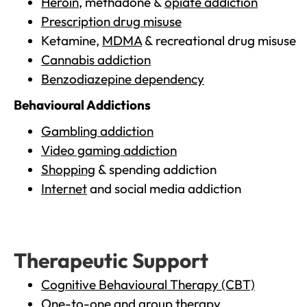
Heroin
, methadone &
opiate addiction
Prescription drug misuse
Ketamine,
MDMA
& recreational drug misuse
Cannabis addiction
Benzodiazepine dependency
Behavioural Addictions
Gambling addiction
Video gaming addiction
Shopping
& spending addiction
Internet
and social media addiction
Therapeutic Support
Cognitive Behavioural Therapy (CBT)
One-to-one and group therapy