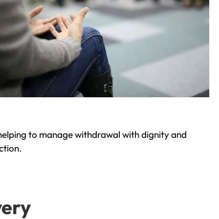
helping to manage withdrawal with dignity and
ction.
very