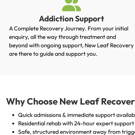
Addiction Support
A Complete Recovery Journey. From your initial
enquiry, all the way through treatment and
beyond with ongoing support, New Leaf Recovery
are there to guide and support you.
Why Choose New Leaf Recovery i
Quick admissions & immediate support availab
Residential rehab with 24-hour expert support
Safe, structured environment away from trigg