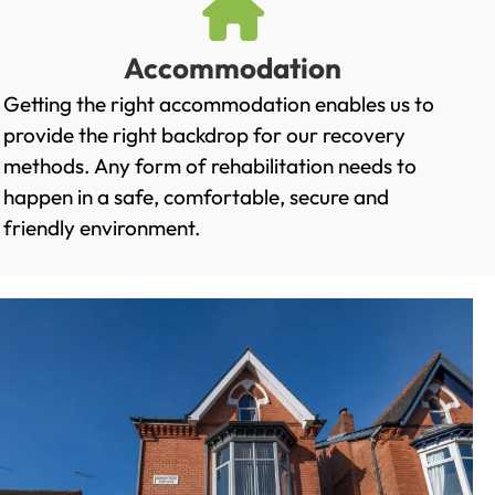
Accommodation
Getting the right accommodation enables us to
provide the right backdrop for our recovery
methods. Any form of rehabilitation needs to
happen in a safe, comfortable, secure and
friendly environment.