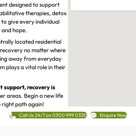
ment designed to support
ilitative therapies, detox
to give every individual
re and hope.
rally located residential
 recovery no matter where
epping away from everyday
plays a vital role in their
t support, recovery is
r areas. Begin a new life
 right path again!
Call Us 24/7 on 0300 999 0330
Enquire Now