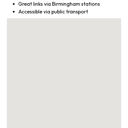
Great links via Birmingham stations
Accessible via public transport