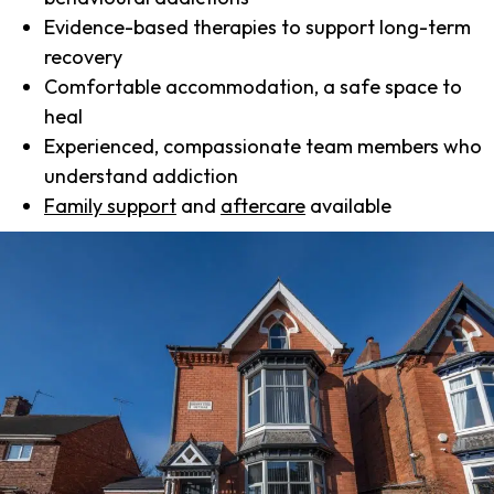
Evidence-based therapies to support long-term
recovery
Comfortable accommodation, a safe space to
heal
Experienced, compassionate team members who
understand addiction
Family support
and
aftercare
available