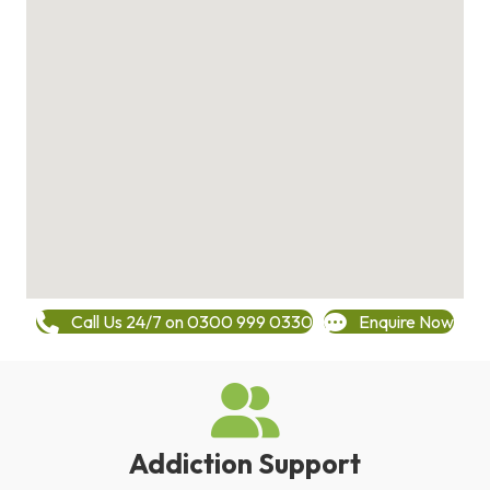
Call Us 24/7 on 0300 999 0330
Enquire Now
Addiction Support