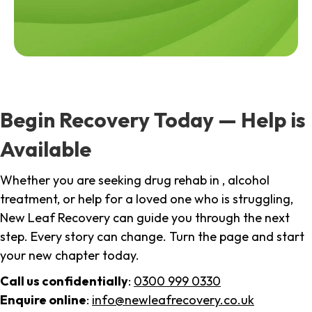
Begin Recovery Today — Help is
Available
Whether you are seeking drug rehab in , alcohol
treatment, or help for a loved one who is struggling,
New Leaf Recovery can guide you through the next
step. Every story can change. Turn the page and start
your new chapter today.
Call us confidentially
:
0300 999 0330
Enquire online
:
info@newleafrecovery.co.uk