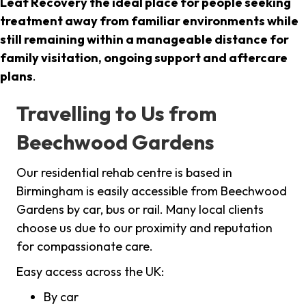
Leaf Recovery the ideal place for people seeking
treatment away from familiar environments while
still remaining within a manageable distance for
family visitation, ongoing support and aftercare
plans
.
Travelling to Us from
Beechwood Gardens
Our residential rehab centre is based in
Birmingham is easily accessible from Beechwood
Gardens by car, bus or rail. Many local clients
choose us due to our proximity and reputation
for compassionate care.
Easy access across the UK:
By car