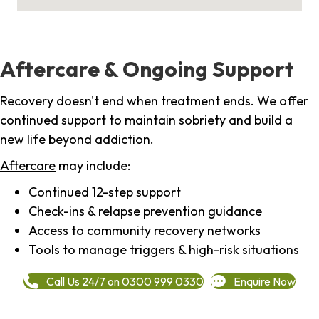
Aftercare & Ongoing Support
Recovery doesn't end when treatment ends. We offer
continued support to maintain sobriety and build a
new life beyond addiction.
Aftercare
may include:
Continued 12-step support
Check-ins & relapse prevention guidance
Access to community recovery networks
Tools to manage triggers & high-risk situations
Call Us 24/7 on 0300 999 0330
Enquire Now