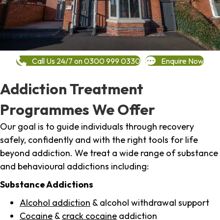
Call Us 24/7 on 0300 999 0330
Enquire Now
Addiction Treatment
Programmes We Offer
Our goal is to guide individuals through recovery
safely, confidently and with the right tools for life
beyond addiction. We treat a wide range of substance
and behavioural addictions including:
Substance Addictions
Alcohol addiction
& alcohol withdrawal support
Cocaine
&
crack cocaine
addiction