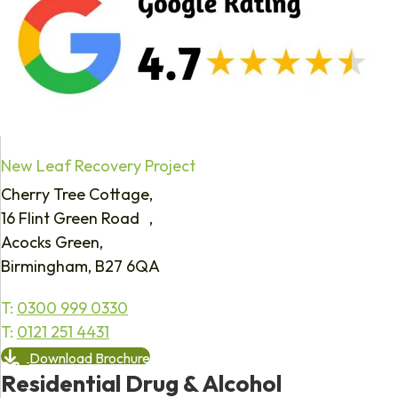
New Leaf Recovery Project
Cherry Tree Cottage,
16 Flint Green Road ,
Acocks Green,
Birmingham, B27 6QA
T:
0300 999 0330
T:
0121 251 4431
Download Brochure
Residential Drug & Alcohol