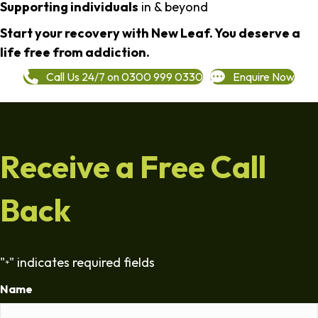
Supporting individuals
in & beyond
Start your recovery with New Leaf. You deserve a
life free from addiction.
Call Us 24/7 on 0300 999 0330
Enquire Now
Receive a Free Call
Back
"
" indicates required fields
*
Name