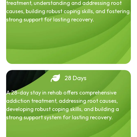
treatment, understanding and addressing root
causes, building robust coping skills, and fostering
strong support for lasting recovery.
28 Days
A 28-day stay in rehab offers comprehensive
addiction treatment, addressing root causes,
developing robust coping skills, and building a
strong support system for lasting recovery.