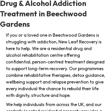
Drug & Alcohol Addiction
Treatment in Beechwood
Gardens
If you or a loved one in Beechwood Gardens is
struggling with addiction, New Leaf Recovery is
here to help. We are a residential drug and
alcohol rehabilitation centre offering
confidential, person-centred treatment designed
to support long-term recovery. Our programmes
combine rehabilitative therapies, detox guidance,
wellbeing support and relapse prevention to give
every individual the chance to rebuild their life
with dignity, structure and hope.
We help individuals from across the UK, and our