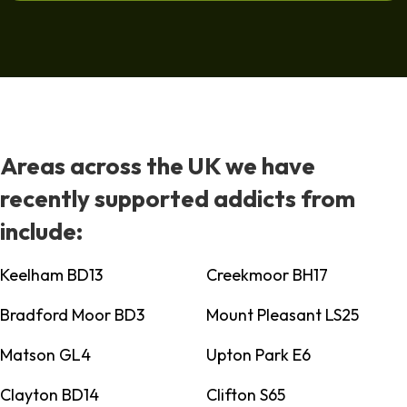
Areas across the UK we have
recently supported addicts from
include:
Keelham BD13
Creekmoor BH17
Bradford Moor BD3
Mount Pleasant LS25
Matson GL4
Upton Park E6
Clayton BD14
Clifton S65