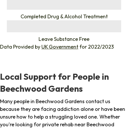
%
Completed Drug & Alcohol Treatment
%
Leave Substance Free
Data Provided by
UK Government
for 2022/2023
Local Support for People in
Beechwood Gardens
Many people in Beechwood Gardens contact us
because they are facing addiction alone or have been
unsure how to help a struggling loved one. Whether
you're looking for private rehab near Beechwood