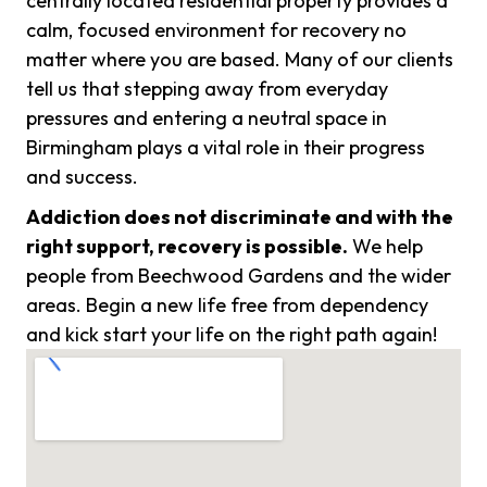
centrally located residential property provides a
calm, focused environment for recovery no
matter where you are based. Many of our clients
tell us that stepping away from everyday
pressures and entering a neutral space in
Birmingham plays a vital role in their progress
and success.
Addiction does not discriminate and with the
right support, recovery is possible.
We help
people from Beechwood Gardens and the wider
areas. Begin a new life free from dependency
and kick start your life on the right path again!