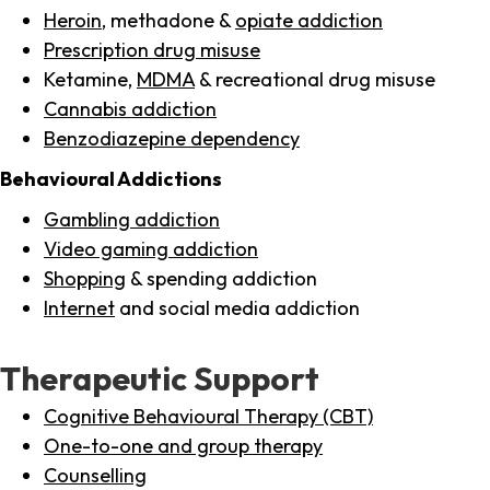
Heroin
, methadone &
opiate addiction
Prescription drug misuse
Ketamine,
MDMA
& recreational drug misuse
Cannabis addiction
Benzodiazepine dependency
Behavioural Addictions
Gambling addiction
Video gaming addiction
Shopping
& spending addiction
Internet
and social media addiction
Therapeutic Support
Cognitive Behavioural Therapy (CBT)
One-to-one and group therapy
Counselling