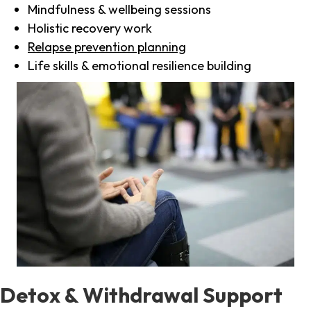
Mindfulness & wellbeing sessions
Holistic recovery work
Relapse prevention planning
Life skills & emotional resilience building
Detox & Withdrawal Support