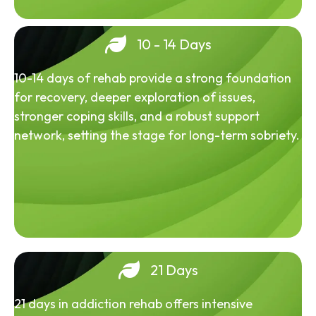
10 - 14 Days
10-14 days of rehab provide a strong foundation
for recovery, deeper exploration of issues,
stronger coping skills, and a robust support
network, setting the stage for long-term sobriety.
21 Days
21 days in addiction rehab offers intensive