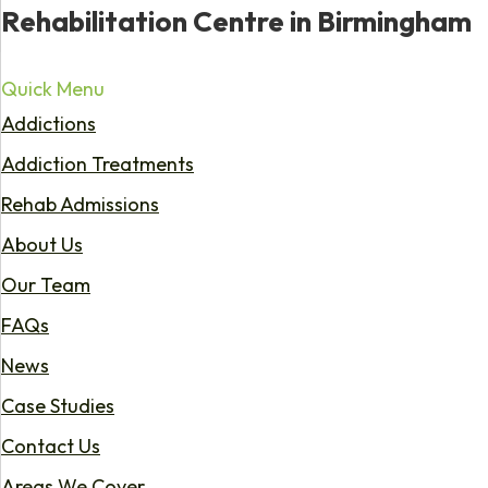
Rehabilitation Centre in Birmingham
Quick Menu
Addictions
Addiction Treatments
Rehab Admissions
About Us
Our Team
FAQs
News
Case Studies
Contact Us
Areas We Cover