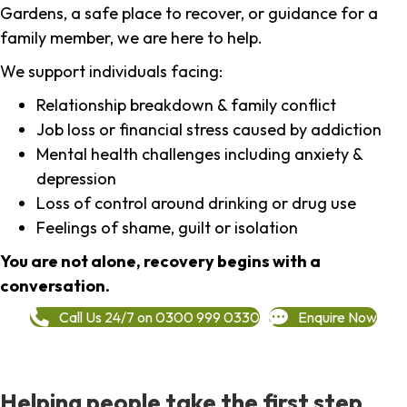
Gardens, a safe place to recover, or guidance for a
family member, we are here to help.
We support individuals facing:
Relationship breakdown & family conflict
Job loss or financial stress caused by addiction
Mental health challenges including anxiety &
depression
Loss of control around drinking or drug use
Feelings of shame, guilt or isolation
You are not alone, recovery begins with a
conversation.
Call Us 24/7 on 0300 999 0330
Enquire Now
Helping people take the first step