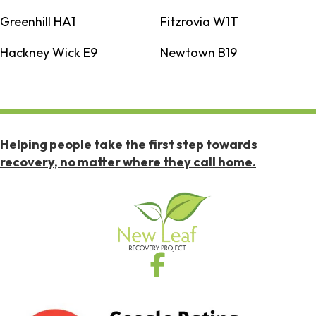
Greenhill HA1
Fitzrovia W1T
Hackney Wick E9
Newtown B19
Helping people take the first step towards
recovery, no matter where they call home.