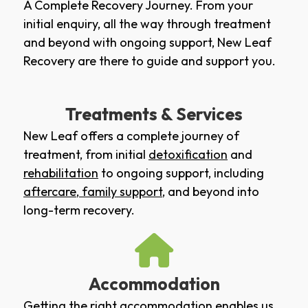
A Complete Recovery Journey. From your
initial enquiry, all the way through treatment
and beyond with ongoing support, New Leaf
Recovery are there to guide and support you.
Treatments & Services
New Leaf offers a complete journey of
treatment, from initial
detoxification
and
rehabilitation
to ongoing support, including
aftercare
,
family support
, and beyond into
long-term recovery.
Accommodation
Getting the right accommodation enables us