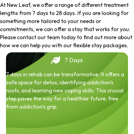
At New Leaf, we offer a range of different treatment
lengths from 7 days to 28 days. If you are looking for
something more tailored to your needs or
commitments, we can offer a stay that works for you.
Please contact our team today to find out more about
how we can help you with our flexible stay packages.
7 Days
7 days in rehab can be transformative. It offers a
safe space for detox, identifying addiction's
roots, and learning new coping skills. This crucial
step paves the way for a healthier future, free
from addiction's grip.