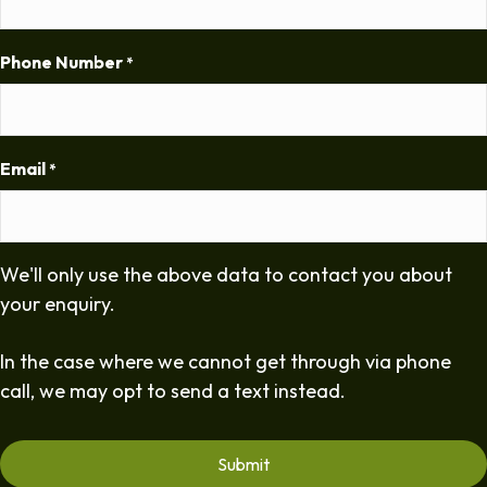
Phone Number
*
Email
*
We'll only use the above data to contact you about
your enquiry.
In the case where we cannot get through via phone
call, we may opt to send a text instead.