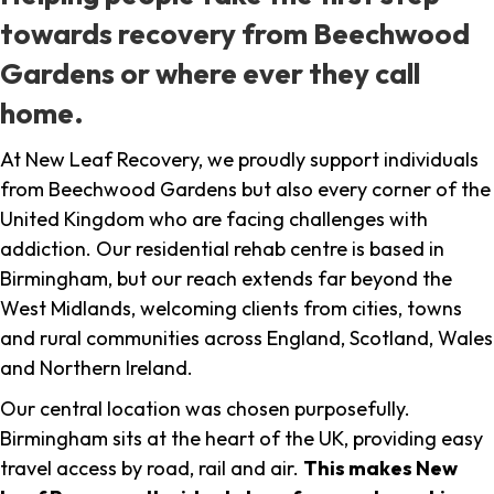
towards recovery from Beechwood
Gardens or where ever they call
home.
At New Leaf Recovery, we proudly support individuals
from Beechwood Gardens but also every corner of the
United Kingdom who are facing challenges with
addiction. Our residential rehab centre is based in
Birmingham, but our reach extends far beyond the
West Midlands, welcoming clients from cities, towns
and rural communities across England, Scotland, Wales
and Northern Ireland.
Our central location was chosen purposefully.
Birmingham sits at the heart of the UK, providing easy
travel access by road, rail and air.
This makes New