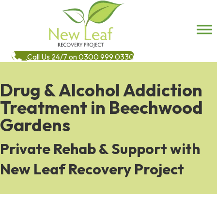
Call Us 24/7 on 0300 999 0330
Drug & Alcohol Addiction
Treatment in Beechwood
Gardens
Private Rehab & Support with
New Leaf Recovery Project