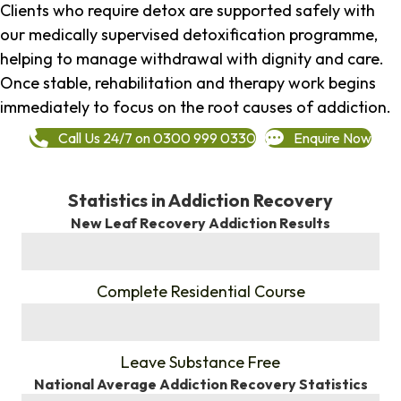
Clients who require detox are supported safely with
our medically supervised detoxification programme,
helping to manage withdrawal with dignity and care.
Once stable, rehabilitation and therapy work begins
immediately to focus on the root causes of addiction.
Call Us 24/7 on 0300 999 0330
Enquire Now
Statistics in Addiction Recovery
New Leaf Recovery Addiction Results
%
Complete Residential Course
%
Leave Substance Free
National Average Addiction Recovery Statistics