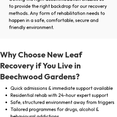
to provide the right backdrop for our recovery
methods. Any form of rehabilitation needs to
happen in a safe, comfortable, secure and
friendly environment.
Why Choose New Leaf
Recovery if You Live in
Beechwood Gardens?
Quick admissions & immediate support available
Residential rehab with 24-hour expert support
Safe, structured environment away from triggers
Tailored programmes for drugs, alcohol &
behavioural addictions