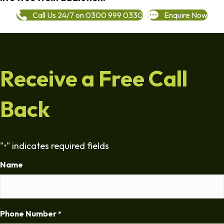
Call Us 24/7 on 0300 999 0330
Enquire Now
Receive a Free Call
Back
"
" indicates required fields
*
Name
Phone Number
*