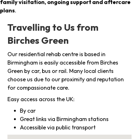
family visitation, ongoing support and aftercare
plans
.
Travelling to Us from
Birches Green
Our residential rehab centre is based in
Birmingham is easily accessible from Birches
Green by car, bus or rail. Many local clients
choose us due to our proximity and reputation
for compassionate care.
Easy access across the UK:
By car
Great links via Birmingham stations
Accessible via public transport