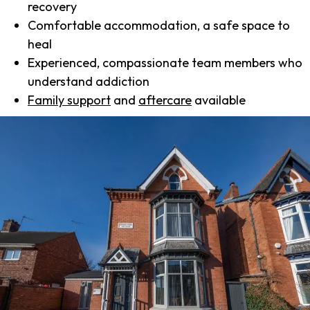
recovery
Comfortable accommodation, a safe space to
heal
Experienced, compassionate team members who
understand addiction
Family support
and
aftercare
available