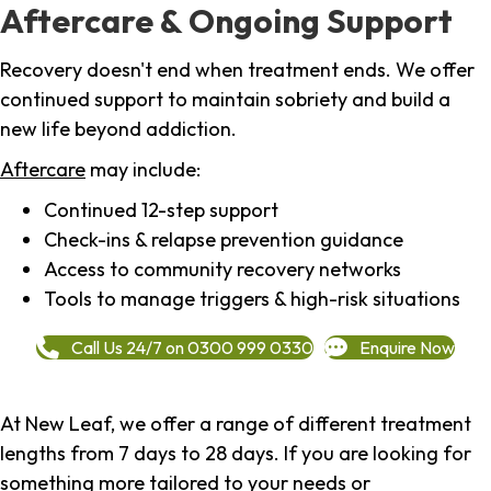
Aftercare & Ongoing Support
Recovery doesn't end when treatment ends. We offer
continued support to maintain sobriety and build a
new life beyond addiction.
Aftercare
may include:
Continued 12-step support
Check-ins & relapse prevention guidance
Access to community recovery networks
Tools to manage triggers & high-risk situations
Call Us 24/7 on 0300 999 0330
Enquire Now
At New Leaf, we offer a range of different treatment
lengths from 7 days to 28 days. If you are looking for
something more tailored to your needs or