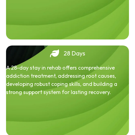
28 Days
A 28-day stay in rehab offers comprehensive
addiction treatment, addressing root causes,
developing robust coping skills, and building a
strong support system for lasting recovery.