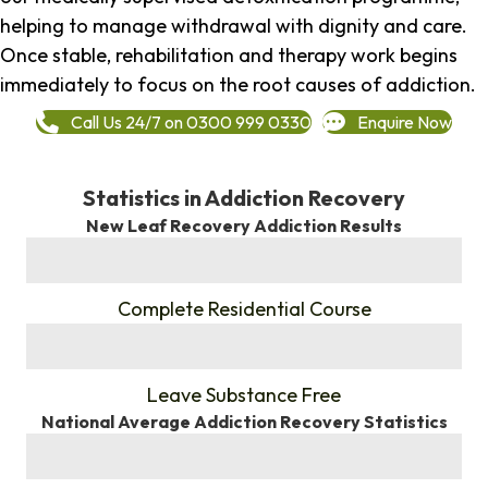
helping to manage withdrawal with dignity and care.
Once stable, rehabilitation and therapy work begins
immediately to focus on the root causes of addiction.
Call Us 24/7 on 0300 999 0330
Enquire Now
Statistics in Addiction Recovery
New Leaf Recovery Addiction Results
%
Complete Residential Course
%
Leave Substance Free
National Average Addiction Recovery Statistics
%