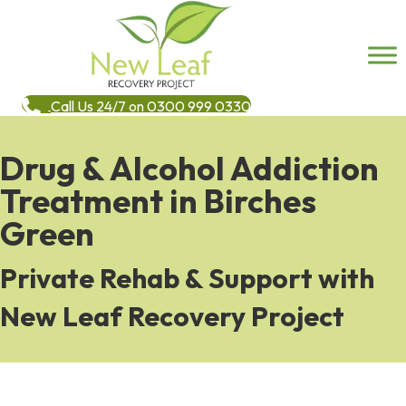
Call Us 24/7 on 0300 999 0330
Drug & Alcohol Addiction
Treatment in Birches
Green
Private Rehab & Support with
New Leaf Recovery Project