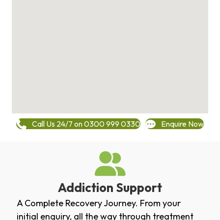
Call Us 24/7 on 0300 999 0330
Enquire Now
Addiction Support
A Complete Recovery Journey. From your
initial enquiry, all the way through treatment