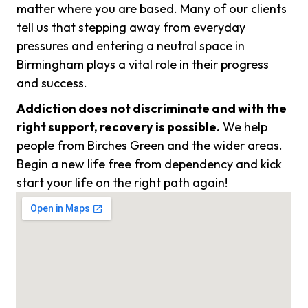
matter where you are based. Many of our clients
tell us that stepping away from everyday
pressures and entering a neutral space in
Birmingham plays a vital role in their progress
and success.
Addiction does not discriminate and with the
right support, recovery is possible.
We help
people from Birches Green and the wider areas.
Begin a new life free from dependency and kick
start your life on the right path again!