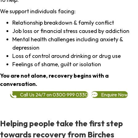
We support individuals facing:
Relationship breakdown & family conflict
Job loss or financial stress caused by addiction
Mental health challenges including anxiety &
depression
Loss of control around drinking or drug use
Feelings of shame, guilt or isolation
You are not alone, recovery begins with a
conversation.
Call Us 24/7 on 0300 999 0330
Enquire Now
Helping people take the first step
towards recovery from Birches