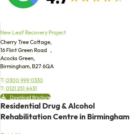
New Leaf Recovery Project
Cherry Tree Cottage,
16 Flint Green Road ,
Acocks Green,
Birmingham, B27 6QA
T:
0300 999 0330
T:
0121 251 4431
Download Brochure
Residential Drug & Alcohol
Rehabilitation Centre in Birmingham