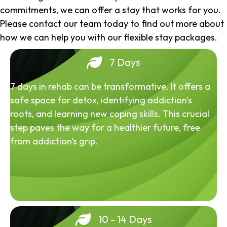
commitments, we can offer a stay that works for you.
Please contact our team today to find out more about
how we can help you with our flexible stay packages.
7 Days
7 days in rehab can be transformative. It offers a
safe space for detox, identifying addiction's
roots, and learning new coping skills. This crucial
step paves the way for a healthier future, free
from addiction's grip.
10 - 14 Days