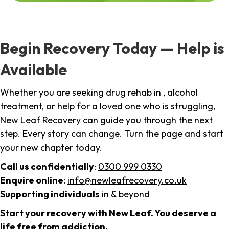
Begin Recovery Today — Help is
Available
Whether you are seeking drug rehab in , alcohol
treatment, or help for a loved one who is struggling,
New Leaf Recovery can guide you through the next
step. Every story can change. Turn the page and start
your new chapter today.
Call us confidentially
:
0300 999 0330
Enquire online
:
info@newleafrecovery.co.uk
Supporting individuals
in & beyond
Start your recovery with New Leaf. You deserve a
life free from addiction.