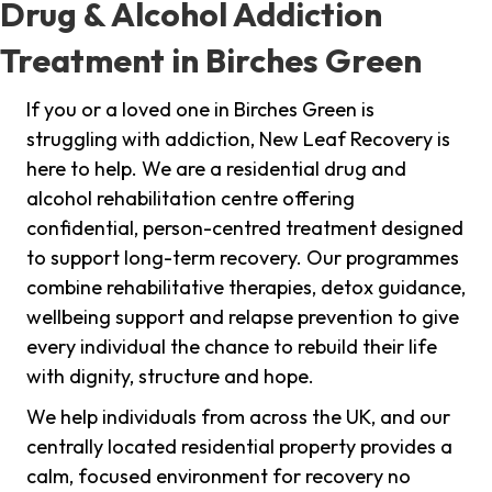
Drug & Alcohol Addiction
Treatment in Birches Green
If you or a loved one in Birches Green is
struggling with addiction, New Leaf Recovery is
here to help. We are a residential drug and
alcohol rehabilitation centre offering
confidential, person-centred treatment designed
to support long-term recovery. Our programmes
combine rehabilitative therapies, detox guidance,
wellbeing support and relapse prevention to give
every individual the chance to rebuild their life
with dignity, structure and hope.
We help individuals from across the UK, and our
centrally located residential property provides a
calm, focused environment for recovery no