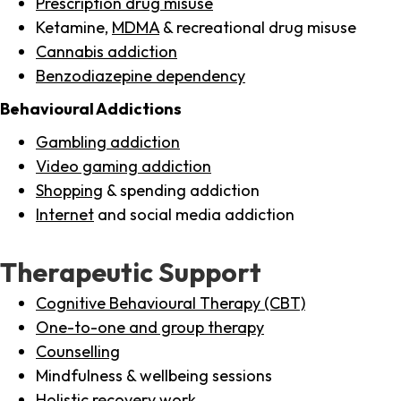
Prescription drug misuse
Ketamine,
MDMA
& recreational drug misuse
Cannabis addiction
Benzodiazepine dependency
Behavioural Addictions
Gambling addiction
Video gaming addiction
Shopping
& spending addiction
Internet
and social media addiction
Therapeutic Support
Cognitive Behavioural Therapy (CBT)
One-to-one and group therapy
Counselling
Mindfulness & wellbeing sessions
Holistic recovery work