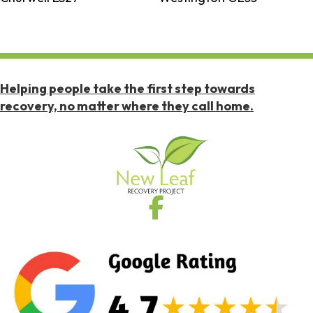
Helping people take the first step towards
recovery, no matter where they call home.