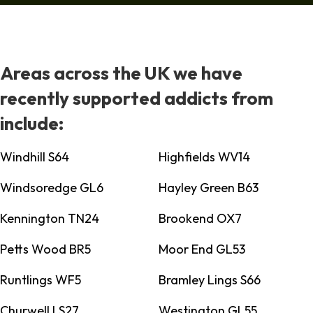
Areas across the UK we have
recently supported addicts from
include:
Windhill S64
Highfields WV14
Windsoredge GL6
Hayley Green B63
Kennington TN24
Brookend OX7
Petts Wood BR5
Moor End GL53
Runtlings WF5
Bramley Lings S66
Churwell LS27
Westington GL55