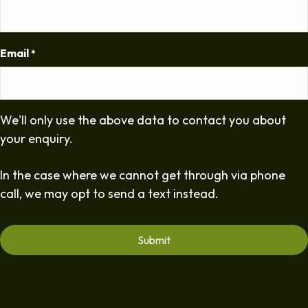
Email
*
We'll only use the above data to contact you about
your enquiry.
In the case where we cannot get through via phone
call, we may opt to send a text instead.