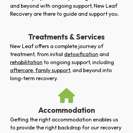
and beyond with ongoing support, New Leaf
Recovery are there to guide and support you.
Treatments & Services
New Leaf offers a complete journey of
treatment, from initial
detoxification
and
rehabilitation
to ongoing support, including
aftercare
,
family support
, and beyond into
long-term recovery.
Accommodation
Getting the right accommodation enables us
to provide the right backdrop for our recovery