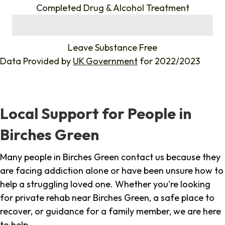
Completed Drug & Alcohol Treatment
%
Leave Substance Free
Data Provided by
UK Government
for 2022/2023
Local Support for People in
Birches Green
Many people in Birches Green contact us because they
are facing addiction alone or have been unsure how to
help a struggling loved one. Whether you're looking
for private rehab near Birches Green, a safe place to
recover, or guidance for a family member, we are here
to help.