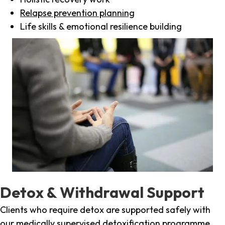
Relapse prevention planning
Life skills & emotional resilience building
Detox & Withdrawal Support
Clients who require detox are supported safely with
our medically supervised detoxification programme,