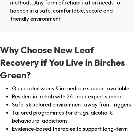
methods. Any form of rehabilitation needs to
happen in a safe, comfortable, secure and
friendly environment.
Why Choose New Leaf
Recovery if You Live in Birches
Green?
Quick admissions & immediate support available
Residential rehab with 24-hour expert support
Safe, structured environment away from triggers
Tailored programmes for drugs, alcohol &
behavioural addictions
Evidence-based therapies to support long-term