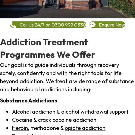
Call Us 24/7 on 0300 999 0330
Enquire Now
Addiction Treatment
Programmes We Offer
Our goal is to guide individuals through recovery
safely, confidently and with the right tools for life
beyond addiction. We treat a wide range of substance
and behavioural addictions including:
Substance Addictions
Alcohol addiction
& alcohol withdrawal support
Cocaine
&
crack cocaine
addiction
Heroin
, methadone &
opiate addiction