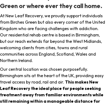
Green or where ever they call home.
At New Leaf Recovery, we proudly support individuals
from Birches Green but also every corner of the United
Kingdom who are facing challenges with addiction.
Our residential rehab centre is based in Birmingham,
but our reach extends far beyond the West Midlands,
welcoming clients from cities, towns and rural
communities across England, Scotland, Wales and
Northern Ireland.
Our central location was chosen purposefully.
Birmingham sits at the heart of the UK, providing easy
travel access by road, rail and air.
This makes New
Leaf Recovery the ideal place for people seeking
treatment away from familiar environments while
still remaining within a manageable distance for