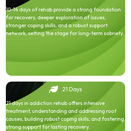
10-14 days of rehab provide a strong foundation
for recovery, deeper exploration of issues,
stronger coping skills, and a robust support
network, setting the stage for long-term sobriety.
21 Days
21 days in addiction rehab offers intensive
treatment, understanding and addressing root
causes, building robust coping skills, and fostering
strong support for lasting recovery.