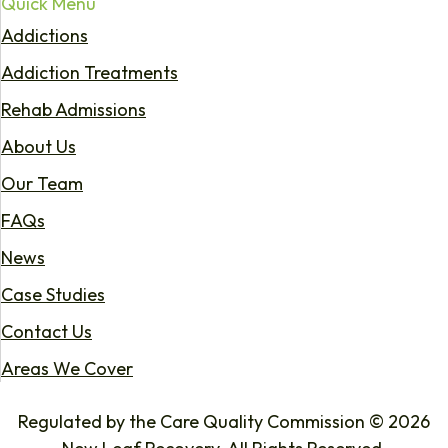
Quick Menu
Addictions
Addiction Treatments
Rehab Admissions
About Us
Our Team
FAQs
News
Case Studies
Contact Us
Areas We Cover
Regulated by the Care Quality Commission © 2026