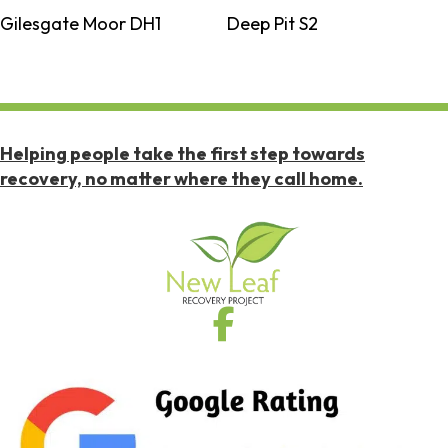
Gilesgate Moor DH1
Deep Pit S2
Helping people take the first step towards
recovery, no matter where they call home.