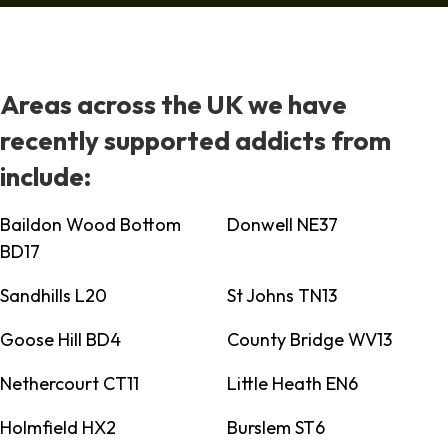
Areas across the UK we have
recently supported addicts from
include:
Baildon Wood Bottom
Donwell NE37
BD17
Sandhills L20
St Johns TN13
Goose Hill BD4
County Bridge WV13
Nethercourt CT11
Little Heath EN6
Holmfield HX2
Burslem ST6