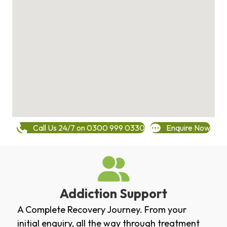
Call Us 24/7 on 0300 999 0330
Enquire Now
Addiction Support
A Complete Recovery Journey. From your
initial enquiry, all the way through treatment