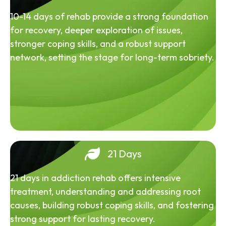
10-14 days of rehab provide a strong foundation
for recovery, deeper exploration of issues,
stronger coping skills, and a robust support
network, setting the stage for long-term sobriety.
21 Days
21 days in addiction rehab offers intensive
treatment, understanding and addressing root
causes, building robust coping skills, and fostering
strong support for lasting recovery.