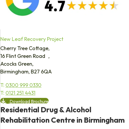
New Leaf Recovery Project
Cherry Tree Cottage,
16 Flint Green Road ,
Acocks Green,
Birmingham, B27 6QA
T:
0300 999 0330
T:
0121 251 4431
Download Brochure
Residential Drug & Alcohol
Rehabilitation Centre in Birmingham