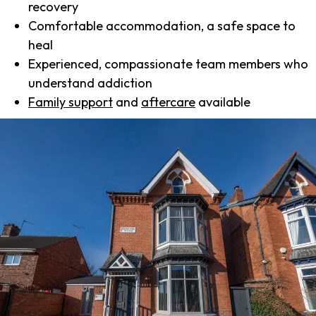
recovery
Comfortable accommodation, a safe space to
heal
Experienced, compassionate team members who
understand addiction
Family support
and
aftercare
available