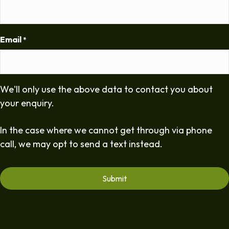
Email
*
We'll only use the above data to contact you about
your enquiry.
In the case where we cannot get through via phone
call, we may opt to send a text instead.