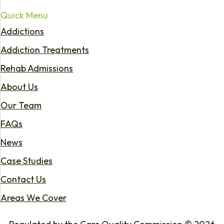
Quick Menu
Addictions
Addiction Treatments
Rehab Admissions
About Us
Our Team
FAQs
News
Case Studies
Contact Us
Areas We Cover