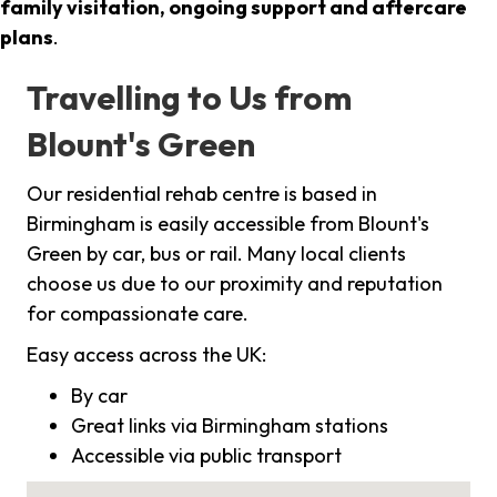
family visitation, ongoing support and aftercare
plans
.
Travelling to Us from
Blount's Green
Our residential rehab centre is based in
Birmingham is easily accessible from Blount's
Green by car, bus or rail. Many local clients
choose us due to our proximity and reputation
for compassionate care.
Easy access across the UK:
By car
Great links via Birmingham stations
Accessible via public transport