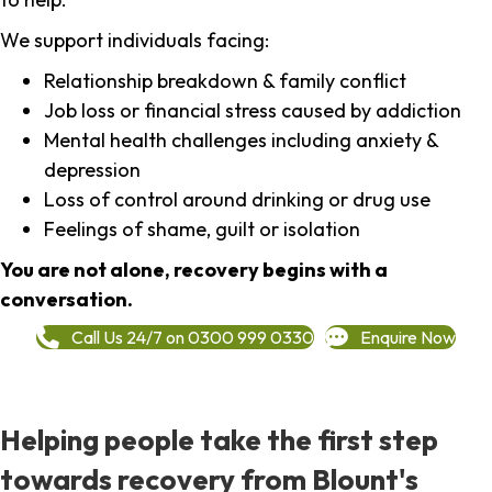
We support individuals facing:
Relationship breakdown & family conflict
Job loss or financial stress caused by addiction
Mental health challenges including anxiety &
depression
Loss of control around drinking or drug use
Feelings of shame, guilt or isolation
You are not alone, recovery begins with a
conversation.
Call Us 24/7 on 0300 999 0330
Enquire Now
Helping people take the first step
towards recovery from Blount's