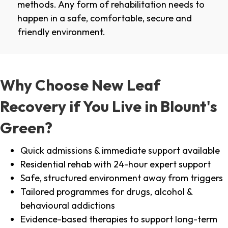
methods. Any form of rehabilitation needs to
happen in a safe, comfortable, secure and
friendly environment.
Why Choose New Leaf
Recovery if You Live in Blount's
Green?
Quick admissions & immediate support available
Residential rehab with 24-hour expert support
Safe, structured environment away from triggers
Tailored programmes for drugs, alcohol &
behavioural addictions
Evidence-based therapies to support long-term