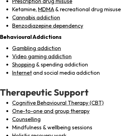
Prescription drug misuse
Ketamine,
MDMA
& recreational drug misuse
Cannabis addiction
Benzodiazepine dependency
Behavioural Addictions
Gambling addiction
Video gaming addiction
Shopping
& spending addiction
Internet
and social media addiction
Therapeutic Support
Cognitive Behavioural Therapy (CBT)
One-to-one and group therapy
Counselling
Mindfulness & wellbeing sessions
Holistic recovery work