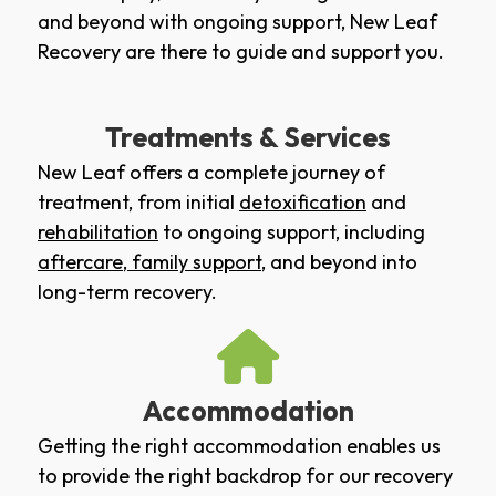
and beyond with ongoing support, New Leaf
Recovery are there to guide and support you.
Treatments & Services
New Leaf offers a complete journey of
treatment, from initial
detoxification
and
rehabilitation
to ongoing support, including
aftercare
,
family support
, and beyond into
long-term recovery.
Accommodation
Getting the right accommodation enables us
to provide the right backdrop for our recovery