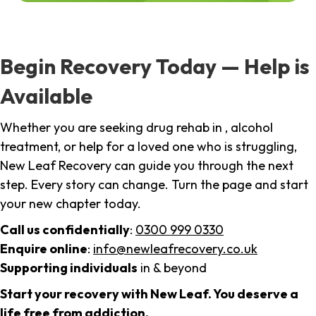
Begin Recovery Today — Help is
Available
Whether you are seeking drug rehab in , alcohol
treatment, or help for a loved one who is struggling,
New Leaf Recovery can guide you through the next
step. Every story can change. Turn the page and start
your new chapter today.
Call us confidentially
:
0300 999 0330
Enquire online
:
info@newleafrecovery.co.uk
Supporting individuals
in & beyond
Start your recovery with New Leaf. You deserve a
life free from addiction.