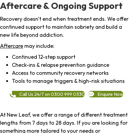
Aftercare & Ongoing Support
Recovery doesn't end when treatment ends. We offer
continued support to maintain sobriety and build a
new life beyond addiction.
Aftercare
may include:
Continued 12-step support
Check-ins & relapse prevention guidance
Access to community recovery networks
Tools to manage triggers & high-risk situations
Call Us 24/7 on 0300 999 0330
Enquire Now
At New Leaf, we offer a range of different treatment
lengths from 7 days to 28 days. If you are looking for
something more tailored to your needs or