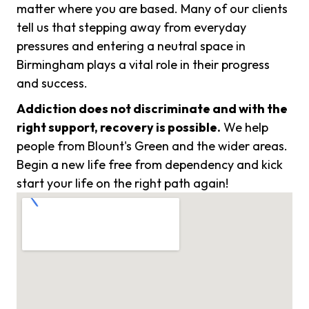
matter where you are based. Many of our clients
tell us that stepping away from everyday
pressures and entering a neutral space in
Birmingham plays a vital role in their progress
and success.
Addiction does not discriminate and with the
right support, recovery is possible.
We help
people from Blount's Green and the wider areas.
Begin a new life free from dependency and kick
start your life on the right path again!