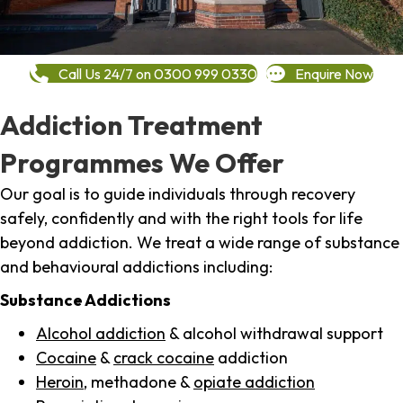
Call Us 24/7 on 0300 999 0330
Enquire Now
Addiction Treatment
Programmes We Offer
Our goal is to guide individuals through recovery
safely, confidently and with the right tools for life
beyond addiction. We treat a wide range of substance
and behavioural addictions including:
Substance Addictions
Alcohol addiction
& alcohol withdrawal support
Cocaine
&
crack cocaine
addiction
Heroin
, methadone &
opiate addiction