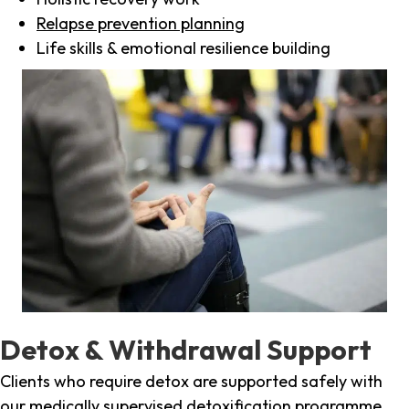
Relapse prevention planning
Life skills & emotional resilience building
Detox & Withdrawal Support
Clients who require detox are supported safely with
our medically supervised detoxification programme,