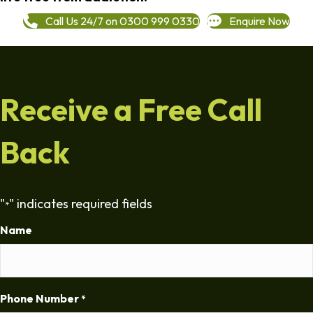
Call Us 24/7 on 0300 999 0330
Enquire Now
Receive a Free Call
Back
"
" indicates required fields
*
Name
Phone Number
*