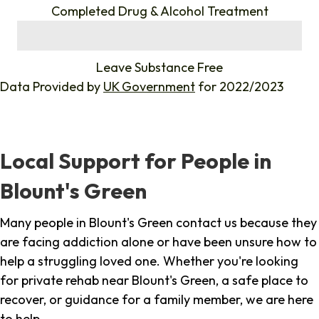
Completed Drug & Alcohol Treatment
%
Leave Substance Free
Data Provided by
UK Government
for 2022/2023
Local Support for People in
Blount's Green
Many people in Blount's Green contact us because they
are facing addiction alone or have been unsure how to
help a struggling loved one. Whether you're looking
for private rehab near Blount's Green, a safe place to
recover, or guidance for a family member, we are here
to help.