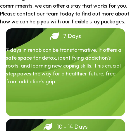
commitments, we can offer a stay that works for you.
Please contact our team today to find out more about
how we can help you with our flexible stay packages.
7 Days
7 days in rehab can be transformative. It offers a
safe space for detox, identifying addiction's
roots, and learning new coping skills. This crucial
step paves the way for a healthier future, free
from addiction's grip.
10 - 14 Days