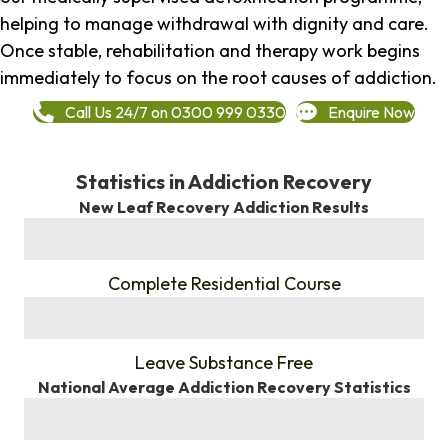
helping to manage withdrawal with dignity and care.
Once stable, rehabilitation and therapy work begins
immediately to focus on the root causes of addiction.
Call Us 24/7 on 0300 999 0330
Enquire Now
Statistics in Addiction Recovery
New Leaf Recovery Addiction Results
%
Complete Residential Course
%
Leave Substance Free
National Average Addiction Recovery Statistics
%