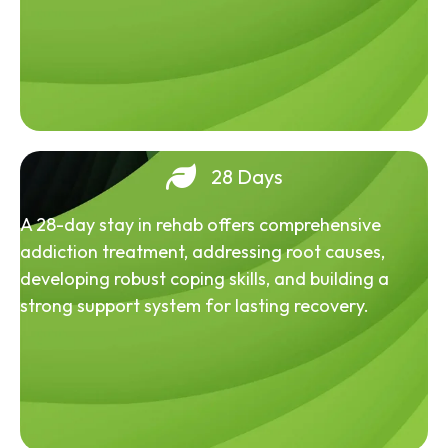
28 Days
A 28-day stay in rehab offers comprehensive
addiction treatment, addressing root causes,
developing robust coping skills, and building a
strong support system for lasting recovery.