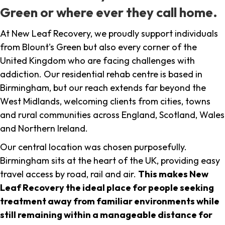
Green or where ever they call home.
At New Leaf Recovery, we proudly support individuals
from Blount's Green but also every corner of the
United Kingdom who are facing challenges with
addiction. Our residential rehab centre is based in
Birmingham, but our reach extends far beyond the
West Midlands, welcoming clients from cities, towns
and rural communities across England, Scotland, Wales
and Northern Ireland.
Our central location was chosen purposefully.
Birmingham sits at the heart of the UK, providing easy
travel access by road, rail and air.
This makes New
Leaf Recovery the ideal place for people seeking
treatment away from familiar environments while
still remaining within a manageable distance for