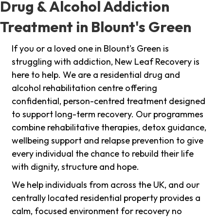
Drug & Alcohol Addiction
Treatment in Blount's Green
If you or a loved one in Blount's Green is
struggling with addiction, New Leaf Recovery is
here to help. We are a residential drug and
alcohol rehabilitation centre offering
confidential, person-centred treatment designed
to support long-term recovery. Our programmes
combine rehabilitative therapies, detox guidance,
wellbeing support and relapse prevention to give
every individual the chance to rebuild their life
with dignity, structure and hope.
We help individuals from across the UK, and our
centrally located residential property provides a
calm, focused environment for recovery no