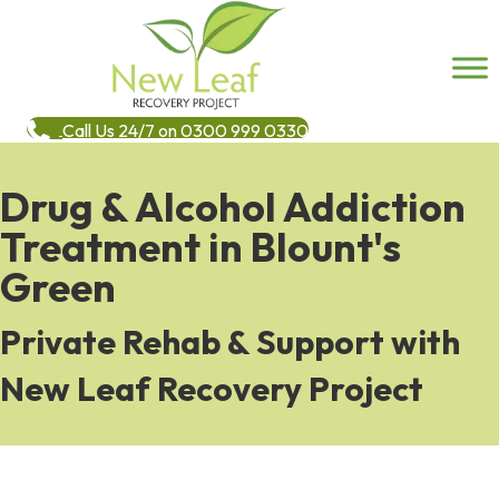
Call Us 24/7 on 0300 999 0330
Drug & Alcohol Addiction
Treatment in Blount's
Green
Private Rehab & Support with
New Leaf Recovery Project