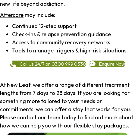
new life beyond addiction.
Aftercare
may include:
Continued 12-step support
Check-ins & relapse prevention guidance
Access to community recovery networks
Tools to manage triggers & high-risk situations
Call Us 24/7 on 0300 999 0330
Enquire Now
At New Leaf, we offer a range of different treatment
lengths from 7 days to 28 days. If you are looking for
something more tailored to your needs or
commitments, we can offer a stay that works for you.
Please contact our team today to find out more about
how we can help you with our flexible stay packages.