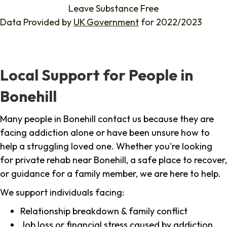
Leave Substance Free
Data Provided by
UK Government
for 2022/2023
Local Support for People in
Bonehill
Many people in Bonehill contact us because they are
facing addiction alone or have been unsure how to
help a struggling loved one. Whether you're looking
for private rehab near Bonehill, a safe place to recover,
or guidance for a family member, we are here to help.
We support individuals facing:
Relationship breakdown & family conflict
Job loss or financial stress caused by addiction