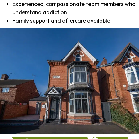
Experienced, compassionate team members who
understand addiction
Family support
and
aftercare
available