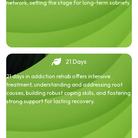
network, setting the stage for long-term sobriety.
21 Days
21 days in addiction rehab offers intensive
treatment, understanding and addressing root
causes, building robust coping skills, and fostering
strong support for lasting recovery.