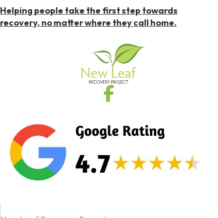
Helping people take the first step towards
recovery, no matter where they call home.