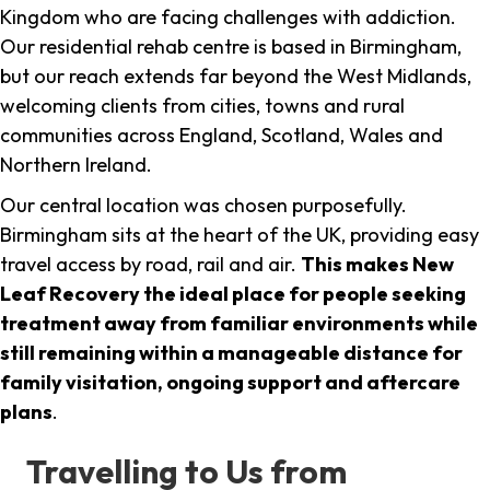
Kingdom who are facing challenges with addiction.
Our residential rehab centre is based in Birmingham,
but our reach extends far beyond the West Midlands,
welcoming clients from cities, towns and rural
communities across England, Scotland, Wales and
Northern Ireland.
Our central location was chosen purposefully.
Birmingham sits at the heart of the UK, providing easy
travel access by road, rail and air.
This makes New
Leaf Recovery the ideal place for people seeking
treatment away from familiar environments while
still remaining within a manageable distance for
family visitation, ongoing support and aftercare
plans
.
Travelling to Us from