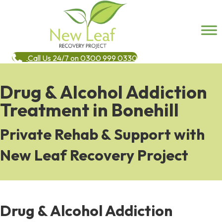
Call Us 24/7 on 0300 999 0330
Drug & Alcohol Addiction
Treatment in Bonehill
Private Rehab & Support with
New Leaf Recovery Project
Drug & Alcohol Addiction