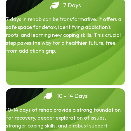
7 Days
7 days in rehab can be transformative. It offers a
safe space for detox, identifying addiction's
roots, and learning new coping skills. This crucial
step paves the way for a healthier future, free
from addiction's grip.
10 - 14 Days
10-14 days of rehab provide a strong foundation
for recovery, deeper exploration of issues,
stronger coping skills, and a robust support