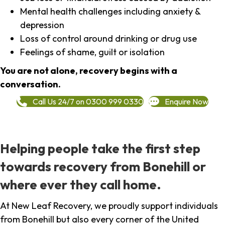
Mental health challenges including anxiety &
depression
Loss of control around drinking or drug use
Feelings of shame, guilt or isolation
You are not alone, recovery begins with a
conversation.
Call Us 24/7 on 0300 999 0330
Enquire Now
Helping people take the first step
towards recovery from Bonehill or
where ever they call home.
At New Leaf Recovery, we proudly support individuals
from Bonehill but also every corner of the United