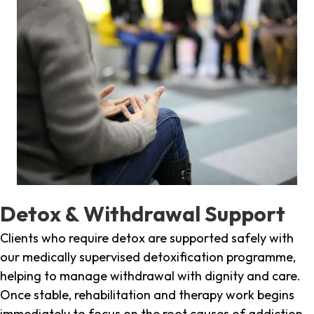
Detox & Withdrawal Support
Clients who require detox are supported safely with
our medically supervised detoxification programme,
helping to manage withdrawal with dignity and care.
Once stable, rehabilitation and therapy work begins
immediately to focus on the root causes of addiction.