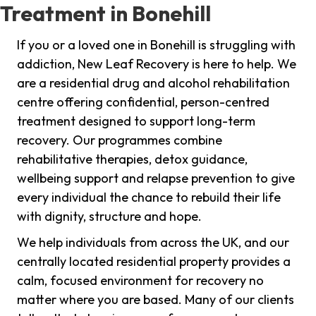
Treatment in Bonehill
If you or a loved one in Bonehill is struggling with
addiction, New Leaf Recovery is here to help. We
are a residential drug and alcohol rehabilitation
centre offering confidential, person-centred
treatment designed to support long-term
recovery. Our programmes combine
rehabilitative therapies, detox guidance,
wellbeing support and relapse prevention to give
every individual the chance to rebuild their life
with dignity, structure and hope.
We help individuals from across the UK, and our
centrally located residential property provides a
calm, focused environment for recovery no
matter where you are based. Many of our clients