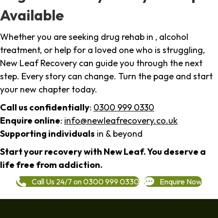
Available
Whether you are seeking drug rehab in , alcohol
treatment, or help for a loved one who is struggling,
New Leaf Recovery can guide you through the next
step. Every story can change. Turn the page and start
your new chapter today.
Call us confidentially
:
0300 999 0330
Enquire online
:
info@newleafrecovery.co.uk
Supporting individuals
in & beyond
Start your recovery with New Leaf. You deserve a
life free from addiction.
Call Us 24/7 on 0300 999 0330
Enquire Now