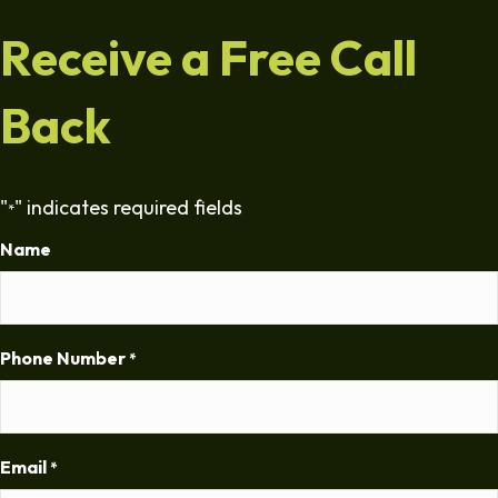
Receive a Free Call
Back
"
" indicates required fields
*
Name
Phone Number
*
Email
*