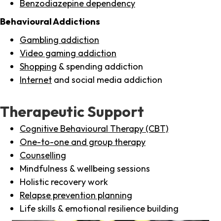
Benzodiazepine dependency
Behavioural Addictions
Gambling addiction
Video gaming addiction
Shopping
& spending addiction
Internet
and social media addiction
Therapeutic Support
Cognitive Behavioural Therapy (CBT)
One-to-one and group therapy
Counselling
Mindfulness & wellbeing sessions
Holistic recovery work
Relapse prevention planning
Life skills & emotional resilience building