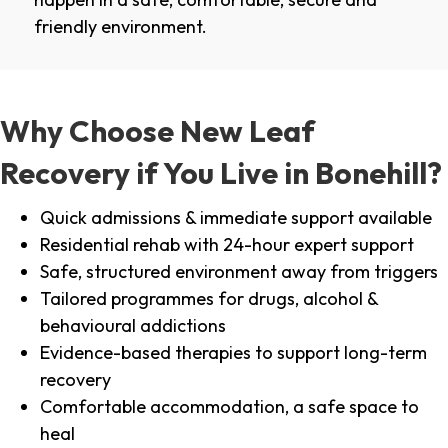
friendly environment.
Why Choose New Leaf
Recovery if You Live in Bonehill?
Quick admissions & immediate support available
Residential rehab with 24-hour expert support
Safe, structured environment away from triggers
Tailored programmes for drugs, alcohol &
behavioural addictions
Evidence-based therapies to support long-term
recovery
Comfortable accommodation, a safe space to
heal