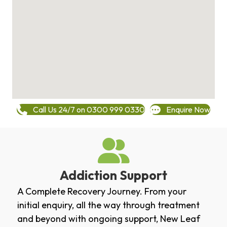
Call Us 24/7 on 0300 999 0330
Enquire Now
Addiction Support
A Complete Recovery Journey. From your
initial enquiry, all the way through treatment
and beyond with ongoing support, New Leaf