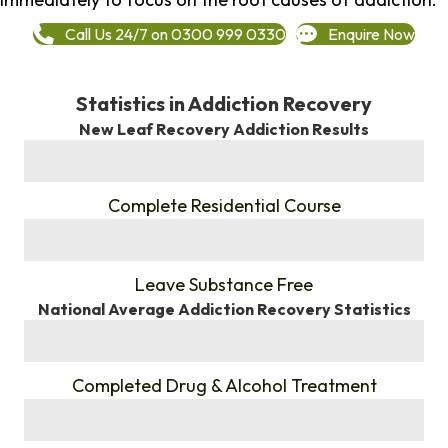
Call Us 24/7 on 0300 999 0330
Enquire Now
Statistics in Addiction Recovery
New Leaf Recovery Addiction Results
%
Complete Residential Course
%
Leave Substance Free
National Average Addiction Recovery Statistics
%
Completed Drug & Alcohol Treatment
%