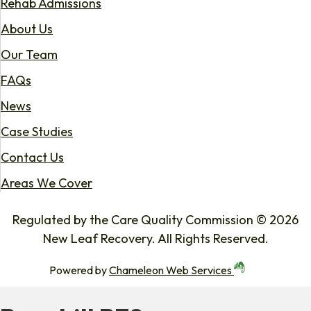
Rehab Admissions
About Us
Our Team
FAQs
News
Case Studies
Contact Us
Areas We Cover
Regulated by the Care Quality Commission © 2026
New Leaf Recovery. All Rights Reserved.
Powered by
Chameleon Web Services