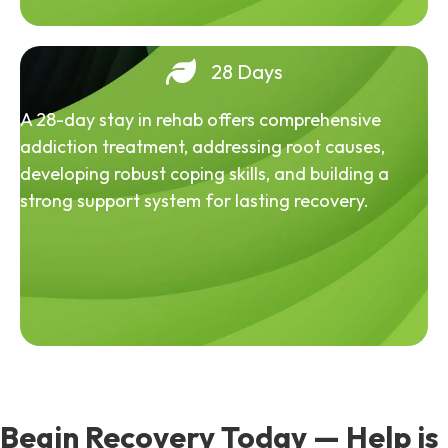
28 Days
A 28-day stay in rehab offers comprehensive
addiction treatment, addressing root causes,
developing robust coping skills, and building a
strong support system for lasting recovery.
Begin Recovery Today — Help is