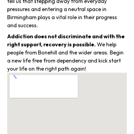
tell us that stepping away from everyday
pressures and entering a neutral space in
Birmingham plays a vital role in their progress
and success.
Addiction does not discriminate and with the
right support, recovery is possible.
We help
people from Bonehill and the wider areas. Begin
a new life free from dependency and kick start
your life on the right path again!