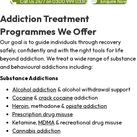
Call Us 24/7 on 0300 999 0330
Enquire Now
Addiction Treatment
Programmes We Offer
Our goal is to guide individuals through recovery
safely, confidently and with the right tools for life
beyond addiction. We treat a wide range of substance
and behavioural addictions including:
Substance Addictions
Alcohol addiction
& alcohol withdrawal support
Cocaine
&
crack cocaine
addiction
Heroin
, methadone &
opiate addiction
Prescription drug misuse
Ketamine,
MDMA
& recreational drug misuse
Cannabis addiction