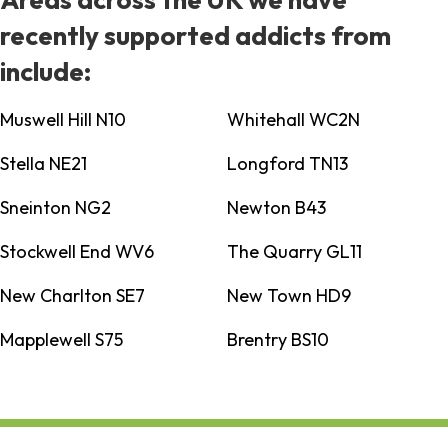
recently supported addicts from
include:
Muswell Hill N10
Whitehall WC2N
Stella NE21
Longford TN13
Sneinton NG2
Newton B43
Stockwell End WV6
The Quarry GL11
New Charlton SE7
New Town HD9
Mapplewell S75
Brentry BS10