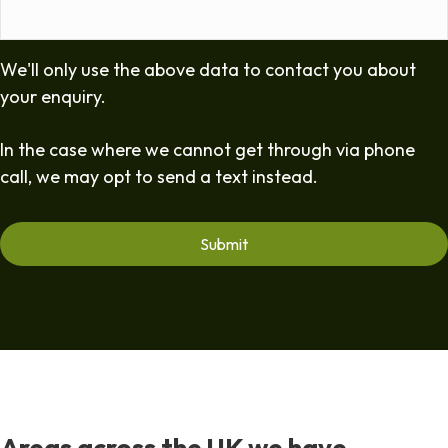
We'll only use the above data to contact you about
your enquiry.
In the case where we cannot get through via phone
call, we may opt to send a text instead.
Areas across the UK we have