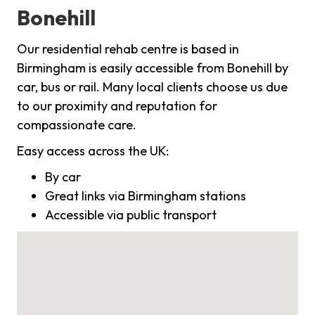
Bonehill
Our residential rehab centre is based in
Birmingham is easily accessible from Bonehill by
car, bus or rail. Many local clients choose us due
to our proximity and reputation for
compassionate care.
Easy access across the UK:
By car
Great links via Birmingham stations
Accessible via public transport