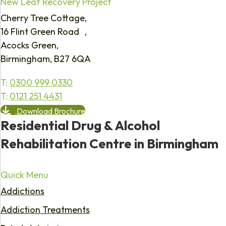
New Leaf Recovery Project
Cherry Tree Cottage,
16 Flint Green Road ,
Acocks Green,
Birmingham, B27 6QA
T:
0300 999 0330
T:
0121 251 4431
Download Brochure
Residential Drug & Alcohol
Rehabilitation Centre in Birmingham
Quick Menu
Addictions
Addiction Treatments