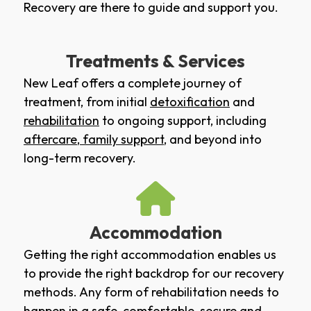
Recovery are there to guide and support you.
Treatments & Services
New Leaf offers a complete journey of
treatment, from initial
detoxification
and
rehabilitation
to ongoing support, including
aftercare
,
family support
, and beyond into
long-term recovery.
Accommodation
Getting the right accommodation enables us
to provide the right backdrop for our recovery
methods. Any form of rehabilitation needs to
happen in a safe, comfortable, secure and