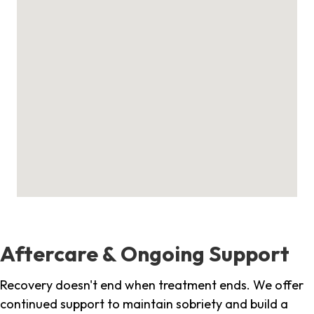
Aftercare & Ongoing Support
Recovery doesn't end when treatment ends. We offer
continued support to maintain sobriety and build a