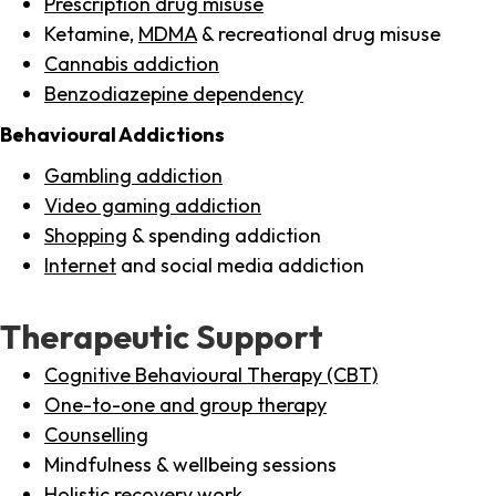
Prescription drug misuse
Ketamine,
MDMA
& recreational drug misuse
Cannabis addiction
Benzodiazepine dependency
Behavioural Addictions
Gambling addiction
Video gaming addiction
Shopping
& spending addiction
Internet
and social media addiction
Therapeutic Support
Cognitive Behavioural Therapy (CBT)
One-to-one and group therapy
Counselling
Mindfulness & wellbeing sessions
Holistic recovery work