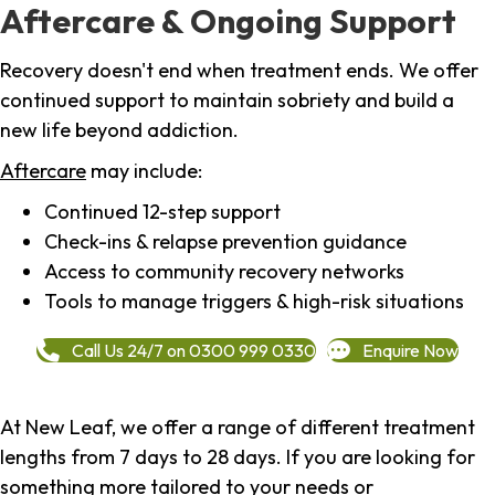
Aftercare & Ongoing Support
Recovery doesn't end when treatment ends. We offer
continued support to maintain sobriety and build a
new life beyond addiction.
Aftercare
may include:
Continued 12-step support
Check-ins & relapse prevention guidance
Access to community recovery networks
Tools to manage triggers & high-risk situations
Call Us 24/7 on 0300 999 0330
Enquire Now
At New Leaf, we offer a range of different treatment
lengths from 7 days to 28 days. If you are looking for
something more tailored to your needs or