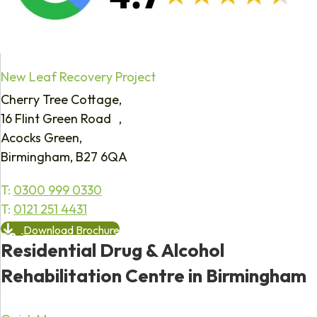
New Leaf Recovery Project
Cherry Tree Cottage,
16 Flint Green Road ,
Acocks Green,
Birmingham, B27 6QA
T:
0300 999 0330
T:
0121 251 4431
Download Brochure
Residential Drug & Alcohol
Rehabilitation Centre in Birmingham