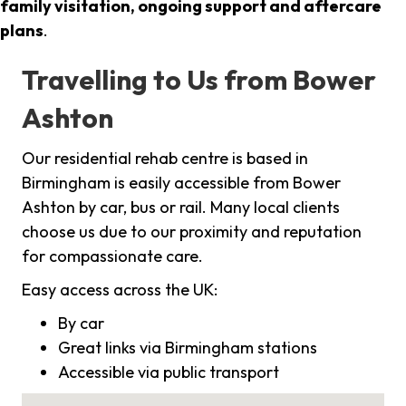
family visitation, ongoing support and aftercare
plans
.
Travelling to Us from Bower
Ashton
Our residential rehab centre is based in
Birmingham is easily accessible from Bower
Ashton by car, bus or rail. Many local clients
choose us due to our proximity and reputation
for compassionate care.
Easy access across the UK:
By car
Great links via Birmingham stations
Accessible via public transport