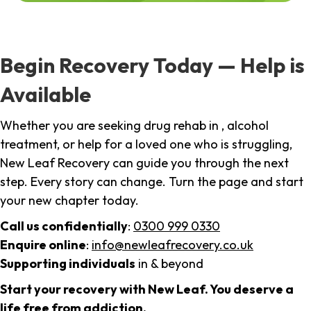
Begin Recovery Today — Help is
Available
Whether you are seeking drug rehab in , alcohol
treatment, or help for a loved one who is struggling,
New Leaf Recovery can guide you through the next
step. Every story can change. Turn the page and start
your new chapter today.
Call us confidentially
:
0300 999 0330
Enquire online
:
info@newleafrecovery.co.uk
Supporting individuals
in & beyond
Start your recovery with New Leaf. You deserve a
life free from addiction.