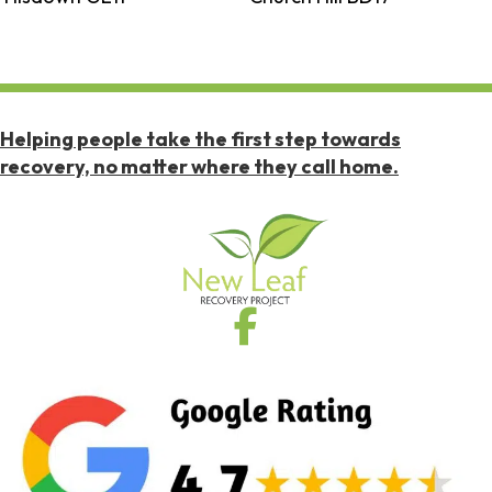
Helping people take the first step towards
recovery, no matter where they call home.