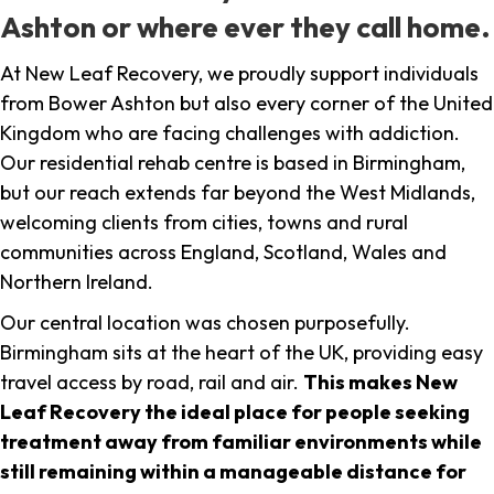
Ashton or where ever they call home.
At New Leaf Recovery, we proudly support individuals
from Bower Ashton but also every corner of the United
Kingdom who are facing challenges with addiction.
Our residential rehab centre is based in Birmingham,
but our reach extends far beyond the West Midlands,
welcoming clients from cities, towns and rural
communities across England, Scotland, Wales and
Northern Ireland.
Our central location was chosen purposefully.
Birmingham sits at the heart of the UK, providing easy
travel access by road, rail and air.
This makes New
Leaf Recovery the ideal place for people seeking
treatment away from familiar environments while
still remaining within a manageable distance for