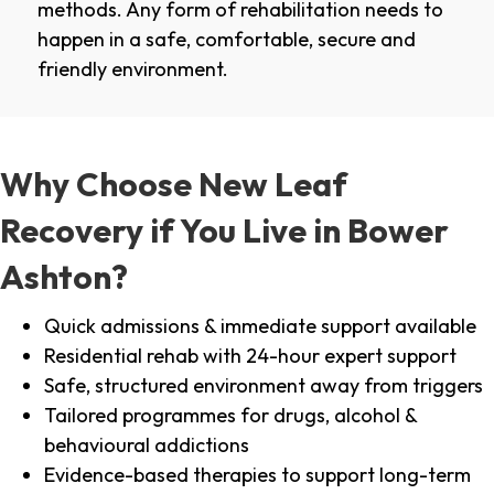
methods. Any form of rehabilitation needs to
happen in a safe, comfortable, secure and
friendly environment.
Why Choose New Leaf
Recovery if You Live in Bower
Ashton?
Quick admissions & immediate support available
Residential rehab with 24-hour expert support
Safe, structured environment away from triggers
Tailored programmes for drugs, alcohol &
behavioural addictions
Evidence-based therapies to support long-term