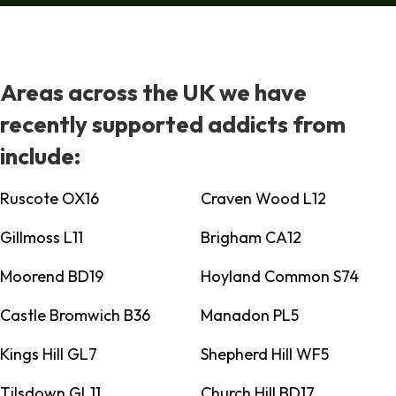
Areas across the UK we have
recently supported addicts from
include:
Ruscote OX16
Craven Wood L12
Gillmoss L11
Brigham CA12
Moorend BD19
Hoyland Common S74
Castle Bromwich B36
Manadon PL5
Kings Hill GL7
Shepherd Hill WF5
Tilsdown GL11
Church Hill BD17