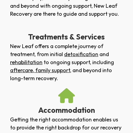
and beyond with ongoing support, New Leaf
Recovery are there to guide and support you.
Treatments & Services
New Leaf offers a complete journey of
treatment, from initial
detoxification
and
rehabilitation
to ongoing support, including
aftercare
,
family support
, and beyond into
long-term recovery.
Accommodation
Getting the right accommodation enables us
to provide the right backdrop for our recovery