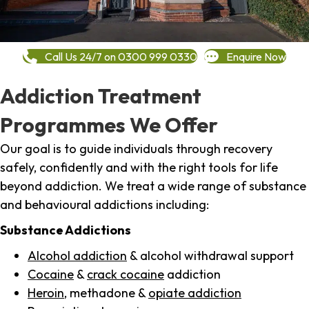
Call Us 24/7 on 0300 999 0330
Enquire Now
Addiction Treatment
Programmes We Offer
Our goal is to guide individuals through recovery
safely, confidently and with the right tools for life
beyond addiction. We treat a wide range of substance
and behavioural addictions including:
Substance Addictions
Alcohol addiction
& alcohol withdrawal support
Cocaine
&
crack cocaine
addiction
Heroin
, methadone &
opiate addiction