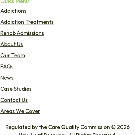
Quick Menu
Addictions
Addiction Treatments
Rehab Admissions
About Us
Our Team
FAQs
News
Case Studies
Contact Us
Areas We Cover
Regulated by the Care Quality Commission © 2026