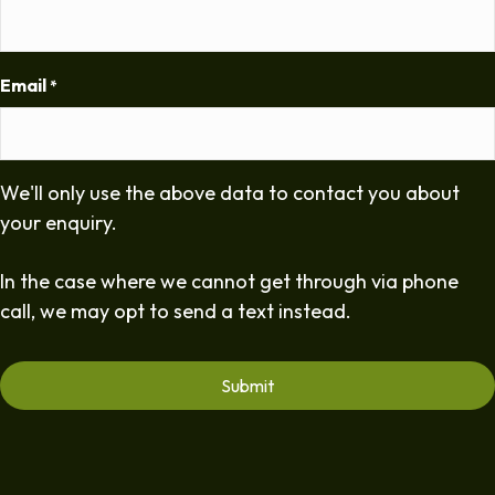
Email
*
We'll only use the above data to contact you about
your enquiry.
In the case where we cannot get through via phone
call, we may opt to send a text instead.