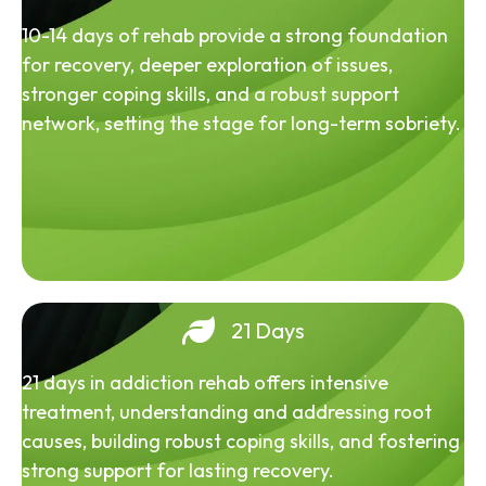
10-14 days of rehab provide a strong foundation
for recovery, deeper exploration of issues,
stronger coping skills, and a robust support
network, setting the stage for long-term sobriety.
21 Days
21 days in addiction rehab offers intensive
treatment, understanding and addressing root
causes, building robust coping skills, and fostering
strong support for lasting recovery.