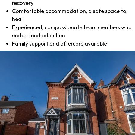
recovery
Comfortable accommodation, a safe space to
heal
Experienced, compassionate team members who
understand addiction
Family support
and
aftercare
available