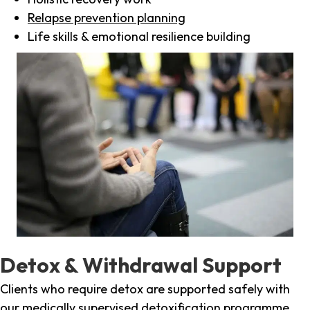
Relapse prevention planning
Life skills & emotional resilience building
Detox & Withdrawal Support
Clients who require detox are supported safely with
our medically supervised detoxification programme,