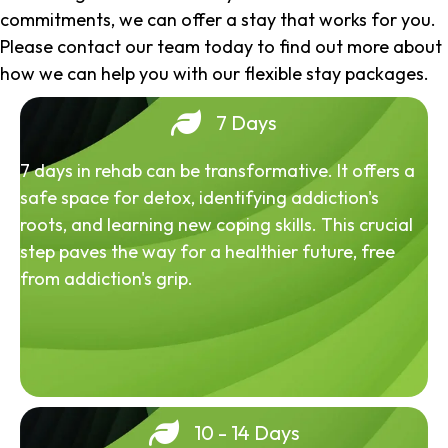
commitments, we can offer a stay that works for you.
Please contact our team today to find out more about
how we can help you with our flexible stay packages.
7 Days
7 days in rehab can be transformative. It offers a
safe space for detox, identifying addiction's
roots, and learning new coping skills. This crucial
step paves the way for a healthier future, free
from addiction's grip.
10 - 14 Days