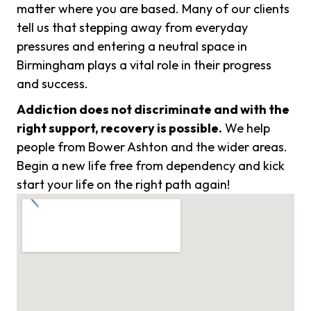
matter where you are based. Many of our clients
tell us that stepping away from everyday
pressures and entering a neutral space in
Birmingham plays a vital role in their progress
and success.
Addiction does not discriminate and with the
right support, recovery is possible.
We help
people from Bower Ashton and the wider areas.
Begin a new life free from dependency and kick
start your life on the right path again!