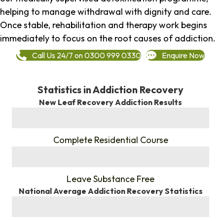
helping to manage withdrawal with dignity and care.
Once stable, rehabilitation and therapy work begins
immediately to focus on the root causes of addiction.
Call Us 24/7 on 0300 999 0330
Enquire Now
Statistics in Addiction Recovery
New Leaf Recovery Addiction Results
%
Complete Residential Course
%
Leave Substance Free
National Average Addiction Recovery Statistics
%