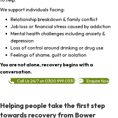
We support individuals facing:
Relationship breakdown & family conflict
Job loss or financial stress caused by addiction
Mental health challenges including anxiety &
depression
Loss of control around drinking or drug use
Feelings of shame, guilt or isolation
You are not alone, recovery begins with a
conversation.
Call Us 24/7 on 0300 999 0330
Enquire Now
Helping people take the first step
towards recovery from Bower