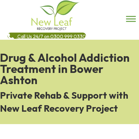
Call Us 24/7 on 0300 999 0330
Drug & Alcohol Addiction
Treatment in Bower
Ashton
Private Rehab & Support with
New Leaf Recovery Project