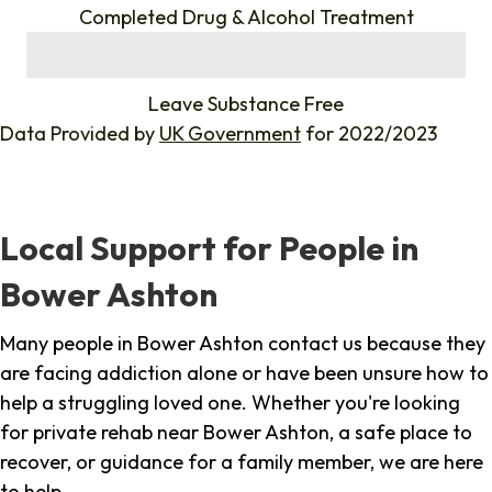
Completed Drug & Alcohol Treatment
%
Leave Substance Free
Data Provided by
UK Government
for 2022/2023
Local Support for People in
Bower Ashton
Many people in Bower Ashton contact us because they
are facing addiction alone or have been unsure how to
help a struggling loved one. Whether you're looking
for private rehab near Bower Ashton, a safe place to
recover, or guidance for a family member, we are here
to help.