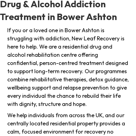
Drug & Alcohol Addiction
Treatment in Bower Ashton
If you or a loved one in Bower Ashton is
struggling with addiction, New Leaf Recovery is
here to help. We are a residential drug and
alcohol rehabilitation centre offering
confidential, person-centred treatment designed
to support long-term recovery. Our programmes
combine rehabilitative therapies, detox guidance,
wellbeing support and relapse prevention to give
every individual the chance to rebuild their life
with dignity, structure and hope.
We help individuals from across the UK, and our
centrally located residential property provides a
calm, focused environment for recovery no