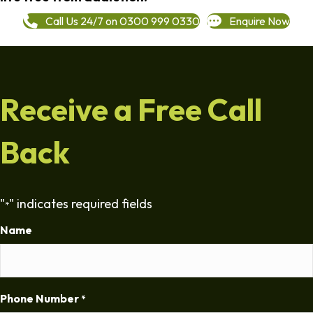
Call Us 24/7 on 0300 999 0330
Enquire Now
Receive a Free Call
Back
"
" indicates required fields
*
Name
Phone Number
*