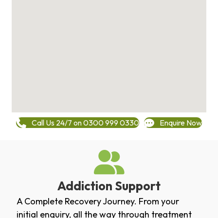
Call Us 24/7 on 0300 999 0330
Enquire Now
Addiction Support
A Complete Recovery Journey. From your
initial enquiry, all the way through treatment