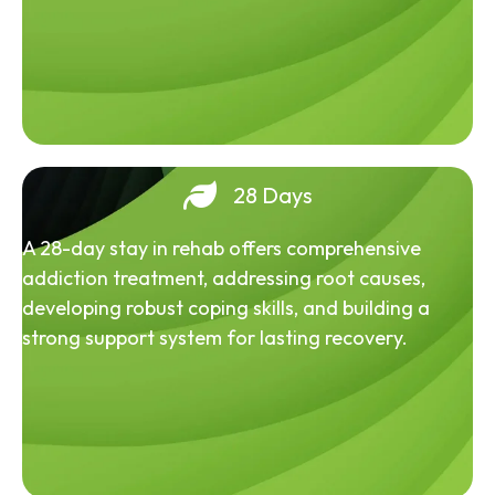
28 Days
A 28-day stay in rehab offers comprehensive
addiction treatment, addressing root causes,
developing robust coping skills, and building a
strong support system for lasting recovery.