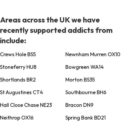
Areas across the UK we have
recently supported addicts from
include:
Crews Hole BS5
Newnham Murren OX10
Stoneferry HU8
Bowgreen WA14
Shortlands BR2
Morton BS35
St Augustines CT4
Southbourne BH6
Hall Close Chase NE23
Bracon DN9
Neithrop OX16
Spring Bank BD21