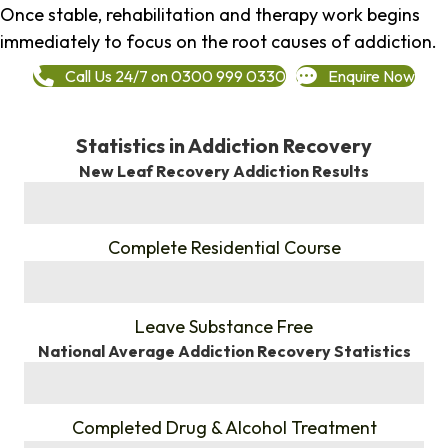
Once stable, rehabilitation and therapy work begins
immediately to focus on the root causes of addiction.
Call Us 24/7 on 0300 999 0330
Enquire Now
Statistics in Addiction Recovery
New Leaf Recovery Addiction Results
%
Complete Residential Course
%
Leave Substance Free
National Average Addiction Recovery Statistics
%
Completed Drug & Alcohol Treatment