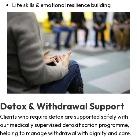
Life skills & emotional resilience building
Detox & Withdrawal Support
Clients who require detox are supported safely with
our medically supervised detoxification programme,
helping to manage withdrawal with dignity and care.