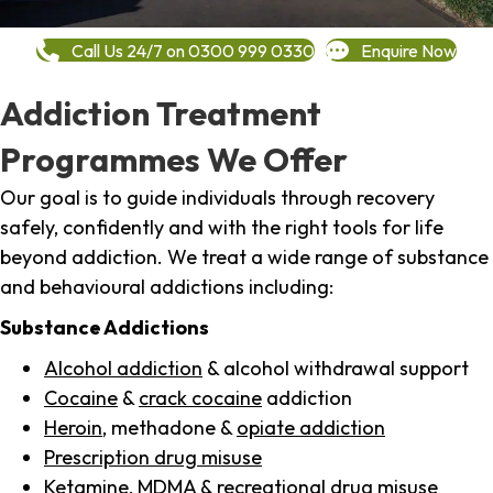
Call Us 24/7 on 0300 999 0330
Enquire Now
Addiction Treatment
Programmes We Offer
Our goal is to guide individuals through recovery
safely, confidently and with the right tools for life
beyond addiction. We treat a wide range of substance
and behavioural addictions including:
Substance Addictions
Alcohol addiction
& alcohol withdrawal support
Cocaine
&
crack cocaine
addiction
Heroin
, methadone &
opiate addiction
Prescription drug misuse
Ketamine,
MDMA
& recreational drug misuse