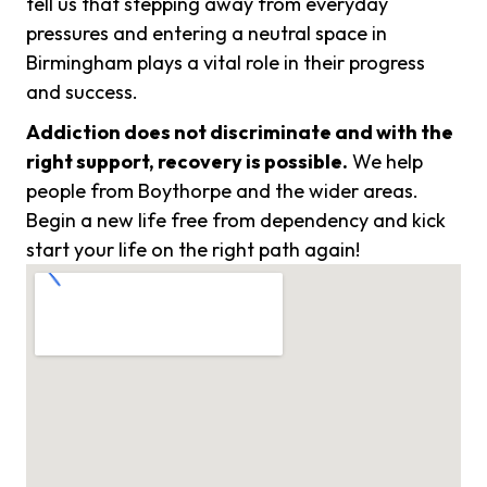
tell us that stepping away from everyday
pressures and entering a neutral space in
Birmingham plays a vital role in their progress
and success.
Addiction does not discriminate and with the
right support, recovery is possible.
We help
people from Boythorpe and the wider areas.
Begin a new life free from dependency and kick
start your life on the right path again!