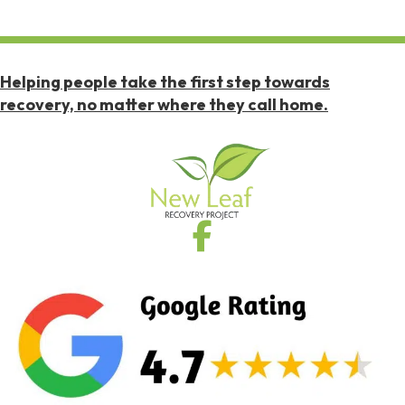
Helping people take the first step towards
recovery, no matter where they call home.