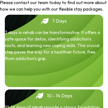
Please contact our team today to find out more about
how we can help you with our flexible stay packages.
7 Days
7 days in rehab can be transformative. It offers a
safe space for detox, identifying addiction's
roots, and learning new coping skills. This crucial
step paves the way for a healthier future, free
from addiction's grip.
10 - 14 Days
10-14 days of rehab provide a strong foundation