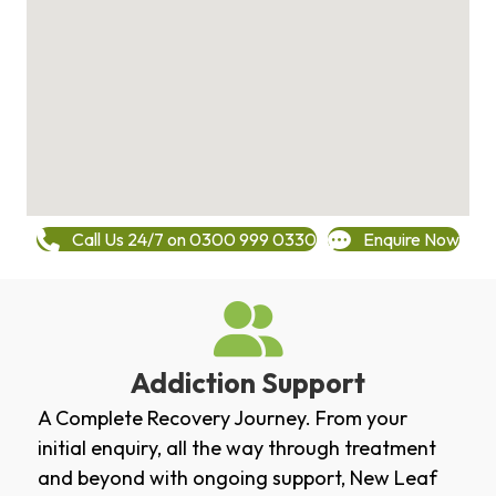
Call Us 24/7 on 0300 999 0330
Enquire Now
Addiction Support
A Complete Recovery Journey. From your
initial enquiry, all the way through treatment
and beyond with ongoing support, New Leaf