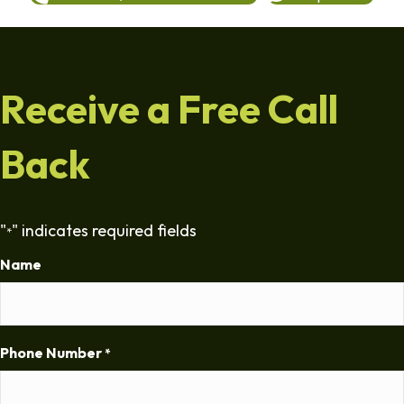
Receive a Free Call
Back
"
" indicates required fields
*
Name
Phone Number
*