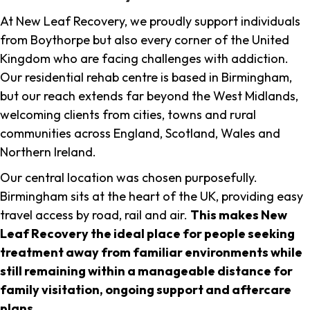
At New Leaf Recovery, we proudly support individuals
from Boythorpe but also every corner of the United
Kingdom who are facing challenges with addiction.
Our residential rehab centre is based in Birmingham,
but our reach extends far beyond the West Midlands,
welcoming clients from cities, towns and rural
communities across England, Scotland, Wales and
Northern Ireland.
Our central location was chosen purposefully.
Birmingham sits at the heart of the UK, providing easy
travel access by road, rail and air.
This makes New
Leaf Recovery the ideal place for people seeking
treatment away from familiar environments while
still remaining within a manageable distance for
family visitation, ongoing support and aftercare
plans
.