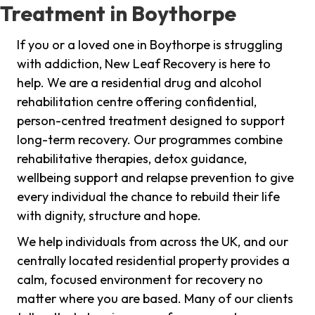
Treatment in Boythorpe
If you or a loved one in Boythorpe is struggling
with addiction, New Leaf Recovery is here to
help. We are a residential drug and alcohol
rehabilitation centre offering confidential,
person-centred treatment designed to support
long-term recovery. Our programmes combine
rehabilitative therapies, detox guidance,
wellbeing support and relapse prevention to give
every individual the chance to rebuild their life
with dignity, structure and hope.
We help individuals from across the UK, and our
centrally located residential property provides a
calm, focused environment for recovery no
matter where you are based. Many of our clients