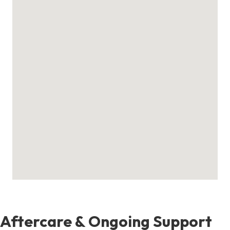
Aftercare & Ongoing Support