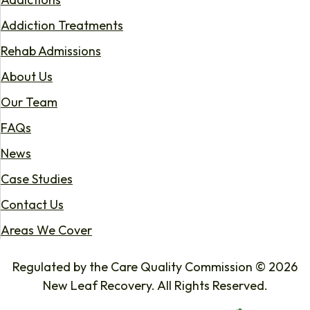
Addiction Treatments
Rehab Admissions
About Us
Our Team
FAQs
News
Case Studies
Contact Us
Areas We Cover
Regulated by the Care Quality Commission © 2026
New Leaf Recovery. All Rights Reserved.