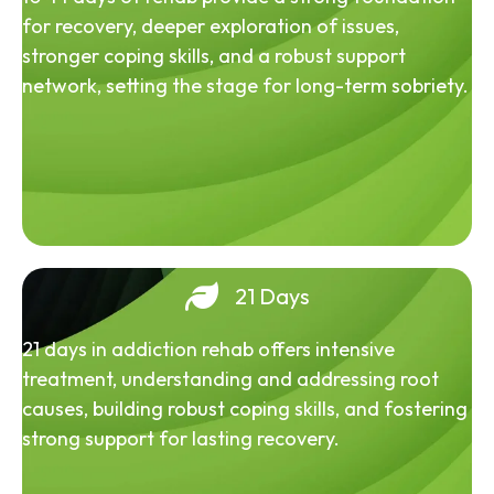
for recovery, deeper exploration of issues,
stronger coping skills, and a robust support
network, setting the stage for long-term sobriety.
21 Days
21 days in addiction rehab offers intensive
treatment, understanding and addressing root
causes, building robust coping skills, and fostering
strong support for lasting recovery.