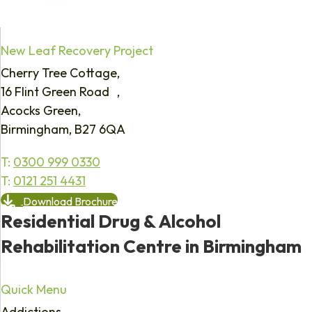
New Leaf Recovery Project
Cherry Tree Cottage,
16 Flint Green Road ,
Acocks Green,
Birmingham, B27 6QA
T:
0300 999 0330
T:
0121 251 4431
Download Brochure
Residential Drug & Alcohol
Rehabilitation Centre in Birmingham
Quick Menu
Addictions