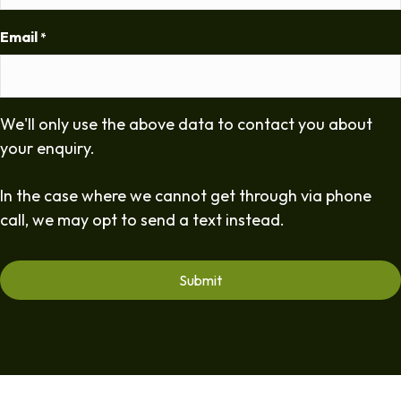
Email
*
We'll only use the above data to contact you about
your enquiry.
In the case where we cannot get through via phone
call, we may opt to send a text instead.