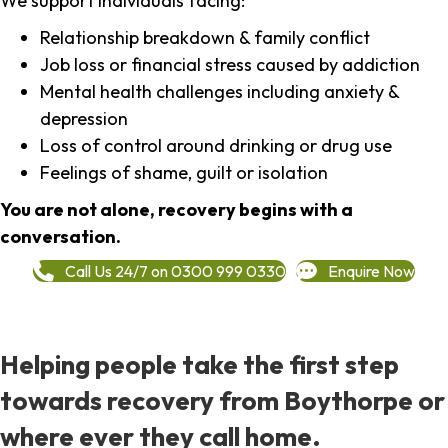
We support individuals facing:
Relationship breakdown & family conflict
Job loss or financial stress caused by addiction
Mental health challenges including anxiety &
depression
Loss of control around drinking or drug use
Feelings of shame, guilt or isolation
You are not alone, recovery begins with a
conversation.
Call Us 24/7 on 0300 999 0330
Enquire Now
Helping people take the first step
towards recovery from Boythorpe or
where ever they call home.