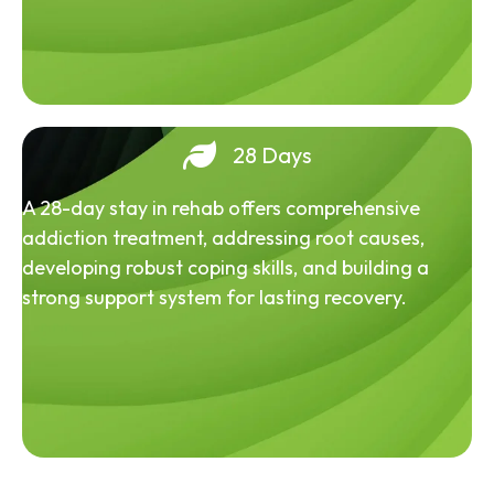
28 Days
A 28-day stay in rehab offers comprehensive
addiction treatment, addressing root causes,
developing robust coping skills, and building a
strong support system for lasting recovery.