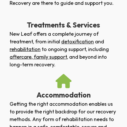
Recovery are there to guide and support you.
Treatments & Services
New Leaf offers a complete journey of
treatment, from initial
detoxification
and
rehabilitation
to ongoing support, including
aftercare
,
family support
, and beyond into
long-term recovery.
Accommodation
Getting the right accommodation enables us
to provide the right backdrop for our recovery
methods. Any form of rehabilitation needs to
happen in a safe, comfortable, secure and