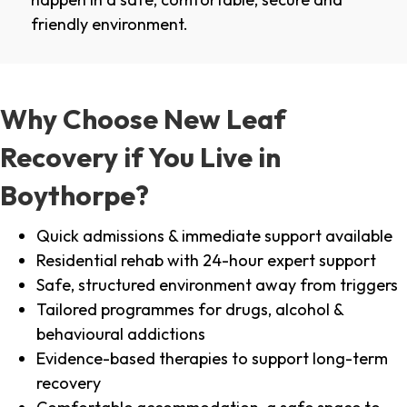
friendly environment.
Why Choose New Leaf
Recovery if You Live in
Boythorpe?
Quick admissions & immediate support available
Residential rehab with 24-hour expert support
Safe, structured environment away from triggers
Tailored programmes for drugs, alcohol &
behavioural addictions
Evidence-based therapies to support long-term
recovery