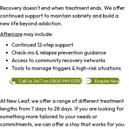
Recovery doesn't end when treatment ends. We offer
continued support to maintain sobriety and build a
new life beyond addiction.
Aftercare
may include:
Continued 12-step support
Check-ins & relapse prevention guidance
Access to community recovery networks
Tools to manage triggers & high-risk situations
Call Us 24/7 on 0300 999 0330
Enquire Now
At New Leaf, we offer a range of different treatment
lengths from 7 days to 28 days. If you are looking for
something more tailored to your needs or
commitments, we can offer a stay that works for you.