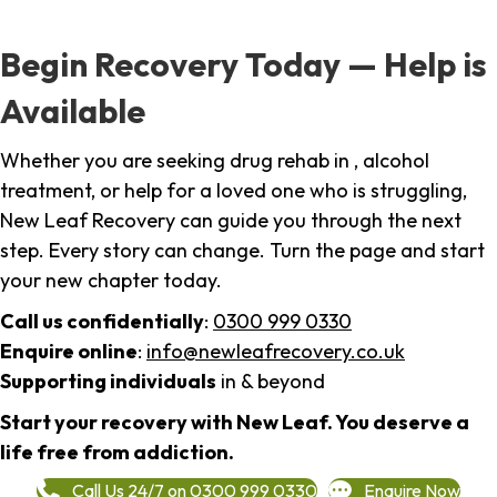
Begin Recovery Today — Help is
Available
Whether you are seeking drug rehab in , alcohol
treatment, or help for a loved one who is struggling,
New Leaf Recovery can guide you through the next
step. Every story can change. Turn the page and start
your new chapter today.
Call us confidentially
:
0300 999 0330
Enquire online
:
info@newleafrecovery.co.uk
Supporting individuals
in & beyond
Start your recovery with New Leaf. You deserve a
life free from addiction.
Call Us 24/7 on 0300 999 0330
Enquire Now