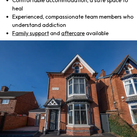
Comfortable accommodation, a safe space to
heal
Experienced, compassionate team members who
understand addiction
Family support
and
aftercare
available