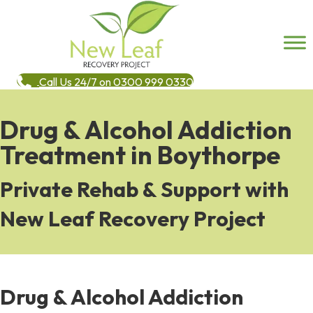
Call Us 24/7 on 0300 999 0330
Drug & Alcohol Addiction
Treatment in Boythorpe
Private Rehab & Support with
New Leaf Recovery Project
Drug & Alcohol Addiction