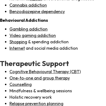
Cannabis addiction
Benzodiazepine dependency
Behavioural Addictions
Gambling addiction
Video gaming addiction
Shopping
& spending addiction
Internet
and social media addiction
Therapeutic Support
Cognitive Behavioural Therapy (CBT)
One-to-one and group therapy
Counselling
Mindfulness & wellbeing sessions
Holistic recovery work
Relapse prevention planning