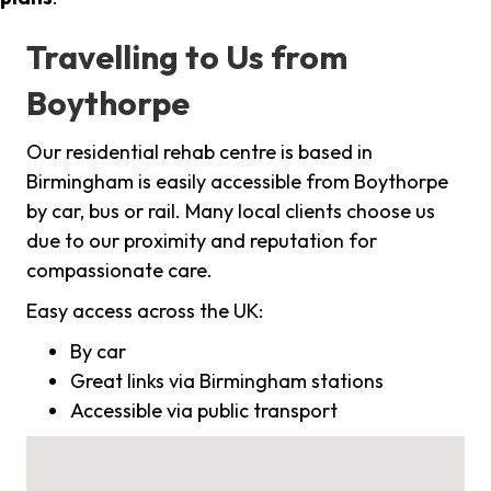
Travelling to Us from
Boythorpe
Our residential rehab centre is based in
Birmingham is easily accessible from Boythorpe
by car, bus or rail. Many local clients choose us
due to our proximity and reputation for
compassionate care.
Easy access across the UK:
By car
Great links via Birmingham stations
Accessible via public transport