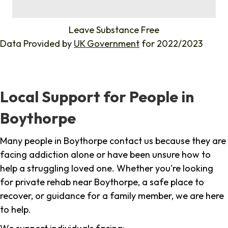
%
Leave Substance Free
Data Provided by
UK Government
for 2022/2023
Local Support for People in
Boythorpe
Many people in Boythorpe contact us because they are
facing addiction alone or have been unsure how to
help a struggling loved one. Whether you're looking
for private rehab near Boythorpe, a safe place to
recover, or guidance for a family member, we are here
to help.