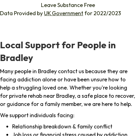
Leave Substance Free
Data Provided by
UK Government
for 2022/2023
Local Support for People in
Bradley
Many people in Bradley contact us because they are
facing addiction alone or have been unsure how to
help a struggling loved one. Whether you're looking
for private rehab near Bradley, a safe place to recover,
or guidance for a family member, we are here to help.
We support individuals facing:
Relationship breakdown & family conflict
Job loss or financial stress caused by addiction