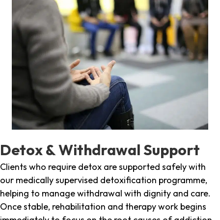
Detox & Withdrawal Support
Clients who require detox are supported safely with
our medically supervised detoxification programme,
helping to manage withdrawal with dignity and care.
Once stable, rehabilitation and therapy work begins
immediately to focus on the root causes of addiction.