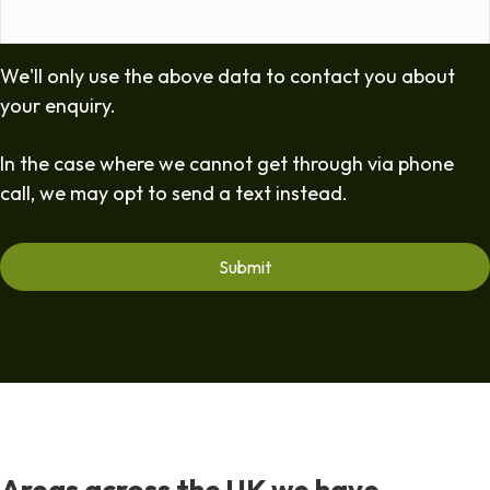
We'll only use the above data to contact you about
your enquiry.
In the case where we cannot get through via phone
call, we may opt to send a text instead.
Areas across the UK we have