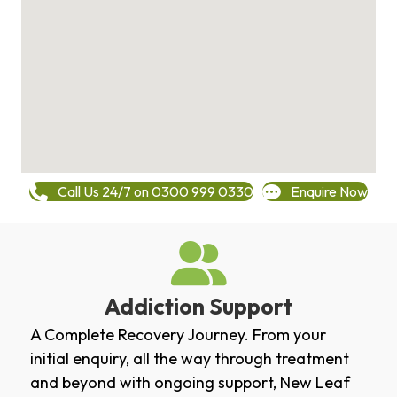
Call Us 24/7 on 0300 999 0330
Enquire Now
Addiction Support
A Complete Recovery Journey. From your
initial enquiry, all the way through treatment
and beyond with ongoing support, New Leaf