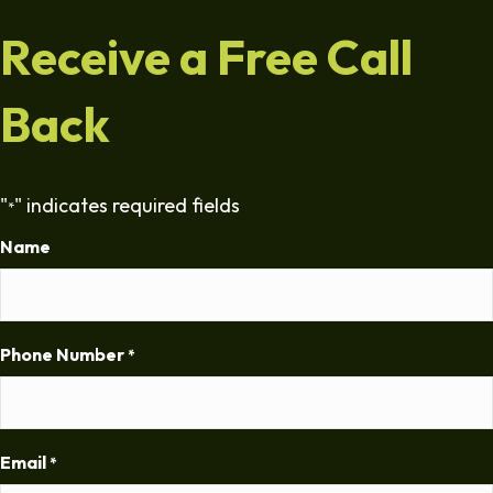
Receive a Free Call
Back
"
" indicates required fields
*
Name
Phone Number
*
Email
*