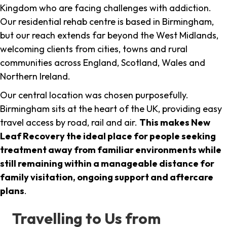
Kingdom who are facing challenges with addiction.
Our residential rehab centre is based in Birmingham,
but our reach extends far beyond the West Midlands,
welcoming clients from cities, towns and rural
communities across England, Scotland, Wales and
Northern Ireland.
Our central location was chosen purposefully.
Birmingham sits at the heart of the UK, providing easy
travel access by road, rail and air.
This makes New
Leaf Recovery the ideal place for people seeking
treatment away from familiar environments while
still remaining within a manageable distance for
family visitation, ongoing support and aftercare
plans
.
Travelling to Us from