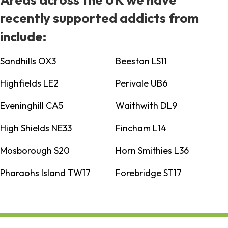
recently supported addicts from
include:
Sandhills OX3
Beeston LS11
Highfields LE2
Perivale UB6
Eveninghill CA5
Waithwith DL9
High Shields NE33
Fincham L14
Mosborough S20
Horn Smithies L36
Pharaohs Island TW17
Forebridge ST17