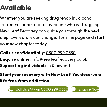
Available
Whether you are seeking drug rehab in , alcohol
treatment, or help for a loved one who is struggling,
New Leaf Recovery can guide you through the next
step. Every story can change. Turn the page and start
your new chapter today.
Call us confidentially
:
0300 999 0330
Enquire online
:
info@newleafrecovery.co.uk
Supporting individuals
in & beyond
Start your recovery with New Leaf. You deserve a
life free from addiction.
Call Us 24/7 on 0300 999 0330
Enquire Now