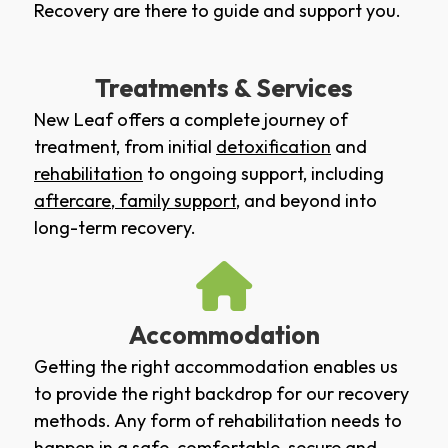
Recovery are there to guide and support you.
Treatments & Services
New Leaf offers a complete journey of
treatment, from initial
detoxification
and
rehabilitation
to ongoing support, including
aftercare
,
family support
, and beyond into
long-term recovery.
Accommodation
Getting the right accommodation enables us
to provide the right backdrop for our recovery
methods. Any form of rehabilitation needs to
happen in a safe, comfortable, secure and