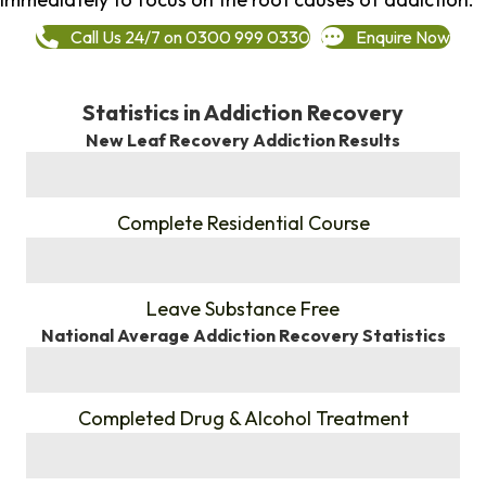
Call Us 24/7 on 0300 999 0330
Enquire Now
Statistics in Addiction Recovery
New Leaf Recovery Addiction Results
%
Complete Residential Course
%
Leave Substance Free
National Average Addiction Recovery Statistics
%
Completed Drug & Alcohol Treatment
%