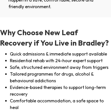
friendly environment.
Why Choose New Leaf
Recovery if You Live in Bradley?
Quick admissions & immediate support available
Residential rehab with 24-hour expert support
Safe, structured environment away from triggers
Tailored programmes for drugs, alcohol &
behavioural addictions
Evidence-based therapies to support long-term
recovery
Comfortable accommodation, a safe space to
heal