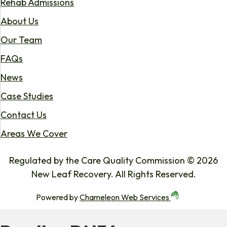
Rehab Admissions
About Us
Our Team
FAQs
News
Case Studies
Contact Us
Areas We Cover
Regulated by the Care Quality Commission © 2026
New Leaf Recovery. All Rights Reserved.
Powered by
Chameleon Web Services