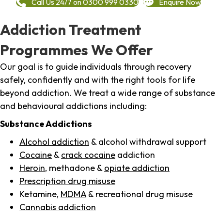
Call Us 24/7 on 0300 999 0330
Enquire Now
Addiction Treatment
Programmes We Offer
Our goal is to guide individuals through recovery
safely, confidently and with the right tools for life
beyond addiction. We treat a wide range of substance
and behavioural addictions including:
Substance Addictions
Alcohol addiction
& alcohol withdrawal support
Cocaine
&
crack cocaine
addiction
Heroin
, methadone &
opiate addiction
Prescription drug misuse
Ketamine,
MDMA
& recreational drug misuse
Cannabis addiction