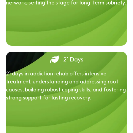
network, setting the stage for long-term sobriety.
21 Days
21 days in addiction rehab offers intensive
treatment, understanding and addressing root
causes, building robust coping skills, and fostering
strong support for lasting recovery.