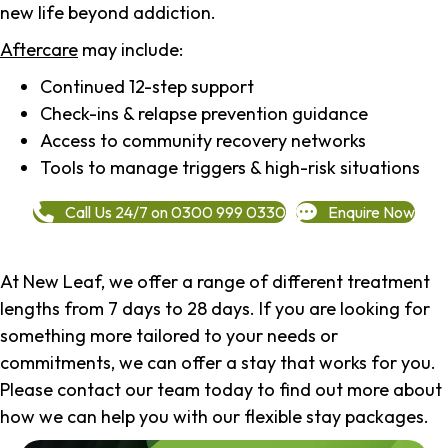
new life beyond addiction.
Aftercare
may include:
Continued 12-step support
Check-ins & relapse prevention guidance
Access to community recovery networks
Tools to manage triggers & high-risk situations
Call Us 24/7 on 0300 999 0330
Enquire Now
At New Leaf, we offer a range of different treatment
lengths from 7 days to 28 days. If you are looking for
something more tailored to your needs or
commitments, we can offer a stay that works for you.
Please contact our team today to find out more about
how we can help you with our flexible stay packages.