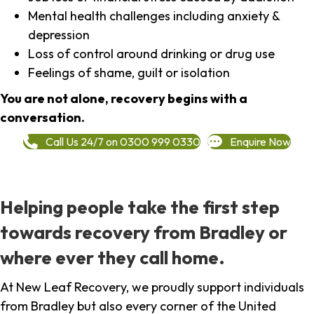
Mental health challenges including anxiety &
depression
Loss of control around drinking or drug use
Feelings of shame, guilt or isolation
You are not alone, recovery begins with a
conversation.
Call Us 24/7 on 0300 999 0330
Enquire Now
Helping people take the first step
towards recovery from Bradley or
where ever they call home.
At New Leaf Recovery, we proudly support individuals
from Bradley but also every corner of the United