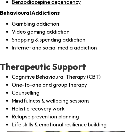
Benzodiazepine dependency
Behavioural Addictions
Gambling addiction
Video gaming addiction
Shopping
& spending addiction
Internet
and social media addiction
Therapeutic Support
Cognitive Behavioural Therapy (CBT)
One-to-one and group therapy
Counselling
Mindfulness & wellbeing sessions
Holistic recovery work
Relapse prevention planning
Life skills & emotional resilience building