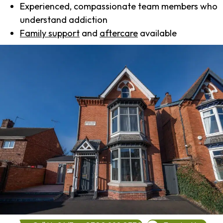
Experienced, compassionate team members who
understand addiction
Family support
and
aftercare
available