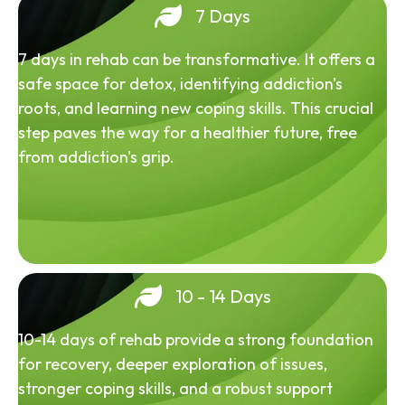
7 Days
7 days in rehab can be transformative. It offers a
safe space for detox, identifying addiction's
roots, and learning new coping skills. This crucial
step paves the way for a healthier future, free
from addiction's grip.
10 - 14 Days
10-14 days of rehab provide a strong foundation
for recovery, deeper exploration of issues,
stronger coping skills, and a robust support