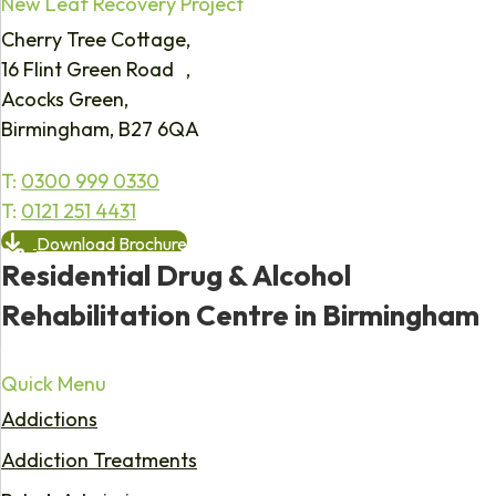
New Leaf Recovery Project
Cherry Tree Cottage,
16 Flint Green Road ,
Acocks Green,
Birmingham, B27 6QA
T:
0300 999 0330
T:
0121 251 4431
Download Brochure
Residential Drug & Alcohol
Rehabilitation Centre in Birmingham
Quick Menu
Addictions
Addiction Treatments