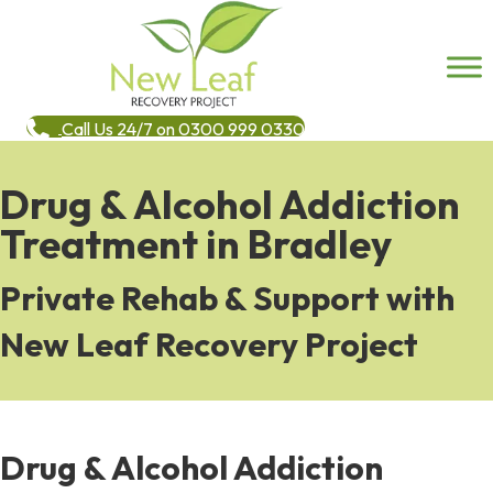
Call Us 24/7 on 0300 999 0330
Drug & Alcohol Addiction
Treatment in Bradley
Private Rehab & Support with
New Leaf Recovery Project
Drug & Alcohol Addiction