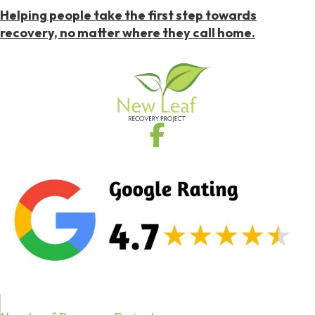
Helping people take the first step towards
recovery, no matter where they call home.