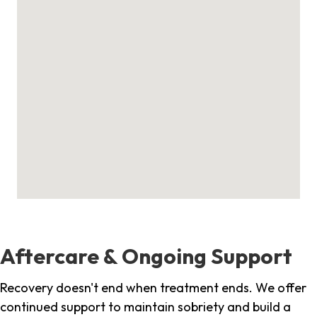
Aftercare & Ongoing Support
Recovery doesn't end when treatment ends. We offer
continued support to maintain sobriety and build a