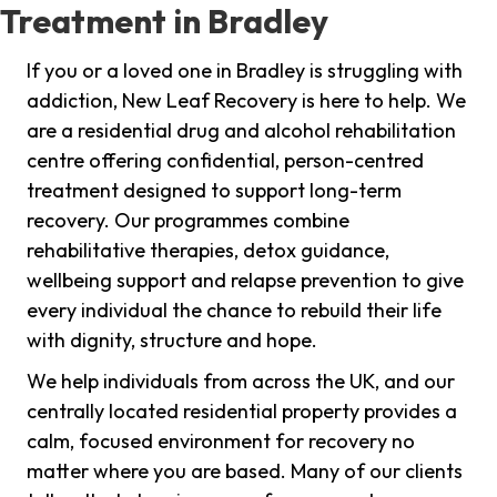
Treatment in Bradley
If you or a loved one in Bradley is struggling with
addiction, New Leaf Recovery is here to help. We
are a residential drug and alcohol rehabilitation
centre offering confidential, person-centred
treatment designed to support long-term
recovery. Our programmes combine
rehabilitative therapies, detox guidance,
wellbeing support and relapse prevention to give
every individual the chance to rebuild their life
with dignity, structure and hope.
We help individuals from across the UK, and our
centrally located residential property provides a
calm, focused environment for recovery no
matter where you are based. Many of our clients