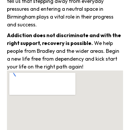
tell us that stepping away from everyday
pressures and entering a neutral space in
Birmingham plays a vital role in their progress
and success.
Addiction does not discriminate and with the
right support, recovery is possible.
We help
people from Bradley and the wider areas. Begin
a new life free from dependency and kick start
your life on the right path again!