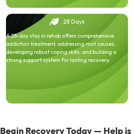
28 Days
A 28-day stay in rehab offers comprehensive
addiction treatment, addressing root causes,
developing robust coping skills, and building a
strong support system for lasting recovery.
Begin Recovery Today — Help is