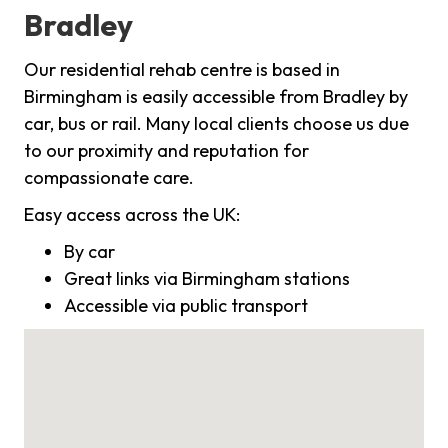
Bradley
Our residential rehab centre is based in
Birmingham is easily accessible from Bradley by
car, bus or rail. Many local clients choose us due
to our proximity and reputation for
compassionate care.
Easy access across the UK:
By car
Great links via Birmingham stations
Accessible via public transport