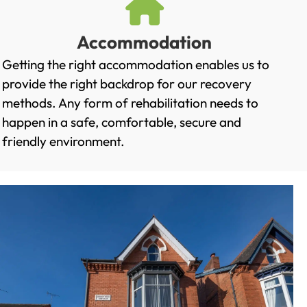
Accommodation
Getting the right accommodation enables us to
provide the right backdrop for our recovery
methods. Any form of rehabilitation needs to
happen in a safe, comfortable, secure and
friendly environment.