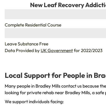
New Leaf Recovery Addicti
%
Complete Residential Course
%
Leave Substance Free
Data Provided by
UK Government
for 2022/2023
Local Support for People in Bra
Many people in Bradley Mills contact us because th
looking for private rehab near Bradley Mills, a safe
We support individuals facing: