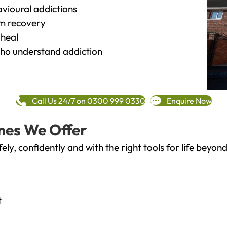
vioural addictions
rm recovery
heal
o understand addiction
Call Us 24/7 on 0300 999 0330
Enquire Now
mes We Offer
fely, confidently and with the right tools for life bey
t