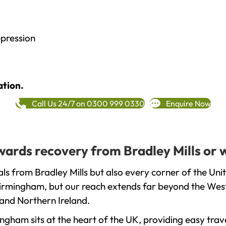
epression
ation.
Call Us 24/7 on 0300 999 0330
Enquire Now
owards recovery from Bradley Mills or 
ls from Bradley Mills but also every corner of the Un
 Birmingham, but our reach extends far beyond the West
and Northern Ireland.
gham sits at the heart of the UK, providing easy trave