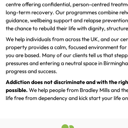
centre offering confidential, person-centred treat
long-term recovery. Our programmes combine rehab
guidance, wellbeing support and relapse prevention 
the chance to rebuild their life with dignity, structu
We help individuals from across the UK, and our cent
property provides a calm, focused environment for
you are based. Many of our clients tell us that st
pressures and entering a neutral space in Birmingham 
progress and success.
Addiction does not discriminate and with the righ
possible.
We help people from Bradley Mills and th
life free from dependency and kick start your life on