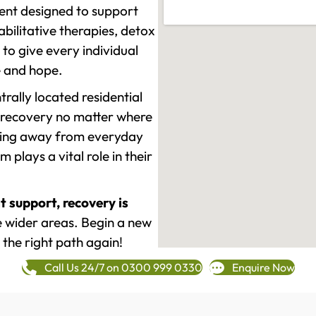
ment designed to support
ilitative therapies, detox
to give every individual
re and hope.
rally located residential
 recovery no matter where
epping away from everyday
plays a vital role in their
t support, recovery is
e wider areas. Begin a new
 the right path again!
Call Us 24/7 on 0300 999 0330
Enquire Now