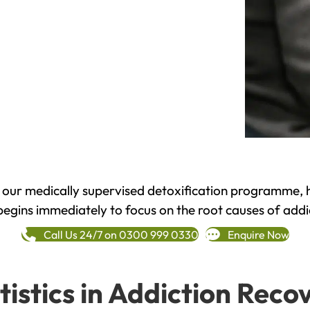
h our medically supervised detoxification programme, 
begins immediately to focus on the root causes of addi
Call Us 24/7 on 0300 999 0330
Enquire Now
tistics in Addiction Reco