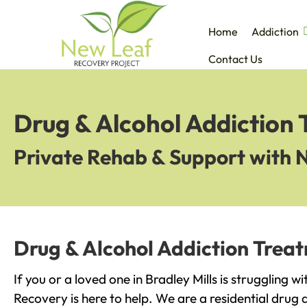
Home
Addiction
Contact Us
Drug & Alcohol Addiction 
Private Rehab & Support with 
Drug & Alcohol Addiction Treat
If you or a loved one in Bradley Mills is struggling 
Recovery is here to help. We are a residential drug 