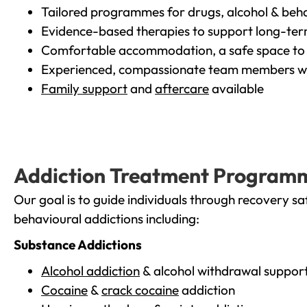
Tailored programmes for drugs, alcohol & beha
Evidence-based therapies to support long-te
Comfortable accommodation, a safe space to 
Experienced, compassionate team members wh
Family support
and
aftercare
available
Addiction Treatment Program
Our goal is to guide individuals through recovery sa
behavioural addictions including:
Substance Addictions
Alcohol addiction
& alcohol withdrawal suppor
Cocaine
&
crack cocaine
addiction