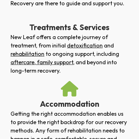
Recovery are there to guide and support you.
Treatments & Services
New Leaf offers a complete journey of
treatment, from initial
detoxification
and
rehabilitation
to ongoing support, including
aftercare
,
family support
, and beyond into
long-term recovery.
Accommodation
Getting the right accommodation enables us
to provide the right backdrop for our recovery
methods. Any form of rehabilitation needs to
happen in a safe, comfortable, secure and