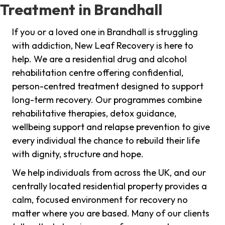
Treatment in Brandhall
If you or a loved one in Brandhall is struggling
with addiction, New Leaf Recovery is here to
help. We are a residential drug and alcohol
rehabilitation centre offering confidential,
person-centred treatment designed to support
long-term recovery. Our programmes combine
rehabilitative therapies, detox guidance,
wellbeing support and relapse prevention to give
every individual the chance to rebuild their life
with dignity, structure and hope.
We help individuals from across the UK, and our
centrally located residential property provides a
calm, focused environment for recovery no
matter where you are based. Many of our clients