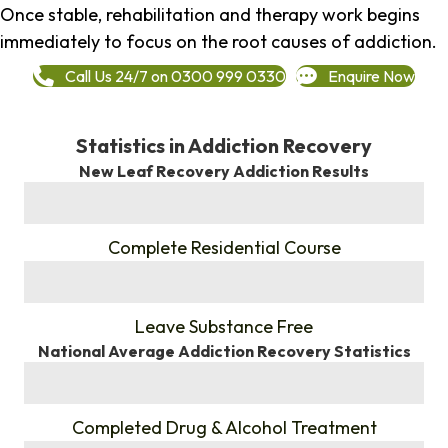
Once stable, rehabilitation and therapy work begins
immediately to focus on the root causes of addiction.
Call Us 24/7 on 0300 999 0330
Enquire Now
Statistics in Addiction Recovery
New Leaf Recovery Addiction Results
%
Complete Residential Course
%
Leave Substance Free
National Average Addiction Recovery Statistics
%
Completed Drug & Alcohol Treatment