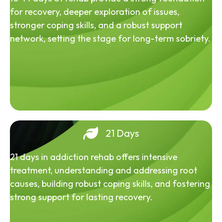
for recovery, deeper exploration of issues,
stronger coping skills, and a robust support
network, setting the stage for long-term sobriety.
21 Days
21 days in addiction rehab offers intensive
treatment, understanding and addressing root
causes, building robust coping skills, and fostering
strong support for lasting recovery.