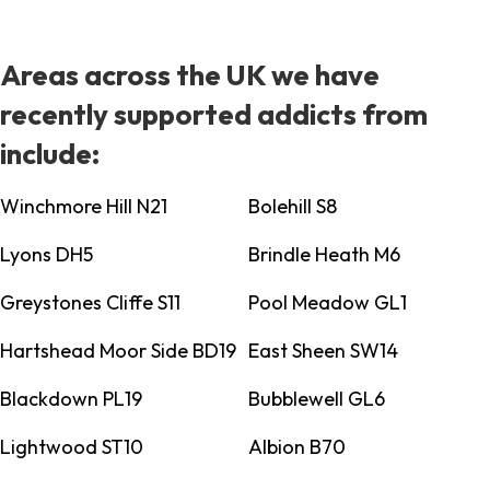
Areas across the UK we have
recently supported addicts from
include:
Winchmore Hill N21
Bolehill S8
Lyons DH5
Brindle Heath M6
Greystones Cliffe S11
Pool Meadow GL1
Hartshead Moor Side BD19
East Sheen SW14
Blackdown PL19
Bubblewell GL6
Lightwood ST10
Albion B70