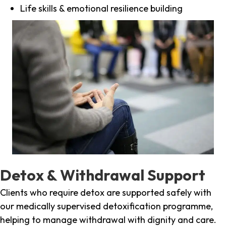
Life skills & emotional resilience building
Detox & Withdrawal Support
Clients who require detox are supported safely with
our medically supervised detoxification programme,
helping to manage withdrawal with dignity and care.