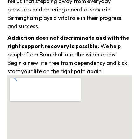
tell us that stepping away from everyday
pressures and entering a neutral space in
Birmingham plays a vital role in their progress
and success.
Addiction does not discriminate and with the
right support, recovery is possible.
We help
people from Brandhall and the wider areas.
Begin a new life free from dependency and kick
start your life on the right path again!