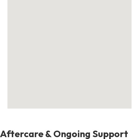
Aftercare & Ongoing Support