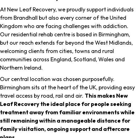
At New Leaf Recovery, we proudly support individuals
from Brandhall but also every corner of the United
Kingdom who are facing challenges with addiction.
Our residential rehab centre is based in Birmingham,
but our reach extends far beyond the West Midlands,
welcoming clients from cities, towns and rural
communities across England, Scotland, Wales and
Northern Ireland.
Our central location was chosen purposefully.
Birmingham sits at the heart of the UK, providing easy
travel access by road, rail and air.
This makes New
Leaf Recovery the ideal place for people seeking
treatment away from familiar environments while
still remaining within a manageable distance for
family visitation, ongoing support and aftercare
plans
.