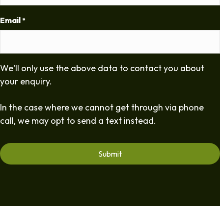
Email
*
We'll only use the above data to contact you about
your enquiry.
In the case where we cannot get through via phone
call, we may opt to send a text instead.