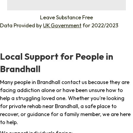
%
Leave Substance Free
Data Provided by
UK Government
for 2022/2023
Local Support for People in
Brandhall
Many people in Brandhall contact us because they are
facing addiction alone or have been unsure how to
help a struggling loved one. Whether you're looking
for private rehab near Brandhall, a safe place to
recover, or guidance for a family member, we are here
to help.