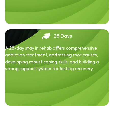
28 Days
A 28-day stay in rehab offers comprehensive
addiction treatment, addressing root causes,
developing robust coping skills, and building a
strong support system for lasting recovery.