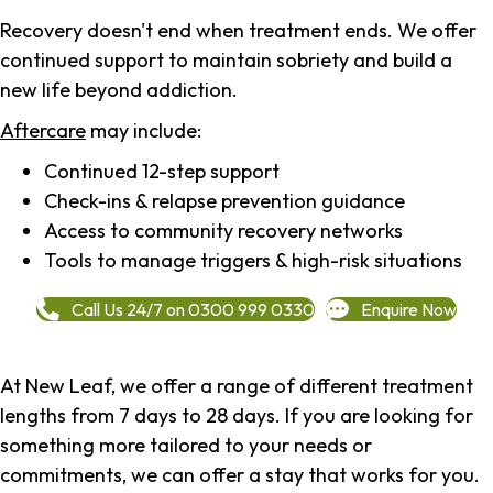
Recovery doesn't end when treatment ends. We offer
continued support to maintain sobriety and build a
new life beyond addiction.
Aftercare
may include:
Continued 12-step support
Check-ins & relapse prevention guidance
Access to community recovery networks
Tools to manage triggers & high-risk situations
Call Us 24/7 on 0300 999 0330
Enquire Now
At New Leaf, we offer a range of different treatment
lengths from 7 days to 28 days. If you are looking for
something more tailored to your needs or
commitments, we can offer a stay that works for you.