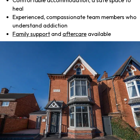
Comfortable accommodation, a safe space to
heal
Experienced, compassionate team members who
understand addiction
Family support
and
aftercare
available