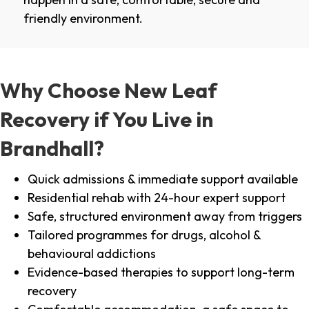
friendly environment.
Why Choose New Leaf
Recovery if You Live in
Brandhall?
Quick admissions & immediate support available
Residential rehab with 24-hour expert support
Safe, structured environment away from triggers
Tailored programmes for drugs, alcohol &
behavioural addictions
Evidence-based therapies to support long-term
recovery