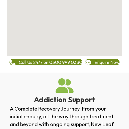
Call Us 24/7 on 0300 999 0330
Enquire Now
Addiction Support
A Complete Recovery Journey. From your
initial enquiry, all the way through treatment
and beyond with ongoing support, New Leaf