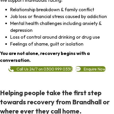
We support individuals facing:
Relationship breakdown & family conflict
Job loss or financial stress caused by addiction
Mental health challenges including anxiety &
depression
Loss of control around drinking or drug use
Feelings of shame, guilt or isolation
You are not alone, recovery begins with a
conversation.
Call Us 24/7 on 0300 999 0330
Enquire Now
Helping people take the first step
towards recovery from Brandhall or
where ever they call home.