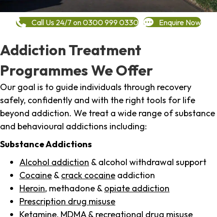
Call Us 24/7 on 0300 999 0330
Enquire Now
Addiction Treatment
Programmes We Offer
Our goal is to guide individuals through recovery
safely, confidently and with the right tools for life
beyond addiction. We treat a wide range of substance
and behavioural addictions including:
Substance Addictions
Alcohol addiction
& alcohol withdrawal support
Cocaine
&
crack cocaine
addiction
Heroin
, methadone &
opiate addiction
Prescription drug misuse
Ketamine,
MDMA
& recreational drug misuse