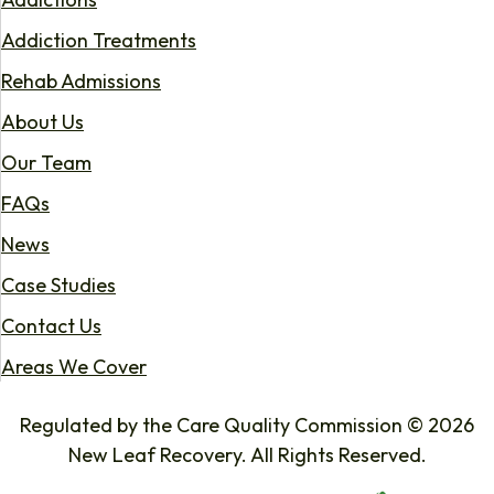
Addiction Treatments
Rehab Admissions
About Us
Our Team
FAQs
News
Case Studies
Contact Us
Areas We Cover
Regulated by the Care Quality Commission © 2026
New Leaf Recovery. All Rights Reserved.