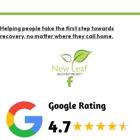
Helping people take the first step towards
recovery, no matter where they call home.