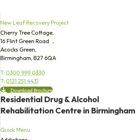
New Leaf Recovery Project
Cherry Tree Cottage,
16 Flint Green Road ,
Acocks Green,
Birmingham, B27 6QA
T:
0300 999 0330
T:
0121 251 4431
Download Brochure
Residential Drug & Alcohol
Rehabilitation Centre in Birmingham
Quick Menu
Addictions