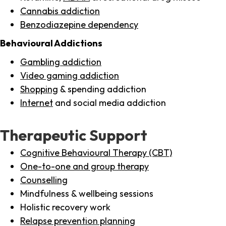
Cannabis addiction
Benzodiazepine dependency
Behavioural Addictions
Gambling addiction
Video gaming addiction
Shopping
& spending addiction
Internet
and social media addiction
Therapeutic Support
Cognitive Behavioural Therapy (CBT)
One-to-one and group therapy
Counselling
Mindfulness & wellbeing sessions
Holistic recovery work
Relapse prevention planning