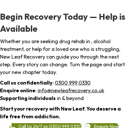
Begin Recovery Today — Help is
Available
Whether you are seeking drug rehab in , alcohol
treatment, or help for a loved one who is struggling,
New Leaf Recovery can guide you through the next
step. Every story can change. Turn the page and start
your new chapter today.
Call us confidentially
:
0300 999 0330
Enquire online
:
info@newleafrecovery.co.uk
Supporting individuals
in & beyond
Start your recovery with New Leaf. You deserve a
life free from addiction.
Call Us 24/7 on 0300 999 0330
Enquire Now