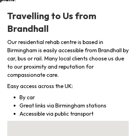
Travelling to Us from
Brandhall
Our residential rehab centre is based in
Birmingham is easily accessible from Brandhall by
car, bus or rail. Many local clients choose us due
to our proximity and reputation for
compassionate care.
Easy access across the UK:
By car
Great links via Birmingham stations
Accessible via public transport