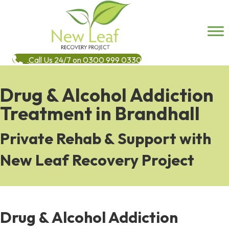
Call Us 24/7 on 0300 999 0330
Drug & Alcohol Addiction
Treatment in Brandhall
Private Rehab & Support with
New Leaf Recovery Project
Drug & Alcohol Addiction