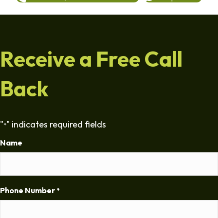
Receive a Free Call
Back
"
" indicates required fields
*
Name
Phone Number
*