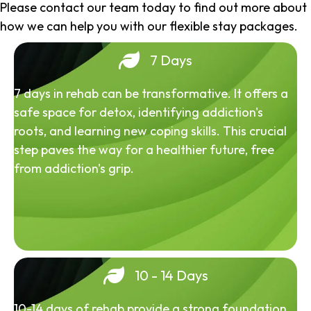
Please contact our team today to find out more about
how we can help you with our flexible stay packages.
7 Days
7 days in rehab can be transformative. It offers a
safe space for detox, identifying addiction's
roots, and learning new coping skills. This crucial
step paves the way for a healthier future, free
from addiction's grip.
10 - 14 Days
10-14 days of rehab provide a strong foundation