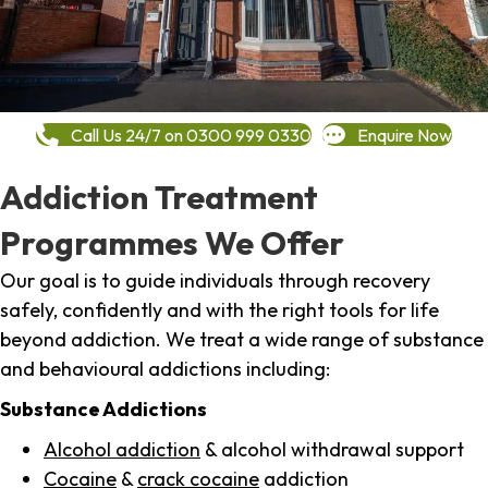
Call Us 24/7 on 0300 999 0330
Enquire Now
Addiction Treatment
Programmes We Offer
Our goal is to guide individuals through recovery
safely, confidently and with the right tools for life
beyond addiction. We treat a wide range of substance
and behavioural addictions including:
Substance Addictions
Alcohol addiction
& alcohol withdrawal support
Cocaine
&
crack cocaine
addiction