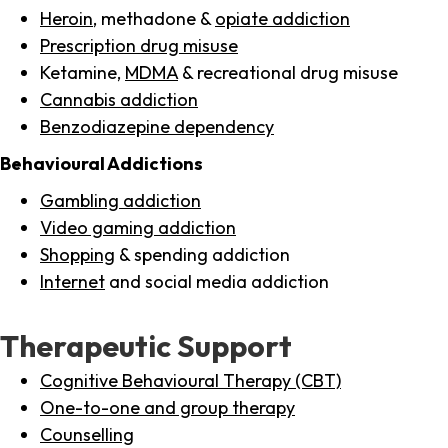
Heroin
, methadone &
opiate addiction
Prescription drug misuse
Ketamine,
MDMA
& recreational drug misuse
Cannabis addiction
Benzodiazepine dependency
Behavioural Addictions
Gambling addiction
Video gaming addiction
Shopping
& spending addiction
Internet
and social media addiction
Therapeutic Support
Cognitive Behavioural Therapy (CBT)
One-to-one and group therapy
Counselling