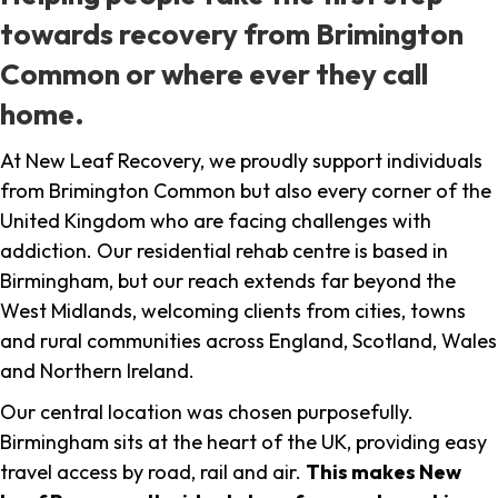
towards recovery from Brimington
Common or where ever they call
home.
At New Leaf Recovery, we proudly support individuals
from Brimington Common but also every corner of the
United Kingdom who are facing challenges with
addiction. Our residential rehab centre is based in
Birmingham, but our reach extends far beyond the
West Midlands, welcoming clients from cities, towns
and rural communities across England, Scotland, Wales
and Northern Ireland.
Our central location was chosen purposefully.
Birmingham sits at the heart of the UK, providing easy
travel access by road, rail and air.
This makes New