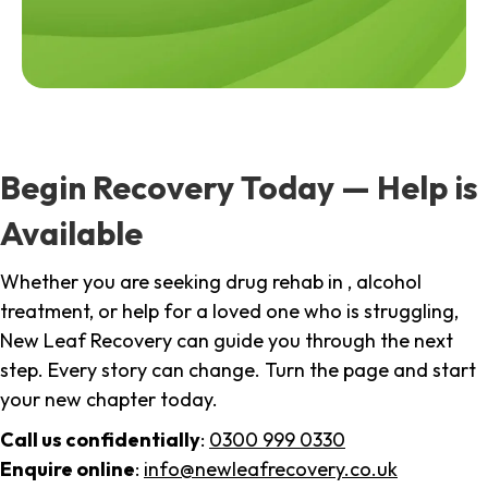
Begin Recovery Today — Help is
Available
Whether you are seeking drug rehab in , alcohol
treatment, or help for a loved one who is struggling,
New Leaf Recovery can guide you through the next
step. Every story can change. Turn the page and start
your new chapter today.
Call us confidentially
:
0300 999 0330
Enquire online
:
info@newleafrecovery.co.uk