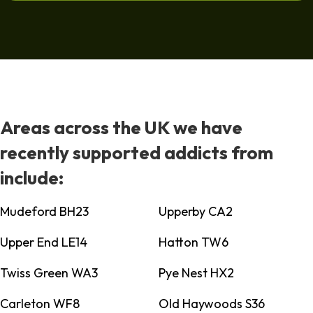
Areas across the UK we have
recently supported addicts from
include:
Mudeford BH23
Upperby CA2
Upper End LE14
Hatton TW6
Twiss Green WA3
Pye Nest HX2
Carleton WF8
Old Haywoods S36