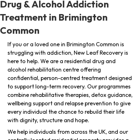
Drug & Alcohol Addiction
Treatment in Brimington
Common
If you or a loved one in Brimington Common is
struggling with addiction, New Leaf Recovery is
here to help. We are a residential drug and
alcohol rehabilitation centre offering
confidential, person-centred treatment designed
to support long-term recovery. Our programmes
combine rehabilitative therapies, detox guidance,
wellbeing support and relapse prevention to give
every individual the chance to rebuild their life
with dignity, structure and hope.
We help individuals from across the UK, and our