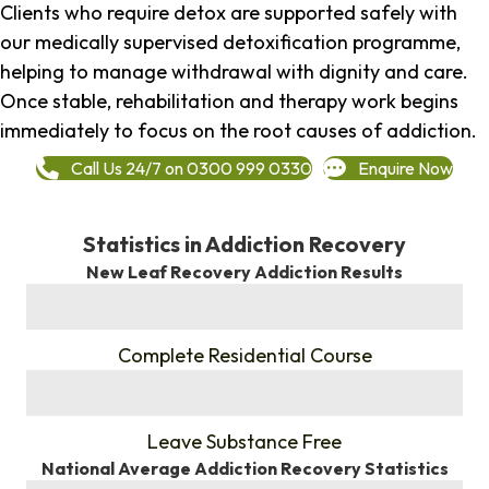
Clients who require detox are supported safely with
our medically supervised detoxification programme,
helping to manage withdrawal with dignity and care.
Once stable, rehabilitation and therapy work begins
immediately to focus on the root causes of addiction.
Call Us 24/7 on 0300 999 0330
Enquire Now
Statistics in Addiction Recovery
New Leaf Recovery Addiction Results
%
Complete Residential Course
%
Leave Substance Free
National Average Addiction Recovery Statistics