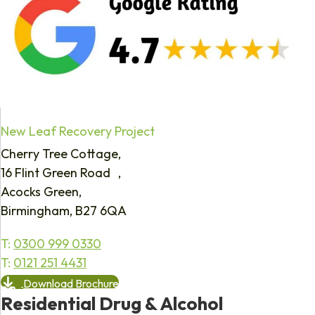
New Leaf Recovery Project
Cherry Tree Cottage,
16 Flint Green Road ,
Acocks Green,
Birmingham, B27 6QA
T:
0300 999 0330
T:
0121 251 4431
Download Brochure
Residential Drug & Alcohol