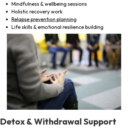
Mindfulness & wellbeing sessions
Holistic recovery work
Relapse prevention planning
Life skills & emotional resilience building
Detox & Withdrawal Support