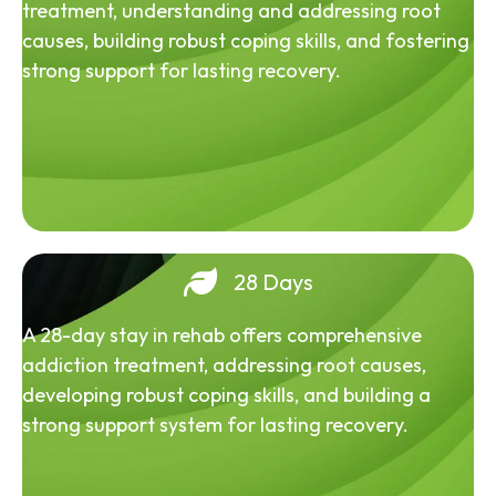
treatment, understanding and addressing root
causes, building robust coping skills, and fostering
strong support for lasting recovery.
28 Days
A 28-day stay in rehab offers comprehensive
addiction treatment, addressing root causes,
developing robust coping skills, and building a
strong support system for lasting recovery.