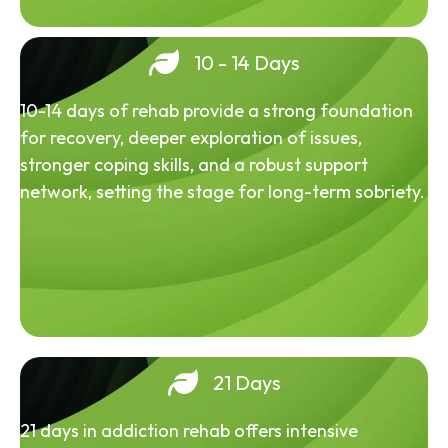
10 - 14 Days
10-14 days of rehab provide a strong foundation
for recovery, deeper exploration of issues,
stronger coping skills, and a robust support
network, setting the stage for long-term sobriety.
21 Days
21 days in addiction rehab offers intensive