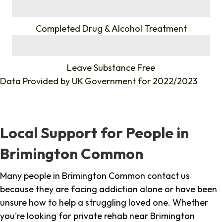
%
Completed Drug & Alcohol Treatment
%
Leave Substance Free
Data Provided by
UK Government
for 2022/2023
Local Support for People in
Brimington Common
Many people in Brimington Common contact us
because they are facing addiction alone or have been
unsure how to help a struggling loved one. Whether
you're looking for private rehab near Brimington