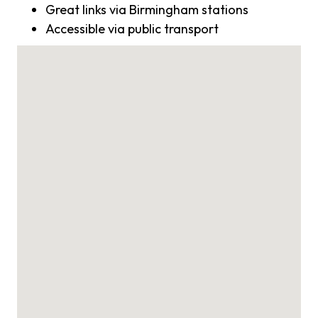
Great links via Birmingham stations
Accessible via public transport