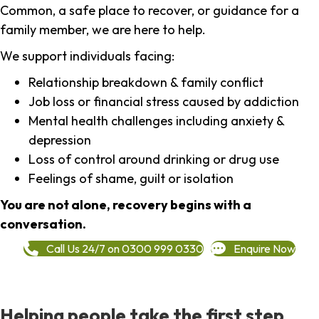
Common, a safe place to recover, or guidance for a
family member, we are here to help.
We support individuals facing:
Relationship breakdown & family conflict
Job loss or financial stress caused by addiction
Mental health challenges including anxiety &
depression
Loss of control around drinking or drug use
Feelings of shame, guilt or isolation
You are not alone, recovery begins with a
conversation.
Call Us 24/7 on 0300 999 0330
Enquire Now
Helping people take the first step