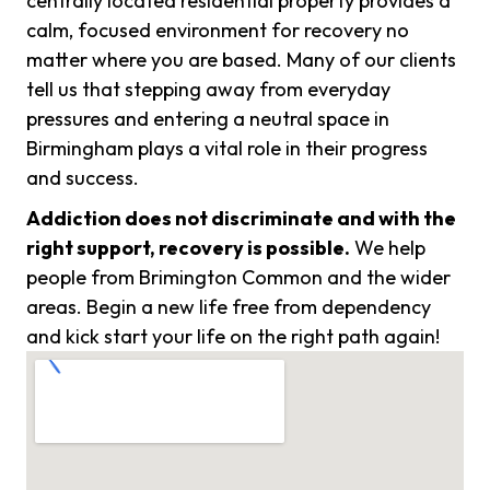
centrally located residential property provides a
calm, focused environment for recovery no
matter where you are based. Many of our clients
tell us that stepping away from everyday
pressures and entering a neutral space in
Birmingham plays a vital role in their progress
and success.
Addiction does not discriminate and with the
right support, recovery is possible.
We help
people from Brimington Common and the wider
areas. Begin a new life free from dependency
and kick start your life on the right path again!