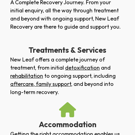
A Complete Recovery Journey. From your
initial enquiry, all the way through treatment
and beyond with ongoing support, New Leaf
Recovery are there to guide and support you.
Treatments & Services
New Leaf offers a complete journey of
treatment, from initial
detoxification
and
rehabilitation
to ongoing support, including
aftercare
,
family support
, and beyond into
long-term recovery.
Accommodation
Getting the right accommodation enables us