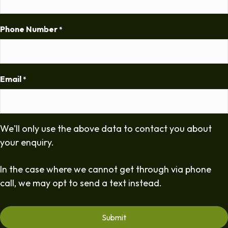
Phone Number
*
Email
*
We'll only use the above data to contact you about
your enquiry.
In the case where we cannot get through via phone
call, we may opt to send a text instead.