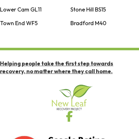
Lower Cam GL11
Stone Hill BS15
Town End WF5
Bradford M40
Helping people take the first step towards
recovery, no matter where they call home.