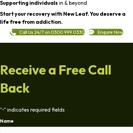
Supporting individuals
in & beyond
Start your recovery with New Leaf. You deserve a
life free from addiction.
Call Us 24/7 on 0300 999 0330
Enquire Now
Receive a Free Call
Back
"
" indicates required fields
*
Name