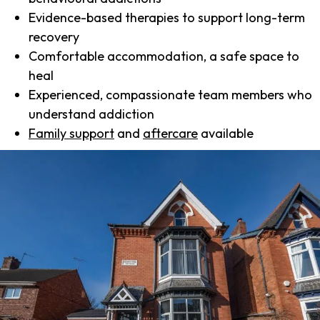
Evidence-based therapies to support long-term
recovery
Comfortable accommodation, a safe space to
heal
Experienced, compassionate team members who
understand addiction
Family support
and
aftercare
available