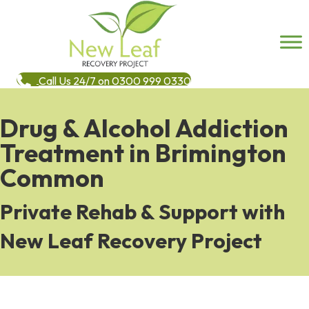
Call Us 24/7 on 0300 999 0330
Drug & Alcohol Addiction
Treatment in Brimington
Common
Private Rehab & Support with
New Leaf Recovery Project