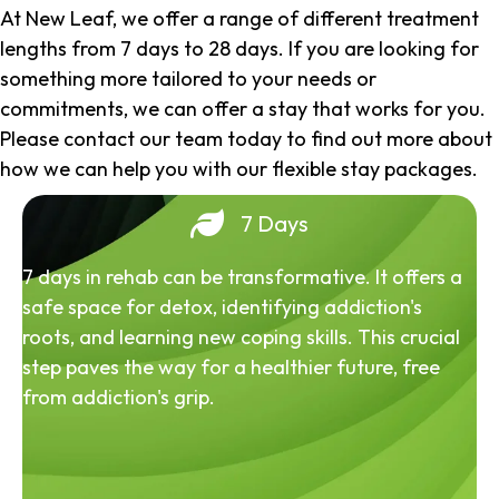
At New Leaf, we offer a range of different treatment
lengths from 7 days to 28 days. If you are looking for
something more tailored to your needs or
commitments, we can offer a stay that works for you.
Please contact our team today to find out more about
how we can help you with our flexible stay packages.
7 Days
7 days in rehab can be transformative. It offers a
safe space for detox, identifying addiction's
roots, and learning new coping skills. This crucial
step paves the way for a healthier future, free
from addiction's grip.