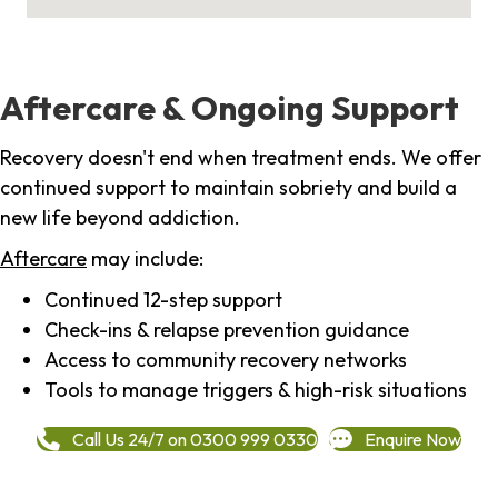
Aftercare & Ongoing Support
Recovery doesn't end when treatment ends. We offer
continued support to maintain sobriety and build a
new life beyond addiction.
Aftercare
may include:
Continued 12-step support
Check-ins & relapse prevention guidance
Access to community recovery networks
Tools to manage triggers & high-risk situations
Call Us 24/7 on 0300 999 0330
Enquire Now