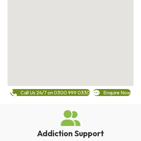
Call Us 24/7 on 0300 999 0330
Enquire Now
Addiction Support