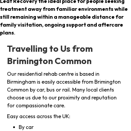
Leaf Recovery the ideal place for people seeking
treatment away from familiar environments while
still remaining within a manageable distance for
family visitation, ongoing support and aftercare
plans
.
Travelling to Us from
Brimington Common
Our residential rehab centre is based in
Birmingham is easily accessible from Brimington
Common by car, bus or rail. Many local clients
choose us due to our proximity and reputation
for compassionate care.
Easy access across the UK:
By car