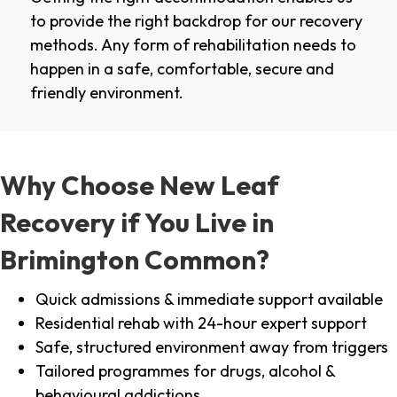
to provide the right backdrop for our recovery
methods. Any form of rehabilitation needs to
happen in a safe, comfortable, secure and
friendly environment.
Why Choose New Leaf
Recovery if You Live in
Brimington Common?
Quick admissions & immediate support available
Residential rehab with 24-hour expert support
Safe, structured environment away from triggers
Tailored programmes for drugs, alcohol &
behavioural addictions