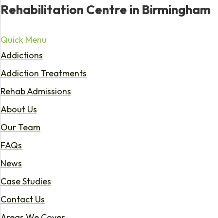
Rehabilitation Centre in Birmingham
Quick Menu
Addictions
Addiction Treatments
Rehab Admissions
About Us
Our Team
FAQs
News
Case Studies
Contact Us
Areas We Cover