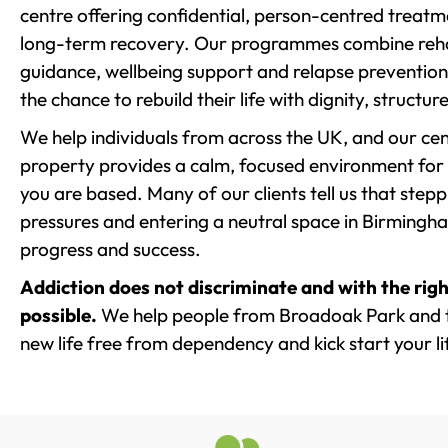
centre offering confidential, person-centred treat
long-term recovery. Our programmes combine rehab
guidance, wellbeing support and relapse prevention 
the chance to rebuild their life with dignity, structu
We help individuals from across the UK, and our cent
property provides a calm, focused environment for
you are based. Many of our clients tell us that st
pressures and entering a neutral space in Birmingham 
progress and success.
Addiction does not discriminate and with the righ
possible.
We help people from Broadoak Park and t
new life free from dependency and kick start your li