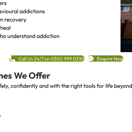
ers
vioural addictions
rm recovery
heal
o understand addiction
Call Us 24/7 on 0300 999 0330
Enquire Now
mes We Offer
fely, confidently and with the right tools for life bey
t