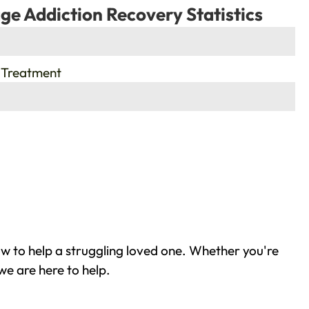
ge Addiction Recovery Statistics
 Treatment
w to help a struggling loved one. Whether you're
we are here to help.