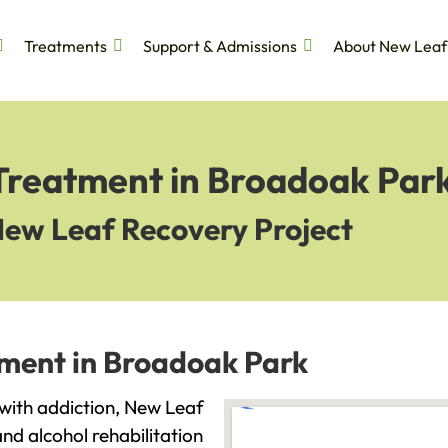
Treatments
Support & Admissions
About New Leaf
 Treatment in Broadoak Par
New Leaf Recovery Project
tment in Broadoak Park
 with addiction, New Leaf
and alcohol rehabilitation