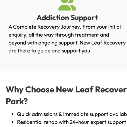
Addiction Support
A Complete Recovery Journey. From your initial
enquiry, all the way through treatment and
beyond with ongoing support, New Leaf Recovery
are there to guide and support you.
Why Choose New Leaf Recovery 
Park?
Quick admissions & immediate support availab
Residential rehab with 24-hour expert support