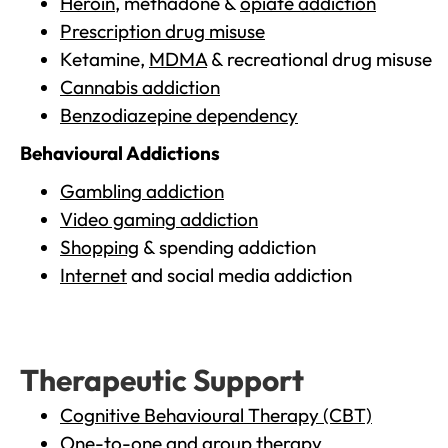
Heroin
, methadone &
opiate addiction
Prescription drug misuse
Ketamine,
MDMA
& recreational drug misuse
Cannabis addiction
Benzodiazepine dependency
Behavioural Addictions
Gambling addiction
Video gaming addiction
Shopping
& spending addiction
Internet
and social media addiction
Therapeutic Support
Cognitive Behavioural Therapy (CBT)
One-to-one and group therapy