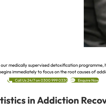
h our medically supervised detoxification programme, 
begins immediately to focus on the root causes of addi
Call Us 24/7 on 0300 999 0330
Enquire Now
tistics in Addiction Reco