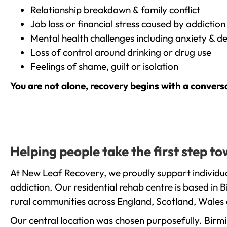
Relationship breakdown & family conflict
Job loss or financial stress caused by addiction
Mental health challenges including anxiety & d
Loss of control around drinking or drug use
Feelings of shame, guilt or isolation
You are not alone, recovery begins with a convers
Helping people take the first step 
At New Leaf Recovery, we proudly support individu
addiction. Our residential rehab centre is based in
rural communities across England, Scotland, Wales 
Our central location was chosen purposefully. Birmin