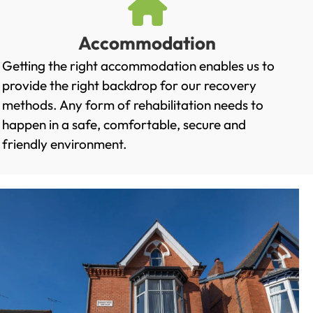
Accommodation
Getting the right accommodation enables us to
provide the right backdrop for our recovery
methods. Any form of rehabilitation needs to
happen in a safe, comfortable, secure and
friendly environment.