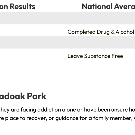
on Results
National Avera
%
Completed Drug & Alcohol
%
Leave Substance Free
oadoak Park
ey are facing addiction alone or have been unsure ho
e place to recover, or guidance for a family member, 