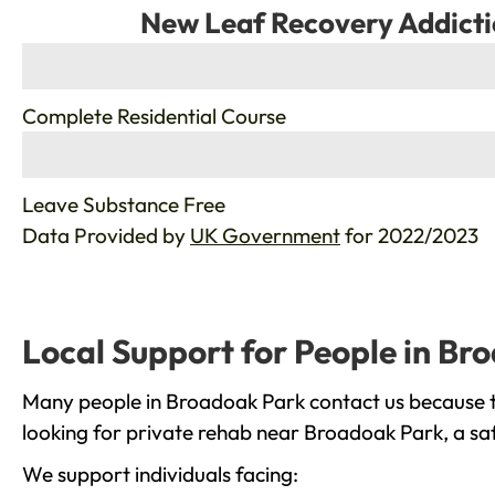
New Leaf Recovery Addicti
%
Complete Residential Course
%
Leave Substance Free
Data Provided by
UK Government
for 2022/2023
Local Support for People in Br
Many people in Broadoak Park contact us because th
looking for private rehab near Broadoak Park, a saf
We support individuals facing: