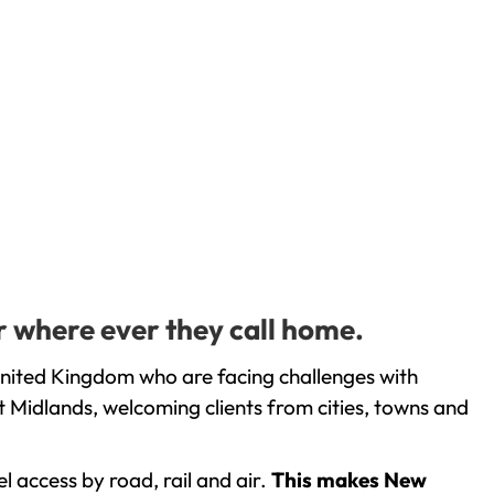
r where ever they call home.
United Kingdom who are facing challenges with
 Midlands, welcoming clients from cities, towns and
l access by road, rail and air.
This makes New