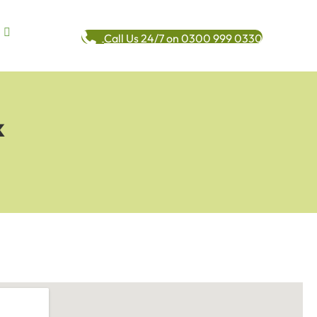
Call Us 24/7 on 0300 999 0330
k