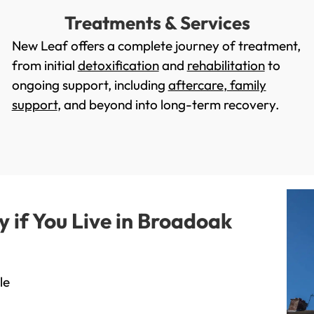
Treatments & Services
New Leaf offers a complete journey of treatment,
from initial
detoxification
and
rehabilitation
to
ongoing support, including
aftercare
,
family
support
, and beyond into long-term recovery.
if You Live in Broadoak
le