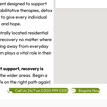
ment designed to support
ilitative therapies, detox
to give every individual
re and hope.
rally located residential
 recovery no matter where
epping away from everyday
plays a vital role in their
t support, recovery is
he wider areas. Begin a
fe on the right path again!
Call Us 24/7 on 0300 999 0330
Enquire Now