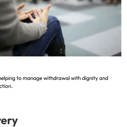
helping to manage withdrawal with dignity and
ction.
very