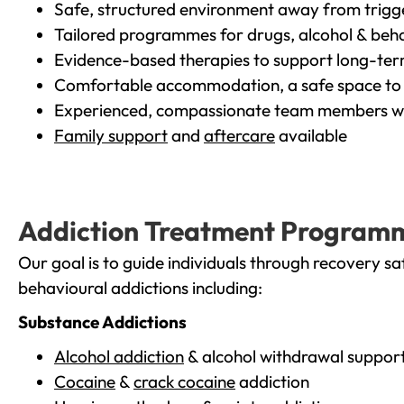
Safe, structured environment away from trigg
Tailored programmes for drugs, alcohol & beha
Evidence-based therapies to support long-te
Comfortable accommodation, a safe space to 
Experienced, compassionate team members wh
Family support
and
aftercare
available
Addiction Treatment Program
Our goal is to guide individuals through recovery sa
behavioural addictions including:
Substance Addictions
Alcohol addiction
& alcohol withdrawal suppor
Cocaine
&
crack cocaine
addiction