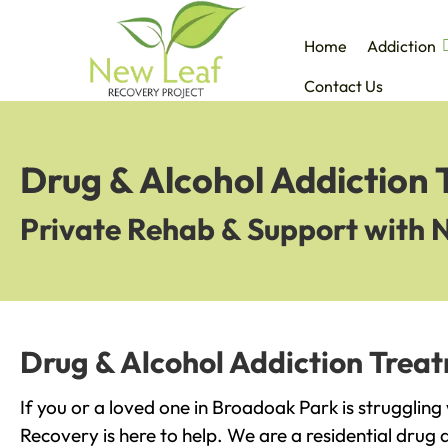
Home
Addiction
Contact Us
Drug & Alcohol Addiction
Private Rehab & Support with 
Drug & Alcohol Addiction Trea
If you or a loved one in Broadoak Park is struggling
Recovery is here to help. We are a residential drug 