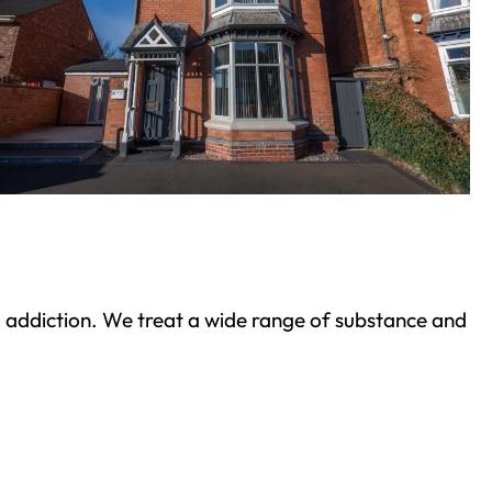
ond addiction. We treat a wide range of substance and