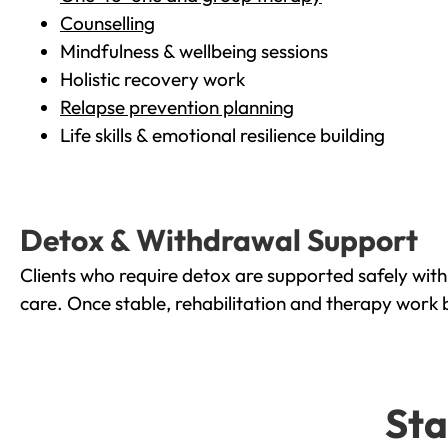
Counselling
Mindfulness & wellbeing sessions
Holistic recovery work
Relapse prevention planning
Life skills & emotional resilience building
Detox & Withdrawal Support
Clients who require detox are supported safely wit
care. Once stable, rehabilitation and therapy work 
Sta