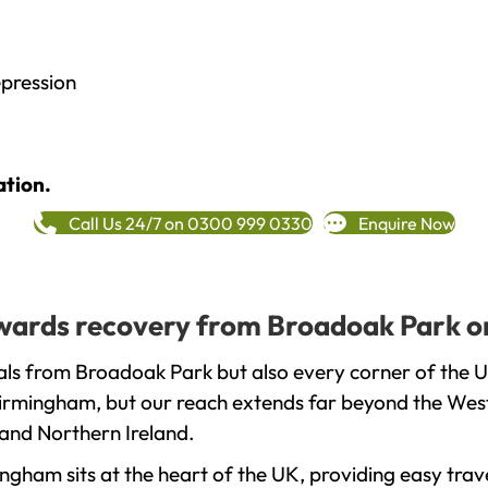
epression
ation.
Call Us 24/7 on 0300 999 0330
Enquire Now
towards recovery from Broadoak Park o
als from Broadoak Park but also every corner of the 
 Birmingham, but our reach extends far beyond the West
and Northern Ireland.
gham sits at the heart of the UK, providing easy trave