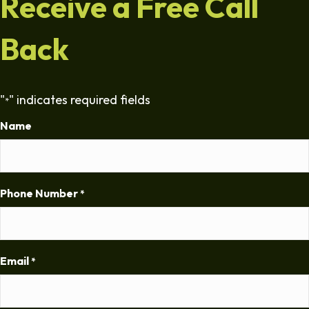
Receive a Free Call
Back
"
" indicates required fields
*
Name
Phone Number
*
Email
*