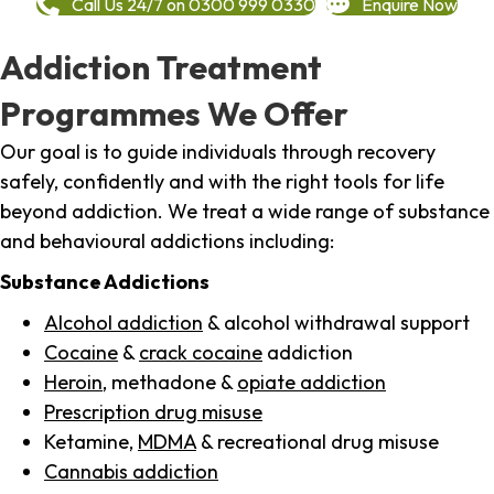
Call Us 24/7 on 0300 999 0330
Enquire Now
Addiction Treatment
Programmes We Offer
Our goal is to guide individuals through recovery
safely, confidently and with the right tools for life
beyond addiction. We treat a wide range of substance
and behavioural addictions including:
Substance Addictions
Alcohol addiction
& alcohol withdrawal support
Cocaine
&
crack cocaine
addiction
Heroin
, methadone &
opiate addiction
Prescription drug misuse
Ketamine,
MDMA
& recreational drug misuse
Cannabis addiction