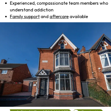
Experienced, compassionate team members who
understand addiction
Family support
and
aftercare
available