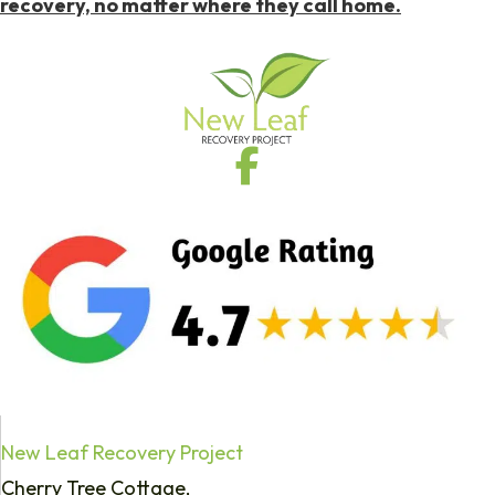
recovery, no matter where they call home.
New Leaf Recovery Project
Cherry Tree Cottage,