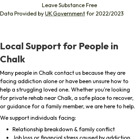
Leave Substance Free
Data Provided by
UK Government
for 2022/2023
Local Support for People in
Chalk
Many people in Chalk contact us because they are
facing addiction alone or have been unsure how to
help a struggling loved one. Whether you're looking
for private rehab near Chalk, a safe place to recover,
or guidance for a family member, we are here to help.
We support individuals facing:
Relationship breakdown & family conflict
Job loss or financial stress caused by addiction