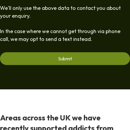
We'll only use the above data to contact you about
your enquiry.
In the case where we cannot get through via phone
call, we may opt to send a text instead.
Areas across the UK we have
recently supported addicts from