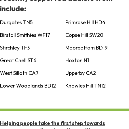
include:
Durgates TN5
Primrose Hill HD4
Birstall Smithies WF17
Copse Hill SW20
Stirchley TF3
Moorbottom BD19
Great Chell ST6
Hoxton N1
West Silloth CA7
Upperby CA2
Lower Woodlands BD12
Knowles Hill TN12
Helping people take the first step towards