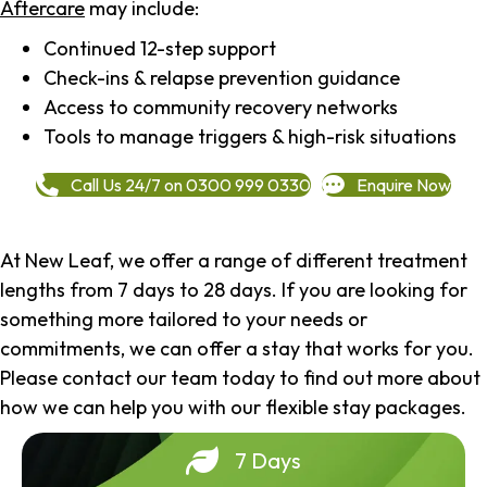
Aftercare
may include:
Continued 12-step support
Check-ins & relapse prevention guidance
Access to community recovery networks
Tools to manage triggers & high-risk situations
Call Us 24/7 on 0300 999 0330
Enquire Now
At New Leaf, we offer a range of different treatment
lengths from 7 days to 28 days. If you are looking for
something more tailored to your needs or
commitments, we can offer a stay that works for you.
Please contact our team today to find out more about
how we can help you with our flexible stay packages.
7 Days