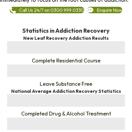
Call Us 24/7 on 0300 999 0330
Enquire Now
Statistics in Addiction Recovery
New Leaf Recovery Addiction Results
%
Complete Residential Course
%
Leave Substance Free
National Average Addiction Recovery Statistics
%
Completed Drug & Alcohol Treatment
%