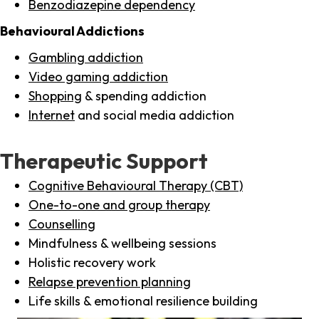
Benzodiazepine dependency
Behavioural Addictions
Gambling addiction
Video gaming addiction
Shopping
& spending addiction
Internet
and social media addiction
Therapeutic Support
Cognitive Behavioural Therapy (CBT)
One-to-one and group therapy
Counselling
Mindfulness & wellbeing sessions
Holistic recovery work
Relapse prevention planning
Life skills & emotional resilience building