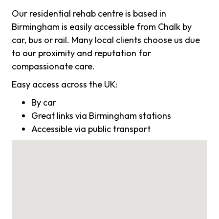
Our residential rehab centre is based in
Birmingham is easily accessible from Chalk by
car, bus or rail. Many local clients choose us due
to our proximity and reputation for
compassionate care.
Easy access across the UK:
By car
Great links via Birmingham stations
Accessible via public transport