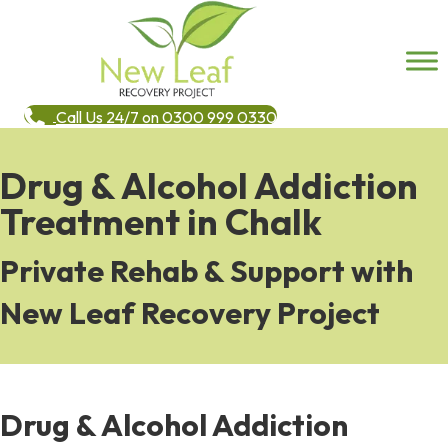
Call Us 24/7 on 0300 999 0330
Drug & Alcohol Addiction
Treatment in Chalk
Private Rehab & Support with
New Leaf Recovery Project
Drug & Alcohol Addiction