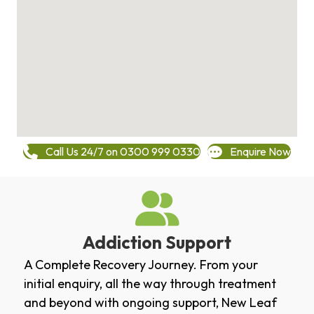
Call Us 24/7 on 0300 999 0330
Enquire Now
Addiction Support
A Complete Recovery Journey. From your
initial enquiry, all the way through treatment
and beyond with ongoing support, New Leaf