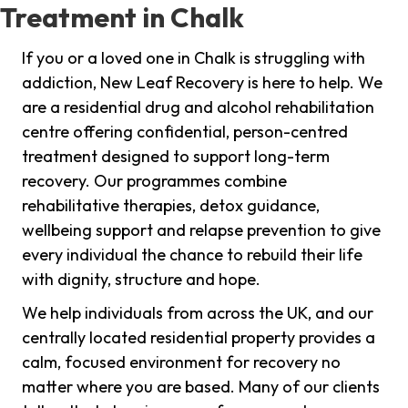
Treatment in Chalk
If you or a loved one in Chalk is struggling with
addiction, New Leaf Recovery is here to help. We
are a residential drug and alcohol rehabilitation
centre offering confidential, person-centred
treatment designed to support long-term
recovery. Our programmes combine
rehabilitative therapies, detox guidance,
wellbeing support and relapse prevention to give
every individual the chance to rebuild their life
with dignity, structure and hope.
We help individuals from across the UK, and our
centrally located residential property provides a
calm, focused environment for recovery no
matter where you are based. Many of our clients