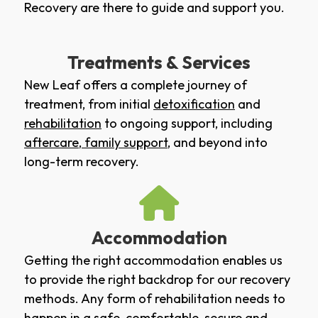
Recovery are there to guide and support you.
Treatments & Services
New Leaf offers a complete journey of
treatment, from initial
detoxification
and
rehabilitation
to ongoing support, including
aftercare
,
family support
, and beyond into
long-term recovery.
Accommodation
Getting the right accommodation enables us
to provide the right backdrop for our recovery
methods. Any form of rehabilitation needs to
happen in a safe, comfortable, secure and