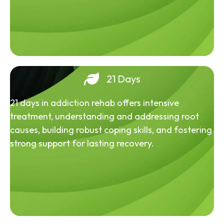
21 Days
21 days in addiction rehab offers intensive
treatment, understanding and addressing root
causes, building robust coping skills, and fostering
strong support for lasting recovery.