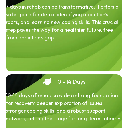
7 days in rehab can be transformative. It offers a
safe space for detox, identifying addiction's
roots, and learning new coping skills. This crucial
step paves the way for a healthier future, free
from addiction's grip.
10 - 14 Days
10-14 days of rehab provide a strong foundation
for recovery, deeper exploration of issues,
stronger coping skills, and a robust support
network, setting the stage for long-term sobriety.