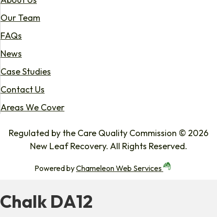
Our Team
FAQs
News
Case Studies
Contact Us
Areas We Cover
Regulated by the Care Quality Commission © 2026
New Leaf Recovery. All Rights Reserved.
Powered by
Chameleon Web Services
Chalk DA12