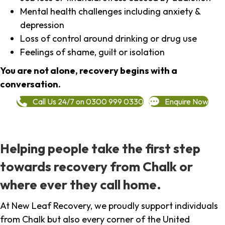
Mental health challenges including anxiety &
depression
Loss of control around drinking or drug use
Feelings of shame, guilt or isolation
You are not alone, recovery begins with a
conversation.
Call Us 24/7 on 0300 999 0330
Enquire Now
Helping people take the first step
towards recovery from Chalk or
where ever they call home.
At New Leaf Recovery, we proudly support individuals
from Chalk but also every corner of the United