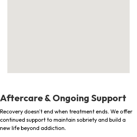
Aftercare & Ongoing Support
Recovery doesn't end when treatment ends. We offer
continued support to maintain sobriety and build a
new life beyond addiction.