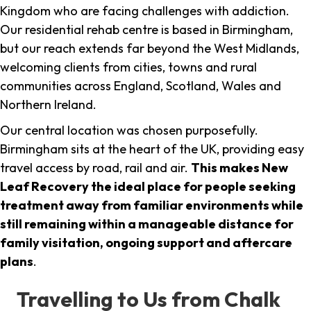
Kingdom who are facing challenges with addiction.
Our residential rehab centre is based in Birmingham,
but our reach extends far beyond the West Midlands,
welcoming clients from cities, towns and rural
communities across England, Scotland, Wales and
Northern Ireland.
Our central location was chosen purposefully.
Birmingham sits at the heart of the UK, providing easy
travel access by road, rail and air.
This makes New
Leaf Recovery the ideal place for people seeking
treatment away from familiar environments while
still remaining within a manageable distance for
family visitation, ongoing support and aftercare
plans
.
Travelling to Us from Chalk