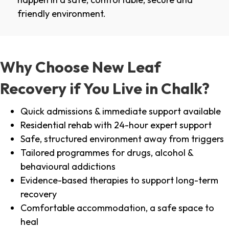
friendly environment.
Why Choose New Leaf
Recovery if You Live in Chalk?
Quick admissions & immediate support available
Residential rehab with 24-hour expert support
Safe, structured environment away from triggers
Tailored programmes for drugs, alcohol &
behavioural addictions
Evidence-based therapies to support long-term
recovery
Comfortable accommodation, a safe space to
heal