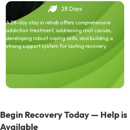
28 Days
A 28-day stay in rehab offers comprehensive
addiction treatment, addressing root causes,
developing robust coping skills, and building a
strong support system for lasting recovery.
Begin Recovery Today — Help is
Available