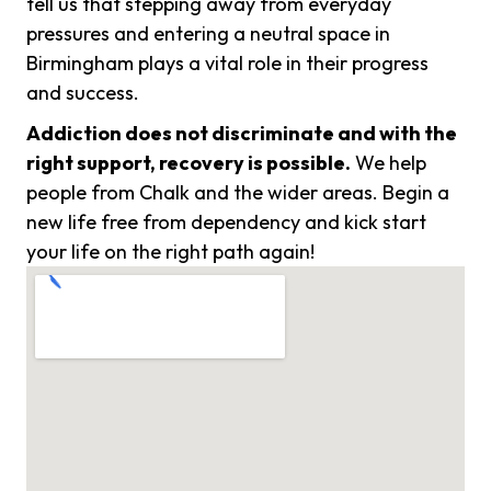
tell us that stepping away from everyday
pressures and entering a neutral space in
Birmingham plays a vital role in their progress
and success.
Addiction does not discriminate and with the
right support, recovery is possible.
We help
people from Chalk and the wider areas. Begin a
new life free from dependency and kick start
your life on the right path again!