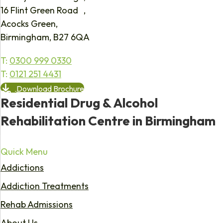
16 Flint Green Road ,
Acocks Green,
Birmingham, B27 6QA
T:
0300 999 0330
T:
0121 251 4431
Download Brochure
Residential Drug & Alcohol
Rehabilitation Centre in Birmingham
Quick Menu
Addictions
Addiction Treatments
Rehab Admissions
About Us