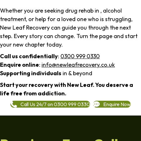
Whether you are seeking drug rehab in , alcohol
treatment, or help for a loved one who is struggling,
New Leaf Recovery can guide you through the next
step. Every story can change. Turn the page and start
your new chapter today.
Call us confidentially
:
0300 999 0330
Enquire online
:
info@newleafrecovery.co.uk
Supporting individuals
in & beyond
Start your recovery with New Leaf. You deserve a
life free from addiction.
Call Us 24/7 on 0300 999 0330
Enquire Now