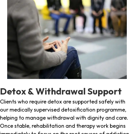
Detox & Withdrawal Support
Clients who require detox are supported safely with
our medically supervised detoxification programme,
helping to manage withdrawal with dignity and care.
Once stable, rehabilitation and therapy work begins
immediately to focus on the root causes of addiction.