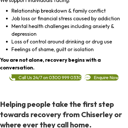
We support individuals facing:
Relationship breakdown & family conflict
Job loss or financial stress caused by addiction
Mental health challenges including anxiety &
depression
Loss of control around drinking or drug use
Feelings of shame, guilt or isolation
You are not alone, recovery begins with a
conversation.
Call Us 24/7 on 0300 999 0330
Enquire Now
Helping people take the first step
towards recovery from Chiserley or
where ever they call home.