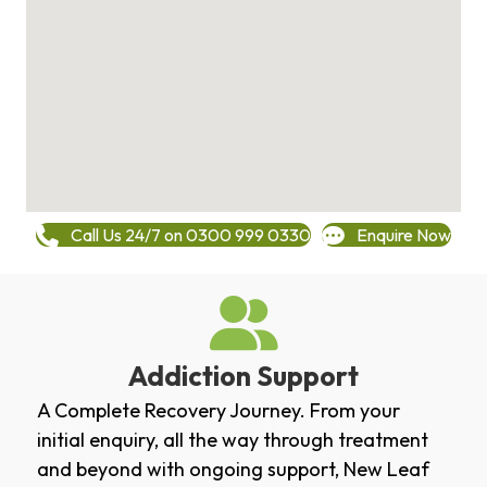
Call Us 24/7 on 0300 999 0330
Enquire Now
Addiction Support
A Complete Recovery Journey. From your
initial enquiry, all the way through treatment
and beyond with ongoing support, New Leaf