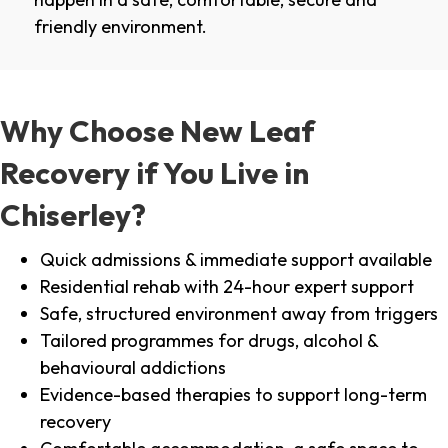
friendly environment.
Why Choose New Leaf
Recovery if You Live in
Chiserley?
Quick admissions & immediate support available
Residential rehab with 24-hour expert support
Safe, structured environment away from triggers
Tailored programmes for drugs, alcohol &
behavioural addictions
Evidence-based therapies to support long-term
recovery