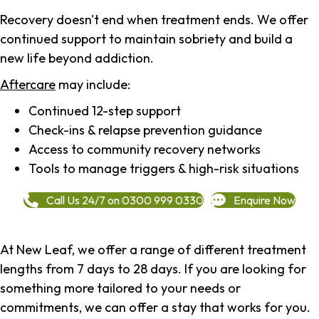
Recovery doesn't end when treatment ends. We offer
continued support to maintain sobriety and build a
new life beyond addiction.
Aftercare
may include:
Continued 12-step support
Check-ins & relapse prevention guidance
Access to community recovery networks
Tools to manage triggers & high-risk situations
Call Us 24/7 on 0300 999 0330
Enquire Now
At New Leaf, we offer a range of different treatment
lengths from 7 days to 28 days. If you are looking for
something more tailored to your needs or
commitments, we can offer a stay that works for you.