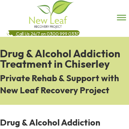
Call Us 24/7 on 0300 999 0330
Drug & Alcohol Addiction
Treatment in Chiserley
Private Rehab & Support with
New Leaf Recovery Project
Drug & Alcohol Addiction