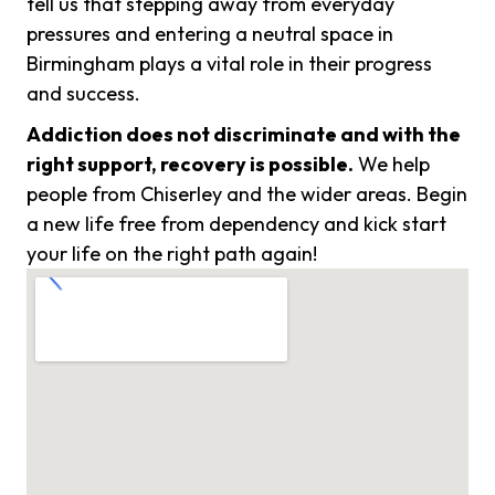
tell us that stepping away from everyday
pressures and entering a neutral space in
Birmingham plays a vital role in their progress
and success.
Addiction does not discriminate and with the
right support, recovery is possible.
We help
people from Chiserley and the wider areas. Begin
a new life free from dependency and kick start
your life on the right path again!