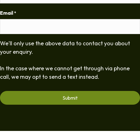
Email
*
We'll only use the above data to contact you about
your enquiry.
In the case where we cannot get through via phone
call, we may opt to send a text instead.