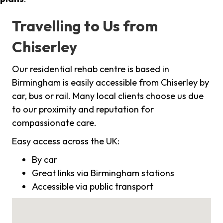
Travelling to Us from
Chiserley
Our residential rehab centre is based in
Birmingham is easily accessible from Chiserley by
car, bus or rail. Many local clients choose us due
to our proximity and reputation for
compassionate care.
Easy access across the UK:
By car
Great links via Birmingham stations
Accessible via public transport