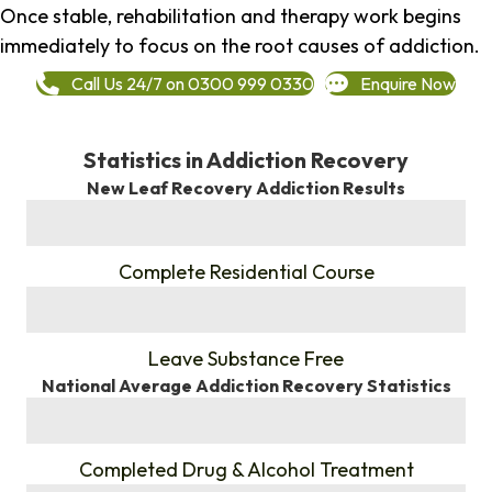
Once stable, rehabilitation and therapy work begins
immediately to focus on the root causes of addiction.
Call Us 24/7 on 0300 999 0330
Enquire Now
Statistics in Addiction Recovery
New Leaf Recovery Addiction Results
%
Complete Residential Course
%
Leave Substance Free
National Average Addiction Recovery Statistics
%
Completed Drug & Alcohol Treatment