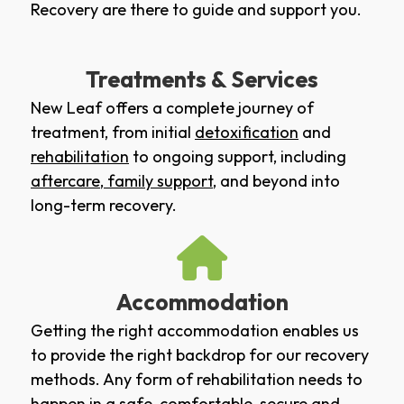
Recovery are there to guide and support you.
Treatments & Services
New Leaf offers a complete journey of
treatment, from initial
detoxification
and
rehabilitation
to ongoing support, including
aftercare
,
family support
, and beyond into
long-term recovery.
Accommodation
Getting the right accommodation enables us
to provide the right backdrop for our recovery
methods. Any form of rehabilitation needs to
happen in a safe, comfortable, secure and