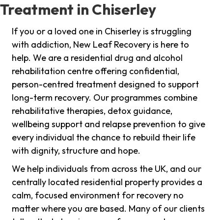
Treatment in Chiserley
If you or a loved one in Chiserley is struggling
with addiction, New Leaf Recovery is here to
help. We are a residential drug and alcohol
rehabilitation centre offering confidential,
person-centred treatment designed to support
long-term recovery. Our programmes combine
rehabilitative therapies, detox guidance,
wellbeing support and relapse prevention to give
every individual the chance to rebuild their life
with dignity, structure and hope.
We help individuals from across the UK, and our
centrally located residential property provides a
calm, focused environment for recovery no
matter where you are based. Many of our clients