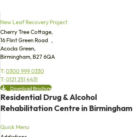
New Leaf Recovery Project
Cherry Tree Cottage,
16 Flint Green Road ,
Acocks Green,
Birmingham, B27 6QA
T:
0300 999 0330
T:
0121 251 4431
Download Brochure
Residential Drug & Alcohol
Rehabilitation Centre in Birmingham
Quick Menu
Addictions