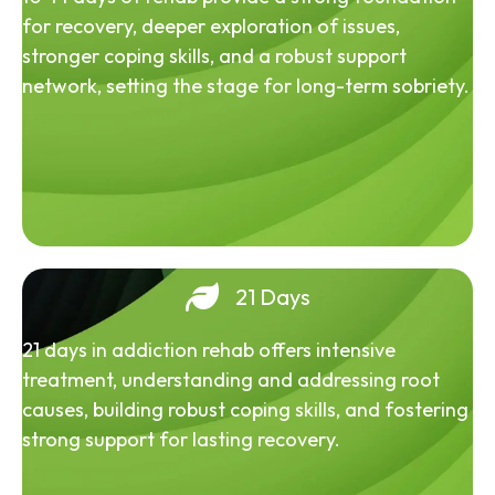
for recovery, deeper exploration of issues,
stronger coping skills, and a robust support
network, setting the stage for long-term sobriety.
21 Days
21 days in addiction rehab offers intensive
treatment, understanding and addressing root
causes, building robust coping skills, and fostering
strong support for lasting recovery.