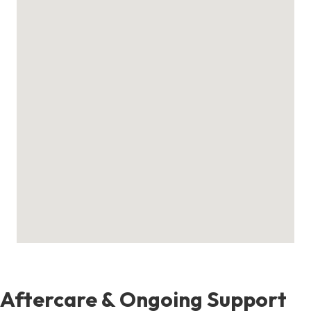
Aftercare & Ongoing Support