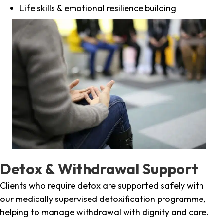
Life skills & emotional resilience building
Detox & Withdrawal Support
Clients who require detox are supported safely with
our medically supervised detoxification programme,
helping to manage withdrawal with dignity and care.