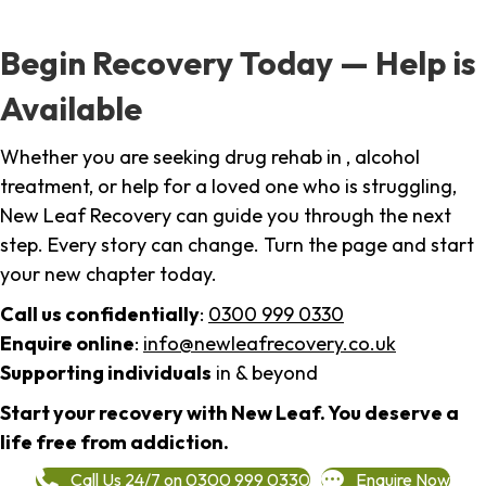
Begin Recovery Today — Help is
Available
Whether you are seeking drug rehab in , alcohol
treatment, or help for a loved one who is struggling,
New Leaf Recovery can guide you through the next
step. Every story can change. Turn the page and start
your new chapter today.
Call us confidentially
:
0300 999 0330
Enquire online
:
info@newleafrecovery.co.uk
Supporting individuals
in & beyond
Start your recovery with New Leaf. You deserve a
life free from addiction.
Call Us 24/7 on 0300 999 0330
Enquire Now