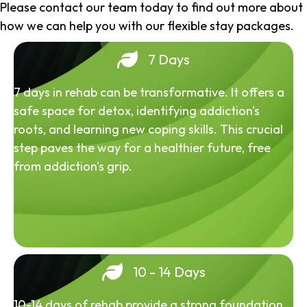
Please contact our team today to find out more about
how we can help you with our flexible stay packages.
7 Days
7 days in rehab can be transformative. It offers a
safe space for detox, identifying addiction's
roots, and learning new coping skills. This crucial
step paves the way for a healthier future, free
from addiction's grip.
10 - 14 Days
10-14 days of rehab provide a strong foundation