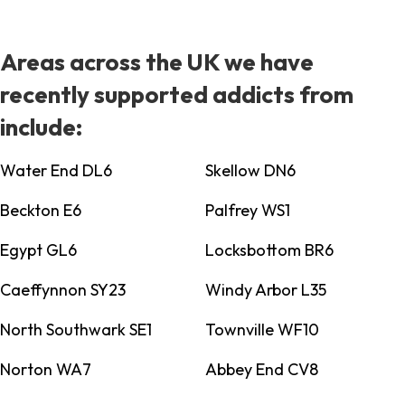
Areas across the UK we have
recently supported addicts from
include:
Water End DL6
Skellow DN6
Beckton E6
Palfrey WS1
Egypt GL6
Locksbottom BR6
Caeffynnon SY23
Windy Arbor L35
North Southwark SE1
Townville WF10
Norton WA7
Abbey End CV8