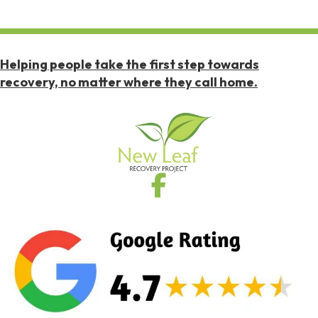
Helping people take the first step towards
recovery, no matter where they call home.