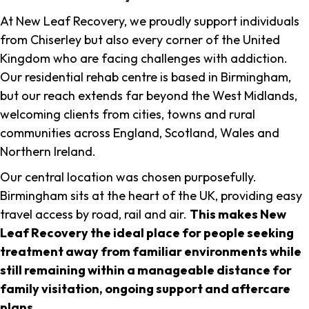
At New Leaf Recovery, we proudly support individuals
from Chiserley but also every corner of the United
Kingdom who are facing challenges with addiction.
Our residential rehab centre is based in Birmingham,
but our reach extends far beyond the West Midlands,
welcoming clients from cities, towns and rural
communities across England, Scotland, Wales and
Northern Ireland.
Our central location was chosen purposefully.
Birmingham sits at the heart of the UK, providing easy
travel access by road, rail and air.
This makes New
Leaf Recovery the ideal place for people seeking
treatment away from familiar environments while
still remaining within a manageable distance for
family visitation, ongoing support and aftercare
plans
.