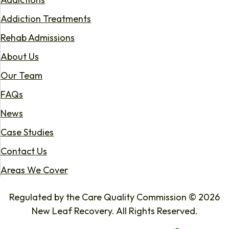
Addiction Treatments
Rehab Admissions
About Us
Our Team
FAQs
News
Case Studies
Contact Us
Areas We Cover
Regulated by the Care Quality Commission © 2026
New Leaf Recovery. All Rights Reserved.