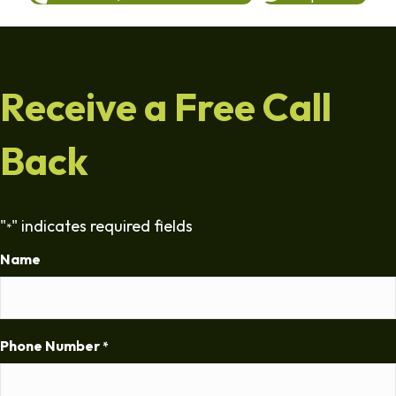
Receive a Free Call
Back
"
" indicates required fields
*
Name
Phone Number
*