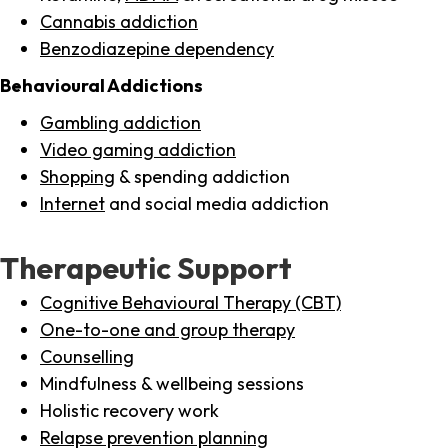
Cannabis addiction
Benzodiazepine dependency
Behavioural Addictions
Gambling addiction
Video gaming addiction
Shopping
& spending addiction
Internet
and social media addiction
Therapeutic Support
Cognitive Behavioural Therapy (CBT)
One-to-one and group therapy
Counselling
Mindfulness & wellbeing sessions
Holistic recovery work
Relapse prevention planning