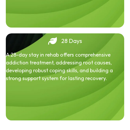
28 Days
A 28-day stay in rehab offers comprehensive
addiction treatment, addressing root causes,
developing robust coping skills, and building a
strong support system for lasting recovery.