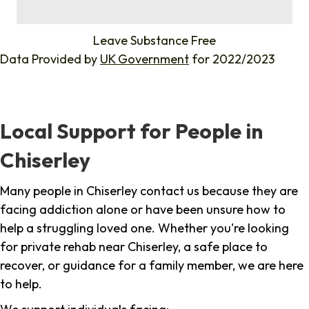
%
Leave Substance Free
Data Provided by
UK Government
for 2022/2023
Local Support for People in
Chiserley
Many people in Chiserley contact us because they are
facing addiction alone or have been unsure how to
help a struggling loved one. Whether you're looking
for private rehab near Chiserley, a safe place to
recover, or guidance for a family member, we are here
to help.