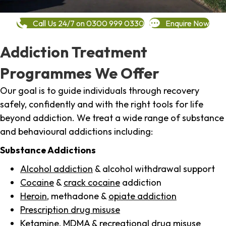
Call Us 24/7 on 0300 999 0330
Enquire Now
Addiction Treatment
Programmes We Offer
Our goal is to guide individuals through recovery
safely, confidently and with the right tools for life
beyond addiction. We treat a wide range of substance
and behavioural addictions including:
Substance Addictions
Alcohol addiction
& alcohol withdrawal support
Cocaine
&
crack cocaine
addiction
Heroin
, methadone &
opiate addiction
Prescription drug misuse
Ketamine,
MDMA
& recreational drug misuse