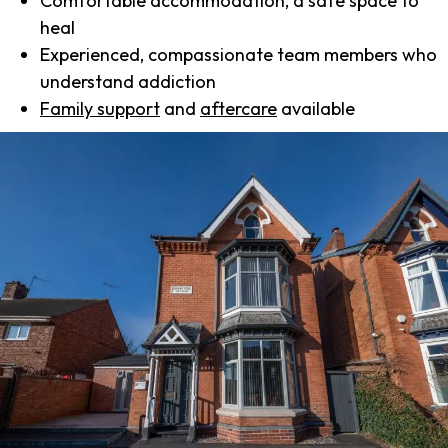
Comfortable accommodation, a safe space to
heal
Experienced, compassionate team members who
understand addiction
Family support
and
aftercare
available