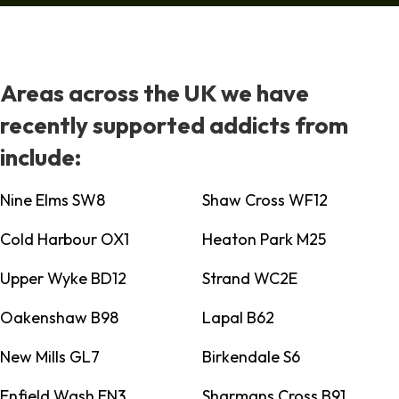
Areas across the UK we have
recently supported addicts from
include:
Nine Elms SW8
Shaw Cross WF12
Cold Harbour OX1
Heaton Park M25
Upper Wyke BD12
Strand WC2E
Oakenshaw B98
Lapal B62
New Mills GL7
Birkendale S6
Enfield Wash EN3
Sharmans Cross B91