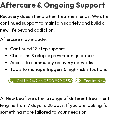
Aftercare & Ongoing Support
Recovery doesn't end when treatment ends. We offer
continued support to maintain sobriety and build a
new life beyond addiction.
Aftercare
may include:
Continued 12-step support
Check-ins & relapse prevention guidance
Access to community recovery networks
Tools to manage triggers & high-risk situations
Call Us 24/7 on 0300 999 0330
Enquire Now
At New Leaf, we offer a range of different treatment
lengths from 7 days to 28 days. If you are looking for
something more tailored to your needs or