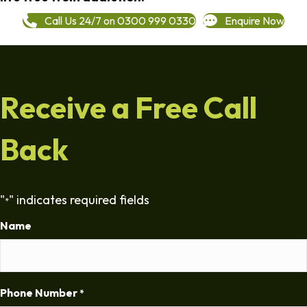
Call Us 24/7 on 0300 999 0330
Enquire Now
Receive a Free Call
Back
"
" indicates required fields
*
Name
Phone Number
*