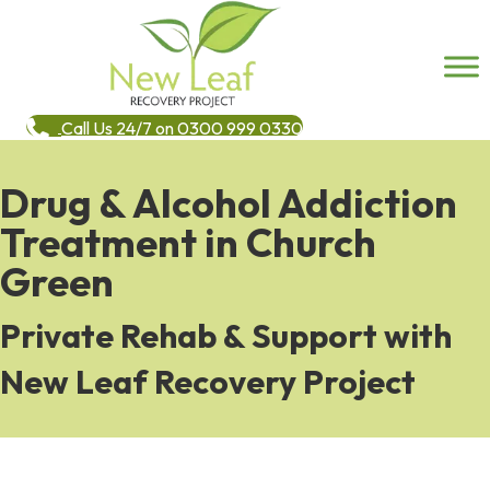
Call Us 24/7 on 0300 999 0330
Drug & Alcohol Addiction
Treatment in Church
Green
Private Rehab & Support with
New Leaf Recovery Project