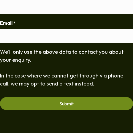
Email
*
We'll only use the above data to contact you about
your enquiry.
In the case where we cannot get through via phone
call, we may opt to send a text instead.