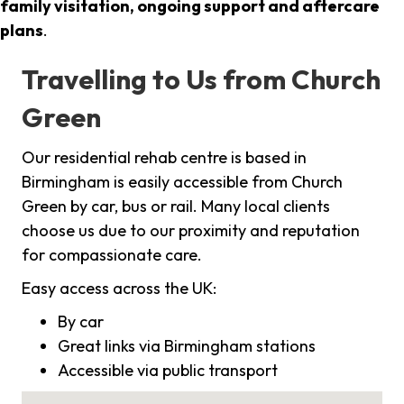
family visitation, ongoing support and aftercare
plans
.
Travelling to Us from Church
Green
Our residential rehab centre is based in
Birmingham is easily accessible from Church
Green by car, bus or rail. Many local clients
choose us due to our proximity and reputation
for compassionate care.
Easy access across the UK:
By car
Great links via Birmingham stations
Accessible via public transport