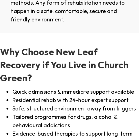
methods. Any form of rehabilitation needs to
happen in a safe, comfortable, secure and
friendly environment.
Why Choose New Leaf
Recovery if You Live in Church
Green?
Quick admissions & immediate support available
Residential rehab with 24-hour expert support
Safe, structured environment away from triggers
Tailored programmes for drugs, alcohol &
behavioural addictions
Evidence-based therapies to support long-term