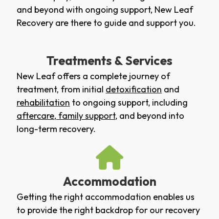
and beyond with ongoing support, New Leaf
Recovery are there to guide and support you.
Treatments & Services
New Leaf offers a complete journey of
treatment, from initial
detoxification
and
rehabilitation
to ongoing support, including
aftercare
,
family support
, and beyond into
long-term recovery.
Accommodation
Getting the right accommodation enables us
to provide the right backdrop for our recovery