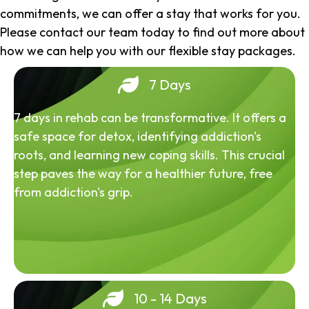
commitments, we can offer a stay that works for you.
Please contact our team today to find out more about
how we can help you with our flexible stay packages.
7 Days
7 days in rehab can be transformative. It offers a
safe space for detox, identifying addiction's
roots, and learning new coping skills. This crucial
step paves the way for a healthier future, free
from addiction's grip.
10 - 14 Days