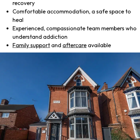
recovery
Comfortable accommodation, a safe space to
heal
Experienced, compassionate team members who
understand addiction
Family support
and
aftercare
available