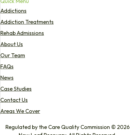
Quick Menu
Addictions
Addiction Treatments
Rehab Admissions
About Us
Our Team
FAQs
News
Case Studies
Contact Us
Areas We Cover
Regulated by the Care Quality Commission © 2026