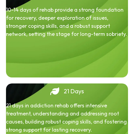
10-14 days of rehab provide a strong foundation
for recovery, deeper exploration of issues,
stronger coping skills, and a robust support
network, setting the stage for long-term sobriety.
21 Days
21 days in addiction rehab offers intensive
treatment, understanding and addressing root
causes, building robust coping skills, and fostering
strong support for lasting recovery.