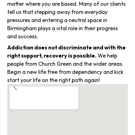
matter where you are based. Many of our clients
tell us that stepping away from everyday
pressures and entering a neutral space in
Birmingham plays a vital role in their progress
and success.
Addiction does not discriminate and with the
right support, recovery is possible.
We help
people from Church Green and the wider areas.
Begin a new life free from dependency and kick
start your life on the right path again!