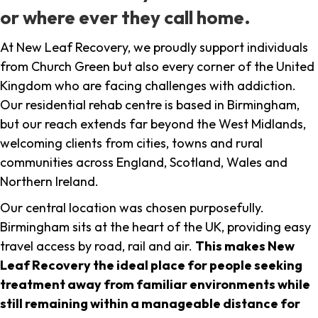
or where ever they call home.
At New Leaf Recovery, we proudly support individuals
from Church Green but also every corner of the United
Kingdom who are facing challenges with addiction.
Our residential rehab centre is based in Birmingham,
but our reach extends far beyond the West Midlands,
welcoming clients from cities, towns and rural
communities across England, Scotland, Wales and
Northern Ireland.
Our central location was chosen purposefully.
Birmingham sits at the heart of the UK, providing easy
travel access by road, rail and air.
This makes New
Leaf Recovery the ideal place for people seeking
treatment away from familiar environments while
still remaining within a manageable distance for