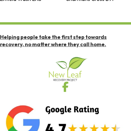
Helping people take the first step towards
recovery, no matter where they call home.