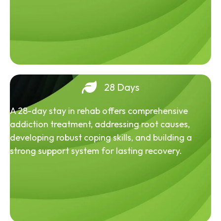
28 Days
A 28-day stay in rehab offers comprehensive
addiction treatment, addressing root causes,
developing robust coping skills, and building a
strong support system for lasting recovery.