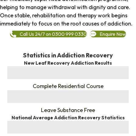
helping to manage withdrawal with dignity and care.
Once stable, rehabilitation and therapy work begins
immediately to focus on the root causes of addiction.
Call Us 24/7 on 0300 999 0330
Enquire Now
Statistics in Addiction Recovery
New Leaf Recovery Addiction Results
%
Complete Residential Course
%
Leave Substance Free
National Average Addiction Recovery Statistics
%