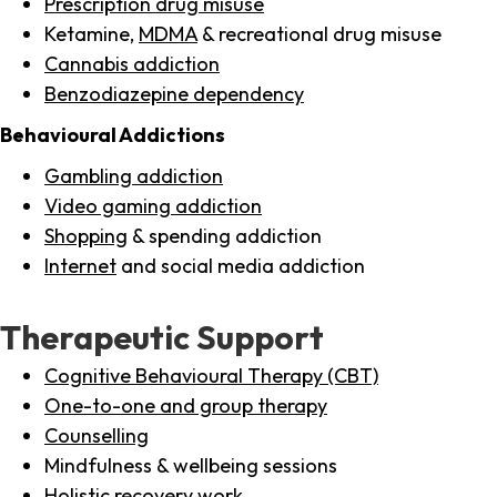
Prescription drug misuse
Ketamine,
MDMA
& recreational drug misuse
Cannabis addiction
Benzodiazepine dependency
Behavioural Addictions
Gambling addiction
Video gaming addiction
Shopping
& spending addiction
Internet
and social media addiction
Therapeutic Support
Cognitive Behavioural Therapy (CBT)
One-to-one and group therapy
Counselling
Mindfulness & wellbeing sessions
Holistic recovery work