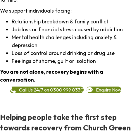
We support individuals facing:
Relationship breakdown & family conflict
Job loss or financial stress caused by addiction
Mental health challenges including anxiety &
depression
Loss of control around drinking or drug use
Feelings of shame, guilt or isolation
You are not alone, recovery begins with a
conversation.
Call Us 24/7 on 0300 999 0330
Enquire Now
Helping people take the first step
towards recovery from Church Green