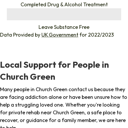
Completed Drug & Alcohol Treatment
%
Leave Substance Free
Data Provided by
UK Government
for 2022/2023
Local Support for People in
Church Green
Many people in Church Green contact us because they
are facing addiction alone or have been unsure how to
help a struggling loved one. Whether you're looking
for private rehab near Church Green, a safe place to
recover, or guidance for a family member, we are here
to help.