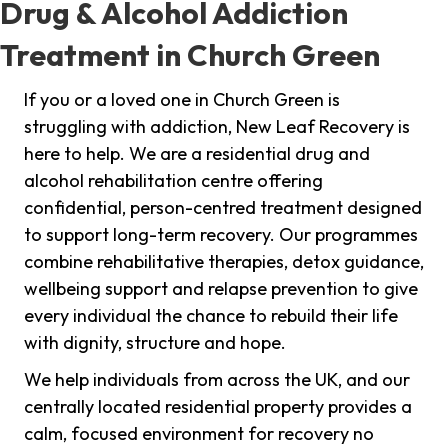
Drug & Alcohol Addiction
Treatment in Church Green
If you or a loved one in Church Green is
struggling with addiction, New Leaf Recovery is
here to help. We are a residential drug and
alcohol rehabilitation centre offering
confidential, person-centred treatment designed
to support long-term recovery. Our programmes
combine rehabilitative therapies, detox guidance,
wellbeing support and relapse prevention to give
every individual the chance to rebuild their life
with dignity, structure and hope.
We help individuals from across the UK, and our
centrally located residential property provides a
calm, focused environment for recovery no