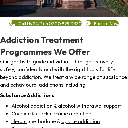
Call Us 24/7 on 0300 999 0330
Enquire Now
Addiction Treatment
Programmes We Offer
Our goal is to guide individuals through recovery
safely, confidently and with the right tools for life
beyond addiction. We treat a wide range of substance
and behavioural addictions including:
Substance Addictions
Alcohol addiction
& alcohol withdrawal support
Cocaine
&
crack cocaine
addiction
Heroin
, methadone &
opiate addiction