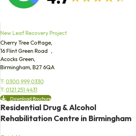
New Leaf Recovery Project
Cherry Tree Cottage,
16 Flint Green Road ,
Acocks Green,
Birmingham, B27 6QA
T:
0300 999 0330
T:
0121 251 4431
Download Brochure
Residential Drug & Alcohol
Rehabilitation Centre in Birmingham