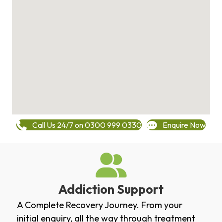
Call Us 24/7 on 0300 999 0330
Enquire Now
Addiction Support
A Complete Recovery Journey. From your
initial enquiry, all the way through treatment