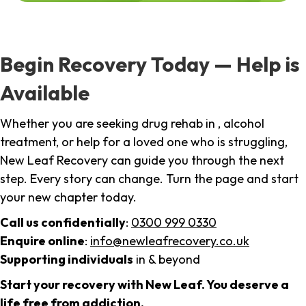
Begin Recovery Today — Help is
Available
Whether you are seeking drug rehab in , alcohol
treatment, or help for a loved one who is struggling,
New Leaf Recovery can guide you through the next
step. Every story can change. Turn the page and start
your new chapter today.
Call us confidentially
:
0300 999 0330
Enquire online
:
info@newleafrecovery.co.uk
Supporting individuals
in & beyond
Start your recovery with New Leaf. You deserve a
life free from addiction.