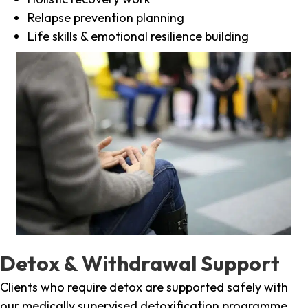
Relapse prevention planning
Life skills & emotional resilience building
Detox & Withdrawal Support
Clients who require detox are supported safely with
our medically supervised detoxification programme,