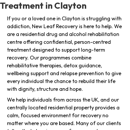
Treatment in Clayton
If you or a loved one in Clayton is struggling with
addiction, New Leaf Recovery is here to help. We
are a residential drug and alcohol rehabilitation
centre offering confidential, person-centred
treatment designed to support long-term
recovery. Our programmes combine
rehabilitative therapies, detox guidance,
wellbeing support and relapse prevention to give
every individual the chance to rebuild their life
with dignity, structure and hope.
We help individuals from across the UK, and our
centrally located residential property provides a
calm, focused environment for recovery no
matter where you are based. Many of our clients