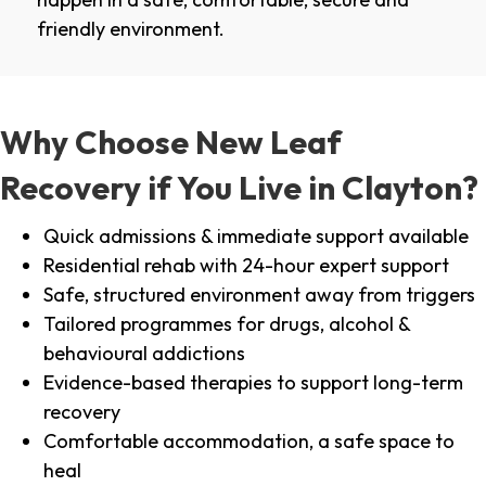
friendly environment.
Why Choose New Leaf
Recovery if You Live in Clayton?
Quick admissions & immediate support available
Residential rehab with 24-hour expert support
Safe, structured environment away from triggers
Tailored programmes for drugs, alcohol &
behavioural addictions
Evidence-based therapies to support long-term
recovery
Comfortable accommodation, a safe space to
heal