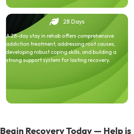
28 Days
A 28-day stay in rehab offers comprehensive
addiction treatment, addressing root causes,
developing robust coping skills, and building a
strong support system for lasting recovery.
Begin Recovery Today — Help is