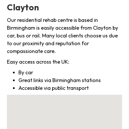
Clayton
Our residential rehab centre is based in
Birmingham is easily accessible from Clayton by
car, bus or rail. Many local clients choose us due
to our proximity and reputation for
compassionate care.
Easy access across the UK:
By car
Great links via Birmingham stations
Accessible via public transport