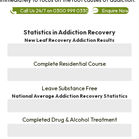
Call Us 24/7 on 0300 999 0330
Enquire Now
Statistics in Addiction Recovery
New Leaf Recovery Addiction Results
%
Complete Residential Course
%
Leave Substance Free
National Average Addiction Recovery Statistics
%
Completed Drug & Alcohol Treatment
%