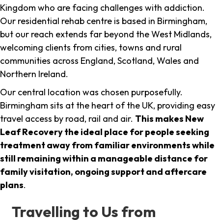
Kingdom who are facing challenges with addiction.
Our residential rehab centre is based in Birmingham,
but our reach extends far beyond the West Midlands,
welcoming clients from cities, towns and rural
communities across England, Scotland, Wales and
Northern Ireland.
Our central location was chosen purposefully.
Birmingham sits at the heart of the UK, providing easy
travel access by road, rail and air.
This makes New
Leaf Recovery the ideal place for people seeking
treatment away from familiar environments while
still remaining within a manageable distance for
family visitation, ongoing support and aftercare
plans
.
Travelling to Us from