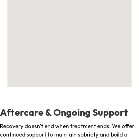
Aftercare & Ongoing Support
Recovery doesn't end when treatment ends. We offer
continued support to maintain sobriety and build a