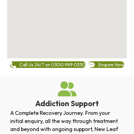
Call Us 24/7 on 0300 999 0330
Enquire Now
Addiction Support
A Complete Recovery Journey. From your
initial enquiry, all the way through treatment
and beyond with ongoing support, New Leaf