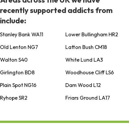
recently supported addicts from
include:
Stanley Bank WA11
Lower Bullingham HR2
Old Lenton NG7
Latton Bush CM18
Walton S40
White Lund LA3
Girlington BD8
Woodhouse Cliff LS6
Plain Spot NG16
Dam Wood L12
Ryhope SR2
Friars Ground LA17