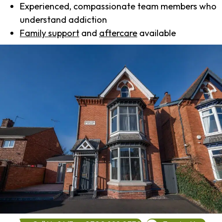
Experienced, compassionate team members who
understand addiction
Family support
and
aftercare
available