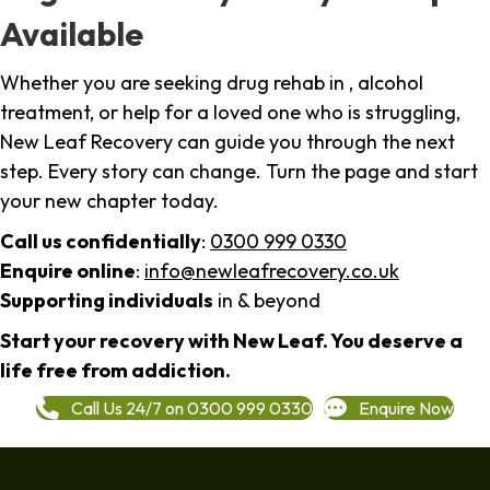
Available
Whether you are seeking drug rehab in , alcohol
treatment, or help for a loved one who is struggling,
New Leaf Recovery can guide you through the next
step. Every story can change. Turn the page and start
your new chapter today.
Call us confidentially
:
0300 999 0330
Enquire online
:
info@newleafrecovery.co.uk
Supporting individuals
in & beyond
Start your recovery with New Leaf. You deserve a
life free from addiction.
Call Us 24/7 on 0300 999 0330
Enquire Now