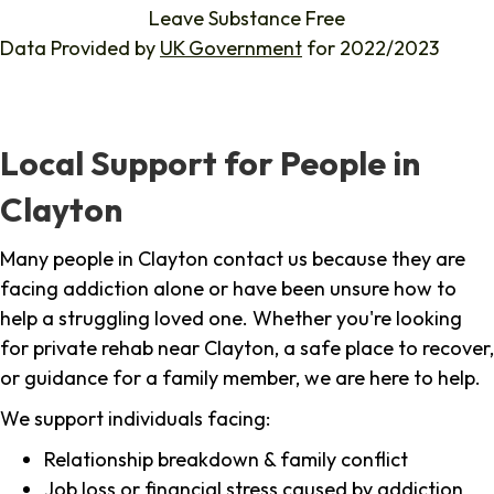
Leave Substance Free
Data Provided by
UK Government
for 2022/2023
Local Support for People in
Clayton
Many people in Clayton contact us because they are
facing addiction alone or have been unsure how to
help a struggling loved one. Whether you're looking
for private rehab near Clayton, a safe place to recover,
or guidance for a family member, we are here to help.
We support individuals facing:
Relationship breakdown & family conflict
Job loss or financial stress caused by addiction