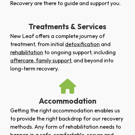
Recovery are there to guide and support you.
Treatments & Services
New Leaf offers a complete journey of
treatment, from initial
detoxification
and
rehabilitation
to ongoing support, including
aftercare
,
family support
, and beyond into
long-term recovery.
Accommodation
Getting the right accommodation enables us
to provide the right backdrop for our recovery
methods. Any form of rehabilitation needs to
happen in a safe, comfortable, secure and