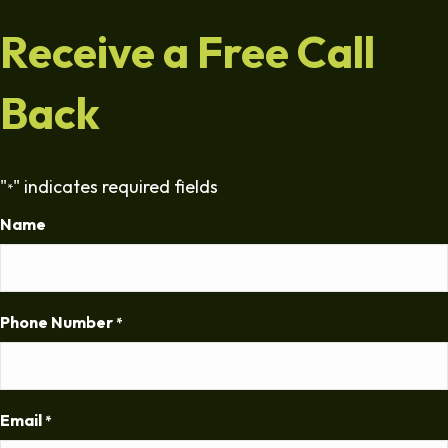
Receive a Free Call
Back
"
" indicates required fields
*
Name
Phone Number
*
Email
*