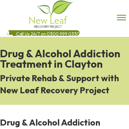
Call Us 24/7 on 0300 999 0330
Drug & Alcohol Addiction
Treatment in Clayton
Private Rehab & Support with
New Leaf Recovery Project
Drug & Alcohol Addiction