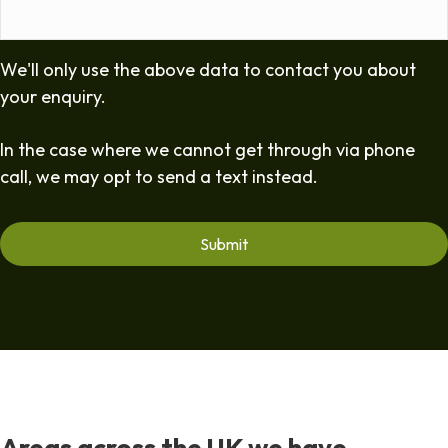
We'll only use the above data to contact you about
your enquiry.
In the case where we cannot get through via phone
call, we may opt to send a text instead.
Areas across the UK we have