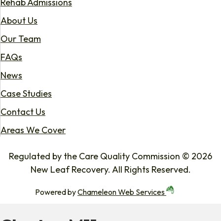
Rehab Admissions
About Us
Our Team
FAQs
News
Case Studies
Contact Us
Areas We Cover
Regulated by the Care Quality Commission © 2026
New Leaf Recovery. All Rights Reserved.
Powered by
Chameleon Web Services