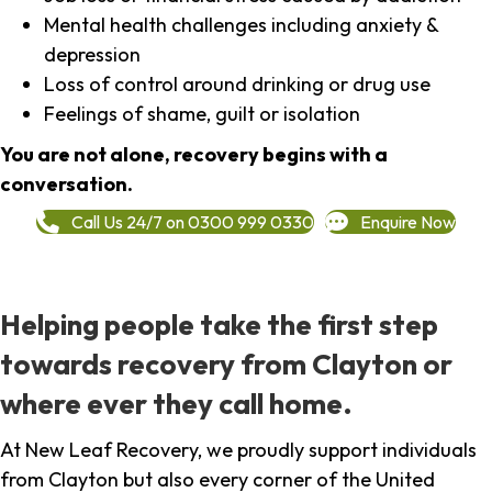
Mental health challenges including anxiety &
depression
Loss of control around drinking or drug use
Feelings of shame, guilt or isolation
You are not alone, recovery begins with a
conversation.
Call Us 24/7 on 0300 999 0330
Enquire Now
Helping people take the first step
towards recovery from Clayton or
where ever they call home.
At New Leaf Recovery, we proudly support individuals
from Clayton but also every corner of the United