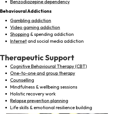
Benzodiazepine dependency
Behavioural Addictions
Gambling addiction
Video gaming addiction
Shopping
& spending addiction
Internet
and social media addiction
Therapeutic Support
Cognitive Behavioural Therapy (CBT)
One-to-one and group therapy
Counselling
Mindfulness & wellbeing sessions
Holistic recovery work
Relapse prevention planning
Life skills & emotional resilience building