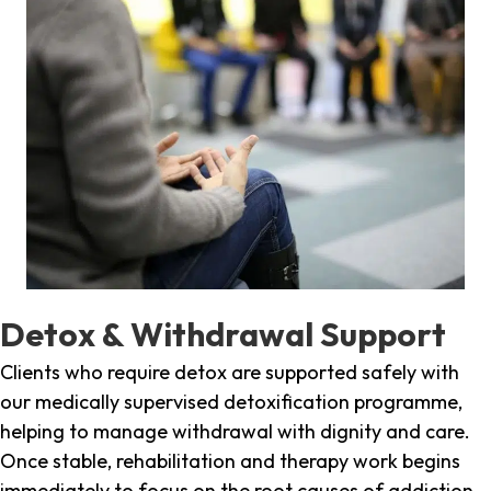
Detox & Withdrawal Support
Clients who require detox are supported safely with
our medically supervised detoxification programme,
helping to manage withdrawal with dignity and care.
Once stable, rehabilitation and therapy work begins
immediately to focus on the root causes of addiction.