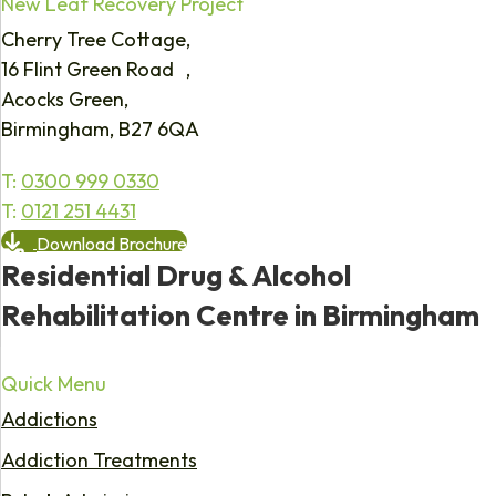
New Leaf Recovery Project
Cherry Tree Cottage,
16 Flint Green Road ,
Acocks Green,
Birmingham, B27 6QA
T:
0300 999 0330
T:
0121 251 4431
Download Brochure
Residential Drug & Alcohol
Rehabilitation Centre in Birmingham
Quick Menu
Addictions
Addiction Treatments