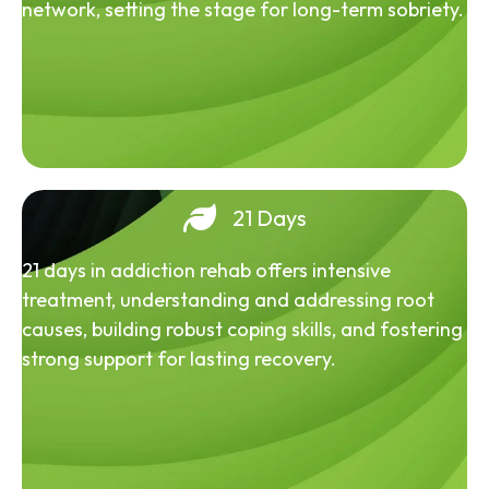
network, setting the stage for long-term sobriety.
21 Days
21 days in addiction rehab offers intensive
treatment, understanding and addressing root
causes, building robust coping skills, and fostering
strong support for lasting recovery.