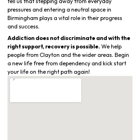
tell us that stepping away from everyday
pressures and entering a neutral space in
Birmingham plays a vital role in their progress
and success.
Addiction does not discriminate and with the
right support, recovery is possible.
We help
people from Clayton and the wider areas. Begin
a new life free from dependency and kick start
your life on the right path again!