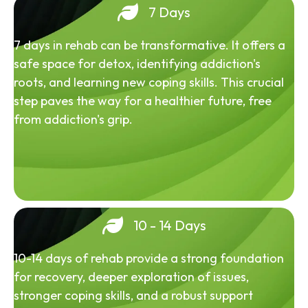
7 Days
7 days in rehab can be transformative. It offers a
safe space for detox, identifying addiction's
roots, and learning new coping skills. This crucial
step paves the way for a healthier future, free
from addiction's grip.
10 - 14 Days
10-14 days of rehab provide a strong foundation
for recovery, deeper exploration of issues,
stronger coping skills, and a robust support