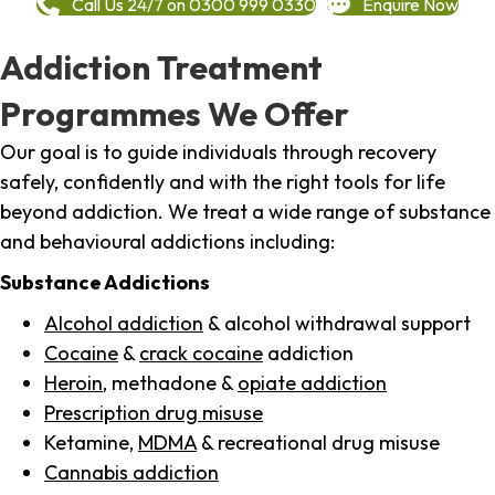
Call Us 24/7 on 0300 999 0330
Enquire Now
Addiction Treatment
Programmes We Offer
Our goal is to guide individuals through recovery
safely, confidently and with the right tools for life
beyond addiction. We treat a wide range of substance
and behavioural addictions including:
Substance Addictions
Alcohol addiction
& alcohol withdrawal support
Cocaine
&
crack cocaine
addiction
Heroin
, methadone &
opiate addiction
Prescription drug misuse
Ketamine,
MDMA
& recreational drug misuse
Cannabis addiction