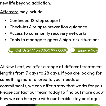
new life beyond addiction.
Aftercare
may include:
Continued 12-step support
Check-ins & relapse prevention guidance
Access to community recovery networks
Tools to manage triggers & high-risk situations
Call Us 24/7 on 0300 999 0330
Enquire Now
At New Leaf, we offer a range of different treatment
lengths from 7 days to 28 days. If you are looking for
something more tailored to your needs or
commitments, we can offer a stay that works for you.
Please contact our team today to find out more about
how we can help you with our flexible stay packages.