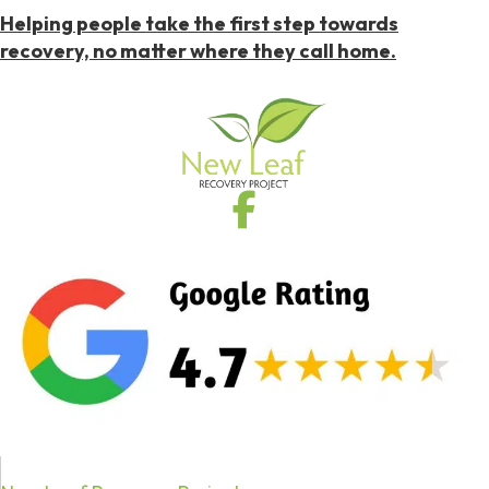
Helping people take the first step towards
recovery, no matter where they call home.