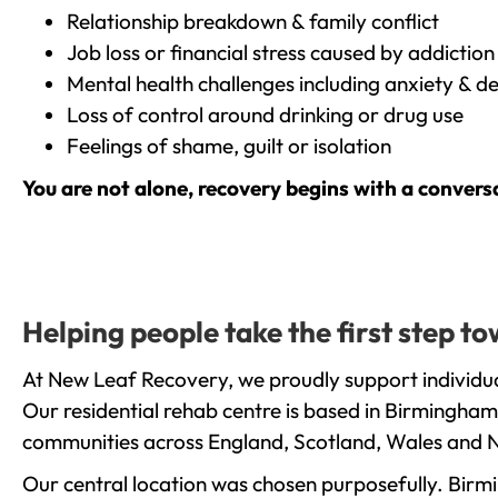
Relationship breakdown & family conflict
Job loss or financial stress caused by addiction
Mental health challenges including anxiety & d
Loss of control around drinking or drug use
Feelings of shame, guilt or isolation
You are not alone, recovery begins with a convers
Helping people take the first step 
At New Leaf Recovery, we proudly support individua
Our residential rehab centre is based in Birmingham
communities across England, Scotland, Wales and N
Our central location was chosen purposefully. Birmin