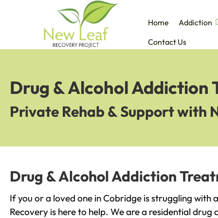
Home
Addiction
Contact Us
Drug & Alcohol Addiction
Private Rehab & Support with 
Drug & Alcohol Addiction Trea
If you or a loved one in Cobridge is struggling with
Recovery is here to help. We are a residential drug 