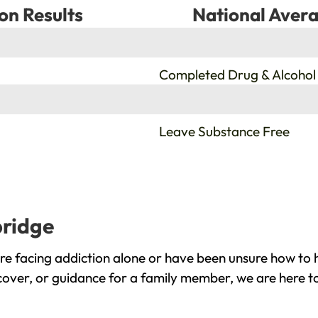
on Results
National Avera
%
Completed Drug & Alcohol
%
Leave Substance Free
bridge
e facing addiction alone or have been unsure how to h
cover, or guidance for a family member, we are here to