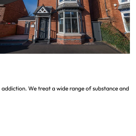
ond addiction. We treat a wide range of substance and