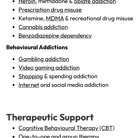
Heroin
, methadone &
opiate addiction
Prescription drug misuse
Ketamine,
MDMA
& recreational drug misuse
Cannabis addiction
Benzodiazepine dependency
Behavioural Addictions
Gambling addiction
Video gaming addiction
Shopping
& spending addiction
Internet
and social media addiction
Therapeutic Support
Cognitive Behavioural Therapy (CBT)
One-to-one and group therapy