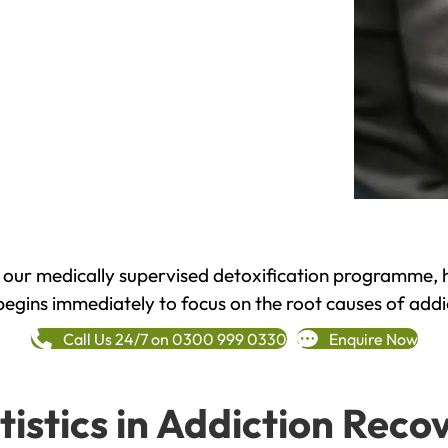
h our medically supervised detoxification programme, 
begins immediately to focus on the root causes of addi
Call Us 24/7 on 0300 999 0330
Enquire Now
tistics in Addiction Reco