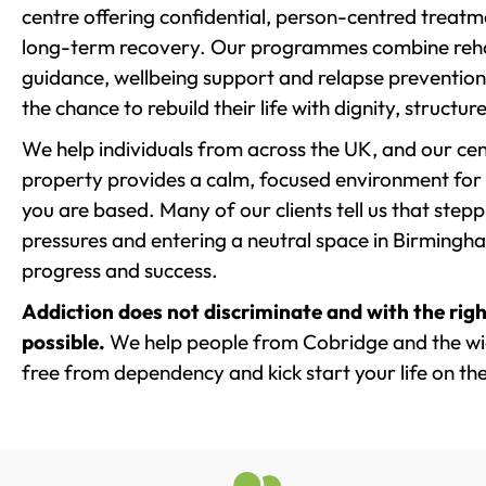
centre offering confidential, person-centred treat
long-term recovery. Our programmes combine rehab
guidance, wellbeing support and relapse prevention 
the chance to rebuild their life with dignity, structu
We help individuals from across the UK, and our cent
property provides a calm, focused environment for
you are based. Many of our clients tell us that st
pressures and entering a neutral space in Birmingham 
progress and success.
Addiction does not discriminate and with the righ
possible.
We help people from Cobridge and the wid
free from dependency and kick start your life on the