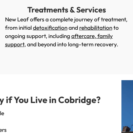
Treatments & Services
New Leaf offers a complete journey of treatment,
from initial
detoxification
and
rehabilitation
to
ongoing support, including
aftercare
,
family
support
, and beyond into long-term recovery.
if You Live in Cobridge?
le
ers