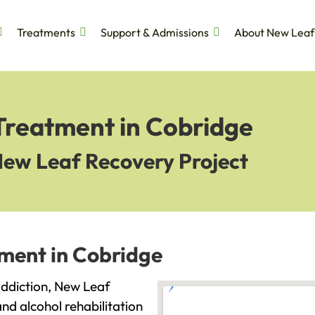
Treatments
Support & Admissions
About New Leaf
 Treatment in Cobridge
New Leaf Recovery Project
tment in Cobridge
 addiction, New Leaf
and alcohol rehabilitation