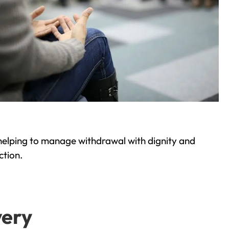
helping to manage withdrawal with dignity and
ction.
very