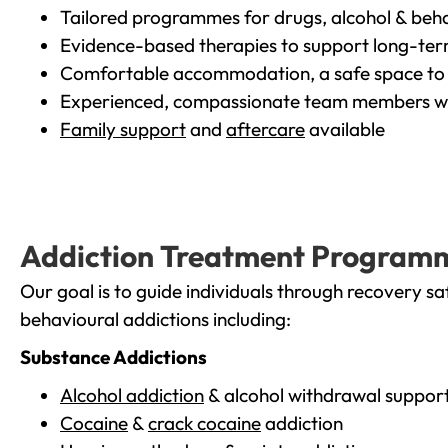
Tailored programmes for drugs, alcohol & beha
Evidence-based therapies to support long-te
Comfortable accommodation, a safe space to 
Experienced, compassionate team members wh
Family support
and
aftercare
available
Addiction Treatment Program
Our goal is to guide individuals through recovery sa
behavioural addictions including:
Substance Addictions
Alcohol addiction
& alcohol withdrawal suppor
Cocaine
&
crack cocaine
addiction