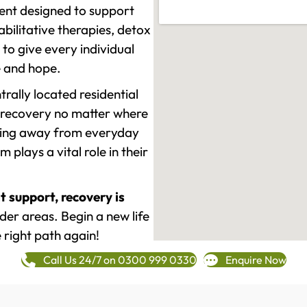
ment designed to support
ilitative therapies, detox
to give every individual
re and hope.
rally located residential
 recovery no matter where
epping away from everyday
plays a vital role in their
t support, recovery is
er areas. Begin a new life
 right path again!
Call Us 24/7 on 0300 999 0330
Enquire Now