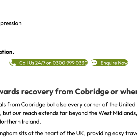
epression
ation.
Call Us 24/7 on 0300 999 0330
Enquire Now
towards recovery from Cobridge or wher
ls from Cobridge but also every corner of the United
, but our reach extends far beyond the West Midlands, 
orthern Ireland.
gham sits at the heart of the UK, providing easy trave