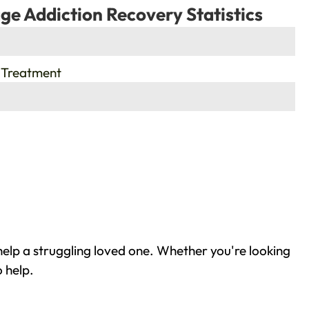
ge Addiction Recovery Statistics
 Treatment
elp a struggling loved one. Whether you're looking
 help.