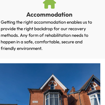
Accommodation
Getting the right accommodation enables us to
provide the right backdrop for our recovery
methods. Any form of rehabilitation needs to
happen in a safe, comfortable, secure and
friendly environment.