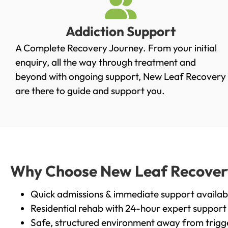
Addiction Support
A Complete Recovery Journey. From your initial
enquiry, all the way through treatment and
beyond with ongoing support, New Leaf Recovery
are there to guide and support you.
Why Choose New Leaf Recovery 
Quick admissions & immediate support availab
Residential rehab with 24-hour expert support
Safe, structured environment away from trigg