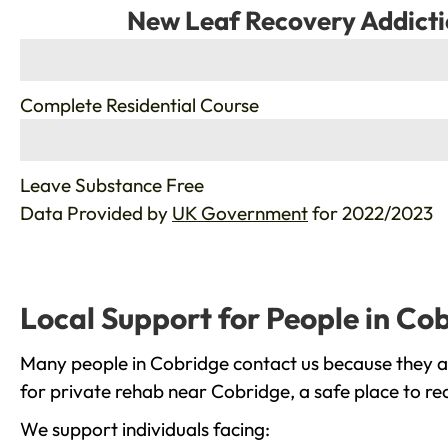
New Leaf Recovery Addicti
%
Complete Residential Course
%
Leave Substance Free
Data Provided by
UK Government
for 2022/2023
Local Support for People in Co
Many people in Cobridge contact us because they ar
for private rehab near Cobridge, a safe place to re
We support individuals facing: