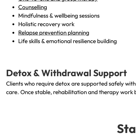
Counselling
Mindfulness & wellbeing sessions
Holistic recovery work
Relapse prevention planning
Life skills & emotional resilience building
Detox & Withdrawal Support
Clients who require detox are supported safely wit
care. Once stable, rehabilitation and therapy work 
Sta