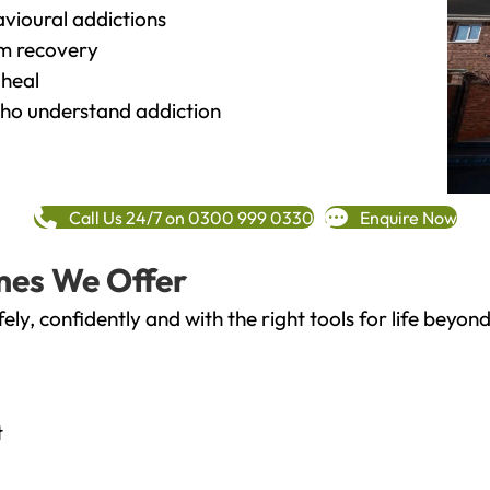
vioural addictions
rm recovery
heal
o understand addiction
Call Us 24/7 on 0300 999 0330
Enquire Now
mes We Offer
fely, confidently and with the right tools for life bey
t