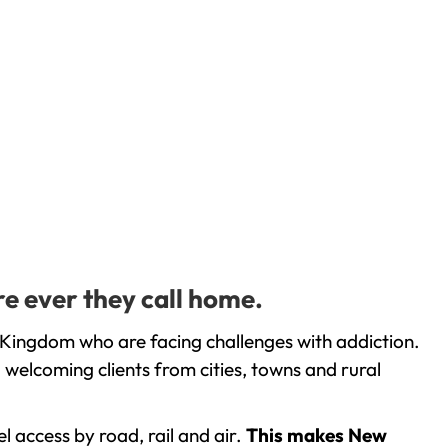
e ever they call home.
 Kingdom who are facing challenges with addiction.
welcoming clients from cities, towns and rural
l access by road, rail and air.
This makes New