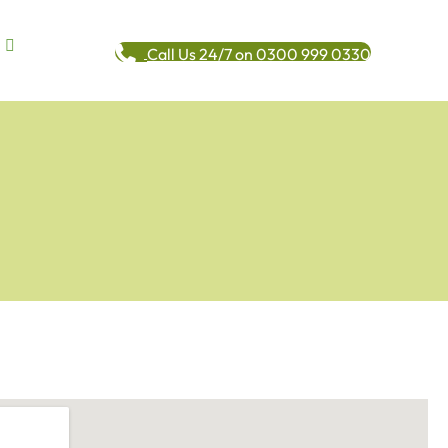
Call Us 24/7 on 0300 999 0330