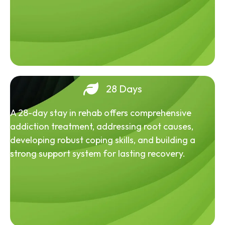
28 Days
A 28-day stay in rehab offers comprehensive
addiction treatment, addressing root causes,
developing robust coping skills, and building a
strong support system for lasting recovery.