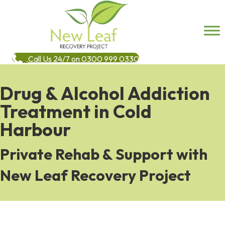
Call Us 24/7 on 0300 999 0330
Drug & Alcohol Addiction
Treatment in Cold
Harbour
Private Rehab & Support with
New Leaf Recovery Project