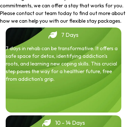
commitments, we can offer a stay that works for you.
Please contact our team today to find out more about
how we can help you with our flexible stay packages.
7 Days
7 days in rehab can be transformative. It offers a
safe space for detox, identifying addiction's
roots, and learning new coping skills. This crucial
step paves the way for a healthier future, free
from addiction's grip.
10 - 14 Days