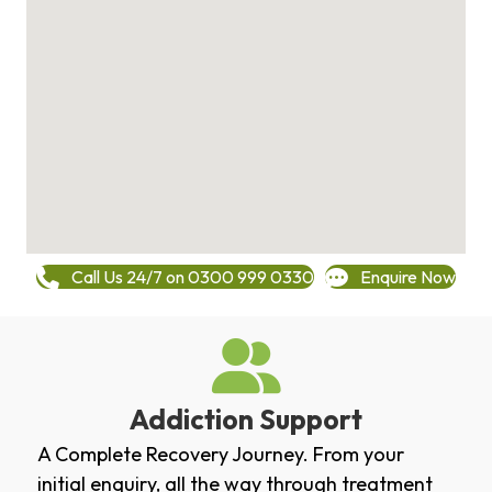
Call Us 24/7 on 0300 999 0330
Enquire Now
Addiction Support
A Complete Recovery Journey. From your
initial enquiry, all the way through treatment