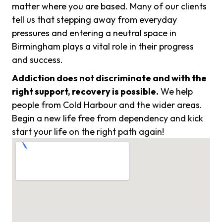
matter where you are based. Many of our clients
tell us that stepping away from everyday
pressures and entering a neutral space in
Birmingham plays a vital role in their progress
and success.
Addiction does not discriminate and with the
right support, recovery is possible.
We help
people from Cold Harbour and the wider areas.
Begin a new life free from dependency and kick
start your life on the right path again!