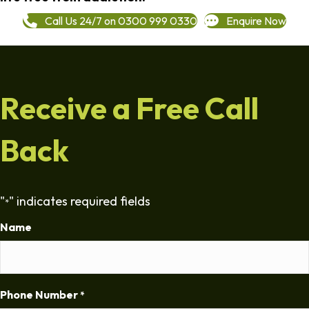
Call Us 24/7 on 0300 999 0330
Enquire Now
Receive a Free Call
Back
"
" indicates required fields
*
Name
Phone Number
*