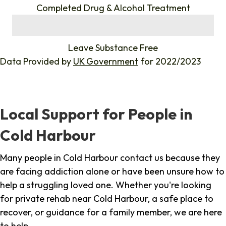
Completed Drug & Alcohol Treatment
%
Leave Substance Free
Data Provided by
UK Government
for 2022/2023
Local Support for People in
Cold Harbour
Many people in Cold Harbour contact us because they
are facing addiction alone or have been unsure how to
help a struggling loved one. Whether you're looking
for private rehab near Cold Harbour, a safe place to
recover, or guidance for a family member, we are here
to help.