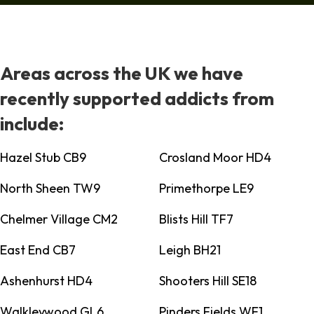
Areas across the UK we have
recently supported addicts from
include:
Hazel Stub CB9
Crosland Moor HD4
North Sheen TW9
Primethorpe LE9
Chelmer Village CM2
Blists Hill TF7
East End CB7
Leigh BH21
Ashenhurst HD4
Shooters Hill SE18
Walkleywood GL6
Pinders Fields WF1