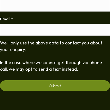
Email
*
We'll only use the above data to contact you about
your enquiry.
In the case where we cannot get through via phone
call, we may opt to send a text instead.