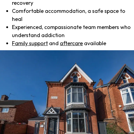
recovery
Comfortable accommodation, a safe space to
heal
Experienced, compassionate team members who
understand addiction
Family support
and
aftercare
available