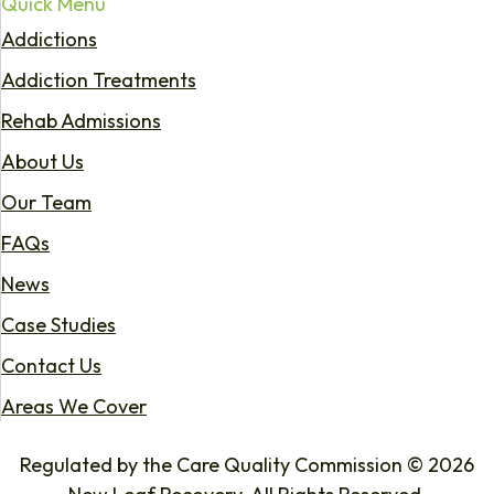
Quick Menu
Addictions
Addiction Treatments
Rehab Admissions
About Us
Our Team
FAQs
News
Case Studies
Contact Us
Areas We Cover
Regulated by the Care Quality Commission © 2026