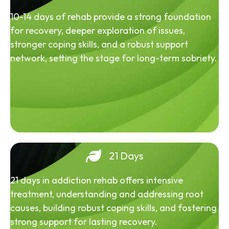
10-14 days of rehab provide a strong foundation
for recovery, deeper exploration of issues,
stronger coping skills, and a robust support
network, setting the stage for long-term sobriety.
21 Days
21 days in addiction rehab offers intensive
treatment, understanding and addressing root
causes, building robust coping skills, and fostering
strong support for lasting recovery.