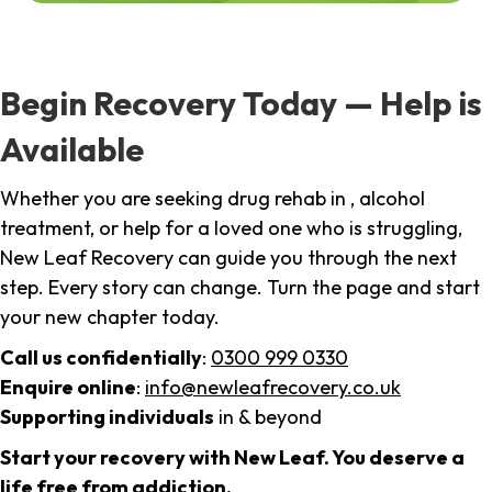
Begin Recovery Today — Help is
Available
Whether you are seeking drug rehab in , alcohol
treatment, or help for a loved one who is struggling,
New Leaf Recovery can guide you through the next
step. Every story can change. Turn the page and start
your new chapter today.
Call us confidentially
:
0300 999 0330
Enquire online
:
info@newleafrecovery.co.uk
Supporting individuals
in & beyond
Start your recovery with New Leaf. You deserve a
life free from addiction.