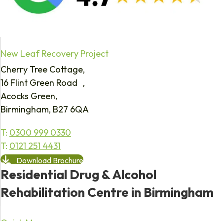
New Leaf Recovery Project
Cherry Tree Cottage,
16 Flint Green Road ,
Acocks Green,
Birmingham, B27 6QA
T:
0300 999 0330
T:
0121 251 4431
Download Brochure
Residential Drug & Alcohol
Rehabilitation Centre in Birmingham