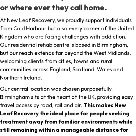
or where ever they call home.
At New Leaf Recovery, we proudly support individuals
from Cold Harbour but also every corner of the United
Kingdom who are facing challenges with addiction.
Our residential rehab centre is based in Birmingham,
but our reach extends far beyond the West Midlands,
welcoming clients from cities, towns and rural
communities across England, Scotland, Wales and
Northern Ireland.
Our central location was chosen purposefully.
Birmingham sits at the heart of the UK, providing easy
travel access by road, rail and air.
This makes New
Leaf Recovery the ideal place for people seeking
treatment away from familiar environments while
still remaining within a manageable distance for