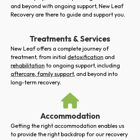
and beyond with ongoing support, New Leaf
Recovery are there to guide and support you.
Treatments & Services
New Leaf offers a complete journey of
treatment, from initial
detoxification
and
rehabilitation
to ongoing support, including
aftercare
,
family support
, and beyond into
long-term recovery.
Accommodation
Getting the right accommodation enables us
to provide the right backdrop for our recovery