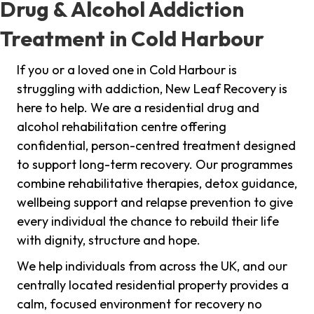
Drug & Alcohol Addiction
Treatment in Cold Harbour
If you or a loved one in Cold Harbour is
struggling with addiction, New Leaf Recovery is
here to help. We are a residential drug and
alcohol rehabilitation centre offering
confidential, person-centred treatment designed
to support long-term recovery. Our programmes
combine rehabilitative therapies, detox guidance,
wellbeing support and relapse prevention to give
every individual the chance to rebuild their life
with dignity, structure and hope.
We help individuals from across the UK, and our
centrally located residential property provides a
calm, focused environment for recovery no