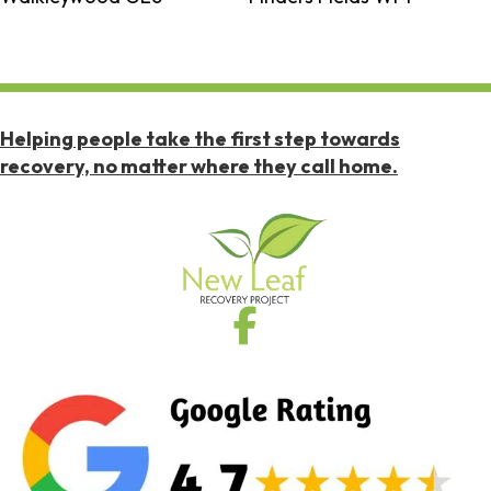
Helping people take the first step towards
recovery, no matter where they call home.