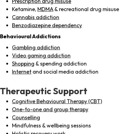
Prescription drug misuse
Ketamine,
MDMA
& recreational drug misuse
Cannabis addiction
Benzodiazepine dependency
Behavioural Addictions
Gambling addiction
Video gaming addiction
Shopping
& spending addiction
Internet
and social media addiction
Therapeutic Support
Cognitive Behavioural Therapy (CBT)
One-to-one and group therapy
Counselling
Mindfulness & wellbeing sessions
Holistic recovery work