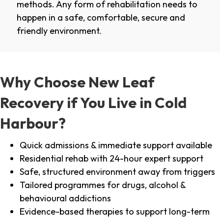
methods. Any form of rehabilitation needs to
happen in a safe, comfortable, secure and
friendly environment.
Why Choose New Leaf
Recovery if You Live in Cold
Harbour?
Quick admissions & immediate support available
Residential rehab with 24-hour expert support
Safe, structured environment away from triggers
Tailored programmes for drugs, alcohol &
behavioural addictions
Evidence-based therapies to support long-term