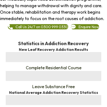
helping to manage withdrawal with dignity and care.
Once stable, rehabilitation and therapy work begins
immediately to focus on the root causes of addiction.
Call Us 24/7 on 0300 999 0330
Enquire Now
Statistics in Addiction Recovery
New Leaf Recovery Addiction Results
%
Complete Residential Course
%
Leave Substance Free
National Average Addiction Recovery Statistics
%