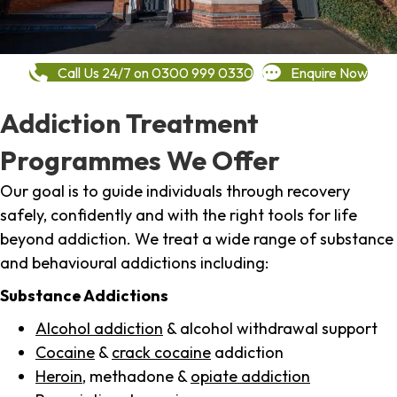
Call Us 24/7 on 0300 999 0330
Enquire Now
Addiction Treatment
Programmes We Offer
Our goal is to guide individuals through recovery
safely, confidently and with the right tools for life
beyond addiction. We treat a wide range of substance
and behavioural addictions including:
Substance Addictions
Alcohol addiction
& alcohol withdrawal support
Cocaine
&
crack cocaine
addiction
Heroin
, methadone &
opiate addiction