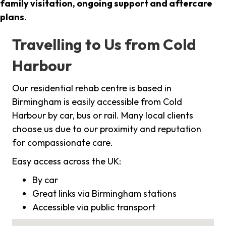
family visitation, ongoing support and aftercare
plans
.
Travelling to Us from Cold
Harbour
Our residential rehab centre is based in
Birmingham is easily accessible from Cold
Harbour by car, bus or rail. Many local clients
choose us due to our proximity and reputation
for compassionate care.
Easy access across the UK:
By car
Great links via Birmingham stations
Accessible via public transport