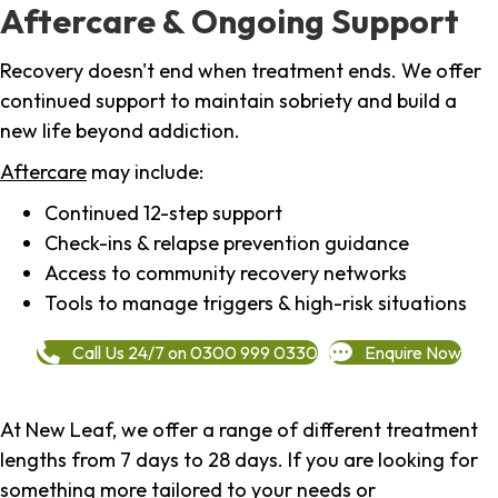
Aftercare & Ongoing Support
Recovery doesn't end when treatment ends. We offer
continued support to maintain sobriety and build a
new life beyond addiction.
Aftercare
may include:
Continued 12-step support
Check-ins & relapse prevention guidance
Access to community recovery networks
Tools to manage triggers & high-risk situations
Call Us 24/7 on 0300 999 0330
Enquire Now
At New Leaf, we offer a range of different treatment
lengths from 7 days to 28 days. If you are looking for
something more tailored to your needs or