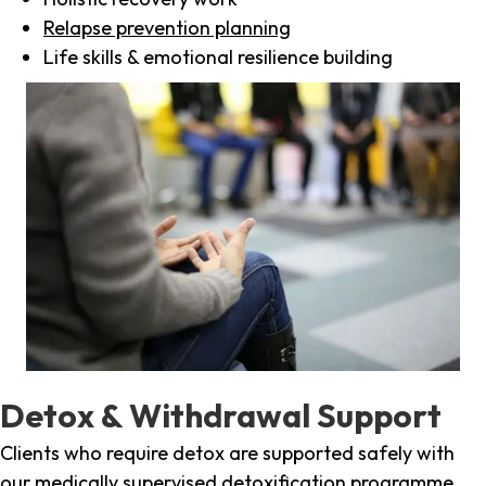
Relapse prevention planning
Life skills & emotional resilience building
Detox & Withdrawal Support
Clients who require detox are supported safely with
our medically supervised detoxification programme,