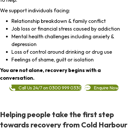
We support individuals facing:
Relationship breakdown & family conflict
Job loss or financial stress caused by addiction
Mental health challenges including anxiety &
depression
Loss of control around drinking or drug use
Feelings of shame, guilt or isolation
You are not alone, recovery begins with a
conversation.
Call Us 24/7 on 0300 999 0330
Enquire Now
Helping people take the first step
towards recovery from Cold Harbour