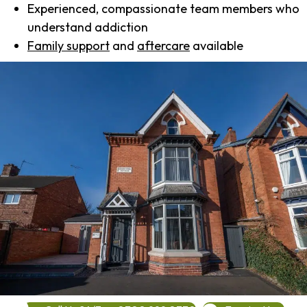
Experienced, compassionate team members who
understand addiction
Family support
and
aftercare
available