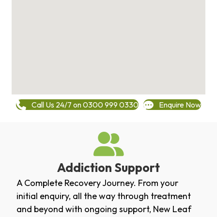
Call Us 24/7 on 0300 999 0330
Enquire Now
Addiction Support
A Complete Recovery Journey. From your
initial enquiry, all the way through treatment
and beyond with ongoing support, New Leaf