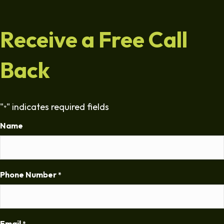
Receive a Free Call
Back
"
" indicates required fields
*
Name
Phone Number
*
Email