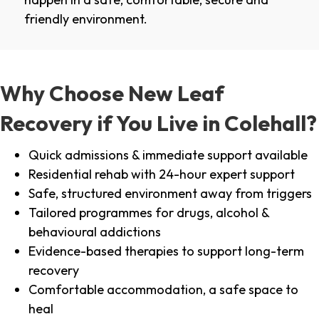
friendly environment.
Why Choose New Leaf
Recovery if You Live in Colehall?
Quick admissions & immediate support available
Residential rehab with 24-hour expert support
Safe, structured environment away from triggers
Tailored programmes for drugs, alcohol &
behavioural addictions
Evidence-based therapies to support long-term
recovery
Comfortable accommodation, a safe space to
heal