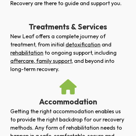
Recovery are there to guide and support you.
Treatments & Services
New Leaf offers a complete journey of
treatment, from initial
detoxification
and
rehabilitation
to ongoing support, including
aftercare
,
family support
, and beyond into
long-term recovery.
Accommodation
Getting the right accommodation enables us
to provide the right backdrop for our recovery
methods. Any form of rehabilitation needs to
happen in a safe, comfortable, secure and