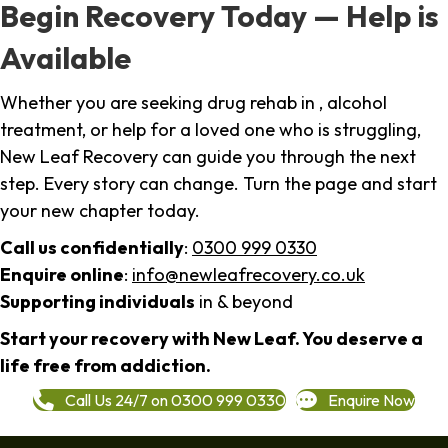
Begin Recovery Today — Help is
Available
Whether you are seeking drug rehab in , alcohol
treatment, or help for a loved one who is struggling,
New Leaf Recovery can guide you through the next
step. Every story can change. Turn the page and start
your new chapter today.
Call us confidentially
:
0300 999 0330
Enquire online
:
info@newleafrecovery.co.uk
Supporting individuals
in & beyond
Start your recovery with New Leaf. You deserve a
life free from addiction.
Call Us 24/7 on 0300 999 0330
Enquire Now