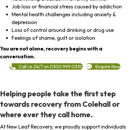
Job loss or financial stress caused by addiction
Mental health challenges including anxiety &
depression
Loss of control around drinking or drug use
Feelings of shame, guilt or isolation
You are not alone, recovery begins with a
conversation.
Call Us 24/7 on 0300 999 0330
Enquire Now
Helping people take the first step
towards recovery from Colehall or
where ever they call home.
At New Leaf Recovery, we proudly support individuals