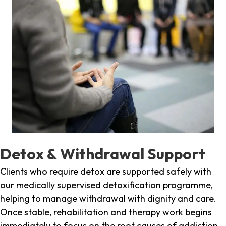
Detox & Withdrawal Support
Clients who require detox are supported safely with
our medically supervised detoxification programme,
helping to manage withdrawal with dignity and care.
Once stable, rehabilitation and therapy work begins
immediately to focus on the root causes of addiction.