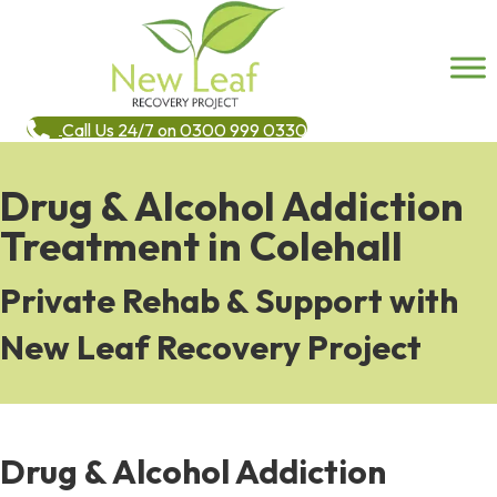
Call Us 24/7 on 0300 999 0330
Drug & Alcohol Addiction
Treatment in Colehall
Private Rehab & Support with
New Leaf Recovery Project
Drug & Alcohol Addiction