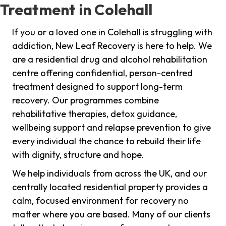
Treatment in Colehall
If you or a loved one in Colehall is struggling with
addiction, New Leaf Recovery is here to help. We
are a residential drug and alcohol rehabilitation
centre offering confidential, person-centred
treatment designed to support long-term
recovery. Our programmes combine
rehabilitative therapies, detox guidance,
wellbeing support and relapse prevention to give
every individual the chance to rebuild their life
with dignity, structure and hope.
We help individuals from across the UK, and our
centrally located residential property provides a
calm, focused environment for recovery no
matter where you are based. Many of our clients