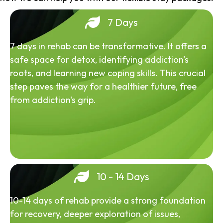
7 Days
7 days in rehab can be transformative. It offers a
safe space for detox, identifying addiction's
roots, and learning new coping skills. This crucial
step paves the way for a healthier future, free
from addiction's grip.
10 - 14 Days
10-14 days of rehab provide a strong foundation
for recovery, deeper exploration of issues,