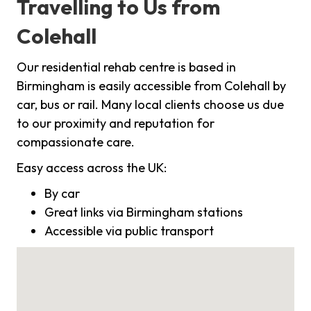
Travelling to Us from
Colehall
Our residential rehab centre is based in
Birmingham is easily accessible from Colehall by
car, bus or rail. Many local clients choose us due
to our proximity and reputation for
compassionate care.
Easy access across the UK:
By car
Great links via Birmingham stations
Accessible via public transport