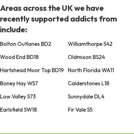
Areas across the UK we have
recently supported addicts from
include:
Bolton Outlanes BD2
Williamthorpe S42
Wood End BD18
Oldmixon BS24
Hartshead Moor Top BD19
North Florida WA11
Boney Hay WS7
Calderstones L18
Low Valley S73
Sunnydale DL4
Earlsfield SW18
Fir Vale S5