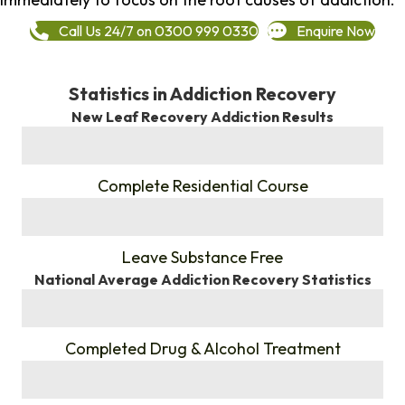
Call Us 24/7 on 0300 999 0330
Enquire Now
Statistics in Addiction Recovery
New Leaf Recovery Addiction Results
%
Complete Residential Course
%
Leave Substance Free
National Average Addiction Recovery Statistics
%
Completed Drug & Alcohol Treatment
%