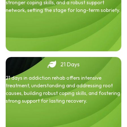
stronger coping skills, and a robust support
network, setting the stage for long-term sobriety.
21 Days
21 days in addiction rehab offers intensive
treatment, understanding and addressing root
causes, building robust coping skills, and fostering
strong support for lasting recovery.