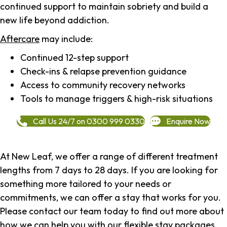
continued support to maintain sobriety and build a
new life beyond addiction.
Aftercare
may include:
Continued 12-step support
Check-ins & relapse prevention guidance
Access to community recovery networks
Tools to manage triggers & high-risk situations
Call Us 24/7 on 0300 999 0330
Enquire Now
At New Leaf, we offer a range of different treatment
lengths from 7 days to 28 days. If you are looking for
something more tailored to your needs or
commitments, we can offer a stay that works for you.
Please contact our team today to find out more about
how we can help you with our flexible stay packages.