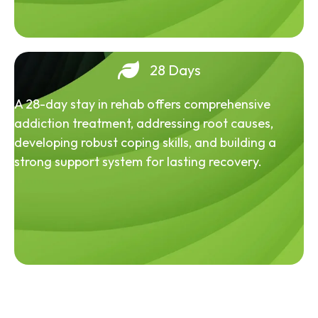
28 Days
A 28-day stay in rehab offers comprehensive
addiction treatment, addressing root causes,
developing robust coping skills, and building a
strong support system for lasting recovery.