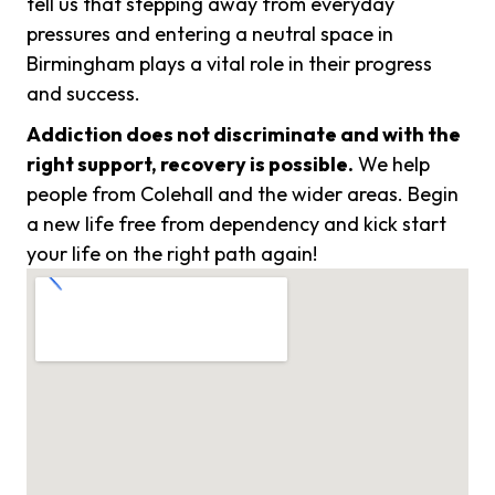
tell us that stepping away from everyday
pressures and entering a neutral space in
Birmingham plays a vital role in their progress
and success.
Addiction does not discriminate and with the
right support, recovery is possible.
We help
people from Colehall and the wider areas. Begin
a new life free from dependency and kick start
your life on the right path again!