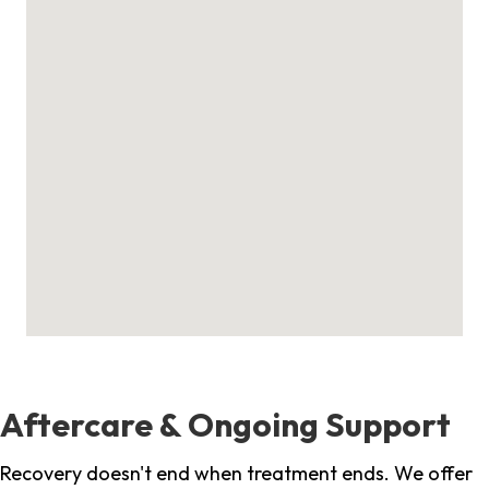
Aftercare & Ongoing Support
Recovery doesn't end when treatment ends. We offer