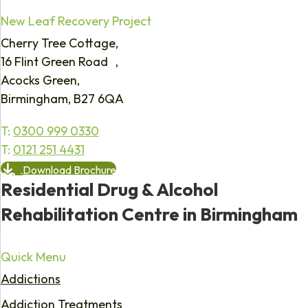
New Leaf Recovery Project
Cherry Tree Cottage,
16 Flint Green Road ,
Acocks Green,
Birmingham, B27 6QA
T:
0300 999 0330
T:
0121 251 4431
Download Brochure
Residential Drug & Alcohol
Rehabilitation Centre in Birmingham
Quick Menu
Addictions
Addiction Treatments