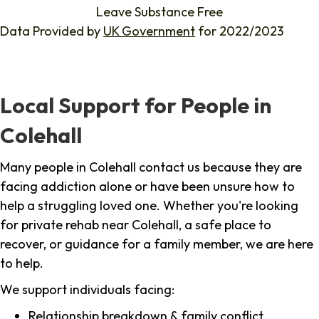
Leave Substance Free
Data Provided by
UK Government
for 2022/2023
Local Support for People in
Colehall
Many people in Colehall contact us because they are
facing addiction alone or have been unsure how to
help a struggling loved one. Whether you're looking
for private rehab near Colehall, a safe place to
recover, or guidance for a family member, we are here
to help.
We support individuals facing:
Relationship breakdown & family conflict