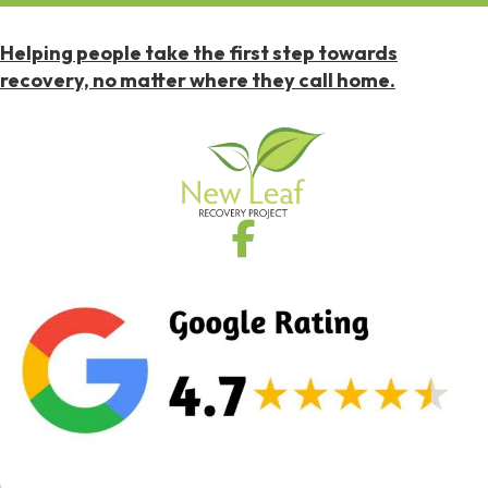
Helping people take the first step towards
recovery, no matter where they call home.