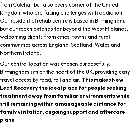
from Colehall but also every corner of the United
Kingdom who are facing challenges with addiction.
Our residential rehab centre is based in Birmingham,
but our reach extends far beyond the West Midlands,
welcoming clients from cities, towns and rural
communities across England, Scotland, Wales and
Northern Ireland.
Our central location was chosen purposefully.
Birmingham sits at the heart of the UK, providing easy
travel access by road, rail and air.
This makes New
Leaf Recovery the ideal place for people seeking
treatment away from familiar environments while
still remaining within a manageable distance for
family visitation, ongoing support and aftercare
plans
.