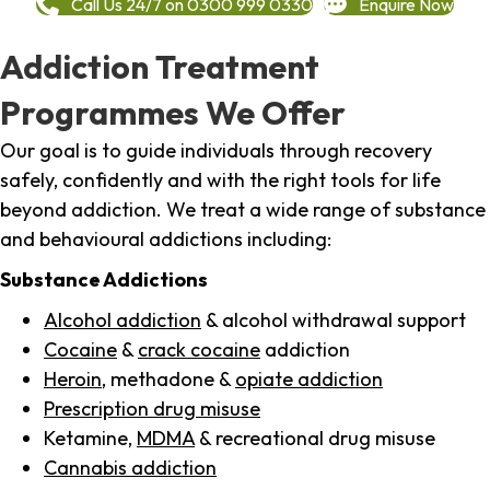
Call Us 24/7 on 0300 999 0330
Enquire Now
Addiction Treatment
Programmes We Offer
Our goal is to guide individuals through recovery
safely, confidently and with the right tools for life
beyond addiction. We treat a wide range of substance
and behavioural addictions including:
Substance Addictions
Alcohol addiction
& alcohol withdrawal support
Cocaine
&
crack cocaine
addiction
Heroin
, methadone &
opiate addiction
Prescription drug misuse
Ketamine,
MDMA
& recreational drug misuse
Cannabis addiction