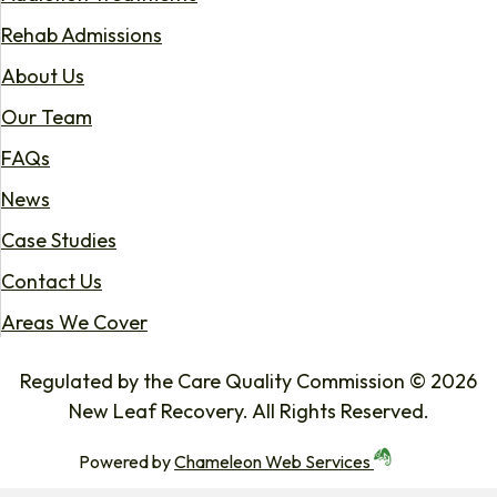
Rehab Admissions
About Us
Our Team
FAQs
News
Case Studies
Contact Us
Areas We Cover
Regulated by the Care Quality Commission © 2026
New Leaf Recovery. All Rights Reserved.
Powered by
Chameleon Web Services