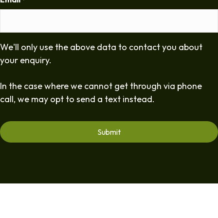
*
We'll only use the above data to contact you about
your enquiry.
In the case where we cannot get through via phone
call, we may opt to send a text instead.