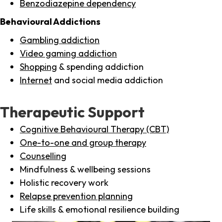
Benzodiazepine dependency
Behavioural Addictions
Gambling addiction
Video gaming addiction
Shopping
& spending addiction
Internet
and social media addiction
Therapeutic Support
Cognitive Behavioural Therapy (CBT)
One-to-one and group therapy
Counselling
Mindfulness & wellbeing sessions
Holistic recovery work
Relapse prevention planning
Life skills & emotional resilience building